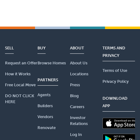
SELL
BUY
ABOUT
TERMS AND
PRIVACY
Request an Offer
Browse Homes
About Us
Terms of Use
How it Works
Locations
PARTNERS
Privacy Policy
Free Local Move
Press
Agents
DO NOT CLICK
Blog
DOWNLOAD
HERE
Builders
APP
Careers
Vendors
Investor
Relations
Renovate
Log In