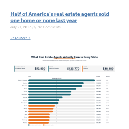
Half of America’s real estate agents sold
one home or none last year
July 21, 2026
No Comments
Read More »