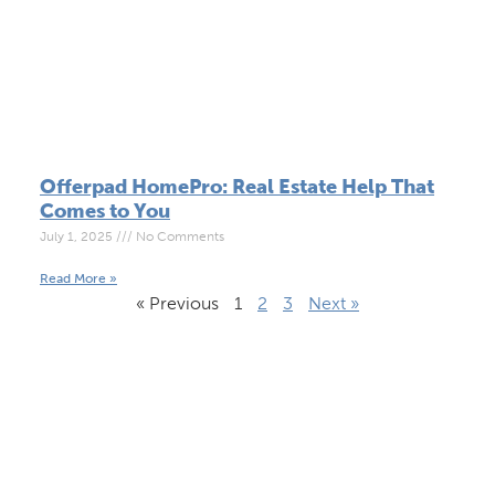
Offerpad HomePro: Real Estate Help That
Comes to You
July 1, 2025
No Comments
Read More »
« Previous
1
2
3
Next »