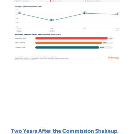
Two Years After the Commission Shakeup,