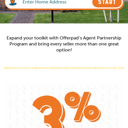
START
Expand your toolkit with Offerpad’s Agent Partnership
Program and bring every seller more than one great
option!