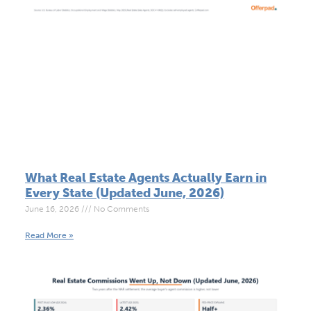
What Real Estate Agents Actually Earn in
Every State (Updated June, 2026)
June 16, 2026
No Comments
Read More »