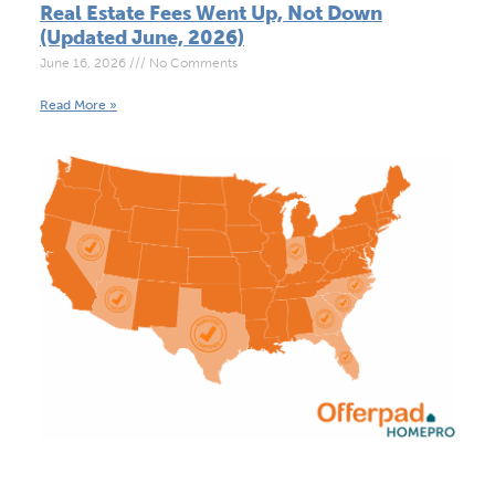
Real Estate Fees Went Up, Not Down
(Updated June, 2026)
June 16, 2026
No Comments
Read More »