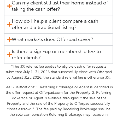
Can my client still list their home instead of
taking the cash offer?
How do I help a client compare a cash
offer and a traditional listing?
What markets does Offerpad cover?
Is there a sign-up or membership fee to
refer clients?
*The 3% referral fee applies to eligible cash offer requests
submitted July 1–31, 2026 that successfully close with Offerpad
by August 31st, 2026; the standard referral fee is otherwise 3%.
Fee Qualifications: 1. Referring Brokerage or Agent is identified in
the offer request at Offerpad.com for the Property. 2. Referring
Brokerage or Agent is available throughout the sale of the
Property and the sale of the Property to Offerpad successfully
closes escrow. 3. The fee paid by Receiving Brokerage shall be
the sole compensation Referring Brokerage may receive in