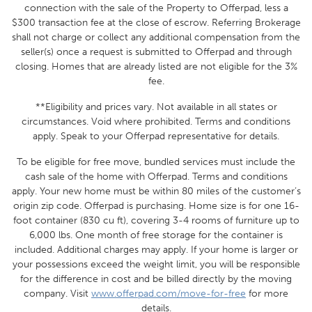
connection with the sale of the Property to Offerpad, less a
$300 transaction fee at the close of escrow. Referring Brokerage
shall not charge or collect any additional compensation from the
seller(s) once a request is submitted to Offerpad and through
closing. Homes that are already listed are not eligible for the 3%
fee.
**Eligibility and prices vary. Not available in all states or
circumstances. Void where prohibited. Terms and conditions
apply. Speak to your Offerpad representative for details.
To be eligible for free move, bundled services must include the
cash sale of the home with Offerpad. Terms and conditions
apply. Your new home must be within 80 miles of the customer’s
origin zip code. Offerpad is purchasing. Home size
is for one 16-
foot container (830 cu ft), covering 3-4 rooms of furniture up to
6,000 lbs.
One month of free storage for the container is
included. Additional charges may apply.
If your home is larger or
your possessions exceed the weight limit, you will be responsible
for the difference in cost and be billed directly by the moving
company.
Visit
www.offerpad.com/move-for-free
for more
details.