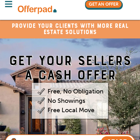
GET AN OFFER
Provide your clients with more real
estate solutions
GET YOUR
SELLERS
A CASH OFFER
Free, No Obligation
No Showings
Free Local Move