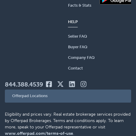
Facts & Stats
HELP
Seller FAQ
Buyer FAQ
Company FAQ
Contact
844.388.4539
Offerpad Locations
Eligibility and prices vary. Real estate brokerage services provided
by Offerpad Brokerages. Terms and conditions apply. To learn
more, speak to your Offerpad representative or visit
www.offerpad.com/terms-of-use
.