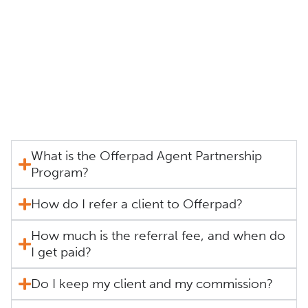
What is the Offerpad Agent Partnership
Program?
How do I refer a client to Offerpad?
How much is the referral fee, and when do
I get paid?
Do I keep my client and my commission?