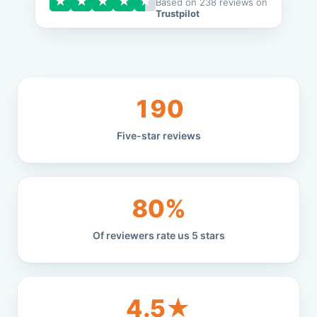
★
★
★
★
★
Based on 238 reviews on
Trustpilot
190
Five-star reviews
80%
Of reviewers rate us 5 stars
4.5★