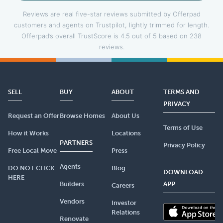
Reviews are real five-star reviews submitted by Offerpad
customers and agents on Trustpilot, lightly trimmed for length.
Offerpad’s overall TrustScore is 4.5 out of 5 based on 238
reviews.
SELL
BUY
ABOUT
TERMS AND
PRIVACY
Request an Offer
Browse Homes
About Us
Terms of Use
How it Works
Locations
PARTNERS
Privacy Policy
Free Local Move
Press
Agents
DO NOT CLICK
Blog
DOWNLOAD
HERE
Builders
APP
Careers
Vendors
Investor
Relations
Renovate