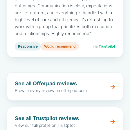
outcomes. Communication is clear, expectations
are set upfront, and everything is handled with a
high level of care and efficiency. It’s refreshing to
work with a group that prioritizes both execution
and relationships. Highly recommend”
Responsive
Would recommend
via
Trustpilot
See all Offerpad reviews
→
Browse every review on offerpad.com
See all Trustpilot reviews
→
View our full profile on Trustpilot