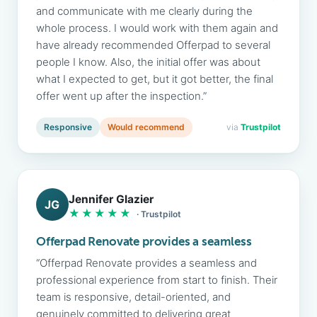
and communicate with me clearly during the
whole process. I would work with them again and
have already recommended Offerpad to several
people I know. Also, the initial offer was about
what I expected to get, but it got better, the final
offer went up after the inspection.”
Responsive
Would recommend
via
Trustpilot
Jennifer Glazier
JG
★★★★★
· Trustpilot
Offerpad Renovate provides a seamless
“Offerpad Renovate provides a seamless and
professional experience from start to finish. Their
team is responsive, detail-oriented, and
genuinely committed to delivering great