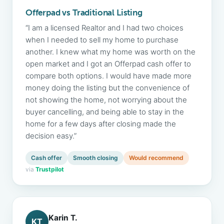
Offerpad vs Traditional Listing
“I am a licensed Realtor and I had two choices
when I needed to sell my home to purchase
another. I knew what my home was worth on the
open market and I got an Offerpad cash offer to
compare both options. I would have made more
money doing the listing but the convenience of
not showing the home, not worrying about the
buyer cancelling, and being able to stay in the
home for a few days after closing made the
decision easy.”
Cash offer
Smooth closing
Would recommend
via
Trustpilot
Karin T.
KT