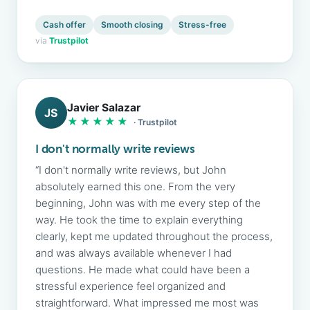
Cash offer
Smooth closing
Stress-free
via
Trustpilot
Javier Salazar
JS
★★★★★
· Trustpilot
I don't normally write reviews
“I don't normally write reviews, but John
absolutely earned this one. From the very
beginning, John was with me every step of the
way. He took the time to explain everything
clearly, kept me updated throughout the process,
and was always available whenever I had
questions. He made what could have been a
stressful experience feel organized and
straightforward. What impressed me most was