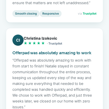
ensure that matters are not left unaddressed.”
Smooth closing
Responsive
via
Trustpilot
Christina Izokovic
CI
★★★★★
· Trustpilot
Offerpad was absolutely amazing to work
“Offerpad was absolutely amazing to work with
from start to finish! Natalie stayed in constant
communication throughout the entire process,
keeping us updated every step of the way and
making sure everything that needed to be
completed was handled quickly and efficiently.
We chose to work with Offerpad, and just three
weeks later, we closed on our home with zero
issues.”