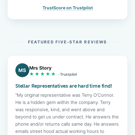
TrustScore on Trustpilot
FEATURED FIVE-STAR REVIEWS
Mrs Story
MS
★★★★★
· Trustpilot
Stellar Representatives are hard time find!
“My original representative was Terry O’Connor.
He is a hidden gem within the company. Terry
was responsive, kind, and went above and
beyond to get us under contract. He answers the
phone and/or returns calls same day. He answers
emails street hood actual working hours to