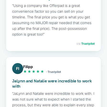
“Using a company like Offerpad is a great
convenience factor so you can sell on your
timeline. The final price you get is what you get
(assuming no MAJOR repair needed that comes
up after the final price). The post-possession
option is great too!”
via
Trustpilot
Filipp
FI
★★★★★
· Trustpilot
JaLynn and Natalie were incredible to work
with
“JaLynn and Natalie were incredible to work with. I
was not sure what to expect when I started the
process, but they were able to explain every step