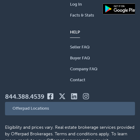
Log In
Facts & Stats
HELP
Seller FAQ
Buyer FAQ
Company FAQ
Contact
844.388.4539
Offerpad Locations
Eligibility and prices vary. Real estate brokerage services provided
by Offerpad Brokerages. Terms and conditions apply. To learn