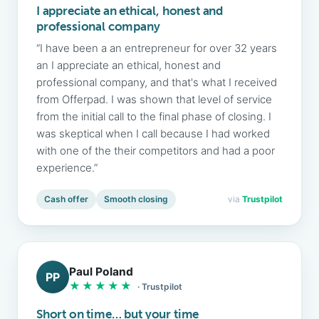
I appreciate an ethical, honest and
professional company
“I have been a an entrepreneur for over 32 years
an I appreciate an ethical, honest and
professional company, and that's what I received
from Offerpad. I was shown that level of service
from the initial call to the final phase of closing. I
was skeptical when I call because I had worked
with one of the their competitors and had a poor
experience.”
Cash offer
Smooth closing
via
Trustpilot
Paul Poland
PP
★★★★★
· Trustpilot
Short on time… but your time