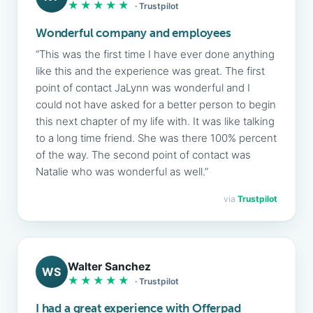
★★★★★
· Trustpilot
Wonderful company and employees
“This was the first time I have ever done anything
like this and the experience was great. The first
point of contact JaLynn was wonderful and I
could not have asked for a better person to begin
this next chapter of my life with. It was like talking
to a long time friend. She was there 100% percent
of the way. The second point of contact was
Natalie who was wonderful as well.”
via
Trustpilot
Walter Sanchez
WS
★★★★★
· Trustpilot
I had a great experience with Offerpad