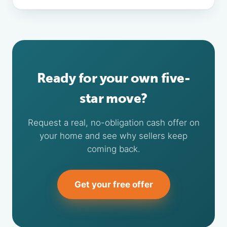
Ready for your own five-
star move?
Request a real, no-obligation cash offer on
your home and see why sellers keep
coming back.
Get your free offer