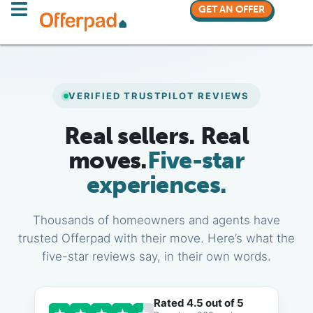
GET AN OFFER
VERIFIED TRUSTPILOT REVIEWS
Real sellers. Real
moves.
Five-star
experiences.
Thousands of homeowners and agents have
trusted Offerpad with their move. Here’s what the
five-star reviews say, in their own words.
Rated 4.5 out of 5