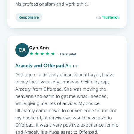
his professionalism and work ethic.”
Responsive
via
Trustpilot
Cyn Ann
CA
★★★★★
· Trustpilot
Aracely and Offerpad A+++
“Although I ultimately chose a local buyer, I have
to say that I was very impressed with my rep,
Aracely, from Offerpad. She was moving the
heavens and earth to get me what I needed,
while giving me lots of advice. My choice
ultimately came down to convenience for me and
my husband, otherwise we would have sold to
Offerpad. It was a very positive experience for me
and Aracely is a huge asset to Offerpad.”