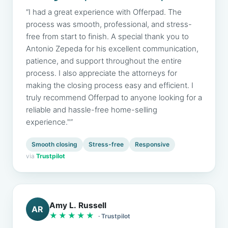
“I had a great experience with Offerpad. The
process was smooth, professional, and stress-
free from start to finish. A special thank you to
Antonio Zepeda for his excellent communication,
patience, and support throughout the entire
process. I also appreciate the attorneys for
making the closing process easy and efficient. I
truly recommend Offerpad to anyone looking for a
reliable and hassle-free home-selling
experience."”
Smooth closing
Stress-free
Responsive
via
Trustpilot
Amy L. Russell
AR
★★★★★
· Trustpilot