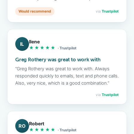
Would recommend
via
Trustpilot
Ilene
IL
★★★★★
· Trustpilot
Greg Rothery was great to work with
“Greg Rothery was great to work with. Always
responded quickly to emails, text and phone calls.
Also, very nice, which is a good combination.”
via
Trustpilot
Robert
RO
★★★★★
· Trustpilot