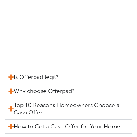
Is Offerpad legit?
Why choose Offerpad?
Top 10 Reasons Homeowners Choose a
Cash Offer
How to Get a Cash Offer for Your Home