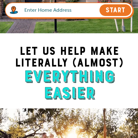
START
Let Us Help Make
Literally (Almost)
Everything
Easier