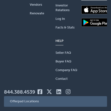
Vendors
Investor
Relations
Renovate
Log In
Facts & Stats
HELP
Seller FAQ
Buyer FAQ
Company FAQ
Contact
844.388.4539
Offerpad Locations