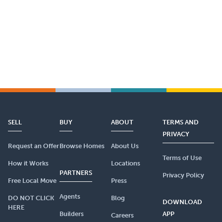
SELL
BUY
ABOUT
TERMS AND
PRIVACY
Request an Offer
Browse Homes
About Us
Terms of Use
How it Works
Locations
PARTNERS
Privacy Policy
Free Local Move
Press
Agents
DO NOT CLICK
Blog
DOWNLOAD
HERE
Builders
APP
Careers