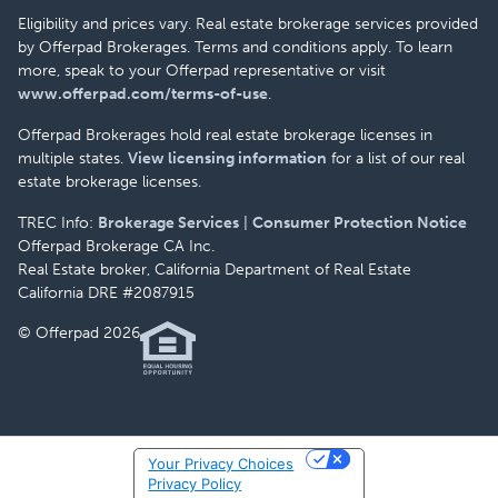
Eligibility and prices vary. Real estate brokerage services provided
by Offerpad Brokerages. Terms and conditions apply. To learn
more, speak to your Offerpad representative or visit
www.offerpad.com/terms-of-use
.
Offerpad Brokerages hold real estate brokerage licenses in
multiple states.
View licensing information
for a list of our real
estate brokerage licenses.
TREC Info:
Brokerage Services
|
Consumer Protection Notice
Offerpad Brokerage CA Inc.
Real Estate broker, California Department of Real Estate
California DRE #2087915
© Offerpad 2026
Your Privacy Choices
Privacy Policy