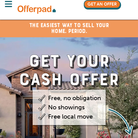
GET AN OFFER
The Easiest Way to Sell Your
Home. Period.
GET YOUR
CASH OFFER
Free, no obligation
No showings
Free local move