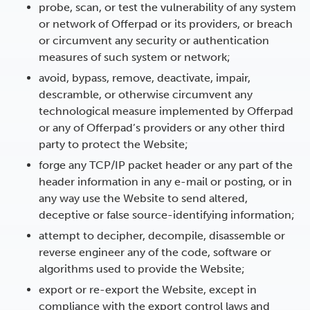
probe, scan, or test the vulnerability of any system
or network of Offerpad or its providers, or breach
or circumvent any security or authentication
measures of such system or network;
avoid, bypass, remove, deactivate, impair,
descramble, or otherwise circumvent any
technological measure implemented by Offerpad
or any of Offerpad’s providers or any other third
party to protect the Website;
forge any TCP/IP packet header or any part of the
header information in any e-mail or posting, or in
any way use the Website to send altered,
deceptive or false source-identifying information;
attempt to decipher, decompile, disassemble or
reverse engineer any of the code, software or
algorithms used to provide the Website;
export or re-export the Website, except in
compliance with the export control laws and