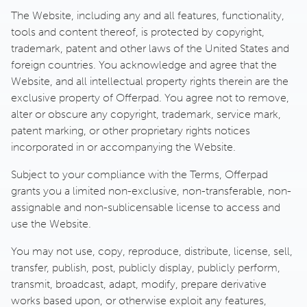
The Website, including any and all features, functionality,
tools and content thereof, is protected by copyright,
trademark, patent and other laws of the United States and
foreign countries. You acknowledge and agree that the
Website, and all intellectual property rights therein are the
exclusive property of Offerpad. You agree not to remove,
alter or obscure any copyright, trademark, service mark,
patent marking, or other proprietary rights notices
incorporated in or accompanying the Website.
Subject to your compliance with the Terms, Offerpad
grants you a limited non-exclusive, non-transferable, non-
assignable and non-sublicensable license to access and
use the Website.
You may not use, copy, reproduce, distribute, license, sell,
transfer, publish, post, publicly display, publicly perform,
transmit, broadcast, adapt, modify, prepare derivative
works based upon, or otherwise exploit any features,