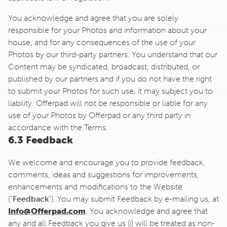
You acknowledge and agree that you are solely
responsible for your Photos and information about your
house, and for any consequences of the use of your
Photos by our third-party partners. You understand that our
Content may be syndicated, broadcast, distributed, or
published by our partners and if you do not have the right
to submit your Photos for such use, it may subject you to
liability. Offerpad will not be responsible or liable for any
use of your Photos by Offerpad or any third party in
accordance with the Terms.
6.3 Feedback
We welcome and encourage you to provide feedback,
comments, ideas and suggestions for improvements,
enhancements and modifications to the Website
(“
Feedback
”). You may submit Feedback by e-mailing us, at
Info@Offerpad.com
. You acknowledge and agree that
any and all Feedback you give us (i) will be treated as non-