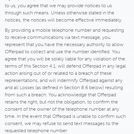
to us, you agree that we may provide notices to us
through such means. Unless otherwise stated in the
notices, the notices will become effective immediately.
By providing a mobile telephone number and requesting
to receive communications via text message, you
represent that you have the necessary authority to allow
Offerpad to collect and use the number identified. You
agree that you will be solely liable for any violation of the
terms of this Section 4.1, will defend Offerpad in any legal
action arising out of or related to a breach of these
representations, and will indemnify Offerpad against any
and all Losses (as defined in Section 8.6 below) resulting
from such a breach. You acknowledge that Offerpad
retains the right, but not the obligation, to confirm the
consent of the owner of the telephone number at any
time. In the event that Offerpad is unable to confirm such
consent, we may refuse to send text messages to the
requested telephone number.