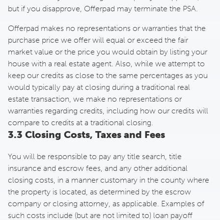
but if you disapprove, Offerpad may terminate the PSA.
Offerpad makes no representations or warranties that the
purchase price we offer will equal or exceed the fair
market value or the price you would obtain by listing your
house with a real estate agent. Also, while we attempt to
keep our credits as close to the same percentages as you
would typically pay at closing during a traditional real
estate transaction, we make no representations or
warranties regarding credits, including how our credits will
compare to credits at a traditional closing.
3.3 Closing Costs, Taxes and Fees
You will be responsible to pay any title search, title
insurance and escrow fees, and any other additional
closing costs, in a manner customary in the county where
the property is located, as determined by the escrow
company or closing attorney, as applicable. Examples of
such costs include (but are not limited to) loan payoff