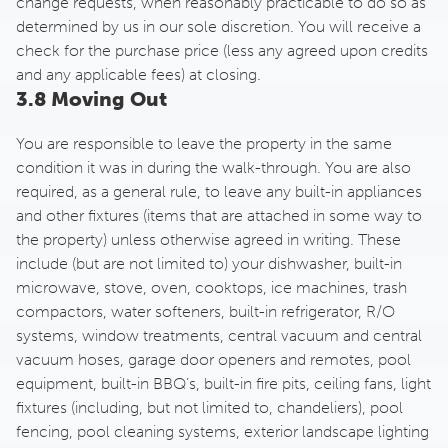
change requests, when reasonably practicable to do so as
determined by us in our sole discretion. You will receive a
check for the purchase price (less any agreed upon credits
and any applicable fees) at closing.
3.8 Moving Out
You are responsible to leave the property in the same
condition it was in during the walk-through. You are also
required, as a general rule, to leave any built-in appliances
and other fixtures (items that are attached in some way to
the property) unless otherwise agreed in writing. These
include (but are not limited to) your dishwasher, built-in
microwave, stove, oven, cooktops, ice machines, trash
compactors, water softeners, built-in refrigerator, R/O
systems, window treatments, central vacuum and central
vacuum hoses, garage door openers and remotes, pool
equipment, built-in BBQ’s, built-in fire pits, ceiling fans, light
fixtures (including, but not limited to, chandeliers), pool
fencing, pool cleaning systems, exterior landscape lighting