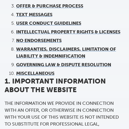
OFFER & PURCHASE PROCESS
TEXT MESSAGES
USER CONDUCT GUIDELINES
INTELLECTUAL PROPERTY RIGHTS & LICENSES
NO ENDORSEMENTS
WARRANTIES, DISCLAIMERS, LIMITATION OF
LIABILITY & INDEMNIFICATION
GOVERNING LAW & DISPUTE RESOLUTION
MISCELLANEOUS
1. IMPORTANT INFORMATION
ABOUT THE WEBSITE
THE INFORMATION WE PROVIDE IN CONNECTION
WITH AN OFFER, OR OTHERWISE IN CONNECTION
WITH YOUR USE OF THIS WEBSITE IS NOT INTENDED
TO SUBSTITUTE FOR PROFESSIONAL LEGAL,