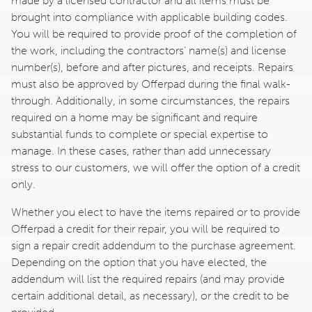
made by a licensed contractor and all items must be
brought into compliance with applicable building codes.
You will be required to provide proof of the completion of
the work, including the contractors’ name(s) and license
number(s), before and after pictures, and receipts. Repairs
must also be approved by Offerpad during the final walk-
through. Additionally, in some circumstances, the repairs
required on a home may be significant and require
substantial funds to complete or special expertise to
manage. In these cases, rather than add unnecessary
stress to our customers, we will offer the option of a credit
only.
Whether you elect to have the items repaired or to provide
Offerpad a credit for their repair, you will be required to
sign a repair credit addendum to the purchase agreement.
Depending on the option that you have elected, the
addendum will list the required repairs (and may provide
certain additional detail, as necessary), or the credit to be