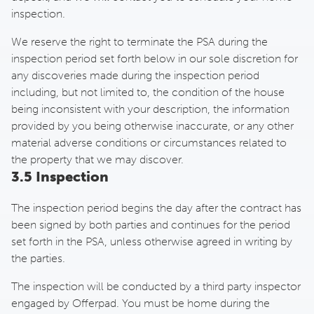
inspection.
We reserve the right to terminate the PSA during the
inspection period set forth below in our sole discretion for
any discoveries made during the inspection period
including, but not limited to, the condition of the house
being inconsistent with your description, the information
provided by you being otherwise inaccurate, or any other
material adverse conditions or circumstances related to
the property that we may discover.
3.5 Inspection
The inspection period begins the day after the contract has
been signed by both parties and continues for the period
set forth in the PSA, unless otherwise agreed in writing by
the parties.
The inspection will be conducted by a third party inspector
engaged by Offerpad. You must be home during the