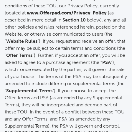
conditions of these TOU, our Privacy Policy, currently
located at
www.Offerpad.com/Privacy-Policy
(as
described in more detail in
Section 10
below), any and all
other policies and rules referenced herein, posted on the
Website, or otherwise communicated to users (the
“
Website Rules
”). If you request and receive an offer, that
offer may be subject to certain terms and conditions (the
“
Offer Terms
”). Further, if you accept an offer, you will be
asked to agree to a purchase agreement (the
“PSA”
),
which, once executed by the parties, will govern the sale
of your house. The terms of the PSA may be subsequently
amended to include differing or supplemental terms (the
“
Supplemental Terms
”). If you choose to accept the
Offer Terms and PSA (as amended by any Supplemental
Terms), they will be incorporated and deemed part of
these TOU. In the event of a conflict between these TOU
and any Offer Terms, and PSA (as amended by any
Supplemental Terms), the PSA will govern and control.