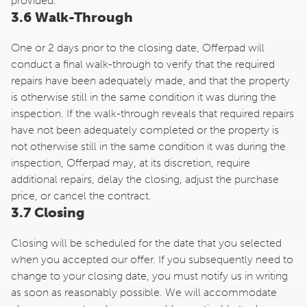
provided.
3.6 Walk-Through
One or 2 days prior to the closing date, Offerpad will
conduct a final walk-through to verify that the required
repairs have been adequately made, and that the property
is otherwise still in the same condition it was during the
inspection. If the walk-through reveals that required repairs
have not been adequately completed or the property is
not otherwise still in the same condition it was during the
inspection, Offerpad may, at its discretion, require
additional repairs, delay the closing, adjust the purchase
price, or cancel the contract.
3.7 Closing
Closing will be scheduled for the date that you selected
when you accepted our offer. If you subsequently need to
change to your closing date, you must notify us in writing
as soon as reasonably possible. We will accommodate