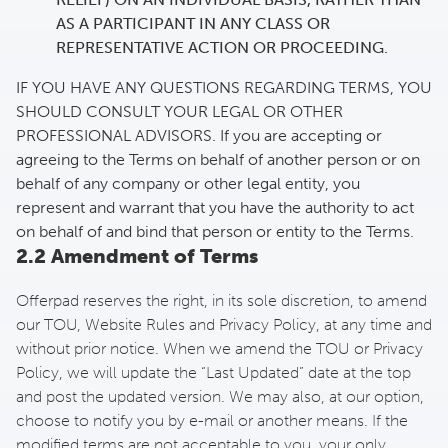
AS A PARTICIPANT IN ANY CLASS OR
REPRESENTATIVE ACTION OR PROCEEDING.
IF YOU HAVE ANY QUESTIONS REGARDING TERMS, YOU
SHOULD CONSULT YOUR LEGAL OR OTHER
PROFESSIONAL ADVISORS. If you are accepting or
agreeing to the Terms on behalf of another person or on
behalf of any company or other legal entity, you
represent and warrant that you have the authority to act
on behalf of and bind that person or entity to the Terms.
2.2 Amendment of Terms
Offerpad reserves the right, in its sole discretion, to amend
our TOU, Website Rules and Privacy Policy, at any time and
without prior notice. When we amend the TOU or Privacy
Policy, we will update the “Last Updated” date at the top
and post the updated version. We may also, at our option,
choose to notify you by e-mail or another means. If the
modified terms are not acceptable to you, your only