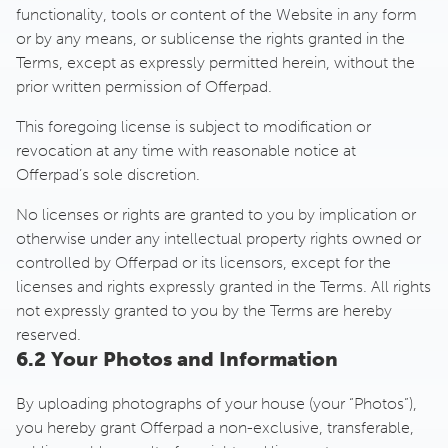
functionality, tools or content of the Website in any form
or by any means, or sublicense the rights granted in the
Terms, except as expressly permitted herein, without the
prior written permission of Offerpad.
This foregoing license is subject to modification or
revocation at any time with reasonable notice at
Offerpad’s sole discretion.
No licenses or rights are granted to you by implication or
otherwise under any intellectual property rights owned or
controlled by Offerpad or its licensors, except for the
licenses and rights expressly granted in the Terms. All rights
not expressly granted to you by the Terms are hereby
reserved.
6.2 Your Photos and Information
By uploading photographs of your house (your “Photos”),
you hereby grant Offerpad a non-exclusive, transferable,