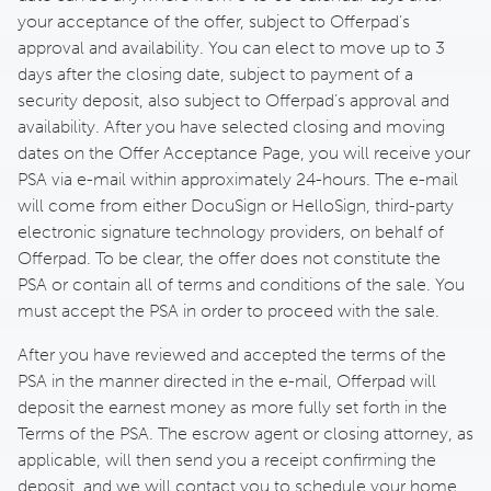
your acceptance of the offer, subject to Offerpad’s
approval and availability. You can elect to move up to 3
days after the closing date, subject to payment of a
security deposit, also subject to Offerpad’s approval and
availability. After you have selected closing and moving
dates on the Offer Acceptance Page, you will receive your
PSA via e-mail within approximately 24-hours. The e-mail
will come from either DocuSign or HelloSign, third-party
electronic signature technology providers, on behalf of
Offerpad. To be clear, the offer does not constitute the
PSA or contain all of terms and conditions of the sale. You
must accept the PSA in order to proceed with the sale.
After you have reviewed and accepted the terms of the
PSA in the manner directed in the e-mail, Offerpad will
deposit the earnest money as more fully set forth in the
Terms of the PSA. The escrow agent or closing attorney, as
applicable, will then send you a receipt confirming the
deposit, and we will contact you to schedule your home