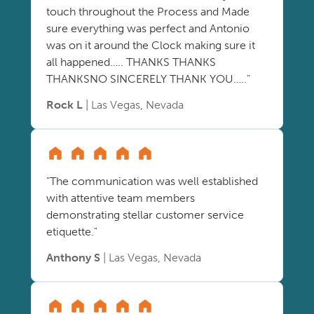
touch throughout the Process and Made
sure everything was perfect and Antonio
was on it around the Clock making sure it
all happened….. THANKS THANKS
THANKSNO SINCERELY THANK YOU….."
Rock L
| Las Vegas, Nevada
"The communication was well established
with attentive team members
demonstrating stellar customer service
etiquette."
Anthony S
| Las Vegas, Nevada