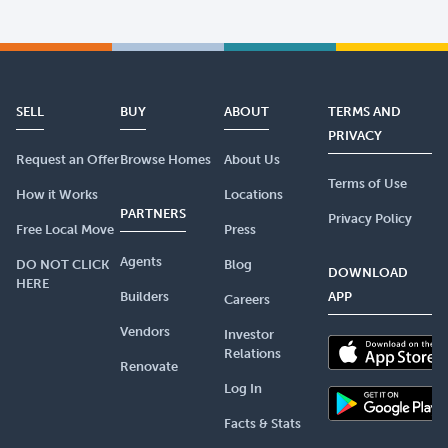
SELL
BUY
ABOUT
TERMS AND
PRIVACY
Request an Offer
Browse Homes
About Us
Terms of Use
How it Works
Locations
PARTNERS
Privacy Policy
Free Local Move
Press
Agents
DO NOT CLICK
Blog
DOWNLOAD
HERE
Builders
APP
Careers
Vendors
Investor
Relations
Renovate
Log In
Facts & Stats