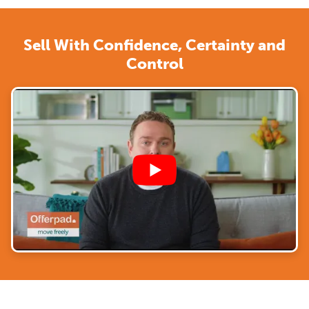
Sell With Confidence, Certainty and
Control