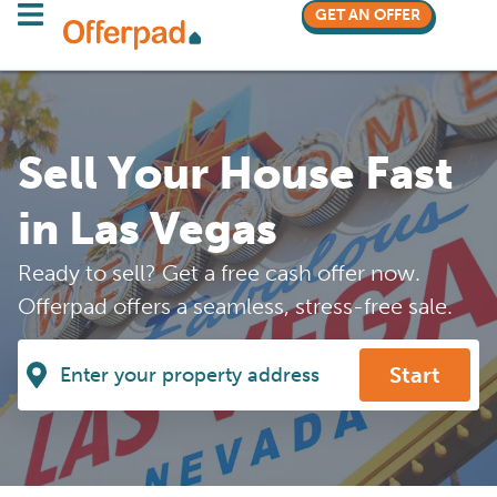
GET AN OFFER
Sell Your House Fast
in Las Vegas
Ready to sell? Get a free cash offer now.
Offerpad offers a seamless, stress-free sale.
Start