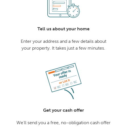
Tell us about your home
Enter your address and a few details about
your property. It takes just a few minutes.
Get your cash offer
We'll send you a free, no-obligation cash offer