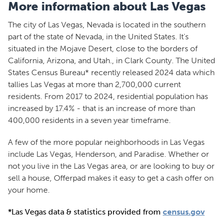
More information about Las Vegas
The city of Las Vegas, Nevada is located in the southern
part of the state of Nevada, in the United States. It's
situated in the Mojave Desert, close to the borders of
California, Arizona, and Utah., in Clark County. The United
States Census Bureau* recently released 2024 data which
tallies Las Vegas at more than 2,700,000 current
residents. From 2017 to 2024, residential population has
increased by 17.4% - that is an increase of more than
400,000 residents in a seven year timeframe.
A few of the more popular neighborhoods in Las Vegas
include Las Vegas, Henderson, and Paradise. Whether or
not you live in the Las Vegas area, or are looking to buy or
sell a house, Offerpad makes it easy to get a cash offer on
your home.
*Las Vegas data & statistics provided from
census.gov