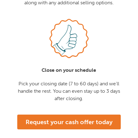
along with any additional selling options.
Close on your schedule
Pick your closing date (7 to 60 days) and we'll
handle the rest. You can even stay up to 3 days
after closing.
Request your cash offer today