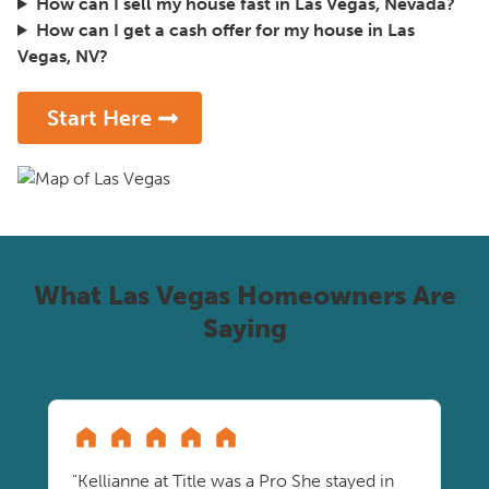
How can I sell my house fast in Las Vegas, Nevada?
How can I get a cash offer for my house in Las
Vegas, NV?
Start Here
What Las Vegas Homeowners Are
Saying
"Kellianne at Title was a Pro She stayed in