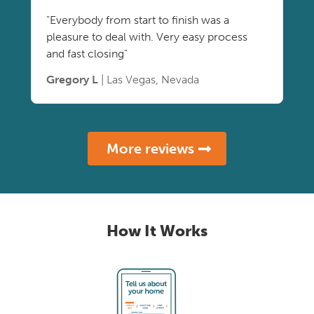
"Everybody from start to finish was a
pleasure to deal with. Very easy process
and fast closing"
Gregory L
| Las Vegas, Nevada
More reviews
How It Works