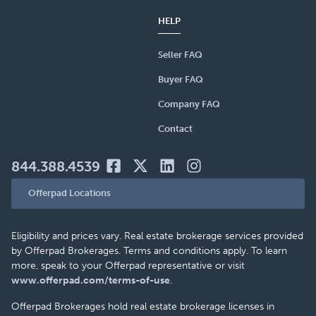
HELP
Seller FAQ
Buyer FAQ
Company FAQ
Contact
844.388.4539
Offerpad Locations
Eligibility and prices vary. Real estate brokerage services provided
by Offerpad Brokerages. Terms and conditions apply. To learn
more, speak to your Offerpad representative or visit
www.offerpad.com/terms-of-use
.
Offerpad Brokerages hold real estate brokerage licenses in