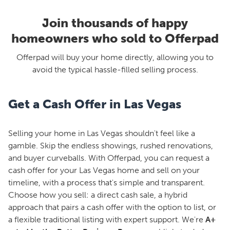
Join thousands of happy
homeowners who sold to Offerpad
Offerpad will buy your home directly, allowing you to
avoid the typical hassle-filled selling process.
Get a Cash Offer in Las Vegas
Selling your home in Las Vegas shouldn't feel like a
gamble. Skip the endless showings, rushed renovations,
and buyer curveballs. With Offerpad, you can request a
cash offer for your Las Vegas home and sell on your
timeline, with a process that's simple and transparent.
Choose how you sell: a direct cash sale, a hybrid
approach that pairs a cash offer with the option to list, or
a flexible traditional listing with expert support. We're
A+