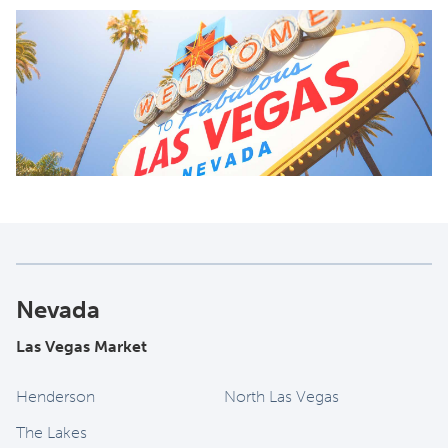
Nevada
Las Vegas Market
Henderson
North Las Vegas
The Lakes