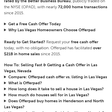
rated by the Better Business Bureau
, publicly traded on
the NYSE (OPAD), with nearly
72,000 home transactions
since 2015.
Get a Free Cash Offer Today
Why Las Vegas Homeowners Choose Offerpad
Ready to Get Started?
Request your
free cash offer
today, with no obligation. Offerpad has facilitated
over
$21B in home sales
since 2015.
How To: Selling Fast & Getting a Cash Offer in Las
Vegas, Nevada
Compare: Offerpad cash offer vs. listing in Las Vegas
What is Offerpad?
How long does it take to sell a house in Las Vegas?
How much do houses sell for in Las Vegas?
Does Offerpad buy homes in Henderson and North
Las Vegas?