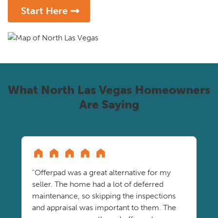
Start Here
What North Las Vegas Homeowners
Are Saying
"Offerpad was a great alternative for my
seller. The home had a lot of deferred
maintenance, so skipping the inspections
and appraisal was important to them. The