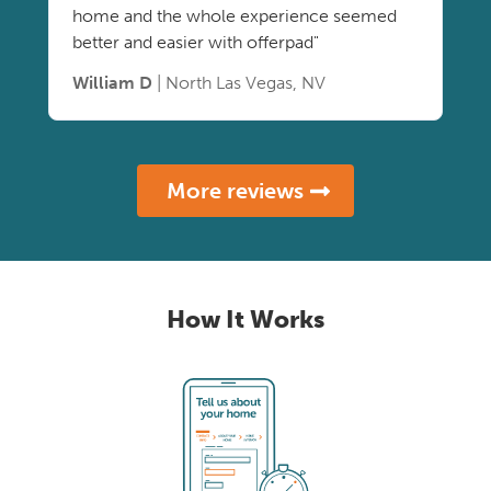
home and the whole experience seemed
better and easier with offerpad"
William D
| North Las Vegas, NV
More reviews
How It Works