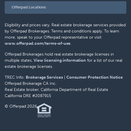
Offerpad Locations
Eligibility and prices vary. Real estate brokerage services provided
by Offerpad Brokerages. Terms and conditions apply. To learn
more, speak to your Offerpad representative or visit
www.offerpad.com/terms-of-use
.
Offerpad Brokerages hold real estate brokerage licenses in
multiple states.
View licensing information
for a list of our real
estate brokerage licenses.
TREC Info:
Brokerage Services
|
Consumer Protection Notice
Offerpad Brokerage CA Inc.
Real Estate broker, California Department of Real Estate
California DRE #2087915
© Offerpad 2026