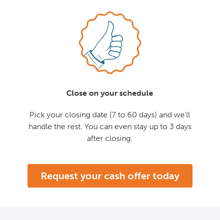
Close on your schedule
Pick your closing date (7 to 60 days) and we'll
handle the rest. You can even stay up to 3 days
after closing.
Request your cash offer today