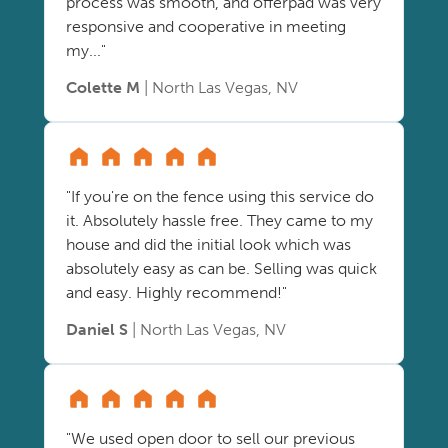
process was smooth, and offerpad was very
responsive and cooperative in meeting
my..."
Colette M
| North Las Vegas, NV
"If you're on the fence using this service do
it. Absolutely hassle free. They came to my
house and did the initial look which was
absolutely easy as can be. Selling was quick
and easy. Highly recommend!"
Daniel S
| North Las Vegas, NV
"We used open door to sell our previous