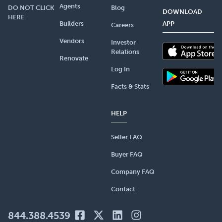
Agents
DO NOT CLICK
Blog
DOWNLOAD
HERE
Builders
APP
Careers
Vendors
Investor
Relations
Renovate
Log In
Facts & Stats
HELP
Seller FAQ
Buyer FAQ
Company FAQ
Contact
844.388.4539