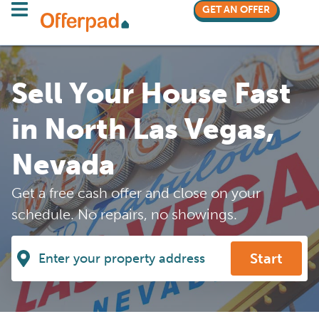
GET AN OFFER
Sell Your House Fast
in North Las Vegas,
Nevada
Get a free cash offer and close on your
schedule. No repairs, no showings.
Start