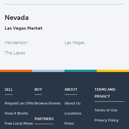
Nevada
Las Vegas Market
Henderson
Las Vegas
The Lakes
SELL
BUY
ABOUT
TERMS AND
PRIVACY
Request an Offer
Browse Homes
About Us
Terms of Use
How it Works
Locations
PARTNERS
Privacy Policy
Free Local Move
Press