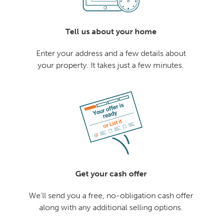
Tell us about your home
Enter your address and a few details about
your property. It takes just a few minutes.
Get your cash offer
We'll send you a free, no-obligation cash offer
along with any additional selling options.