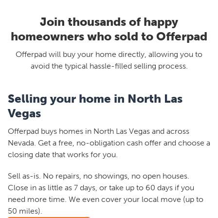
Join thousands of happy
homeowners who sold to Offerpad
Offerpad will buy your home directly, allowing you to
avoid the typical hassle-filled selling process.
Selling your home in North Las
Vegas
Offerpad buys homes in North Las Vegas and across
Nevada. Get a free, no-obligation cash offer and choose a
closing date that works for you.
Sell as-is. No repairs, no showings, no open houses.
Close in as little as 7 days, or take up to 60 days if you
need more time. We even cover your local move (up to
50 miles).