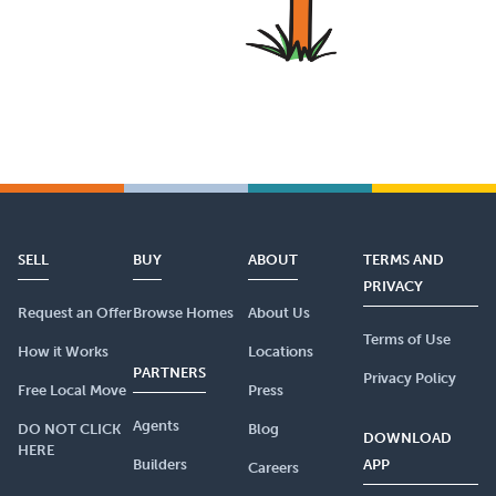
SELL
BUY
ABOUT
TERMS AND
PRIVACY
Request an Offer
Browse Homes
About Us
Terms of Use
How it Works
Locations
PARTNERS
Privacy Policy
Free Local Move
Press
Agents
DO NOT CLICK
Blog
DOWNLOAD
HERE
Builders
APP
Careers