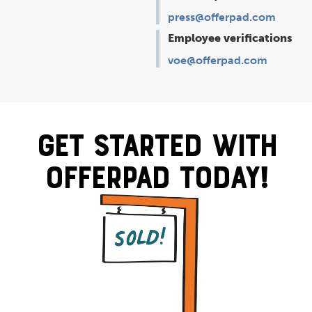
press@offerpad.com
Employee verifications
voe@offerpad.com
Get Started With
Offerpad Today!