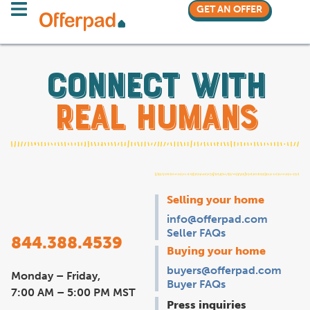
GET AN OFFER
Connect with
real humans
Selling your home
info@offerpad.com
Seller FAQs
844.388.4539
Buying your home
buyers@offerpad.com
Monday – Friday,
Buyer FAQs
7:00 AM – 5:00 PM MST
Press inquiries