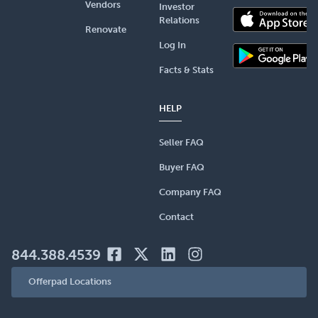
Vendors
Investor
Relations
Renovate
Log In
Facts & Stats
HELP
Seller FAQ
Buyer FAQ
Company FAQ
Contact
844.388.4539
Offerpad Locations