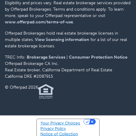
Eligibility and prices vary. Real estate brokerage services provided
by Offerpad Brokerages. Terms and conditions apply. To learn
more, speak to your Offerpad representative or visit
www.offerpad.com/terms-of-use
.
Offerpad Brokerages hold real estate brokerage licenses in
multiple states.
View licensing information
for a list of our real
estate brokerage licenses.
TREC Info:
Brokerage Services
|
Consumer Protection Notice
Offerpad Brokerage CA Inc.
Real Estate broker, California Department of Real Estate
California DRE #2087915
© Offerpad 2026
Your Privacy Choices
Privacy Policy
Notice of Collection