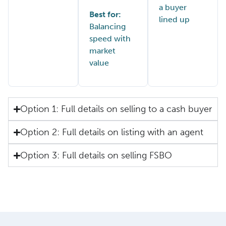
a buyer
Best for:
lined up
Balancing
speed with
market
value
Option 1: Full details on selling to a cash buyer
Option 2: Full details on listing with an agent
Option 3: Full details on selling FSBO