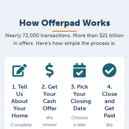
How Offerpad Works
Nearly 72,000 transactions. More than $21 billion
in offers. Here’s how simple the process is:
1. Tell
2. Get
3. Pick
4.
Us
Your
Your
Close
About
Cash
Closing
and
Your
Offer
Date
Get
Home
Paid
We
Choose
review
a date
Complete
We