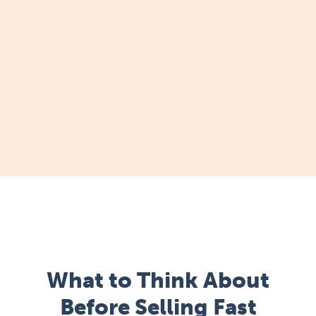
What to Think About
Before Selling Fast