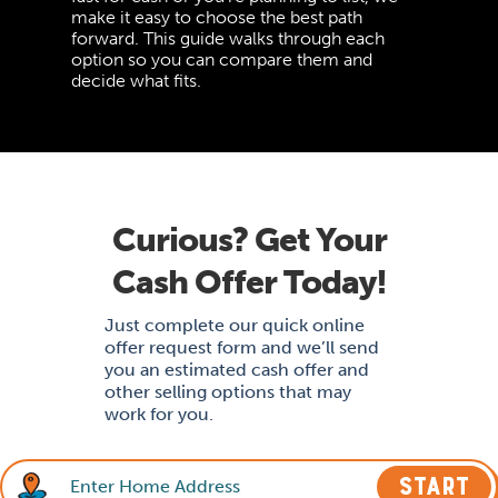
make it easy to choose the best path
forward. This guide walks through each
option so you can compare them and
decide what fits.
Curious? Get Your
Cash Offer Today!
Just complete our quick online
offer request form and we’ll send
you an estimated cash offer and
other selling options that may
work for you.
START