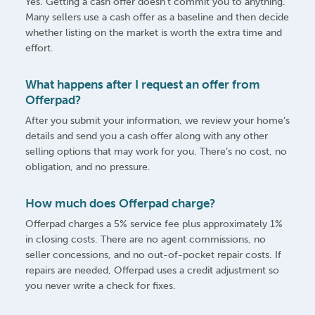
Yes. Getting a cash offer doesn’t commit you to anything.
Many sellers use a cash offer as a baseline and then decide
whether listing on the market is worth the extra time and
effort.
What happens after I request an offer from
Offerpad?
After you submit your information, we review your home’s
details and send you a cash offer along with any other
selling options that may work for you. There’s no cost, no
obligation, and no pressure.
How much does Offerpad charge?
Offerpad charges a 5% service fee plus approximately 1%
in closing costs. There are no agent commissions, no
seller concessions, and no out-of-pocket repair costs. If
repairs are needed, Offerpad uses a credit adjustment so
you never write a check for fixes.