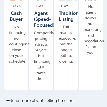
DAYS
DAYS
DAYS
No
agent
Cash
Agent
Traditional
delays,
Buyer
(Speed-
Listing
but
Focused)
No
Full
marketing
financing,
market
Competitive
and
no
exposure,
pricing
negotiation
contingencies,
but the
attracts
fall on
close
longest
buyers,
you.
on your
path to
but
schedule.
closing.
financing
still
takes
time.
Read more about selling timelines