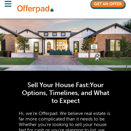
GET AN OFFER
Sell Your House Fast:
Your
Options, Timelines, and What
to Expect
Hi, we’re Offerpad. We believe real estate is
far more complicated than it needs to be.
Whether you’re looking to sell your house
fast for cash or you’re planning to list, we