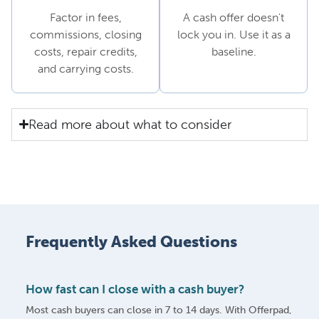
Factor in fees,
A cash offer doesn't
commissions, closing
lock you in. Use it as a
costs, repair credits,
baseline.
and carrying costs.
Read more about what to consider
Frequently Asked Questions
How fast can I close with a cash buyer?
Most cash buyers can close in 7 to 14 days. With Offerpad,