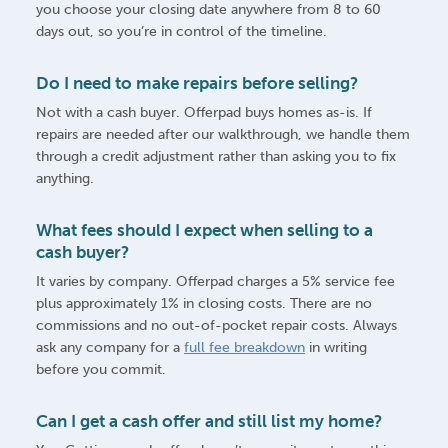
you choose your closing date anywhere from 8 to 60
days out, so you’re in control of the timeline.
Do I need to make repairs before selling?
Not with a cash buyer. Offerpad buys homes as-is. If
repairs are needed after our walkthrough, we handle them
through a credit adjustment rather than asking you to fix
anything.
What fees should I expect when selling to a
cash buyer?
It varies by company. Offerpad charges a 5% service fee
plus approximately 1% in closing costs. There are no
commissions and no out-of-pocket repair costs. Always
ask any company for a
full fee breakdown
in writing
before you commit.
Can I get a cash offer and still list my home?