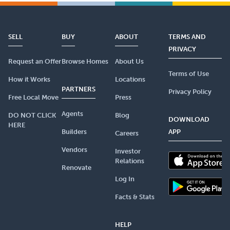
SELL
BUY
ABOUT
TERMS AND
PRIVACY
Request an Offer
Browse Homes
About Us
Terms of Use
How it Works
Locations
PARTNERS
Privacy Policy
Free Local Move
Press
Agents
DO NOT CLICK
Blog
DOWNLOAD
HERE
Builders
APP
Careers
Vendors
Investor
Relations
Renovate
Log In
Facts & Stats
HELP