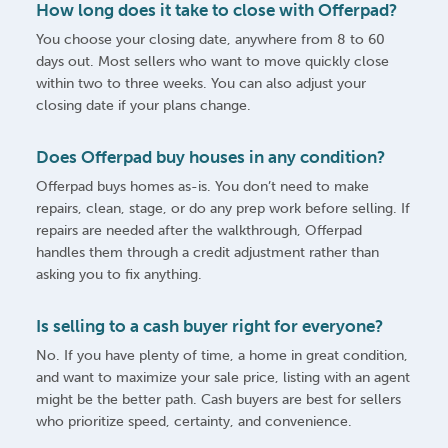
How long does it take to close with Offerpad?
You choose your closing date, anywhere from 8 to 60
days out. Most sellers who want to move quickly close
within two to three weeks. You can also adjust your
closing date if your plans change.
Does Offerpad buy houses in any condition?
Offerpad buys homes as-is. You don’t need to make
repairs, clean, stage, or do any prep work before selling. If
repairs are needed after the walkthrough, Offerpad
handles them through a credit adjustment rather than
asking you to fix anything.
Is selling to a cash buyer right for everyone?
No. If you have plenty of time, a home in great condition,
and want to maximize your sale price, listing with an agent
might be the better path. Cash buyers are best for sellers
who prioritize speed, certainty, and convenience.