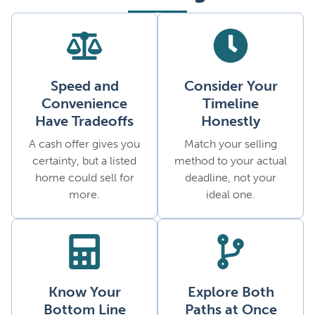
Speed and
Consider Your
Convenience
Timeline
Have Tradeoffs
Honestly
A cash offer gives you
Match your selling
certainty, but a listed
method to your actual
home could sell for
deadline, not your
more.
ideal one.
Know Your
Explore Both
Bottom Line
Paths at Once