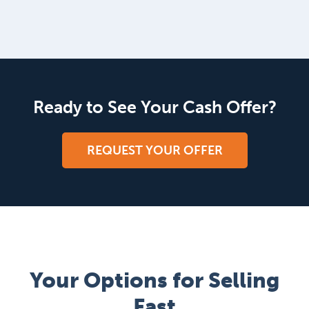
Ready to See Your Cash Offer?
REQUEST YOUR OFFER
Your Options for Selling
Fast