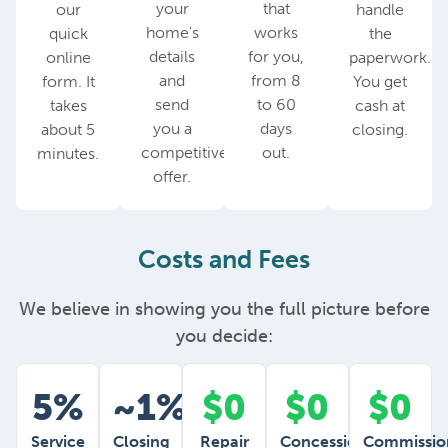
your
that
our
handle
home's
works
quick
the
details
for you,
online
paperwork.
and
from 8
form. It
You get
send
to 60
takes
cash at
you a
days
about 5
closing.
competitive
out.
minutes.
offer.
Costs and Fees
We believe in showing you the full picture before
you decide:
5%
~1%
$0
$0
$0
Service
Closing
Repair
Concessions
Commissio