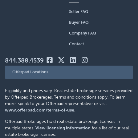
Seller FAQ
Buyer FAQ
Company FAQ
Contact
844.388.4539
Offerpad Locations
Eligibility and prices vary. Real estate brokerage services provided
by Offerpad Brokerages. Terms and conditions apply. To learn
more, speak to your Offerpad representative or visit
www.offerpad.com/terms-of-use
.
Offerpad Brokerages hold real estate brokerage licenses in
multiple states.
View licensing information
for a list of our real
estate brokerage licenses.