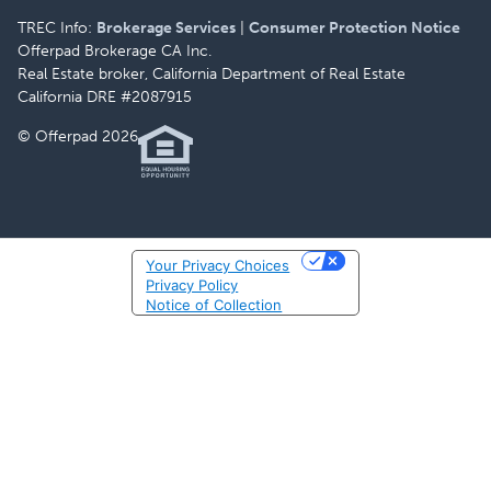
TREC Info:
Brokerage Services
|
Consumer Protection Notice
Offerpad Brokerage CA Inc.
Real Estate broker, California Department of Real Estate
California DRE #2087915
© Offerpad 2026
Your Privacy Choices
Privacy Policy
Notice of Collection