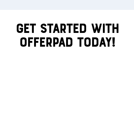
Get Started With
Offerpad Today!