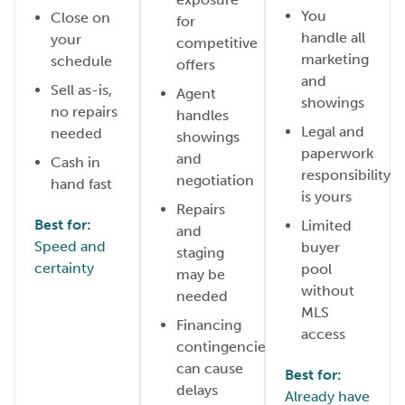
You
Close on
for
handle all
your
competitive
marketing
schedule
offers
and
Sell as-is,
Agent
showings
no repairs
handles
Legal and
needed
showings
paperwork
and
Cash in
responsibility
negotiation
hand fast
is yours
Repairs
Best for:
Limited
and
Speed and
buyer
staging
certainty
pool
may be
without
needed
MLS
Financing
access
contingencies
can cause
Best for:
delays
Already have