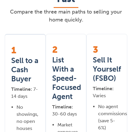
Compare the three main paths to selling your
home quickly.
2
3
1
List
Sell It
Sell to a
With a
Yourself
Cash
Speed-
(FSBO)
Buyer
Focused
Timeline:
Timeline:
7-
Agent
Varies
14 days
No agent
Timeline:
No
commissions
30-60 days
showings,
(save 5-
no open
Market
6%)
houses
exposure