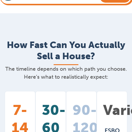
How Fast Can You Actually
Sell a House?
The timeline depends on which path you choose.
Here’s what to realistically expect:
7-
30-
90-
Vari
14
60
120+
FSBO