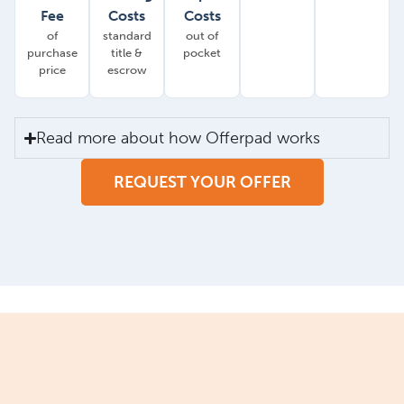
Fee
Costs
Costs
of
standard
out of
purchase
title &
pocket
price
escrow
Read more about how Offerpad works
REQUEST YOUR OFFER