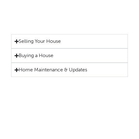
Selling Your House
Buying a House
Home Maintenance & Updates