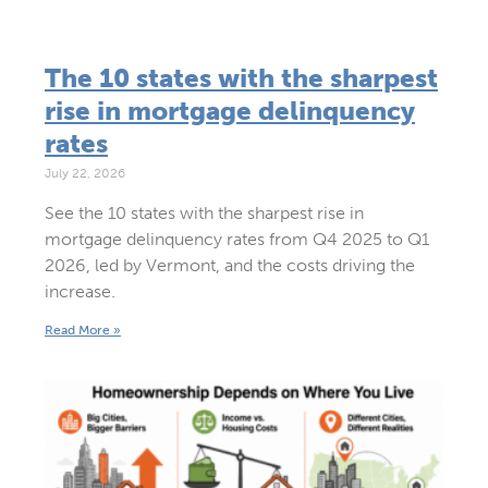
The 10 states with the sharpest
rise in mortgage delinquency
rates
July 22, 2026
See the 10 states with the sharpest rise in
mortgage delinquency rates from Q4 2025 to Q1
2026, led by Vermont, and the costs driving the
increase.
Read More »