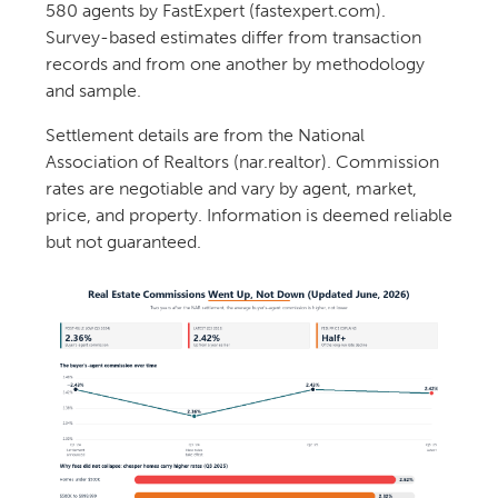
580 agents by FastExpert (fastexpert.com).
Survey-based estimates differ from transaction
records and from one another by methodology
and sample.
Settlement details are from the National
Association of Realtors (nar.realtor). Commission
rates are negotiable and vary by agent, market,
price, and property. Information is deemed reliable
but not guaranteed.