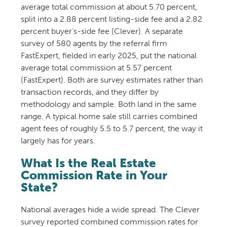
average total commission at about 5.70 percent,
split into a 2.88 percent listing-side fee and a 2.82
percent buyer’s-side fee (Clever). A separate
survey of 580 agents by the referral firm
FastExpert, fielded in early 2025, put the national
average total commission at 5.57 percent
(FastExpert). Both are survey estimates rather than
transaction records, and they differ by
methodology and sample. Both land in the same
range. A typical home sale still carries combined
agent fees of roughly 5.5 to 5.7 percent, the way it
largely has for years.
What Is the Real Estate
Commission Rate in Your
State?
National averages hide a wide spread. The Clever
survey reported combined commission rates for