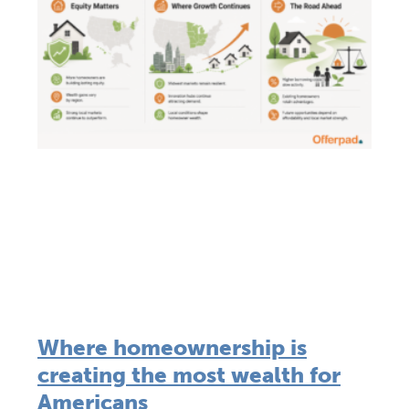
Where homeownership is
creating the most wealth for
Americans