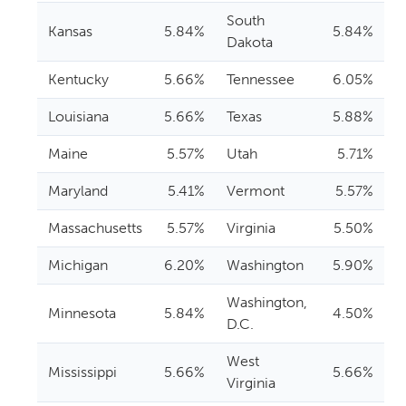
South
Kansas
5.84%
5.84%
Dakota
Kentucky
5.66%
Tennessee
6.05%
Louisiana
5.66%
Texas
5.88%
Maine
5.57%
Utah
5.71%
Maryland
5.41%
Vermont
5.57%
Massachusetts
5.57%
Virginia
5.50%
Michigan
6.20%
Washington
5.90%
Washington,
Minnesota
5.84%
4.50%
D.C.
West
Mississippi
5.66%
5.66%
Virginia