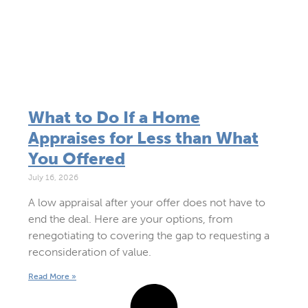
What to Do If a Home
Appraises for Less than What
You Offered
July 16, 2026
A low appraisal after your offer does not have to
end the deal. Here are your options, from
renegotiating to covering the gap to requesting a
reconsideration of value.
Read More »