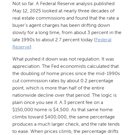
Not so far. A Federal Reserve analysis published
May 12, 2025 looked at nearly three decades of
real estate commissions and found that the rate a
buyer’s agent charges has been drifting down
slowly for a long time, from about 3 percent in the
late 1990s to about 2.7 percent today (
Federal
Reserve
).
What pushed it down was not regulation. It was
appreciation. The Fed economists calculated that
the doubling of home prices since the mid-1990s
cut commission rates by about 0.2 percentage
point, which is more than half of the entire
nationwide decline over that period. The logic is
plain once you see it. A 3 percent fee on a
$150,000 home is $4,500. As that same home
climbs toward $400,000, the same percentage
produces a much larger check, and the rate tends
to ease. When prices climb, the percentage drifts