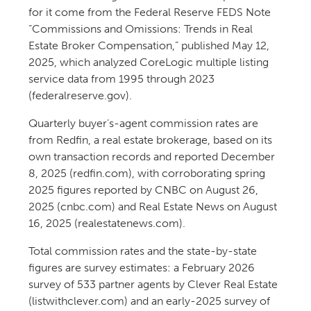
for it come from the Federal Reserve FEDS Note
“Commissions and Omissions: Trends in Real
Estate Broker Compensation,” published May 12,
2025, which analyzed CoreLogic multiple listing
service data from 1995 through 2023
(federalreserve.gov).
Quarterly buyer’s-agent commission rates are
from Redfin, a real estate brokerage, based on its
own transaction records and reported December
8, 2025 (redfin.com), with corroborating spring
2025 figures reported by CNBC on August 26,
2025 (cnbc.com) and Real Estate News on August
16, 2025 (realestatenews.com).
Total commission rates and the state-by-state
figures are survey estimates: a February 2026
survey of 533 partner agents by Clever Real Estate
(listwithclever.com) and an early-2025 survey of