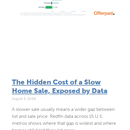
The Hidden Cost of a Slow
Home Sale, Exposed by Data
August 3, 2026
A slower sale usually means a wider gap between
list and sale price. Redfin data across 15 U.S.
metros shows where that gap is widest and where