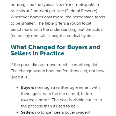
housing, and the typical New York metropolitan
rate sits at 2 percent per side (Federal Reserve).
Wherever homes cost more, the percentage tends
to be smaller. The table offers a rough local
benchmark, with the understanding that the actual
fee on any one sale is negotiated deal by deal.
What Changed for Buyers and
Sellers in Practice
If the price did not move much, something did.
The change was in how the fee shows up, not how
large it is.
Buyers
now sign a written agreement with
their agent, with the fee named, before
touring a home. The cost is visible earlier in
the process than it used to be.
Sellers
no longer see a buyer’s-agent