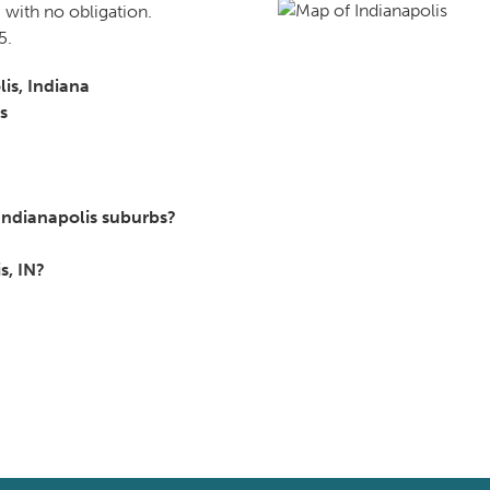
 with no obligation.
5.
lis, Indiana
s
Indianapolis suburbs?
s, IN?