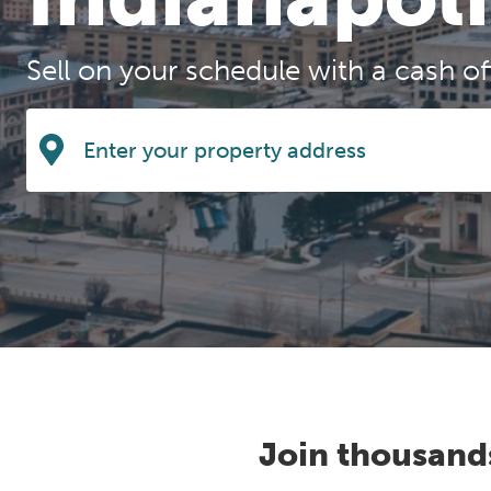
Sell on your schedule with a cash o
Join thousand