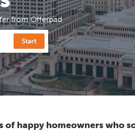
ffer from Offerpad
Start
s of happy homeowners who so