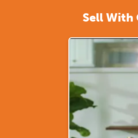
Sell With