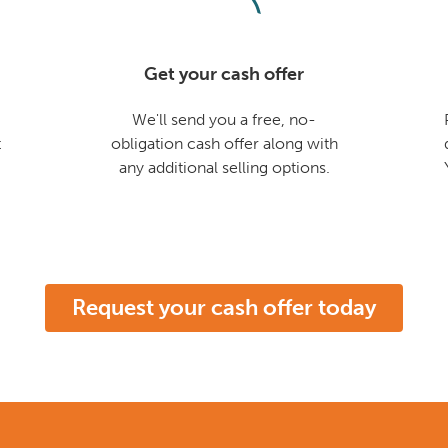
Get your cash offer
We'll send you a free, no-
t
obligation cash offer along with
any additional selling options.
Request your cash offer today