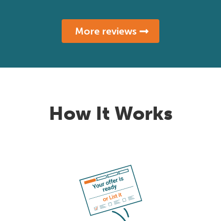
More reviews
How It Works