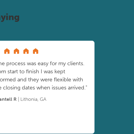
ying
he process was easy for my clients.
om start to finish I was kept
formed and they were flexible with
e closing dates when issues arrived."
antell R
| Lithonia, GA