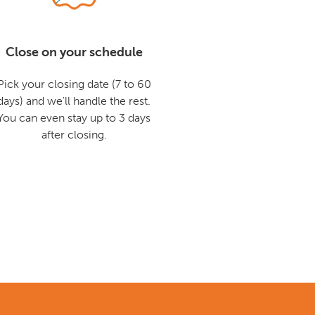
Close on your schedule
Pick your closing date (7 to 60
days) and we'll handle the rest.
You can even stay up to 3 days
after closing.