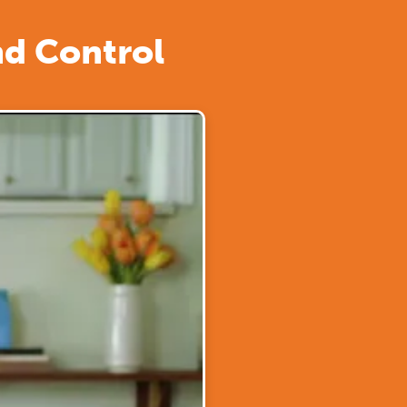
nd Control