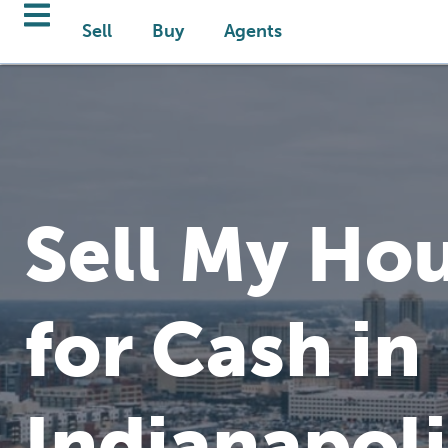
Sell
Buy
Agents
Sell My Hou
for Cash in
Indianapoli