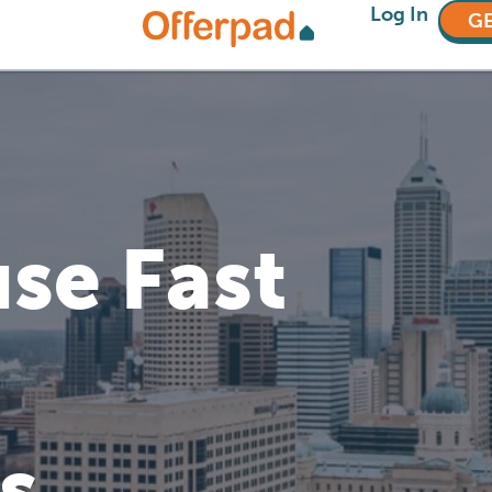
Log In
GE
se Fast
s