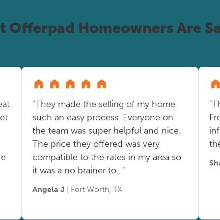
t Offerpad Homeowners Are Sa
eat
"They made the selling of my home
"T
ket
such an easy process. Everyone on
Fr
the team was super helpful and nice.
in
The price they offered was very
th
re
compatible to the rates in my area so
Sh
it was a no brainer to..."
Angela J
| Fort Worth, TX