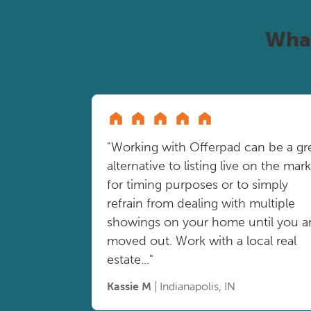
Wha
"Working with Offerpad can be a gr
alternative to listing live on the mar
for timing purposes or to simply
refrain from dealing with multiple
showings on your home until you a
moved out. Work with a local real
estate..."
Kassie M
| Indianapolis, IN