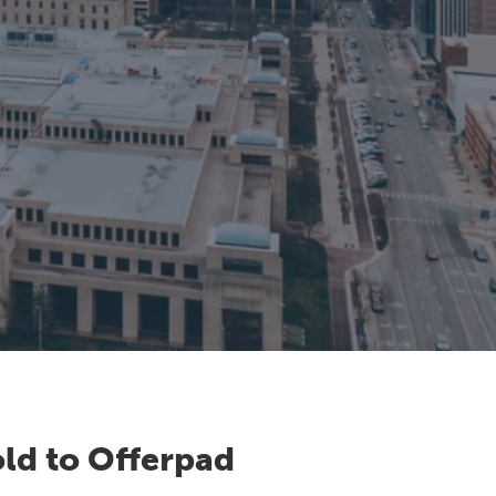
ld to Offerpad