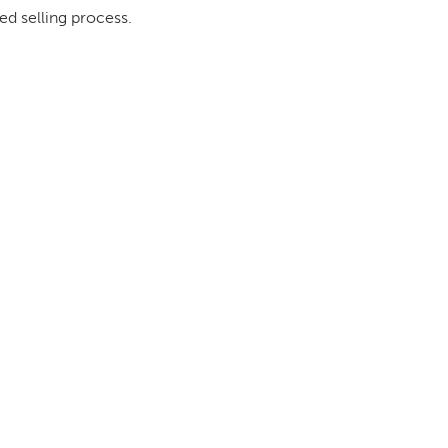
ed selling process.