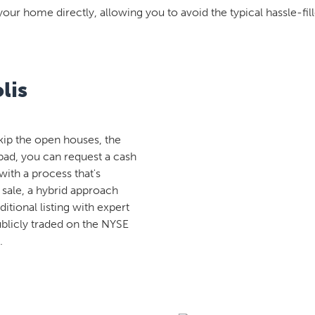
your home directly, allowing you to avoid the typical hassle-fill
lis
kip the open houses, the
rpad, you can request a cash
with a process that's
 sale, a hybrid approach
aditional listing with expert
ublicly traded on the NYSE
.