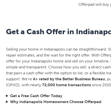
Offerpad will buy 
Get a Cash Offer in Indianapo
Selling your home in Indianapolis can be straightforward. S
repair estimates, and the wait for the right offer. With Offe
offer for your Indianapolis home and sell on your timeline, 
simple and transparent. Choose how you sell: a direct cash
that pairs a cash offer with the option to list, or a flexible tr
support. We're
A+ rated by the Better Business Bureau
, p
(OPAD), with nearly
72,000 home transactions
since 2015
Get a Free Cash Offer Today
Why Indianapolis Homeowners Choose Offerpad