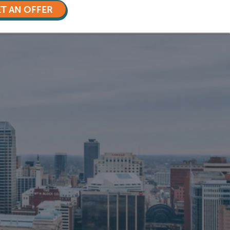
T AN OFFER