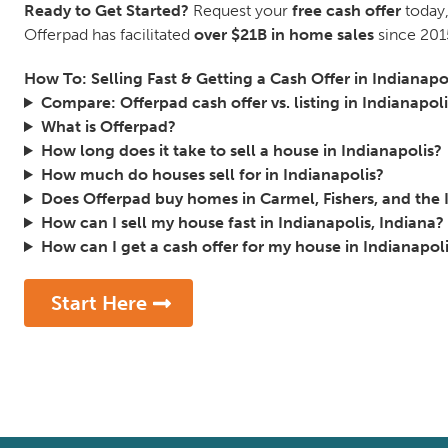
Ready to Get Started?
Request your
free cash offer
today,
Offerpad has facilitated
over $21B in home sales
since 201
How To: Selling Fast & Getting a Cash Offer in Indianapo
Compare: Offerpad cash offer vs. listing in Indianapoli
What is Offerpad?
How long does it take to sell a house in Indianapolis?
How much do houses sell for in Indianapolis?
Does Offerpad buy homes in Carmel, Fishers, and the 
How can I sell my house fast in Indianapolis, Indiana?
How can I get a cash offer for my house in Indianapoli
Start Here