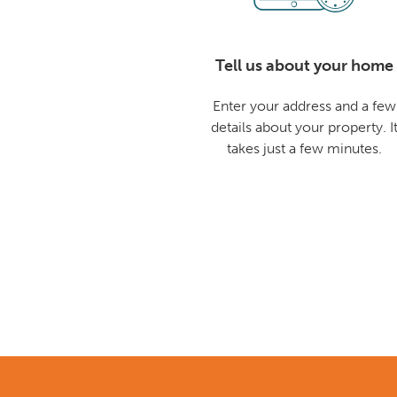
Tell us about your home
Enter your address and a few
details about your property. I
takes just a few minutes.