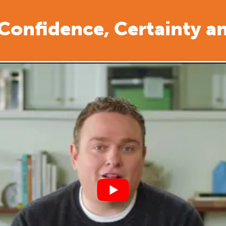
 Confidence, Certainty a