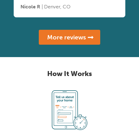
Nicole R
| Denver, CO
More reviews
How It Works