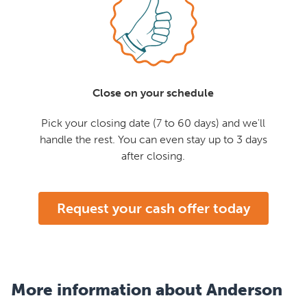
Close on your schedule
Pick your closing date (7 to 60 days) and we'll
handle the rest. You can even stay up to 3 days
after closing.
Request your cash offer today
More information about Anderson