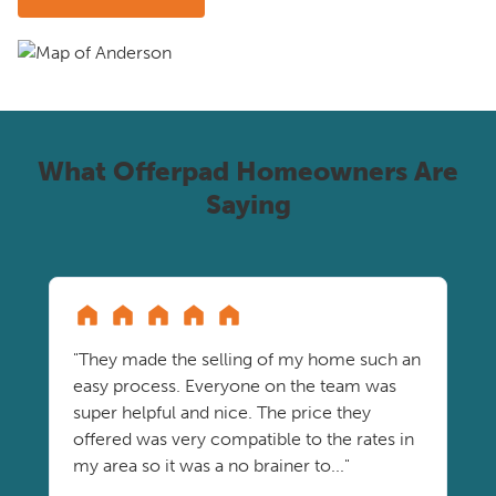
What Offerpad Homeowners Are
Saying
"They made the selling of my home such an
easy process. Everyone on the team was
super helpful and nice. The price they
offered was very compatible to the rates in
my area so it was a no brainer to..."