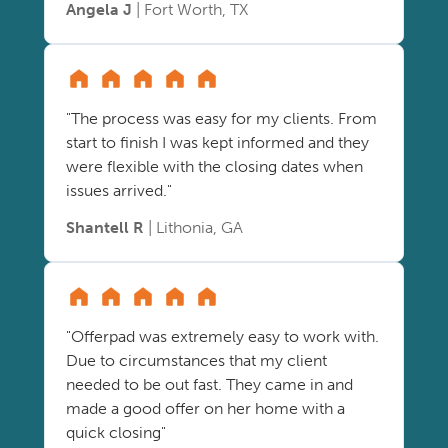
Angela J
| Fort Worth, TX
"The process was easy for my clients. From
start to finish I was kept informed and they
were flexible with the closing dates when
issues arrived."
Shantell R
| Lithonia, GA
"Offerpad was extremely easy to work with.
Due to circumstances that my client
needed to be out fast. They came in and
made a good offer on her home with a
quick closing"