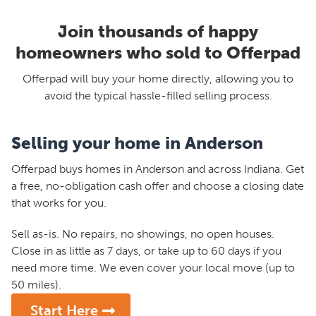
Join thousands of happy
homeowners who sold to Offerpad
Offerpad will buy your home directly, allowing you to
avoid the typical hassle-filled selling process.
Selling your home in Anderson
Offerpad buys homes in Anderson and across Indiana. Get
a free, no-obligation cash offer and choose a closing date
that works for you.
Sell as-is. No repairs, no showings, no open houses.
Close in as little as 7 days, or take up to 60 days if you
need more time. We even cover your local move (up to
50 miles).
Start Here