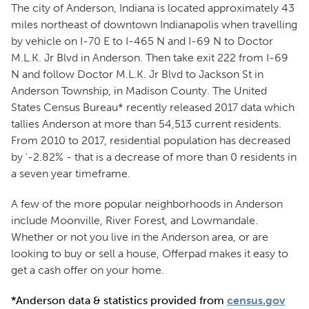
The city of Anderson, Indiana is located approximately 43
miles northeast of downtown Indianapolis when travelling
by vehicle on I-70 E to I-465 N and I-69 N to Doctor
M.L.K. Jr Blvd in Anderson. Then take exit 222 from I-69
N and follow Doctor M.L.K. Jr Blvd to Jackson St in
Anderson Township, in Madison County. The United
States Census Bureau* recently released 2017 data which
tallies Anderson at more than 54,513 current residents.
From 2010 to 2017, residential population has decreased
by '-2.82% - that is a decrease of more than 0 residents in
a seven year timeframe.
A few of the more popular neighborhoods in Anderson
include Moonville, River Forest, and Lowmandale.
Whether or not you live in the Anderson area, or are
looking to buy or sell a house, Offerpad makes it easy to
get a cash offer on your home.
*Anderson data & statistics provided from
census.gov