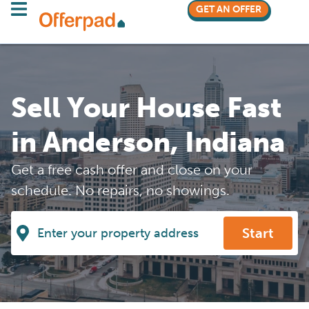
GET AN OFFER
Sell Your House Fast
in Anderson, Indiana
Get a free cash offer and close on your
schedule. No repairs, no showings.
Start