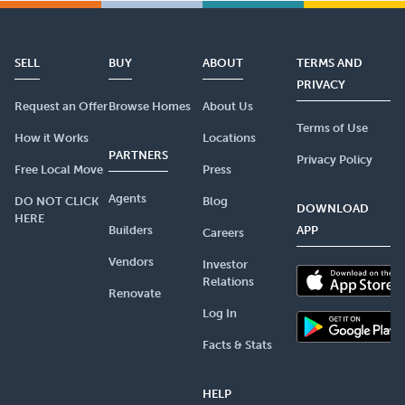
SELL
BUY
ABOUT
TERMS AND
PRIVACY
Request an Offer
Browse Homes
About Us
Terms of Use
How it Works
Locations
PARTNERS
Privacy Policy
Free Local Move
Press
Agents
DO NOT CLICK
Blog
DOWNLOAD
HERE
Builders
APP
Careers
Vendors
Investor
Relations
Renovate
Log In
Facts & Stats
HELP