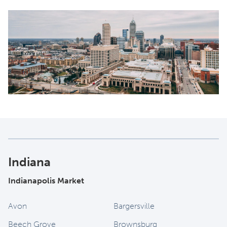
Indiana
Indianapolis Market
Avon
Bargersville
Beech Grove
Brownsburg