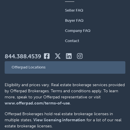
Seller FAQ
Buyer FAQ
Company FAQ
Contact
844.388.4539
Offerpad Locations
Eligibility and prices vary. Real estate brokerage services provided
by Offerpad Brokerages. Terms and conditions apply. To learn
more, speak to your Offerpad representative or visit
www.offerpad.com/terms-of-use
.
Offerpad Brokerages hold real estate brokerage licenses in
multiple states.
View licensing information
for a list of our real
estate brokerage licenses.