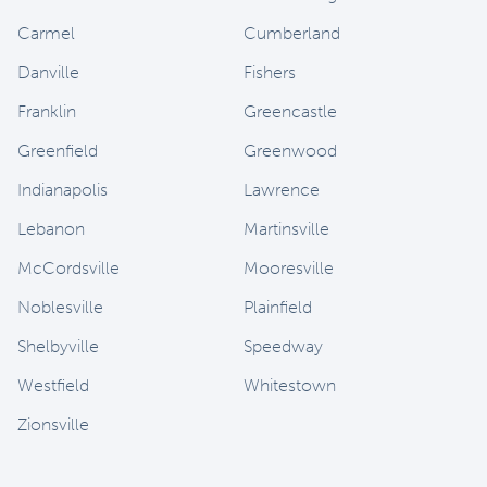
Carmel
Cumberland
Danville
Fishers
Franklin
Greencastle
Greenfield
Greenwood
Indianapolis
Lawrence
Lebanon
Martinsville
McCordsville
Mooresville
Noblesville
Plainfield
Shelbyville
Speedway
Westfield
Whitestown
Zionsville