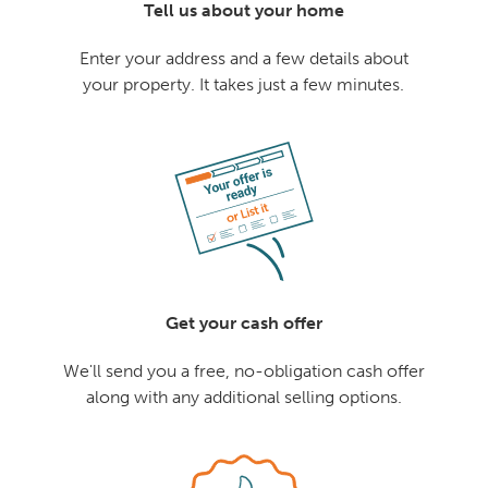
Tell us about your home
Enter your address and a few details about
your property. It takes just a few minutes.
Get your cash offer
We'll send you a free, no-obligation cash offer
along with any additional selling options.