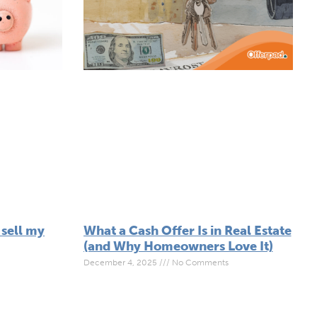
 sell my
What a Cash Offer Is in Real Estate
(and Why Homeowners Love It)
December 4, 2025
No Comments