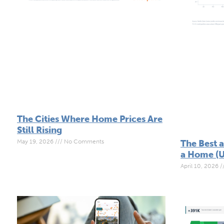
The Cities Where Home Prices Are
Still Rising
May 19, 2026
No Comments
The Best 
a Home (U
April 10, 2026