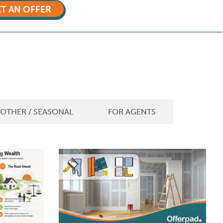
T AN OFFER
OTHER / SEASONAL
FOR AGENTS