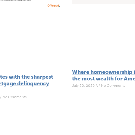
Where homeownership is
tes with the sharpest
the most wealth for Ame
ortgage delinquency
July 20, 2026
No Comments
No Comments