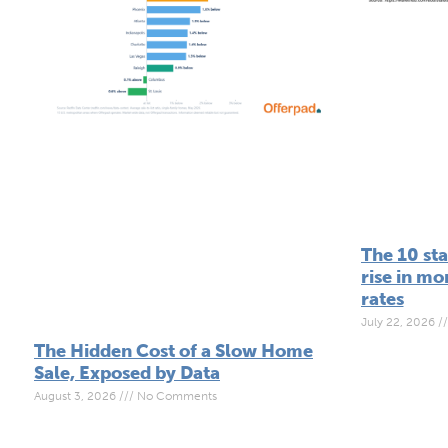
The 10 sta
rise in m
rates
July 22, 2026
The Hidden Cost of a Slow Home
Sale, Exposed by Data
August 3, 2026
No Comments