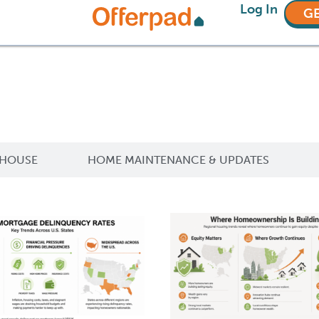
Log In
GE
 HOUSE
HOME MAINTENANCE & UPDATES