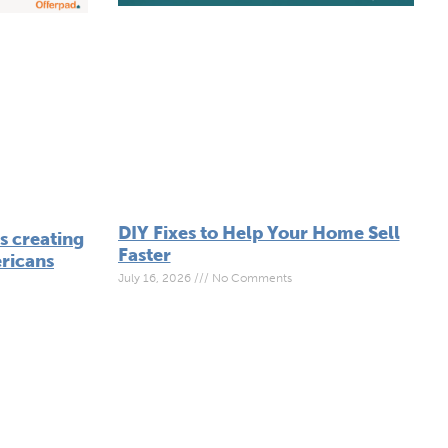
DIY Fixes to Help Your Home Sell
 creating
Faster
ricans
July 16, 2026
No Comments