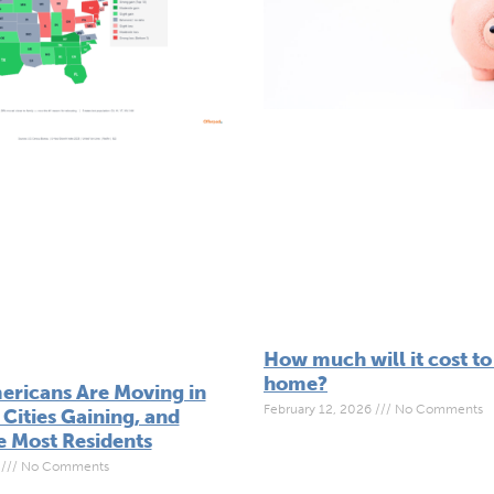
How much will it cost to
home?
ricans Are Moving in
February 12, 2026
No Comments
Cities Gaining, and
e Most Residents
6
No Comments