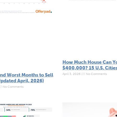
How Much House Can Yo
$400,000? 15 U.S. Citie
April 3, 2026
No Comments
and Worst Months to Sell
pdated April, 2026)
No Comments