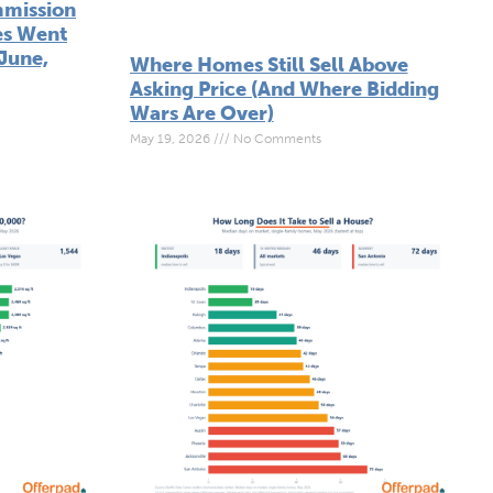
mmission
es Went
June,
Where Homes Still Sell Above
Asking Price (And Where Bidding
Wars Are Over)
May 19, 2026
No Comments