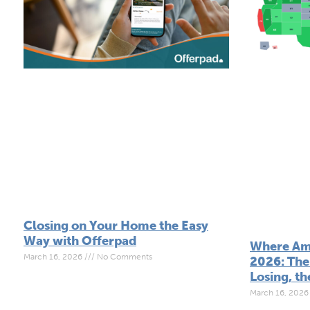
Closing on Your Home the Easy
Way with Offerpad
Where Ame
March 16, 2026
No Comments
2026: The 
Losing, th
March 16, 202