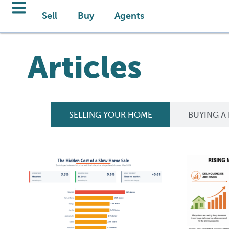
Sell
Buy
Agents
Articles
SELLING YOUR HOME
BUYING A