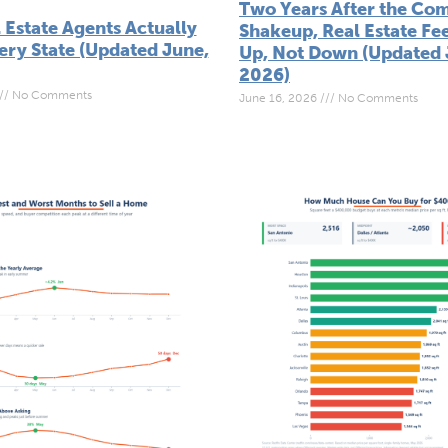
Two Years After the Co
 Estate Agents Actually
Shakeup, Real Estate Fe
ery State (Updated June,
Up, Not Down (Updated 
2026)
No Comments
June 16, 2026
No Comments