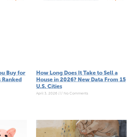
u Buy for
How Long Does It Take to Sell a
s Ranked
House in 2026? New Data From 15
U.S. Cities
April 3, 2026
No Comments