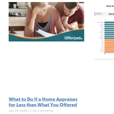
What to Do If a Home Appraises
for Less than What You Offered
July 16, 2026
No Comments