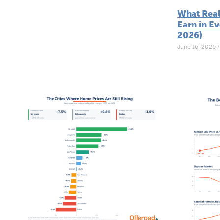
What Real
Earn in Ev
2026)
June 16, 2026