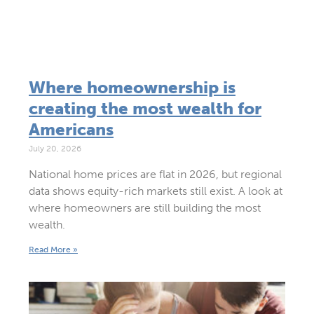
Where homeownership is
creating the most wealth for
Americans
July 20, 2026
National home prices are flat in 2026, but regional
data shows equity-rich markets still exist. A look at
where homeowners are still building the most
wealth.
Read More »