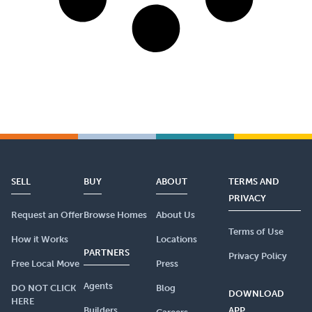
SELL
BUY
ABOUT
TERMS AND
PRIVACY
Request an Offer
Browse Homes
About Us
Terms of Use
How it Works
Locations
PARTNERS
Privacy Policy
Free Local Move
Press
Agents
DO NOT CLICK
Blog
DOWNLOAD
HERE
Builders
APP