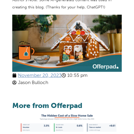
creating this blog. (Thanks for your help, ChatGPT!)
November 20, 2023
10:55 pm
Jason Bulloch
More from Offerpad