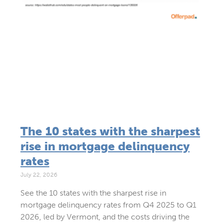
The 10 states with the sharpest
rise in mortgage delinquency
rates
July 22, 2026
See the 10 states with the sharpest rise in
mortgage delinquency rates from Q4 2025 to Q1
2026, led by Vermont, and the costs driving the