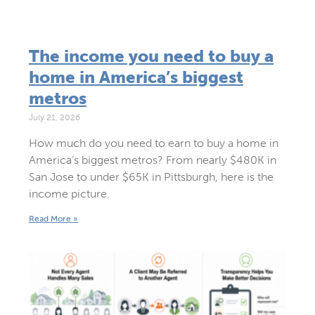
The income you need to buy a
home in America’s biggest
metros
July 21, 2026
How much do you need to earn to buy a home in
America’s biggest metros? From nearly $480K in
San Jose to under $65K in Pittsburgh, here is the
income picture.
Read More »