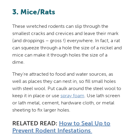
3. Mice/Rats
These wretched rodents can slip through the
smallest cracks and crevices and leave their mark
(and droppings – gross !) everywhere. In fact, a rat
can squeeze through a hole the size of a nickel and
mice can make it through holes the size of a
dime.
They’re attracted to food and water sources, as
well as places they can nest in, so fill small holes
with steel wool.
Put caulk around the steel wool to
keep it in place or use
spray foam
. Use lath screen
or lath metal, cement, hardware cloth, or metal
sheeting to fix larger holes.
RELATED READ:
How to Seal Up to
Prevent Rodent Infestations