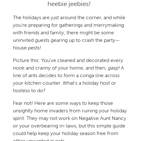
heebie jeebies!
The holidays are just around the corner, and while
you’re preparing for gatherings and merrymaking
with friends and family, there might be some
uninvited guests gearing up to crash the party—
house pests!
Picture this: You’ve cleaned and decorated every
nook and cranny of your home, and then,
gasp!
A
line of ants decides to form a conga line across
your kitchen counter. What’s a holiday host or
hostess to do?
Fear not! Here are some ways to keep those
unsightly home invaders from ruining your holiday
spirit. They may not work on Negative Aunt Nancy
or your overbearing in-laws, but this simple guide
could help keep your holiday season free from
other unwanted guests.