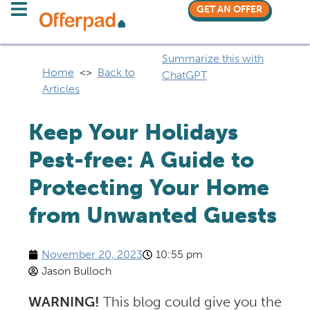
GET AN OFFER
Summarize this with
Home
<>
Back to
ChatGPT
Articles
Keep Your Holidays
Pest-free: A Guide to
Protecting Your Home
from Unwanted Guests
November 20, 2023
10:55 pm
Jason Bulloch
WARNING!
This blog could give you the