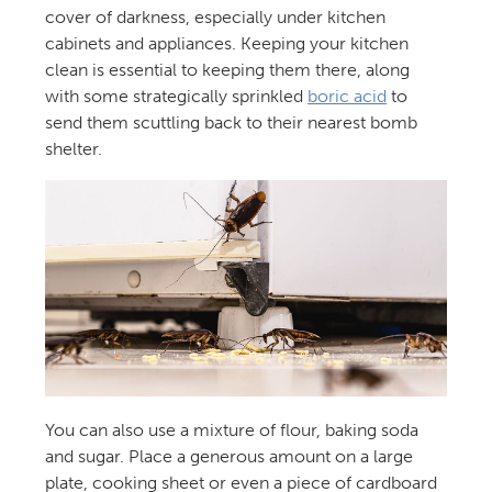
cover of darkness, especially under kitchen
cabinets and appliances. Keeping your kitchen
clean is essential to keeping them there, along
with some strategically sprinkled
boric acid
to
send them scuttling back to their nearest bomb
shelter.
You can also use a mixture of flour, baking soda
and sugar. Place a generous amount on a large
plate, cooking sheet or even a piece of cardboard