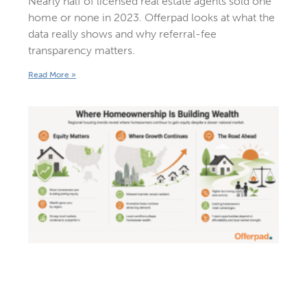
Nearly half of licensed real estate agents sold one
home or none in 2023. Offerpad looks at what the
data really shows and why referral-fee
transparency matters.
Read More »