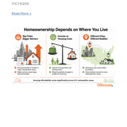
increase.
Read More »