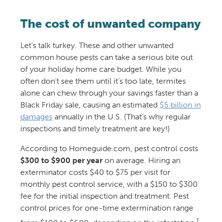
The cost of unwanted company
Let’s talk turkey. These and other unwanted
common house pests can take a serious bite out
of your holiday home care budget. While you
often don’t see them until it’s too late, termites
alone can chew through your savings faster than a
Black Friday sale, causing an estimated
$5 billion in
damages
annually in the U.S. (That’s why regular
inspections and timely treatment are key!)
According to Homeguide.com, pest control costs
$300 to $900 per year
on average. Hiring an
exterminator costs $40 to $75 per visit for
monthly pest control service, with a $150 to $300
fee for the initial inspection and treatment. Pest
control prices for one-time extermination range
1