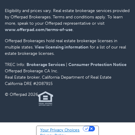
Eligibility and prices vary. Real estate brokerage services provided
by Offerpad Brokerages. Terms and conditions apply. To learn
more, speak to your Offerpad representative or visit
www.offerpad.com/terms-of-use
.
Offerpad Brokerages hold real estate brokerage licenses in
multiple states.
View licensing information
for a list of our real
estate brokerage licenses.
TREC Info:
Brokerage Services
|
Consumer Protection Notice
Offerpad Brokerage CA Inc.
Real Estate broker, California Department of Real Estate
California DRE #2087915
© Offerpad 2026
Your Privacy Choices