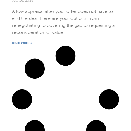
July 16, 2026
A low appraisal after your offer does not have to
end the deal. Here are your options, from
renegotiating to covering the gap to requesting a
reconsideration of value.
Read More »