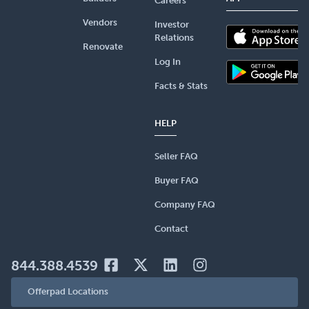
Careers
Vendors
Investor
Relations
Renovate
Log In
Facts & Stats
HELP
Seller FAQ
Buyer FAQ
Company FAQ
Contact
844.388.4539
Offerpad Locations