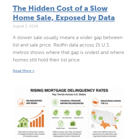
The Hidden Cost of a Slow
Home Sale, Exposed by Data
August 3, 2026
A slower sale usually means a wider gap between
list and sale price. Redfin data across 15 U.S.
metros shows where that gap is widest and where
homes still hold their list price.
Read More »