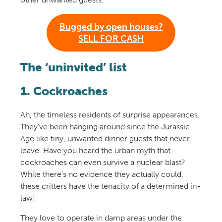
Bugged by open houses?
SELL FOR CASH
The ‘uninvited’ list
1. Cockroaches
Ah, the timeless residents of surprise appearances.
They’ve been hanging around since the Jurassic
Age like tiny, unwanted dinner guests that never
leave. Have you heard the urban myth that
cockroaches can even survive a nuclear blast?
While there’s no evidence they actually could,
these critters have the tenacity of a determined in-
law!
They love to operate in damp areas under the