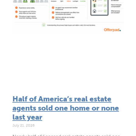
Half of America’s real estate
agents sold one home or none
last year
July 21, 2026