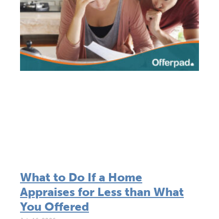
What to Do If a Home
Appraises for Less than What
You Offered