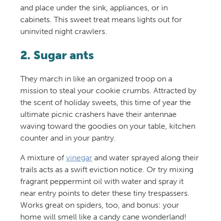
and place under the sink, appliances, or in
cabinets. This sweet treat means lights out for
uninvited night crawlers.
2. Sugar ants
They march in like an organized troop on a
mission to steal your cookie crumbs. Attracted by
the scent of holiday sweets, this time of year the
ultimate picnic crashers have their antennae
waving toward the goodies on your table, kitchen
counter and in your pantry.
A mixture of
vinegar
and water sprayed along their
trails acts as a swift eviction notice. Or try mixing
fragrant peppermint oil with water and spray it
near entry points to deter these tiny trespassers.
Works great on spiders, too, and bonus: your
home will smell like a candy cane wonderland!