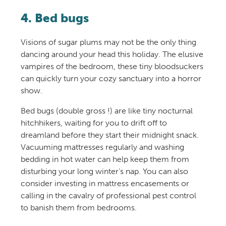
4. Bed bugs
Visions of sugar plums may not be the only thing
dancing around your head this holiday. The elusive
vampires of the bedroom, these tiny bloodsuckers
can quickly turn your cozy sanctuary into a horror
show.
Bed bugs (double gross !) are like tiny nocturnal
hitchhikers, waiting for you to drift off to
dreamland before they start their midnight snack.
Vacuuming mattresses regularly and washing
bedding in hot water can help keep them from
disturbing your long winter’s nap. You can also
consider investing in mattress encasements or
calling in the cavalry of professional pest control
to banish them from bedrooms.