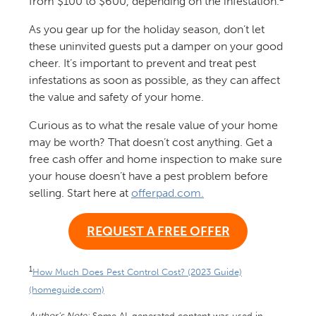
from $100 to $600, depending on the infestation.
As you gear up for the holiday season, don’t let
these uninvited guests put a damper on your good
cheer. It’s important to prevent and treat pest
infestations as soon as possible, as they can affect
the value and safety of your home.
Curious as to what the resale value of your home
may be worth? That doesn’t cost anything. Get a
free cash offer and home inspection to make sure
your house doesn’t have a pest problem before
selling. Start here at
offerpad.com.
REQUEST A FREE OFFER
1
How Much Does Pest Control Cost? (2023 Guide)
(homeguide.com)
Author’s Note:
Some AI-generated content was used in