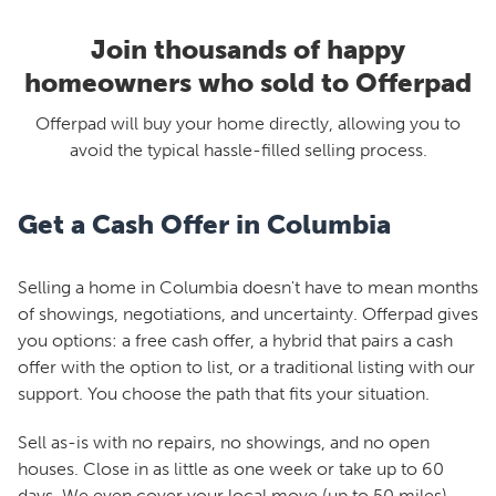
Join thousands of happy
homeowners who sold to Offerpad
Offerpad will buy your home directly, allowing you to
avoid the typical hassle-filled selling process.
Get a Cash Offer in Columbia
Selling a home in Columbia doesn't have to mean months
of showings, negotiations, and uncertainty. Offerpad gives
you options: a free cash offer, a hybrid that pairs a cash
offer with the option to list, or a traditional listing with our
support. You choose the path that fits your situation.
Sell as-is with no repairs, no showings, and no open
houses. Close in as little as one week or take up to 60
days. We even cover your local move (up to 50 miles).