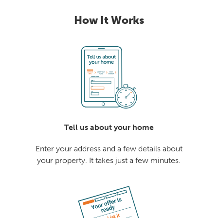
How It Works
Tell us about your home
Enter your address and a few details about
your property. It takes just a few minutes.