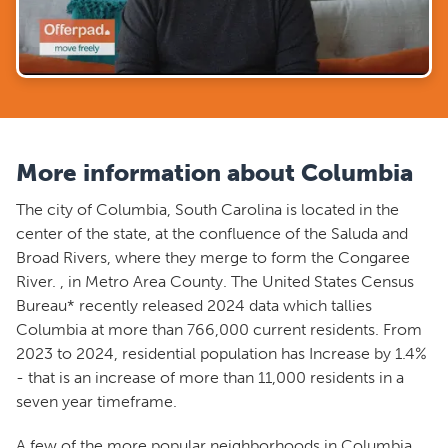
More information about Columbia
The city of Columbia, South Carolina is located in the
center of the state, at the confluence of the Saluda and
Broad Rivers, where they merge to form the Congaree
River. , in Metro Area County. The United States Census
Bureau* recently released 2024 data which tallies
Columbia at more than 766,000 current residents. From
2023 to 2024, residential population has Increase by 1.4%
- that is an increase of more than 11,000 residents in a
seven year timeframe.
A few of the more popular neighborhoods in Columbia