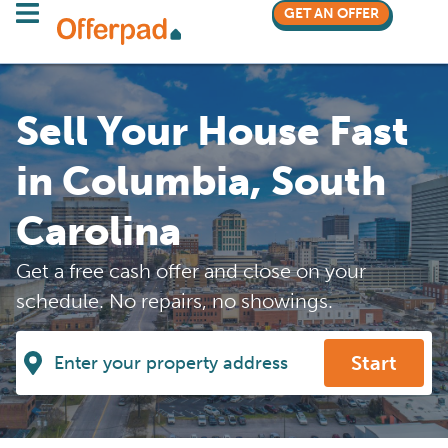
GET AN OFFER
Sell Your House Fast
in Columbia, South
Carolina
Get a free cash offer and close on your
schedule. No repairs, no showings.
Start