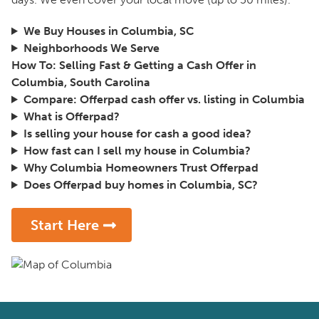
We Buy Houses in Columbia, SC
Neighborhoods We Serve
How To: Selling Fast & Getting a Cash Offer in
Columbia, South Carolina
Compare: Offerpad cash offer vs. listing in Columbia
What is Offerpad?
Is selling your house for cash a good idea?
How fast can I sell my house in Columbia?
Why Columbia Homeowners Trust Offerpad
Does Offerpad buy homes in Columbia, SC?
Start Here