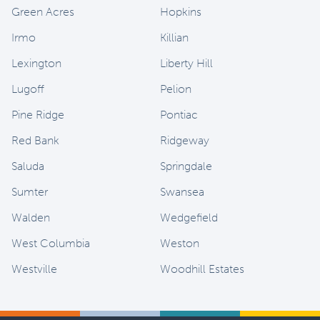
Green Acres
Hopkins
Irmo
Killian
Lexington
Liberty Hill
Lugoff
Pelion
Pine Ridge
Pontiac
Red Bank
Ridgeway
Saluda
Springdale
Sumter
Swansea
Walden
Wedgefield
West Columbia
Weston
Westville
Woodhill Estates