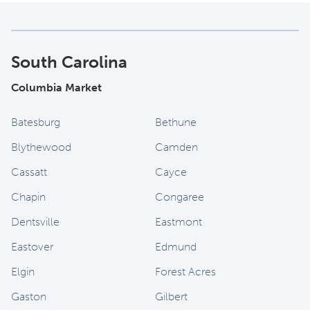
South Carolina
Columbia Market
Batesburg
Bethune
Blythewood
Camden
Cassatt
Cayce
Chapin
Congaree
Dentsville
Eastmont
Eastover
Edmund
Elgin
Forest Acres
Gaston
Gilbert