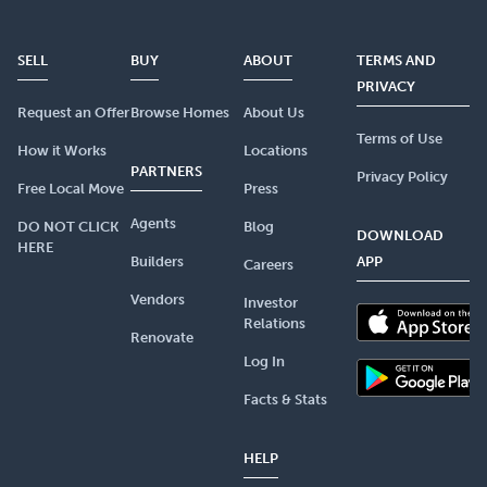
SELL
BUY
ABOUT
TERMS AND
PRIVACY
Request an Offer
Browse Homes
About Us
Terms of Use
How it Works
Locations
PARTNERS
Privacy Policy
Free Local Move
Press
Agents
DO NOT CLICK
Blog
DOWNLOAD
HERE
Builders
APP
Careers
Vendors
Investor
Relations
Renovate
Log In
Facts & Stats
HELP