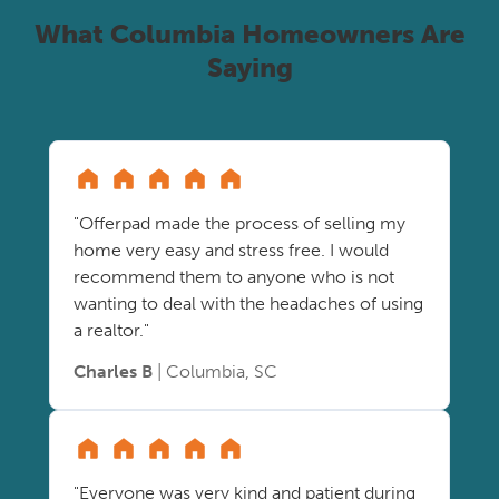
What Columbia Homeowners Are
Saying
"Offerpad made the process of selling my
home very easy and stress free. I would
recommend them to anyone who is not
wanting to deal with the headaches of using
a realtor."
Charles B
| Columbia, SC
"Everyone was very kind and patient during