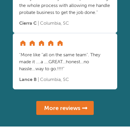
the whole process with allowing me handle
probate business to get the job done."
Cierra C
| Columbia, SC
"More like "all on the same team". They
made it ....a ....GREAT...honest...no
hassle...way to go.!!!!"
Lance B
| Columbia, SC
More reviews