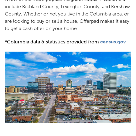
include Richland County, Lexington County, and Kershaw
County. Whether or not you live in the Columbia area, or
are looking to buy or sell a house, Offerpad makes it easy
to get a cash offer on your home.
*Columbia data & statistics provided from
census.gov