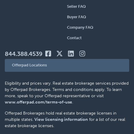
Seller FAQ
Buyer FAQ
Company FAQ
Contact
844.388.4539
Offerpad Locations
Eligibility and prices vary. Real estate brokerage services provided
by Offerpad Brokerages. Terms and conditions apply. To learn
more, speak to your Offerpad representative or visit
www.offerpad.com/terms-of-use
.
Offerpad Brokerages hold real estate brokerage licenses in
multiple states.
View licensing information
for a list of our real
estate brokerage licenses.