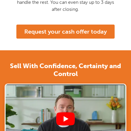
handle the rest. You can even stay up to 3 days
after closing.
Request your cash offer today
Sell With Confidence, Certainty and
Control