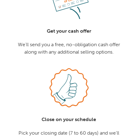
Get your cash offer
We'll send you a free, no-obligation cash offer
along with any additional selling options.
Close on your schedule
Pick your closing date (7 to 60 days) and we'll