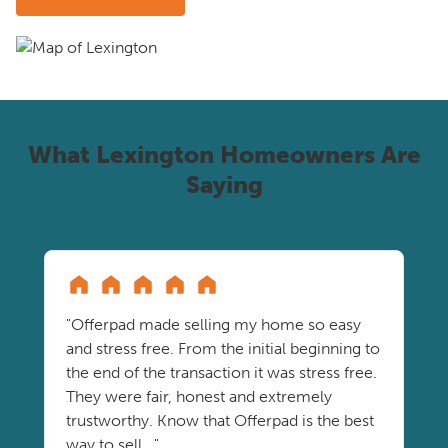
What Lexington Homeowners Are
Saying
"Offerpad made selling my home so easy
and stress free. From the initial beginning to
the end of the transaction it was stress free.
They were fair, honest and extremely
trustworthy. Know that Offerpad is the best
way to sell..."