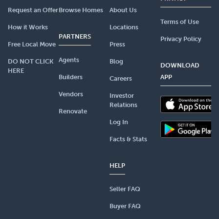
Request an Offer
Browse Homes
About Us
Terms of Use
How it Works
Locations
PARTNERS
Privacy Policy
Free Local Move
Press
Agents
DO NOT CLICK
Blog
DOWNLOAD
HERE
Builders
APP
Careers
Vendors
Investor
Relations
Renovate
Log In
Facts & Stats
HELP
Seller FAQ
Buyer FAQ