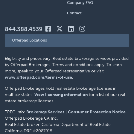
Company FAQ
Contact
844.388.4539
Offerpad Locations
Eligibility and prices vary. Real estate brokerage services provided
by Offerpad Brokerages. Terms and conditions apply. To learn
more, speak to your Offerpad representative or visit
www.offerpad.com/terms-of-use
.
Offerpad Brokerages hold real estate brokerage licenses in
multiple states.
View licensing information
for a list of our real
estate brokerage licenses.
TREC Info:
Brokerage Services
|
Consumer Protection Notice
Offerpad Brokerage CA Inc.
Real Estate broker, California Department of Real Estate
California DRE #2087915