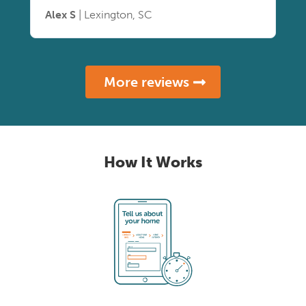
Alex S
| Lexington, SC
More reviews
How It Works