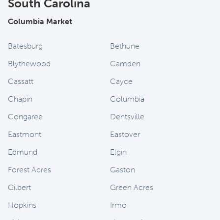
South Carolina
Columbia Market
Batesburg
Bethune
Blythewood
Camden
Cassatt
Cayce
Chapin
Columbia
Congaree
Dentsville
Eastmont
Eastover
Edmund
Elgin
Forest Acres
Gaston
Gilbert
Green Acres
Hopkins
Irmo