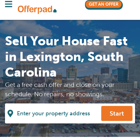
GET AN OFFER
Sell Your House Fast
in Lexington, South
Carolina
Get a free cash offer and close on your
schedule. No repairs, no showings.
Start