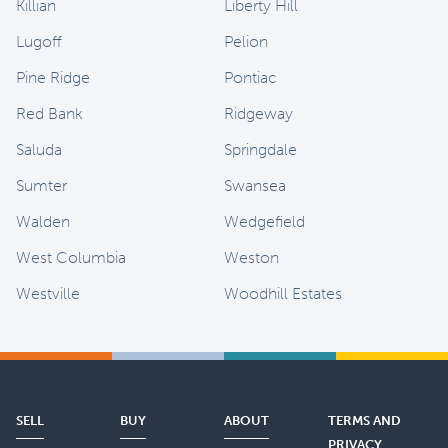
Killian
Liberty Hill
Lugoff
Pelion
Pine Ridge
Pontiac
Red Bank
Ridgeway
Saluda
Springdale
Sumter
Swansea
Walden
Wedgefield
West Columbia
Weston
Westville
Woodhill Estates
SELL
BUY
ABOUT
TERMS AND
PRIVACY