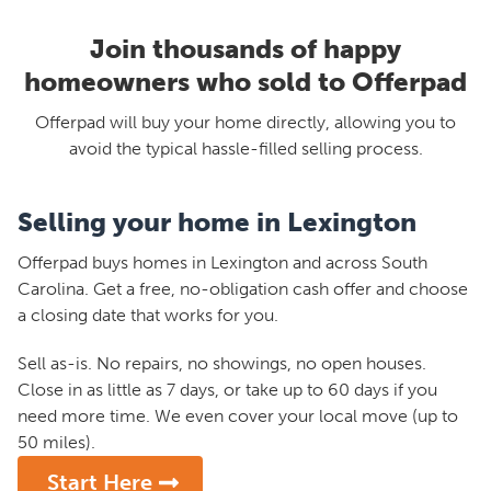
Join thousands of happy
homeowners who sold to Offerpad
Offerpad will buy your home directly, allowing you to
avoid the typical hassle-filled selling process.
Selling your home in Lexington
Offerpad buys homes in Lexington and across South
Carolina. Get a free, no-obligation cash offer and choose
a closing date that works for you.
Sell as-is. No repairs, no showings, no open houses.
Close in as little as 7 days, or take up to 60 days if you
need more time. We even cover your local move (up to
50 miles).
Start Here