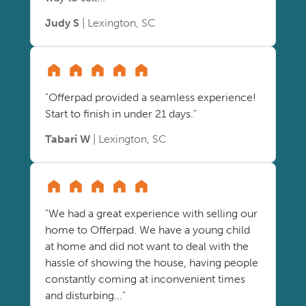
Judy S
| Lexington, SC
"Offerpad provided a seamless experience!
Start to finish in under 21 days."
Tabari W
| Lexington, SC
"We had a great experience with selling our
home to Offerpad. We have a young child
at home and did not want to deal with the
hassle of showing the house, having people
constantly coming at inconvenient times
and disturbing..."