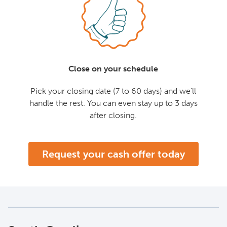
Close on your schedule
Pick your closing date (7 to 60 days) and we'll
handle the rest. You can even stay up to 3 days
after closing.
Request your cash offer today