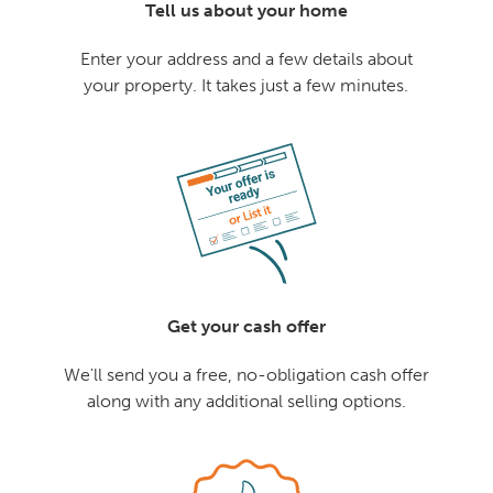
Tell us about your home
Enter your address and a few details about
your property. It takes just a few minutes.
Get your cash offer
We'll send you a free, no-obligation cash offer
along with any additional selling options.