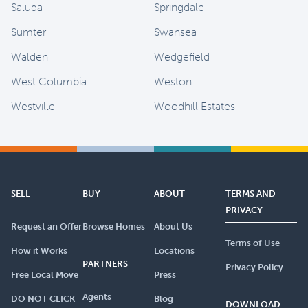
Saluda
Springdale
Sumter
Swansea
Walden
Wedgefield
West Columbia
Weston
Westville
Woodhill Estates
SELL
BUY
ABOUT
TERMS AND
PRIVACY
Request an Offer
Browse Homes
About Us
Terms of Use
How it Works
Locations
PARTNERS
Privacy Policy
Free Local Move
Press
Agents
DO NOT CLICK
Blog
DOWNLOAD