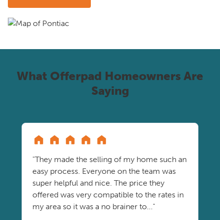
What Offerpad Homeowners Are
Saying
"They made the selling of my home such an
easy process. Everyone on the team was
super helpful and nice. The price they
offered was very compatible to the rates in
my area so it was a no brainer to..."