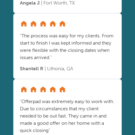
Angela J
| Fort Worth, TX
"The process was easy for my clients. From
start to finish I was kept informed and they
were flexible with the closing dates when
issues arrived."
Shantell R
| Lithonia, GA
"Offerpad was extremely easy to work with.
Due to circumstances that my client
needed to be out fast. They came in and
made a good offer on her home with a
quick closing"