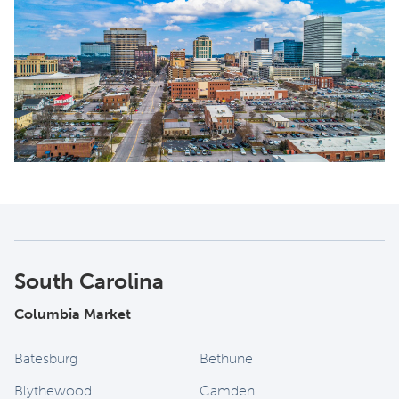
South Carolina
Columbia Market
Batesburg
Bethune
Blythewood
Camden