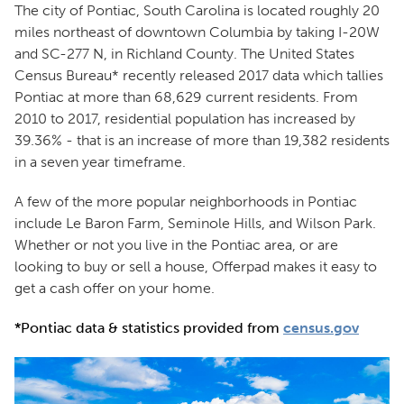
The city of Pontiac, South Carolina is located roughly 20
miles northeast of downtown Columbia by taking I-20W
and SC-277 N, in Richland County. The United States
Census Bureau* recently released 2017 data which tallies
Pontiac at more than 68,629 current residents. From
2010 to 2017, residential population has increased by
39.36% - that is an increase of more than 19,382 residents
in a seven year timeframe.
A few of the more popular neighborhoods in Pontiac
include Le Baron Farm, Seminole Hills, and Wilson Park.
Whether or not you live in the Pontiac area, or are
looking to buy or sell a house, Offerpad makes it easy to
get a cash offer on your home.
*Pontiac data & statistics provided from
census.gov