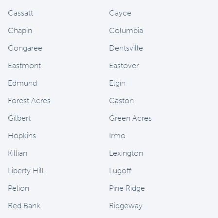
Cassatt
Cayce
Chapin
Columbia
Congaree
Dentsville
Eastmont
Eastover
Edmund
Elgin
Forest Acres
Gaston
Gilbert
Green Acres
Hopkins
Irmo
Killian
Lexington
Liberty Hill
Lugoff
Pelion
Pine Ridge
Red Bank
Ridgeway