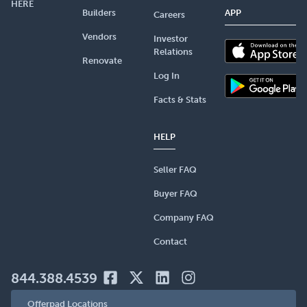
HERE
Builders
APP
Careers
Vendors
Investor
Relations
Renovate
Log In
Facts & Stats
HELP
Seller FAQ
Buyer FAQ
Company FAQ
Contact
844.388.4539
Offerpad Locations