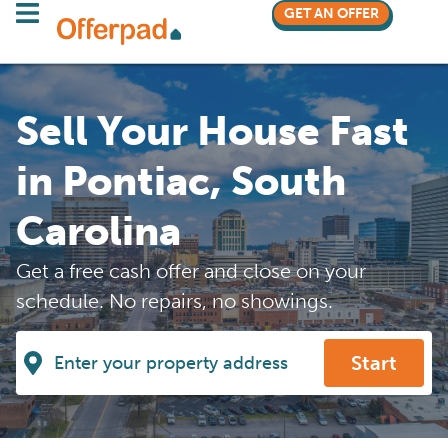
GET AN OFFER
Sell Your House Fast
in Pontiac, South
Carolina
Get a free cash offer and close on your
schedule. No repairs, no showings.
Start