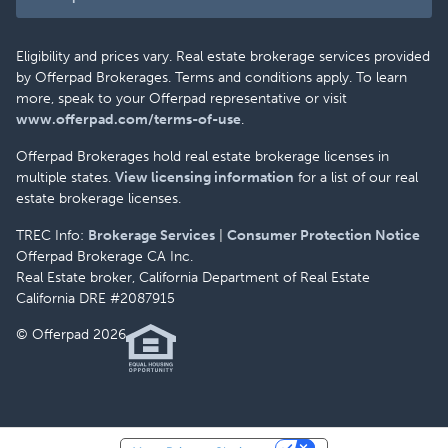
Eligibility and prices vary. Real estate brokerage services provided
by Offerpad Brokerages. Terms and conditions apply. To learn
more, speak to your Offerpad representative or visit
www.offerpad.com/terms-of-use
.
Offerpad Brokerages hold real estate brokerage licenses in
multiple states.
View licensing information
for a list of our real
estate brokerage licenses.
TREC Info:
Brokerage Services
|
Consumer Protection Notice
Offerpad Brokerage CA Inc.
Real Estate broker, California Department of Real Estate
California DRE #2087915
© Offerpad 2026