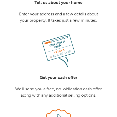
Tell us about your home
Enter your address and a few details about
your property. It takes just a few minutes.
Get your cash offer
We'll send you a free, no-obligation cash offer
along with any additional selling options.