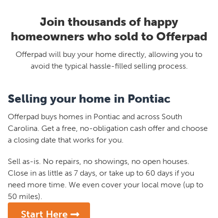
Join thousands of happy
homeowners who sold to Offerpad
Offerpad will buy your home directly, allowing you to
avoid the typical hassle-filled selling process.
Selling your home in Pontiac
Offerpad buys homes in Pontiac and across South
Carolina. Get a free, no-obligation cash offer and choose
a closing date that works for you.
Sell as-is. No repairs, no showings, no open houses.
Close in as little as 7 days, or take up to 60 days if you
need more time. We even cover your local move (up to
50 miles).
Start Here