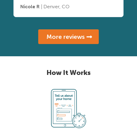
Nicole R
| Denver, CO
More reviews
How It Works