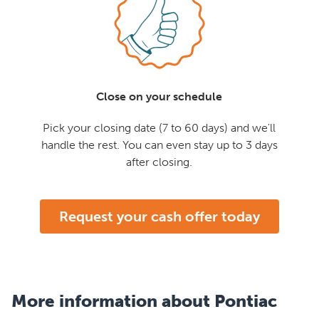
Close on your schedule
Pick your closing date (7 to 60 days) and we'll
handle the rest. You can even stay up to 3 days
after closing.
Request your cash offer today
More information about Pontiac