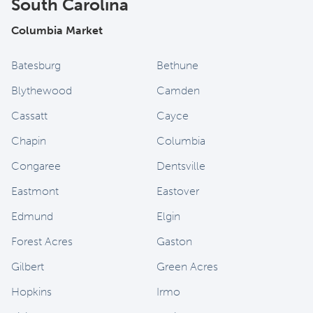
South Carolina
Columbia Market
Batesburg
Bethune
Blythewood
Camden
Cassatt
Cayce
Chapin
Columbia
Congaree
Dentsville
Eastmont
Eastover
Edmund
Elgin
Forest Acres
Gaston
Gilbert
Green Acres
Hopkins
Irmo