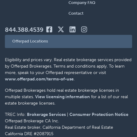
Company FAQ
Contact
844.388.4539
Offerpad Locations
Eligibility and prices vary. Real estate brokerage services provided
by Offerpad Brokerages. Terms and conditions apply. To learn
more, speak to your Offerpad representative or visit
www.offerpad.com/terms-of-use
.
Offerpad Brokerages hold real estate brokerage licenses in
multiple states.
View licensing information
for a list of our real
estate brokerage licenses.
TREC Info:
Brokerage Services
|
Consumer Protection Notice
Offerpad Brokerage CA Inc.
Real Estate broker, California Department of Real Estate
California DRE #2087915