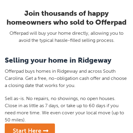
Join thousands of happy
homeowners who sold to Offerpad
Offerpad will buy your home directly, allowing you to
avoid the typical hassle-filled selling process.
Selling your home in Ridgeway
Offerpad buys homes in Ridgeway and across South
Carolina. Get a free, no-obligation cash offer and choose
a closing date that works for you.
Sell as-is. No repairs, no showings, no open houses.
Close in as little as 7 days, or take up to 60 days if you
need more time. We even cover your local move (up to
50 miles).
Start Here