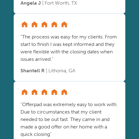
Angela J
| Fort Worth, TX
"The process was easy for my clients. From
start to finish I was kept informed and they
were flexible with the closing dates when
issues arrived."
Shantell R
| Lithonia, GA
"Offerpad was extremely easy to work with.
Due to circumstances that my client
needed to be out fast. They came in and
made a good offer on her home with a
quick closing"