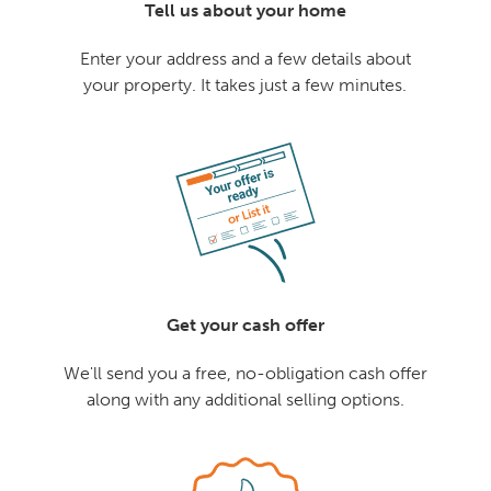
Tell us about your home
Enter your address and a few details about
your property. It takes just a few minutes.
Get your cash offer
We'll send you a free, no-obligation cash offer
along with any additional selling options.