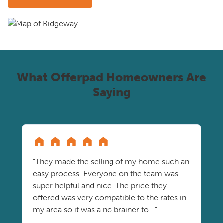
What Offerpad Homeowners Are
Saying
"They made the selling of my home such an
easy process. Everyone on the team was
super helpful and nice. The price they
offered was very compatible to the rates in
my area so it was a no brainer to..."