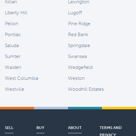
Killian
Lexington
Liberty Hill
Lugoff
Pelion
Pine Ridge
Pontiac
Red Bank
Saluda
Springdale
Sumter
Swansea
Walden
Wedgefield
West Columbia
Weston
Westville
Woodhill Estates
SELL
BUY
ABOUT
TERMS AND
PRIVACY