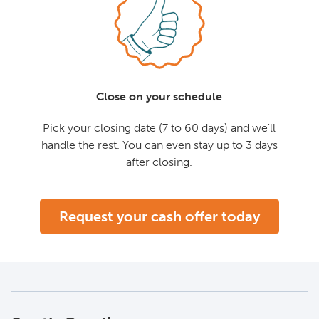
Close on your schedule
Pick your closing date (7 to 60 days) and we'll
handle the rest. You can even stay up to 3 days
after closing.
Request your cash offer today