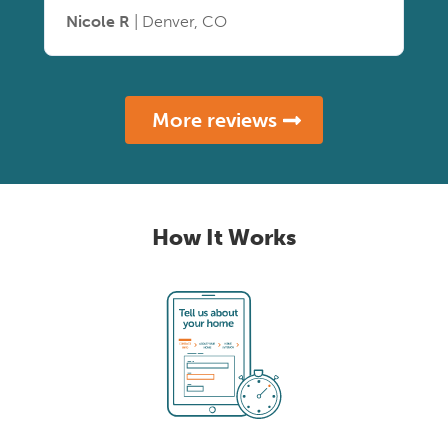
Nicole R
| Denver, CO
More reviews
How It Works