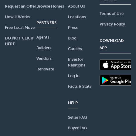
Request an Offer
Browse Homes
About Us
Terms of Use
How it Works
Locations
PARTNERS
Privacy Policy
Free Local Move
Press
Agents
DO NOT CLICK
Blog
DOWNLOAD
HERE
Builders
APP
Careers
Vendors
Investor
Relations
Renovate
Log In
Facts & Stats
HELP
Seller FAQ
Buyer FAQ