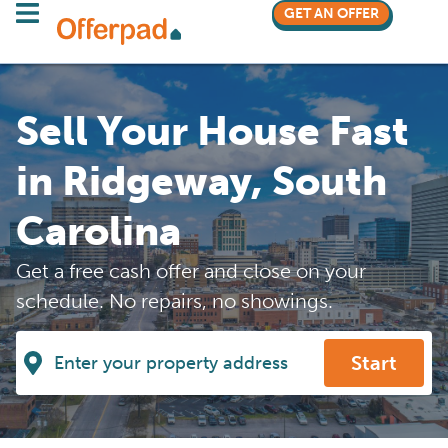
GET AN OFFER
Sell Your House Fast
in Ridgeway, South
Carolina
Get a free cash offer and close on your
schedule. No repairs, no showings.
Start