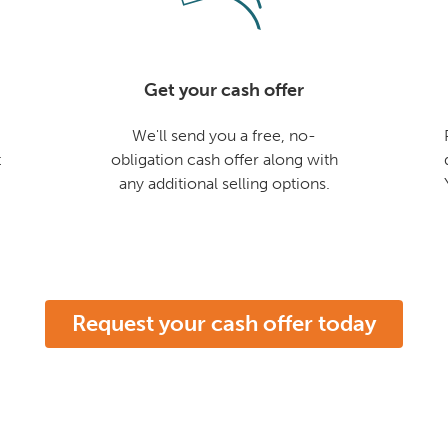
Get your cash offer
We'll send you a free, no-
t
obligation cash offer along with
any additional selling options.
Request your cash offer today