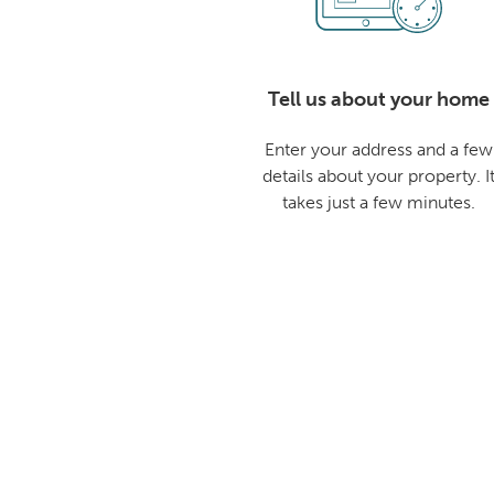
Tell us about your home
Enter your address and a few
details about your property. I
takes just a few minutes.