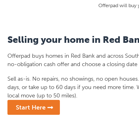
Offerpad will buy 
Selling your home in Red Ba
Offerpad buys homes in Red Bank and across South 
no-obligation cash offer and choose a closing date 
Sell as-is. No repairs, no showings, no open houses. C
days, or take up to 60 days if you need more time.
local move (up to 50 miles).
Start Here