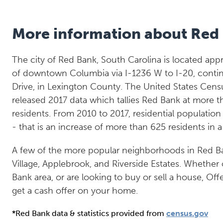
More information about Red
The city of Red Bank, South Carolina is located app
of downtown Columbia via I-1236 W to I-20, contin
Drive, in Lexington County. The United States Cens
released 2017 data which tallies Red Bank at more t
residents. From 2010 to 2017, residential populatio
- that is an increase of more than 625 residents in 
A few of the more popular neighborhoods in Red 
Village, Applebrook, and Riverside Estates. Whether 
Bank area, or are looking to buy or sell a house, Off
get a cash offer on your home.
*Red Bank data & statistics provided from
census.gov