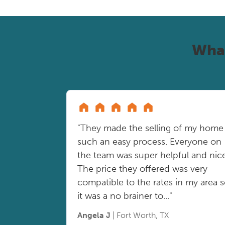
Wha
"They made the selling of my home
such an easy process. Everyone on
the team was super helpful and nice
The price they offered was very
compatible to the rates in my area 
it was a no brainer to..."
Angela J
| Fort Worth, TX