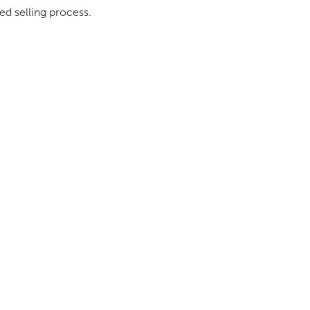
ed selling process.