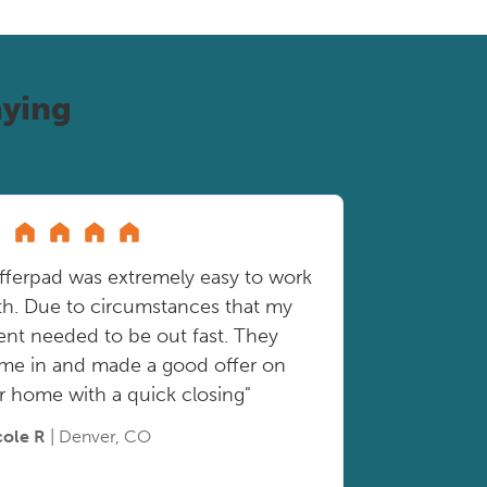
ying
fferpad was extremely easy to work
th. Due to circumstances that my
ient needed to be out fast. They
me in and made a good offer on
r home with a quick closing"
cole R
| Denver, CO