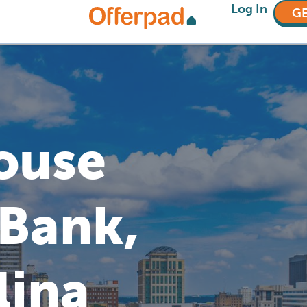
Log In
GE
House
 Bank,
lina