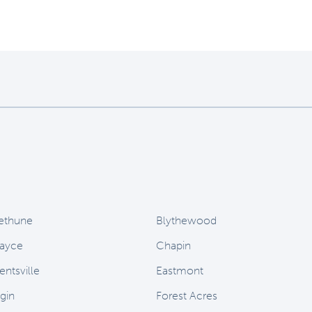
ethune
Blythewood
ayce
Chapin
entsville
Eastmont
lgin
Forest Acres