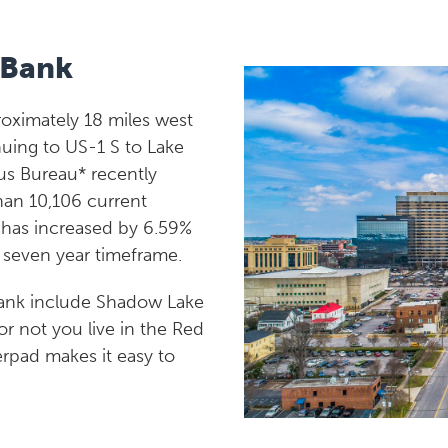
 Bank
roximately 18 miles west
uing to US-1 S to Lake
us Bureau* recently
han 10,106 current
n has increased by 6.59%
a seven year timeframe.
Bank include Shadow Lake
or not you live in the Red
erpad makes it easy to