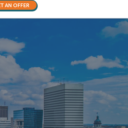
T AN OFFER