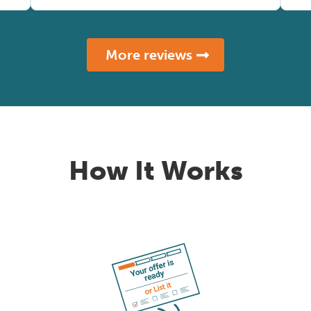
More reviews
How It Works