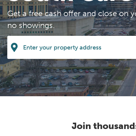
Get a free cash offer and close on y
no showings.
Join thousand