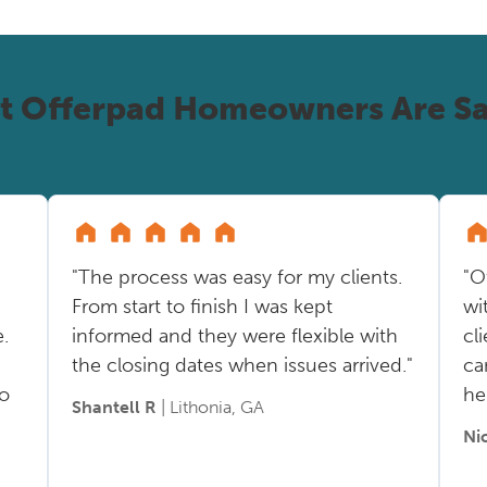
t Offerpad Homeowners Are Sa
"The process was easy for my clients.
"O
From start to finish I was kept
wi
.
informed and they were flexible with
cl
the closing dates when issues arrived."
ca
so
he
Shantell R
| Lithonia, GA
Ni