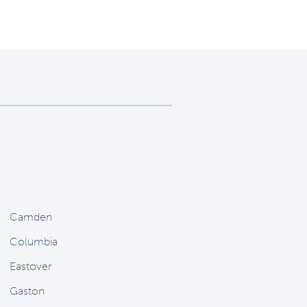
Camden
Columbia
Eastover
Gaston