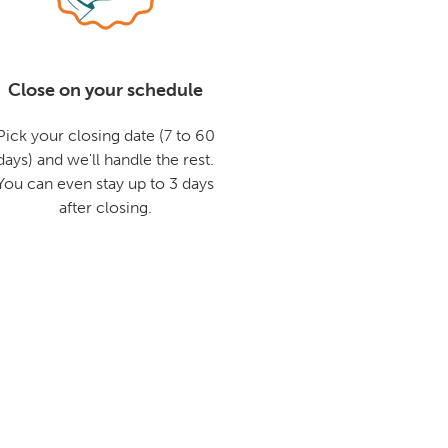
Close on your schedule
Pick your closing date (7 to 60
days) and we'll handle the rest.
You can even stay up to 3 days
after closing.