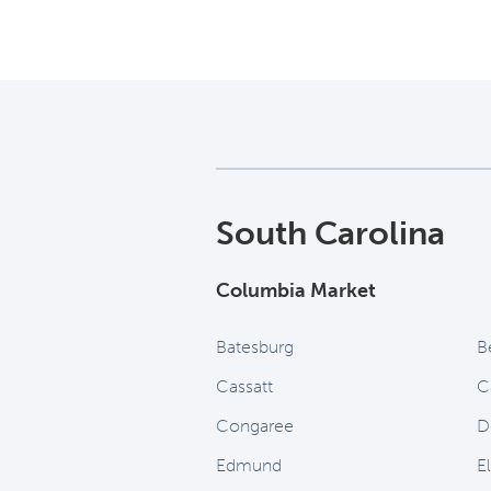
South Carolina
Columbia Market
Batesburg
B
Cassatt
C
Congaree
D
Edmund
E