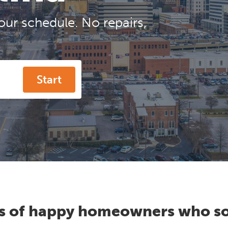
our schedule. No repairs,
Start
s of happy homeowners who so