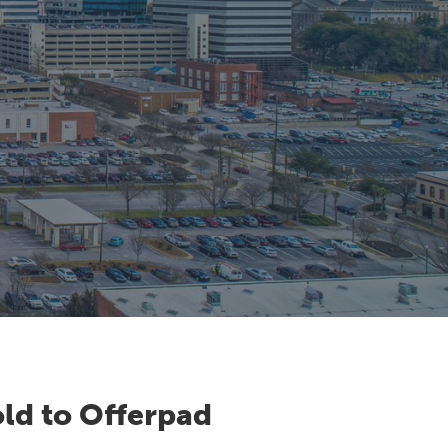
ld to Offerpad