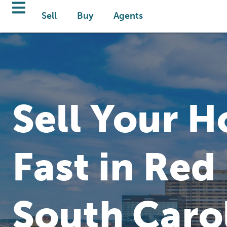
Sell
Buy
Agents
Sell Your 
Fast in Red
South Caro