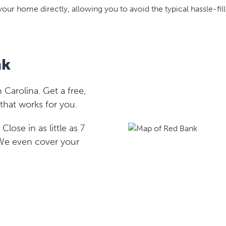
your home directly, allowing you to avoid the typical hassle-fill
nk
Carolina. Get a free,
that works for you.
lose in as little as 7
 We even cover your