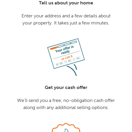
Tell us about your home
Enter your address and a few details about
your property. It takes just a few minutes.
Get your cash offer
We'll send you a free, no-obligation cash offer
along with any additional selling options.