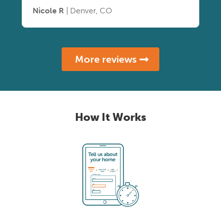
Nicole R
| Denver, CO
More reviews
How It Works