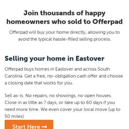
Join thousands of happy
homeowners who sold to Offerpad
Offerpad will buy your home directly, allowing you to
avoid the typical hassle-filled selling process.
Selling your home in Eastover
Offerpad buys homes in Eastover and across South
Carolina. Get a free, no-obligation cash offer and choose
a closing date that works for you.
Sell as-is. No repairs, no showings, no open houses.
Close in as little as 7 days, or take up to 60 days if you
need more time. We even cover your local move (up to
50 miles).
Start Here