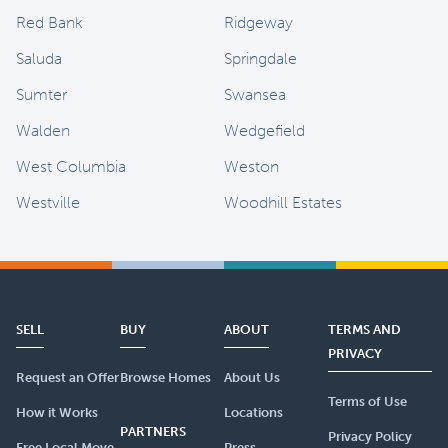
Red Bank
Ridgeway
Saluda
Springdale
Sumter
Swansea
Walden
Wedgefield
West Columbia
Weston
Westville
Woodhill Estates
SELL
BUY
ABOUT
TERMS AND
PRIVACY
Request an Offer
Browse Homes
About Us
Terms of Use
How it Works
Locations
PARTNERS
Privacy Policy
Free Local Move
Press