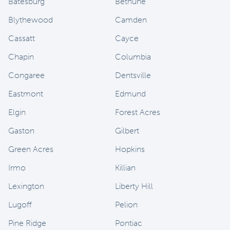
Batesburg
Bethune
Blythewood
Camden
Cassatt
Cayce
Chapin
Columbia
Congaree
Dentsville
Eastmont
Edmund
Elgin
Forest Acres
Gaston
Gilbert
Green Acres
Hopkins
Irmo
Killian
Lexington
Liberty Hill
Lugoff
Pelion
Pine Ridge
Pontiac