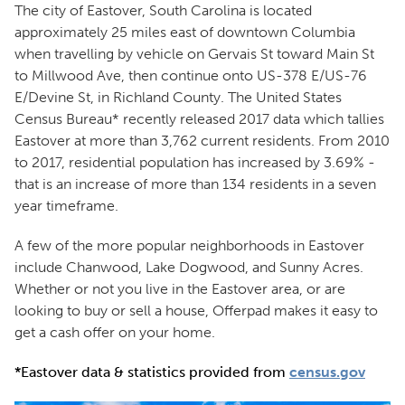
The city of Eastover, South Carolina is located
approximately 25 miles east of downtown Columbia
when travelling by vehicle on Gervais St toward Main St
to Millwood Ave, then continue onto US-378 E/US-76
E/Devine St, in Richland County. The United States
Census Bureau* recently released 2017 data which tallies
Eastover at more than 3,762 current residents. From 2010
to 2017, residential population has increased by 3.69% -
that is an increase of more than 134 residents in a seven
year timeframe.
A few of the more popular neighborhoods in Eastover
include Chanwood, Lake Dogwood, and Sunny Acres.
Whether or not you live in the Eastover area, or are
looking to buy or sell a house, Offerpad makes it easy to
get a cash offer on your home.
*Eastover data & statistics provided from
census.gov