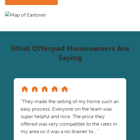
What Offerpad Homeowners Are
Saying
"They made the selling of my home such an
easy process. Everyone on the team was
super helpful and nice. The price they
offered was very compatible to the rates in
my area so it was a no brainer to..."