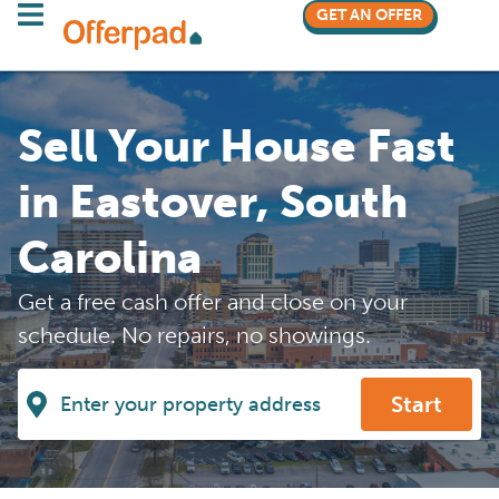
GET AN OFFER
Sell Your House Fast
in Eastover, South
Carolina
Get a free cash offer and close on your
schedule. No repairs, no showings.
Start