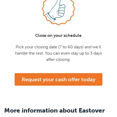
Close on your schedule
Pick your closing date (7 to 60 days) and we'll
handle the rest. You can even stay up to 3 days
after closing.
Request your cash offer today
More information about Eastover