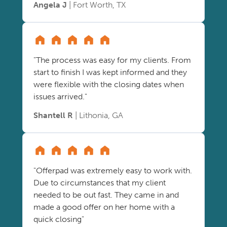
Angela J
| Fort Worth, TX
"The process was easy for my clients. From
start to finish I was kept informed and they
were flexible with the closing dates when
issues arrived."
Shantell R
| Lithonia, GA
"Offerpad was extremely easy to work with.
Due to circumstances that my client
needed to be out fast. They came in and
made a good offer on her home with a
quick closing"