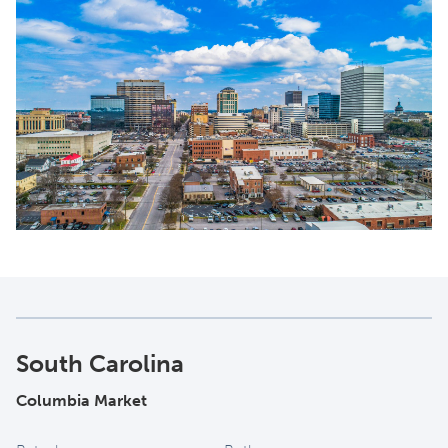
South Carolina
Columbia Market