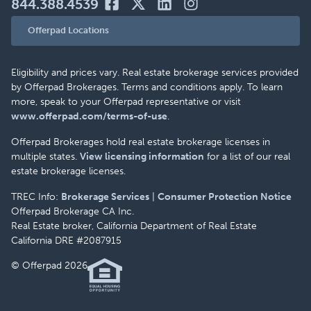
844.388.4539
Offerpad Locations
Eligibility and prices vary. Real estate brokerage services provided
by Offerpad Brokerages. Terms and conditions apply. To learn
more, speak to your Offerpad representative or visit
www.offerpad.com/terms-of-use
.
Offerpad Brokerages hold real estate brokerage licenses in
multiple states.
View licensing information
for a list of our real
estate brokerage licenses.
TREC Info:
Brokerage Services
|
Consumer Protection Notice
Offerpad Brokerage CA Inc.
Real Estate broker, California Department of Real Estate
California DRE #2087915
© Offerpad 2026