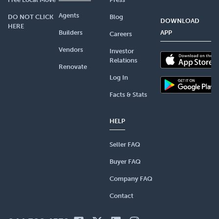
Agents
DO NOT CLICK
Blog
DOWNLOAD
HERE
Builders
APP
Careers
Vendors
Investor
Relations
Renovate
Log In
Facts & Stats
HELP
Seller FAQ
Buyer FAQ
Company FAQ
Contact