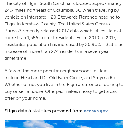
The city of Elgin, South Carolina is located approximately
24.7 miles northeast of Columbia, SC when traveling by
vehicle on interstate I-20 E towards Florence heading to
Elign, in Kershaw County. The United States Census
Bureau* recently released 2017 data which tallies Elgin at
more than 1,585 current residents. From 2010 to 2017,
residential population has increased by 20.90% - that is an
increase of more than 274 residents in a seven year
timeframe.
A few of the more popular neighborhoods in Elgin
include Heartland Dr, Old Farm Circle, and Smyrna Rd.
Whether or not you live in the Elgin area, or are looking to
buy or sell a house, Offerpad makes it easy to get a cash
offer on your home.
*Elgin data & statistics provided from
census.gov