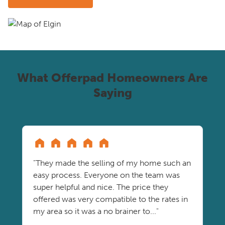
What Offerpad Homeowners Are
Saying
"They made the selling of my home such an
easy process. Everyone on the team was
super helpful and nice. The price they
offered was very compatible to the rates in
my area so it was a no brainer to..."