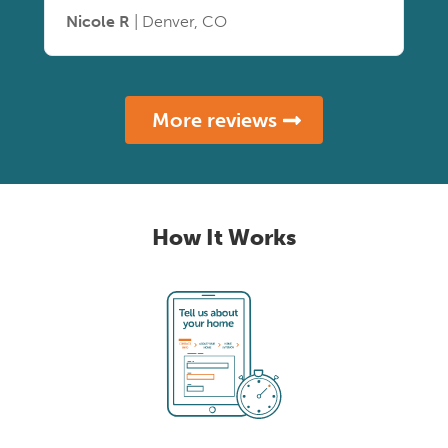
Nicole R
| Denver, CO
More reviews
How It Works