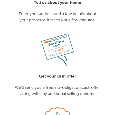
Tell us about your home
Enter your address and a few details about
your property. It takes just a few minutes.
Get your cash offer
We'll send you a free, no-obligation cash offer
along with any additional selling options.