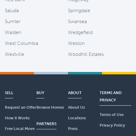
Saluda
Springdale
Sumter
Swansea
Walden
Wedgefield
West Columbia
Weston
Westville
Woodhill Estates
SELL
BUY
ABOUT
TERMS AND
PRIVACY
Request an Offer
Browse Homes
About Us
Terms of Use
How it Works
Locations
PARTNERS
Privacy Policy
Free Local Move
Press