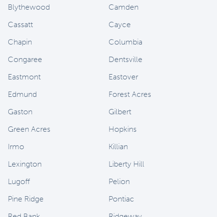
Blythewood
Camden
Cassatt
Cayce
Chapin
Columbia
Congaree
Dentsville
Eastmont
Eastover
Edmund
Forest Acres
Gaston
Gilbert
Green Acres
Hopkins
Irmo
Killian
Lexington
Liberty Hill
Lugoff
Pelion
Pine Ridge
Pontiac
Red Bank
Ridgeway