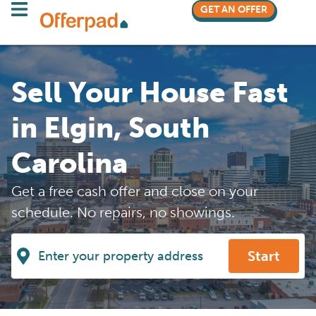
GET AN OFFER
Sell Your House Fast
in Elgin, South
Carolina
Get a free cash offer and close on your
schedule. No repairs, no showings.
Start