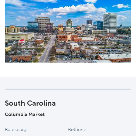
South Carolina
Columbia Market
Batesburg
Bethune