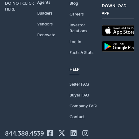
Agents
DO NOT CLICK
Blog
DOWNLOAD
HERE
Builders
APP
Careers
Vendors
Investor
Relations
Renovate
Log In
Facts & Stats
HELP
Seller FAQ
Buyer FAQ
Company FAQ
Contact
844.388.4539