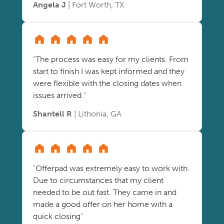
Angela J
| Fort Worth, TX
"The process was easy for my clients. From
start to finish I was kept informed and they
were flexible with the closing dates when
issues arrived."
Shantell R
| Lithonia, GA
"Offerpad was extremely easy to work with.
Due to circumstances that my client
needed to be out fast. They came in and
made a good offer on her home with a
quick closing"