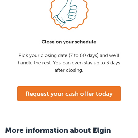
Close on your schedule
Pick your closing date (7 to 60 days) and we'll
handle the rest. You can even stay up to 3 days
after closing.
Request your cash offer today
More information about Elgin