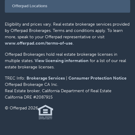
Offerpad Locations
Eligibility and prices vary. Real estate brokerage services provided
by Offerpad Brokerages. Terms and conditions apply. To learn
more, speak to your Offerpad representative or visit
www.offerpad.com/terms-of-use
.
Offerpad Brokerages hold real estate brokerage licenses in
multiple states.
View licensing information
for a list of our real
estate brokerage licenses.
TREC Info:
Brokerage Services
|
Consumer Protection Notice
Offerpad Brokerage CA Inc.
Real Estate broker, California Department of Real Estate
California DRE #2087915
© Offerpad 2026