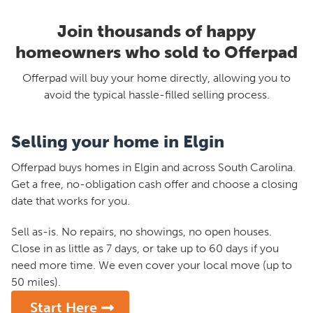
Join thousands of happy
homeowners who sold to Offerpad
Offerpad will buy your home directly, allowing you to
avoid the typical hassle-filled selling process.
Selling your home in Elgin
Offerpad buys homes in Elgin and across South Carolina.
Get a free, no-obligation cash offer and choose a closing
date that works for you.
Sell as-is. No repairs, no showings, no open houses.
Close in as little as 7 days, or take up to 60 days if you
need more time. We even cover your local move (up to
50 miles).
Start Here