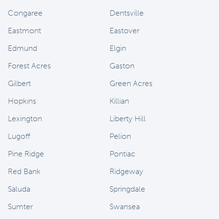
Congaree
Dentsville
Eastmont
Eastover
Edmund
Elgin
Forest Acres
Gaston
Gilbert
Green Acres
Hopkins
Killian
Lexington
Liberty Hill
Lugoff
Pelion
Pine Ridge
Pontiac
Red Bank
Ridgeway
Saluda
Springdale
Sumter
Swansea