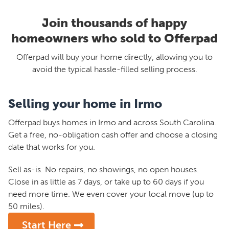
Join thousands of happy
homeowners who sold to Offerpad
Offerpad will buy your home directly, allowing you to
avoid the typical hassle-filled selling process.
Selling your home in Irmo
Offerpad buys homes in Irmo and across South Carolina.
Get a free, no-obligation cash offer and choose a closing
date that works for you.
Sell as-is. No repairs, no showings, no open houses.
Close in as little as 7 days, or take up to 60 days if you
need more time. We even cover your local move (up to
50 miles).
Start Here