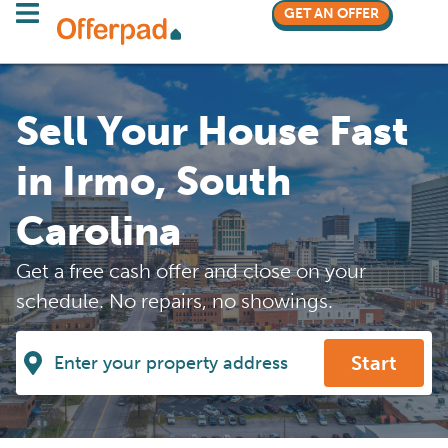
GET AN OFFER
Sell Your House Fast
in Irmo, South
Carolina
Get a free cash offer and close on your
schedule. No repairs, no showings.
Start