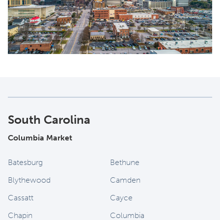
South Carolina
Columbia Market
Batesburg
Bethune
Blythewood
Camden
Cassatt
Cayce
Chapin
Columbia