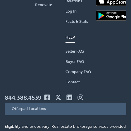
Relations
Renovate
Log In
Facts & Stats
HELP
Seller FAQ
Buyer FAQ
Company FAQ
Contact
844.388.4539
Offerpad Locations
Eligibility and prices vary. Real estate brokerage services provided