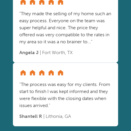
"They made the selling of my home such an
easy process. Everyone on the team was
super helpful and nice. The price they
offered was very compatible to the rates in
my area so it was a no brainer to..."
Angela J
| Fort Worth, TX
"The process was easy for my clients. From
start to finish I was kept informed and they
were flexible with the closing dates when
issues arrived."
Shantell R
| Lithonia, GA