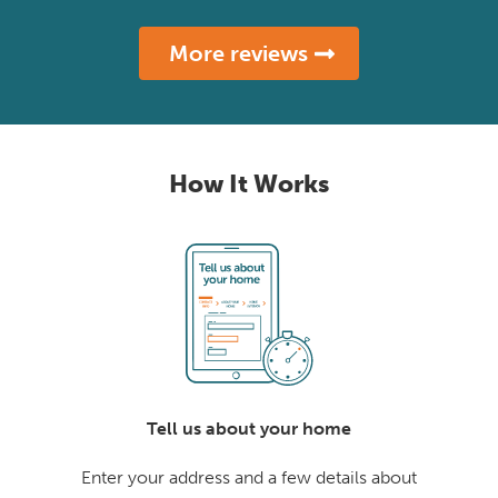
More reviews
How It Works
Tell us about your home
Enter your address and a few details about