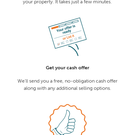
your property. It takes just a few minutes.
Get your cash offer
We'll send you a free, no-obligation cash offer
along with any additional selling options.