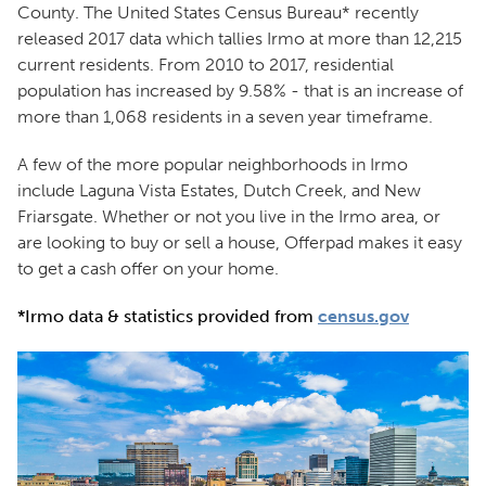
County. The United States Census Bureau* recently
released 2017 data which tallies Irmo at more than 12,215
current residents. From 2010 to 2017, residential
population has increased by 9.58% - that is an increase of
more than 1,068 residents in a seven year timeframe.
A few of the more popular neighborhoods in Irmo
include Laguna Vista Estates, Dutch Creek, and New
Friarsgate. Whether or not you live in the Irmo area, or
are looking to buy or sell a house, Offerpad makes it easy
to get a cash offer on your home.
*Irmo data & statistics provided from
census.gov