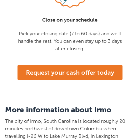
Close on your schedule
Pick your closing date (7 to 60 days) and we'll
handle the rest. You can even stay up to 3 days
after closing.
Request your cash offer today
More information about Irmo
The city of Irmo, South Carolina is located roughly 20
minutes northwest of downtown Columbia when
travelling I-26 W to Lake Murray Blvd, in Lexington