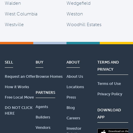
Walden
Wedgefield
West Columbia
Weston
Westville
Woodhill Estates
SELL
BUY
ABOUT
TERMS AND
PRIVACY
Request an Offer
Browse Homes
About Us
Terms of Use
How it Works
Locations
PARTNERS
Privacy Policy
Free Local Move
Press
Agents
DO NOT CLICK
Blog
DOWNLOAD
HERE
Builders
APP
Careers
Vendors
Investor