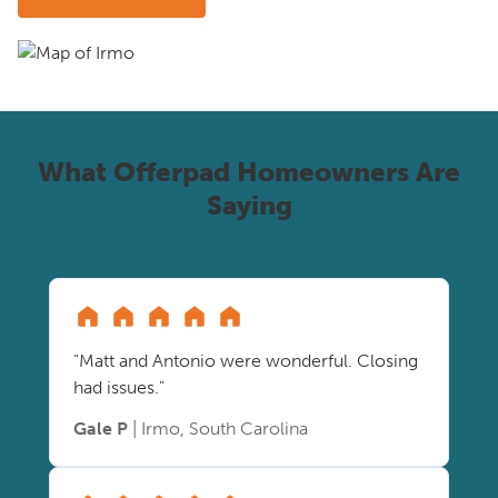
What Offerpad Homeowners Are
Saying
"Matt and Antonio were wonderful. Closing
had issues."
Gale P
| Irmo, South Carolina