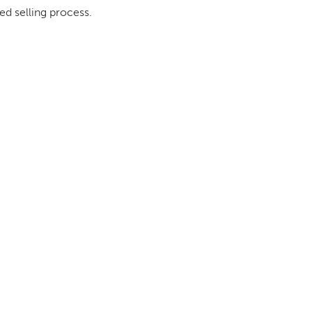
ed selling process.