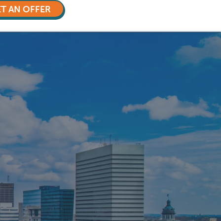
T AN OFFER