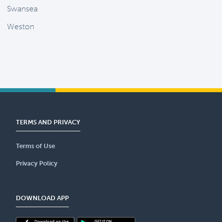
Swansea
Weston
TERMS AND PRIVACY
Terms of Use
Privacy Policy
DOWNLOAD APP