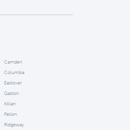
Camden
Columbia
Eastover
Gaston
Killian
Pelion
Ridgeway