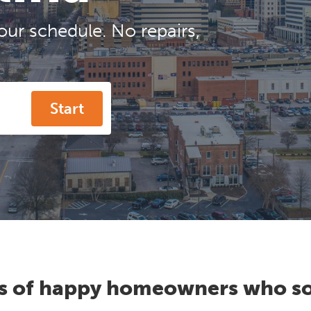
our schedule. No repairs,
Start
s of happy homeowners who so