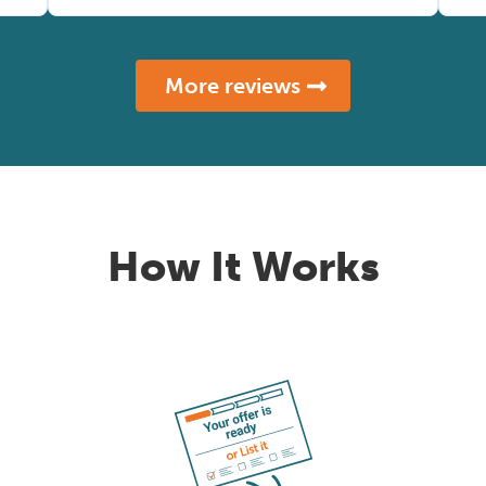
More reviews
How It Works