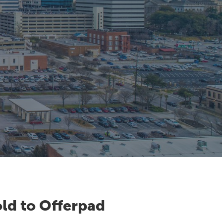
ld to Offerpad