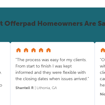
t Offerpad Homeowners Are Sa
"The process was easy for my clients.
"O
From start to finish I was kept
wi
.
informed and they were flexible with
cl
the closing dates when issues arrived."
ca
so
he
Shantell R
| Lithonia, GA
Ni