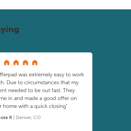
ying
fferpad was extremely easy to work
th. Due to circumstances that my
ient needed to be out fast. They
me in and made a good offer on
r home with a quick closing"
cole R
| Denver, CO