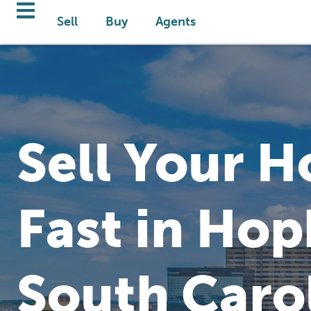
Sell
Buy
Agents
Sell Your 
Fast in Hop
South Caro