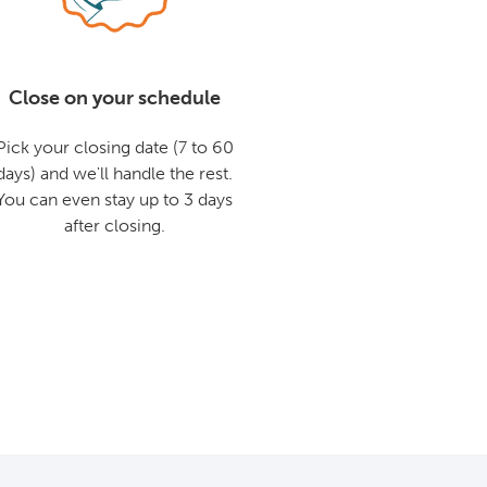
Close on your schedule
Pick your closing date (7 to 60
days) and we'll handle the rest.
You can even stay up to 3 days
after closing.