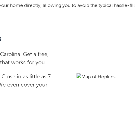
your home directly, allowing you to avoid the typical hassle-fill
s
rolina. Get a free,
that works for you.
lose in as little as 7
 We even cover your