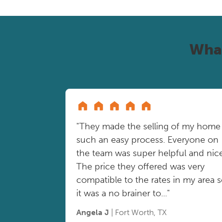
Wha
"They made the selling of my home
such an easy process. Everyone on
the team was super helpful and nice
The price they offered was very
compatible to the rates in my area 
it was a no brainer to..."
Angela J
| Fort Worth, TX