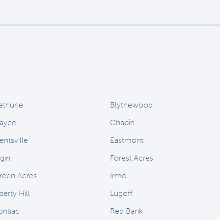
ethune
Blythewood
ayce
Chapin
entsville
Eastmont
lgin
Forest Acres
reen Acres
Irmo
berty Hill
Lugoff
ontiac
Red Bank