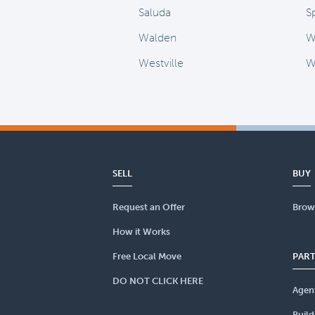
Saluda
S
Walden
W
Westville
W
SELL
BUY
Request an Offer
Brow
How it Works
Free Local Move
PAR
DO NOT CLICK HERE
Agen
Build