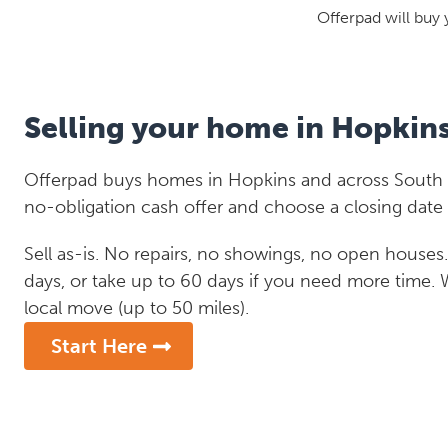
Offerpad will buy 
Selling your home in Hopkin
Offerpad buys homes in Hopkins and across South Ca
no-obligation cash offer and choose a closing date 
Sell as-is. No repairs, no showings, no open houses. C
days, or take up to 60 days if you need more time.
local move (up to 50 miles).
Start Here