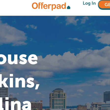
Log In
GE
House
kins,
lina