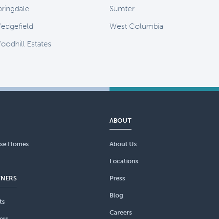
pringdale
Sumter
edgefield
West Columbia
oodhill Estates
ABOUT
se Homes
About Us
Locations
TNERS
Press
Blog
ts
Careers
ers