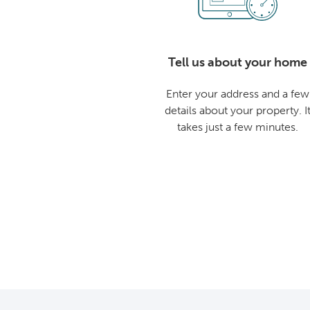
Tell us about your home
Enter your address and a few
details about your property. I
takes just a few minutes.