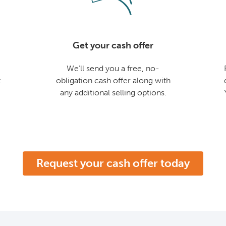
Get your cash offer
We'll send you a free, no-
t
obligation cash offer along with
any additional selling options.
Request your cash offer today