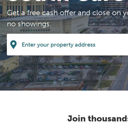
Get a free cash offer and close on y
no showings.
Join thousand