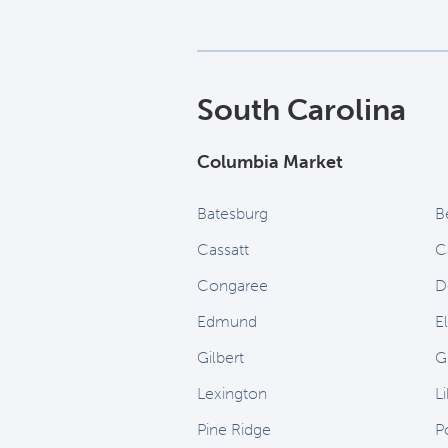
South Carolina
Columbia Market
Batesburg
B
Cassatt
C
Congaree
D
Edmund
E
Gilbert
G
Lexington
Li
Pine Ridge
P