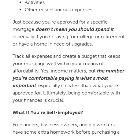
Activities
Other miscellaneous expenses
Just because you’re approved for a specific
mortgage
doesn’t mean you should spend it
,
especially if you’re saving for college or retirement
or have a home in need of upgrades.
Track all expenses and create a budget that keeps
your mortgage well within your means of
affordability. Yes, income matters, but
the number
you’re comfortable paying is what’s most
important
, especially if it’s less than what you’re
approved for. Ultimately, being comfortable with
your finances is crucial.
What If You’re Self-Employed?
Freelancers, business owners, and gig workers
have some extra homework before purchasing a