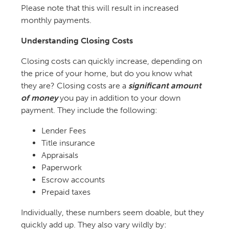
Please note that this will result in increased
monthly payments.
Understanding Closing Costs
Closing costs can quickly increase, depending on
the price of your home, but do you know what
they are? Closing costs are a
significant amount
of money
you pay in addition to your down
payment. They include the following:
Lender Fees
Title insurance
Appraisals
Paperwork
Escrow accounts
Prepaid taxes
Individually, these numbers seem doable, but they
quickly add up. They also vary wildly by: