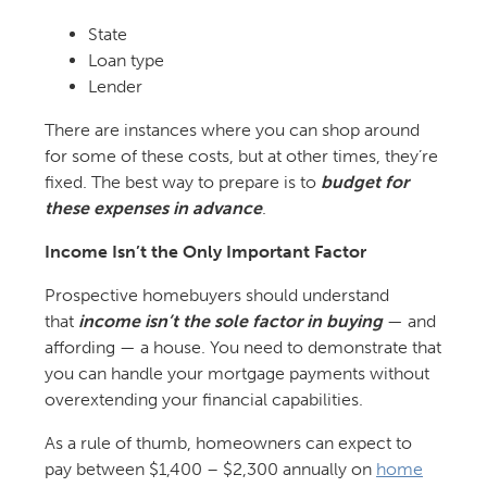
State
Loan type
Lender
There are instances where you can shop around
for some of these costs, but at other times, they’re
fixed. The best way to prepare is to
budget for
these expenses in advance
.
Income Isn’t the Only Important Factor
Prospective homebuyers should understand
that
income isn’t the sole factor in buying
— and
affording — a house. You need to demonstrate that
you can handle your mortgage payments without
overextending your financial capabilities.
As a rule of thumb, homeowners can expect to
pay between $1,400 – $2,300 annually on
home