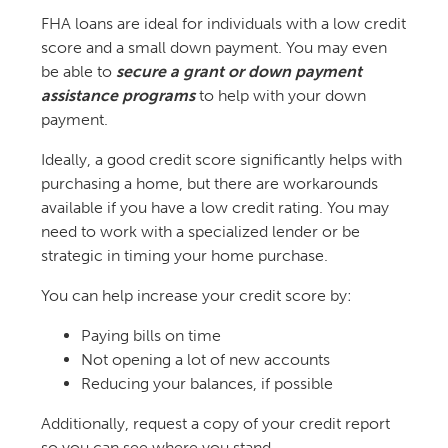
FHA loans are ideal for individuals with a low credit
score and a small down payment. You may even
be able to
secure a grant or down payment
assistance programs
to help with your down
payment.
Ideally, a good credit score significantly helps with
purchasing a home, but there are workarounds
available if you have a low credit rating. You may
need to work with a specialized lender or be
strategic in timing your home purchase.
You can help increase your credit score by:
Paying bills on time
Not opening a lot of new accounts
Reducing your balances, if possible
Additionally, request a copy of your credit report
so you can see where you stand.