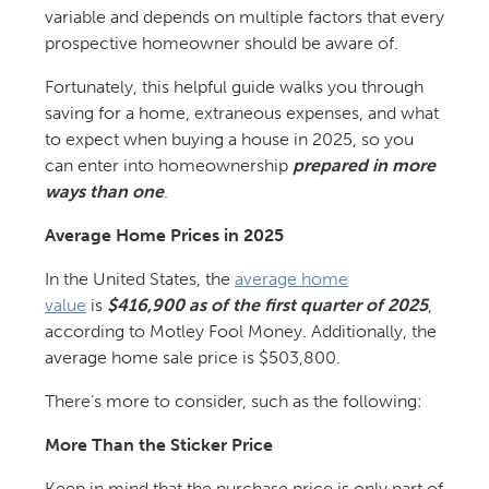
variable and depends on multiple factors that every
prospective homeowner should be aware of.
Fortunately, this helpful guide walks you through
saving for a home, extraneous expenses, and what
to expect when buying a house in 2025, so you
can enter into homeownership
prepared in more
ways than one
.
Average Home Prices in 2025
In the United States, the
average home
value
is
$416,900 as of the first quarter of 2025
,
according to Motley Fool Money. Additionally, the
average home sale price is $503,800.
There’s more to consider, such as the following:
More Than the Sticker Price
Keep in mind that the purchase price is only part of