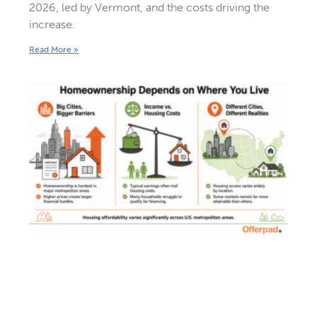
2026, led by Vermont, and the costs driving the
increase.
Read More »