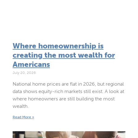
Where homeownership is
creating the most wealth for
Americans
July 20, 2026
National home prices are flat in 2026, but regional
data shows equity-rich markets still exist. A look at
where homeowners are still building the most
wealth.
Read More »