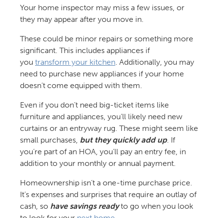
Your home inspector may miss a few issues, or
they may appear after you move in.
These could be minor repairs or something more
significant. This includes appliances if
you
transform your kitchen
. Additionally, you may
need to purchase new appliances if your home
doesn’t come equipped with them.
Even if you don’t need big-ticket items like
furniture and appliances, you’ll likely need new
curtains or an entryway rug. These might seem like
small purchases,
but they quickly add up
. If
you’re part of an HOA, you’ll pay an entry fee, in
addition to your monthly or annual payment.
Homeownership isn’t a one-time purchase price.
It’s expenses and surprises that require an outlay of
cash, so
have savings ready
to go when you look
to look for your
next home
.