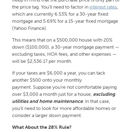
the price tag. You’ll need to factor in
interest rates
,
which are currently 6.53% for a 30-year fixed
mortgage and 5.69% for a 15-year fixed mortgage
(Yahoo Finance).
This means that on a $500,000 house with 20%
down ($100,000), a 30-year mortgage payment —
excluding taxes, HOA fees, and other expenses —
will be $2,536.17 per month.
If your taxes are $6,000 a year, you can tack
another $500 onto your monthly
payment. Suppose you’re not comfortable paying
over $3,000 a month just for a house,
excluding
utilities and home maintenance
. In that case,
you’ll need to look for more affordable homes or
consider a larger down payment.
What About the 28% Rule?