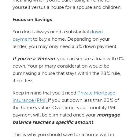
yourself versus a house for a spouse and children.
Focus on Savings
You don’t always need a substantial
down
payment
to buy a home. Depending on your
lender, you may only need a 3% down payment.
If you’re a Veteran
, you can secure a loan with 0%
down. Your primary consideration would be
purchasing a house that stays within the 28% rule,
if not less.
Keep in mind that you’ll need
Private Mortgage
Insurance (PMI)
if you put down less than 20% of
the home’s value. Over time, your monthly PMI
payment will be eliminated once your
mortgage
balance reaches a specific amount
.
This is why you should save for a home well in