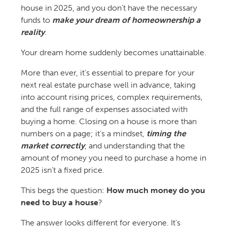
house in 2025, and you don’t have the necessary
funds to
make your dream of homeownership a
reality
.
Your dream home suddenly becomes unattainable.
More than ever, it’s essential to prepare for your
next real estate purchase well in advance, taking
into account rising prices, complex requirements,
and the full range of expenses associated with
buying a home. Closing on a house is more than
numbers on a page; it’s a mindset,
timing the
market correctly
, and understanding that the
amount of money you need to purchase a home in
2025 isn’t a fixed price.
This begs the question:
How much money do you
need to buy a house
?
The answer looks different for everyone. It’s