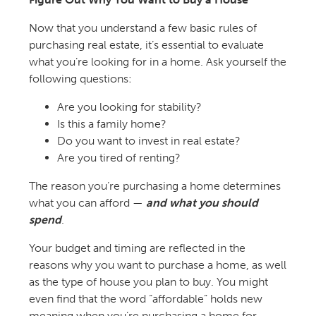
Now that you understand a few basic rules of
purchasing real estate, it’s essential to evaluate
what you’re looking for in a home. Ask yourself the
following questions:
Are you looking for stability?
Is this a family home?
Do you want to invest in real estate?
Are you tired of renting?
The reason you’re purchasing a home determines
what you can afford —
and what you should
spend
.
Your budget and timing are reflected in the
reasons why you want to purchase a home, as well
as the type of house you plan to buy. You might
even find that the word “affordable” holds new
meaning when you’re purchasing a home for