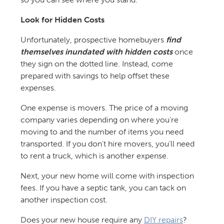
Look for Hidden Costs
Unfortunately, prospective homebuyers
find
themselves inundated with hidden costs
once
they sign on the dotted line. Instead, come
prepared with savings to help offset these
expenses.
One expense is movers. The price of a moving
company varies depending on where you’re
moving to and the number of items you need
transported. If you don’t hire movers, you’ll need
to rent a truck, which is another expense.
Next, your new home will come with inspection
fees. If you have a septic tank, you can tack on
another inspection cost.
Does your new house require any
DIY repairs
?