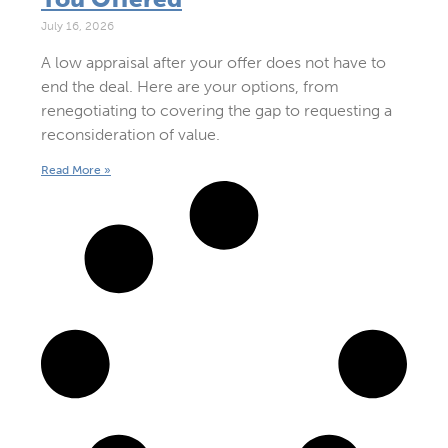
July 16, 2026
A low appraisal after your offer does not have to
end the deal. Here are your options, from
renegotiating to covering the gap to requesting a
reconsideration of value.
Read More »