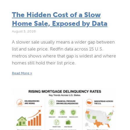
The Hidden Cost of a Slow
Home Sale, Exposed by Data
August 3, 2026
A slower sale usually means a wider gap between
list and sale price. Redfin data across 15 U.S.
metros shows where that gap is widest and where
homes still hold their list price.
Read More »