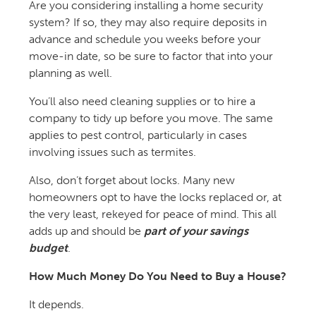
Are you considering installing a home security
system? If so, they may also require deposits in
advance and schedule you weeks before your
move-in date, so be sure to factor that into your
planning as well.
You’ll also need cleaning supplies or to hire a
company to tidy up before you move. The same
applies to pest control, particularly in cases
involving issues such as termites.
Also, don’t forget about locks. Many new
homeowners opt to have the locks replaced or, at
the very least, rekeyed for peace of mind. This all
adds up and should be
part of your savings
budget
.
How Much Money Do You Need to Buy a House?
It depends.