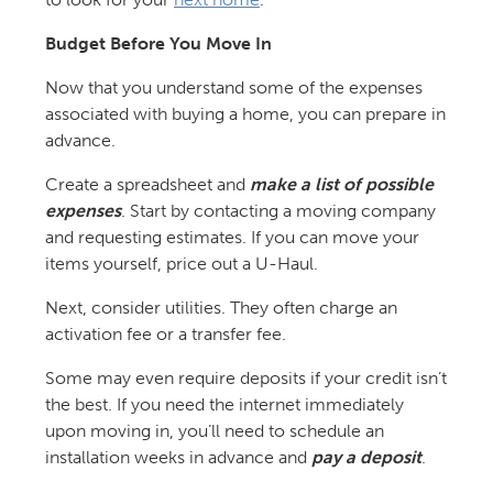
Budget Before You Move In
Now that you understand some of the expenses
associated with buying a home, you can prepare in
advance.
Create a spreadsheet and
make a list of possible
expenses
. Start by contacting a moving company
and requesting estimates. If you can move your
items yourself, price out a U-Haul.
Next, consider utilities. They often charge an
activation fee or a transfer fee.
Some may even require deposits if your credit isn’t
the best. If you need the internet immediately
upon moving in, you’ll need to schedule an
installation weeks in advance and
pay a deposit
.