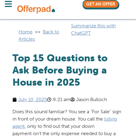
GET AN OFFER
Summarize this with
Home
<>
Back to
ChatGPT
Articles
Top 15 Questions to
Ask Before Buying a
House in 2025
July 10, 2025
9:21 am
Jason Bulloch
Does this sound familiar? You see a “For Sale” sign
in front of your dream house. You call the
listing
agent
, only to find out that your down
payment isn’t the only expense needed to buy a