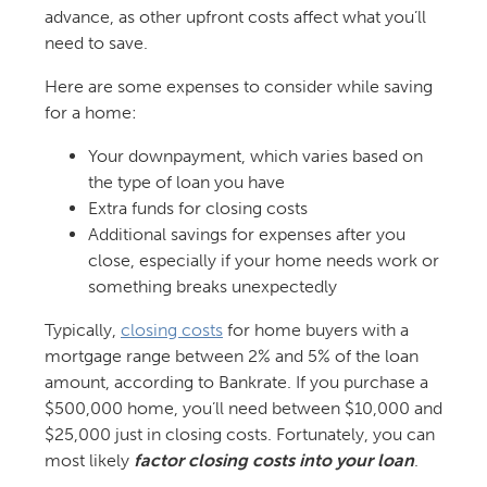
advance, as other upfront costs affect what you’ll
need to save.
Here are some expenses to consider while saving
for a home:
Your downpayment, which varies based on
the type of loan you have
Extra funds for closing costs
Additional savings for expenses after you
close, especially if your home needs work or
something breaks unexpectedly
Typically,
closing costs
for home buyers with a
mortgage range between 2% and 5% of the loan
amount, according to Bankrate. If you purchase a
$500,000 home, you’ll need between $10,000 and
$25,000 just in closing costs. Fortunately, you can
most likely
factor closing costs into your loan
.