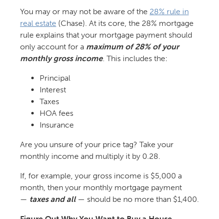
You may or may not be aware of the
28% rule in
real estate
(Chase). At its core, the 28% mortgage
rule explains that your mortgage payment should
only account for a
maximum of 28% of your
monthly gross income
. This includes the:
Principal
Interest
Taxes
HOA fees
Insurance
Are you unsure of your price tag? Take your
monthly income and multiply it by 0.28.
If, for example, your gross income is $5,000 a
month, then your monthly mortgage payment
—
taxes and all
— should be no more than $1,400.
Figure Out Why You Want to Buy a House