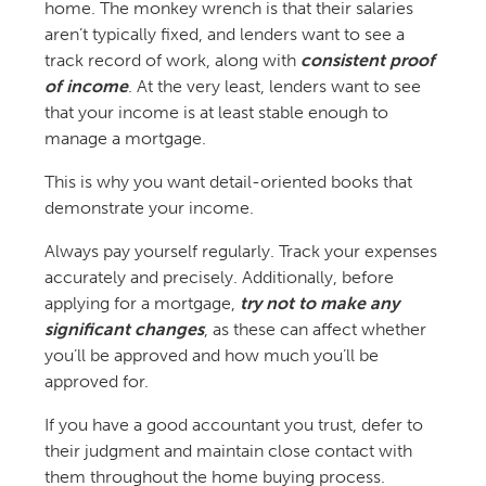
home. The monkey wrench is that their salaries
aren’t typically fixed, and lenders want to see a
track record of work, along with
consistent proof
of income
. At the very least, lenders want to see
that your income is at least stable enough to
manage a mortgage.
This is why you want detail-oriented books that
demonstrate your income.
Always pay yourself regularly. Track your expenses
accurately and precisely. Additionally, before
applying for a mortgage,
try not to make any
significant changes
, as these can affect whether
you’ll be approved and how much you’ll be
approved for.
If you have a good accountant you trust, defer to
their judgment and maintain close contact with
them throughout the home buying process.