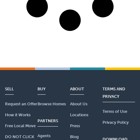
SELL
BUY
ABOUT
TERMS AND
PRIVACY
Request an Offer
Browse Homes
About Us
Terms of Use
How it Works
Locations
PARTNERS
Privacy Policy
Free Local Move
Press
Agents
DO NOT CLICK
Blog
DOWNLOAD