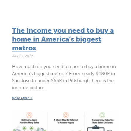
The income you need to buy a
home in America’s biggest
metros
July 21, 2026
How much do you need to earn to buy a home in
America’s biggest metros? From nearly $480K in
San Jose to under $65K in Pittsburgh, here is the
income picture.
Read More »