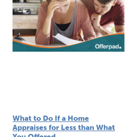
What to Do If a Home
Appraises for Less than What
You Offered