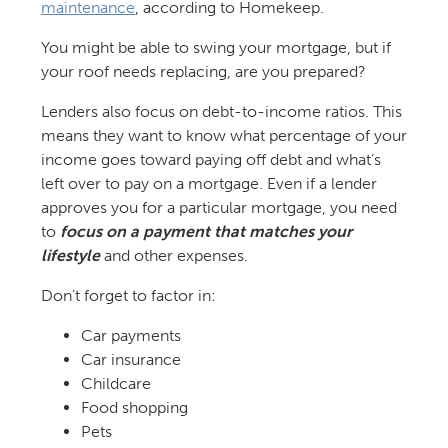
maintenance
, according to Homekeep.
You might be able to swing your mortgage, but if
your roof needs replacing, are you prepared?
Lenders also focus on debt-to-income ratios. This
means they want to know what percentage of your
income goes toward paying off debt and what’s
left over to pay on a mortgage. Even if a lender
approves you for a particular mortgage, you need
to
focus on a payment that matches your
lifestyle
and other expenses.
Don’t forget to factor in:
Car payments
Car insurance
Childcare
Food shopping
Pets