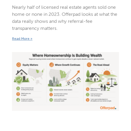
Nearly half of licensed real estate agents sold one
home or none in 2023. Offerpad looks at what the
data really shows and why referral-fee
transparency matters.
Read More »