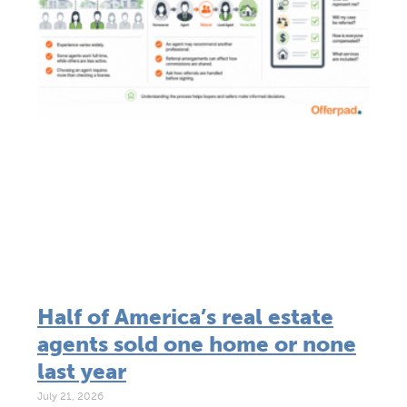
Half of America’s real estate
agents sold one home or none
last year
July 21, 2026