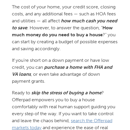
The cost of your home, your credit score, closing
costs, and any additional fees — such as HOA fees
and utilities — all affect
how much cash you need
to save
. However, to answer the question, “
How
much money do you need to buy a house
?” you
can start by creating a budget of possible expenses
and saving accordingly.
If you’re short on a down payment or have low
credit, you can
purchase a home with FHA and
VA loans
, or even take advantage of down
payment grants.
Ready to
skip the stress of buying a home
?
Offerpad empowers you to buy a house
comfortably with real human support guiding you
every step of the way. If you want to take control
and leave the chaos behind,
search the Offerpad
markets today
and experience the ease of real