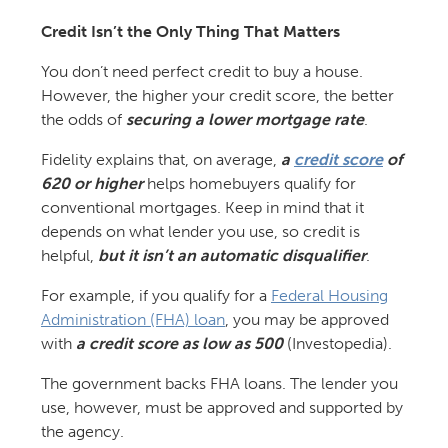
Credit Isn’t the Only Thing That Matters
You don’t need perfect credit to buy a house.
However, the higher your credit score, the better
the odds of
securing a lower mortgage rate
.
Fidelity explains that, on average,
a
credit score
of
620 or higher
helps homebuyers qualify for
conventional mortgages. Keep in mind that it
depends on what lender you use, so credit is
helpful,
but it isn’t an automatic disqualifier
.
For example, if you qualify for a
Federal Housing
Administration (FHA) loan
, you may be approved
with
a credit score as low as 500
(Investopedia).
The government backs FHA loans. The lender you
use, however, must be approved and supported by
the agency.