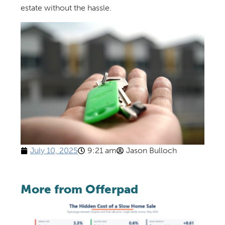
estate without the hassle.
July 10, 2025
9:21 am
Jason Bulloch
More from Offerpad