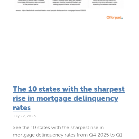
The 10 states with the sharpest
rise in mortgage delinquency
rates
July 22, 2026
See the 10 states with the sharpest rise in
mortgage delinquency rates from Q4 2025 to Q1