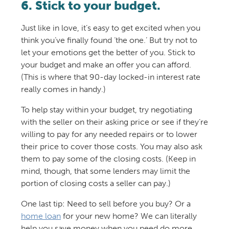
6. Stick to your budget.
Just like in love, it’s easy to get excited when you
think you’ve finally found ‘the one.’ But try not to
let your emotions get the better of you. Stick to
your budget and make an offer you can afford.
(This is where that 90-day locked-in interest rate
really comes in handy.)
To help stay within your budget, try negotiating
with the seller on their asking price or see if they’re
willing to pay for any needed repairs or to lower
their price to cover those costs. You may also ask
them to pay some of the closing costs. (Keep in
mind, though, that some lenders may limit the
portion of closing costs a seller can pay.)
One last tip: Need to sell before you buy? Or a
home loan
for your new home? We can literally
help you save money when you need do more