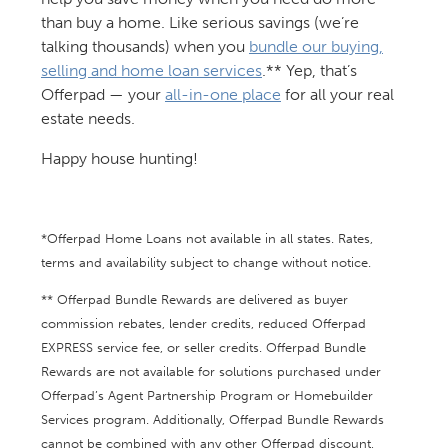
than buy a home. Like serious savings (we’re
talking thousands) when you
bundle our buying,
selling and home loan services
.** Yep, that’s
Offerpad — your
all-in-one place
for all your real
estate needs.
Happy house hunting!
*Offerpad Home Loans not available in all states. Rates,
terms and availability subject to change without notice.
** Offerpad Bundle Rewards are delivered as buyer
commission rebates, lender credits, reduced Offerpad
EXPRESS service fee, or seller credits. Offerpad Bundle
Rewards are not available for solutions purchased under
Offerpad’s Agent Partnership Program or Homebuilder
Services program. Additionally, Offerpad Bundle Rewards
cannot be combined with any other Offerpad discount,