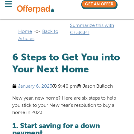
GET AN OFFER
Summarize this with
Home
<>
Back to
ChatGPT
Articles
6 Steps to Get You into
Your Next Home
January 6, 2023
9:40 pm
Jason Bulloch
New year, new home? Here are six steps to help
you stick to your New Year’s resolution to buy a
home in 2023.
1. Start saving for a down
payment.