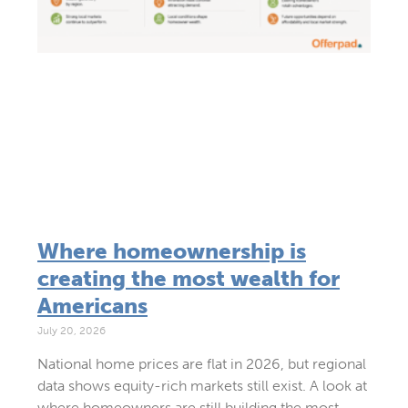
Where homeownership is
creating the most wealth for
Americans
July 20, 2026
National home prices are flat in 2026, but regional
data shows equity-rich markets still exist. A look at
where homeowners are still building the most