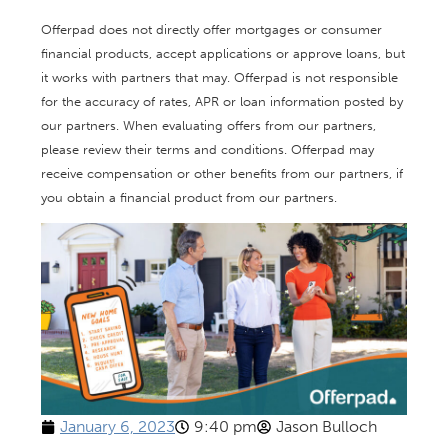
Offerpad does not directly offer mortgages or consumer
financial products, accept applications or approve loans, but
it works with partners that may. Offerpad is not responsible
for the accuracy of rates, APR or loan information posted by
our partners. When evaluating offers from our partners,
please review their terms and conditions. Offerpad may
receive compensation or other benefits from our partners, if
you obtain a financial product from our partners.
January 6, 2023
9:40 pm
Jason Bulloch