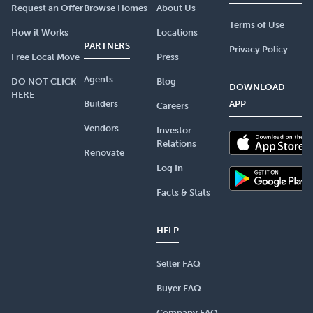
Request an Offer
Browse Homes
About Us
Terms of Use
How it Works
Locations
PARTNERS
Privacy Policy
Free Local Move
Press
Agents
DO NOT CLICK
Blog
DOWNLOAD
HERE
Builders
APP
Careers
Vendors
Investor
Relations
Renovate
Log In
Facts & Stats
HELP
Seller FAQ
Buyer FAQ
Company FAQ