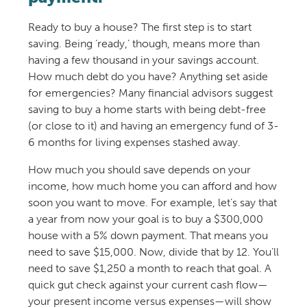
Ready to buy a house? The first step is to start
saving. Being ‘ready,’ though, means more than
having a few thousand in your savings account.
How much debt do you have? Anything set aside
for emergencies? Many financial advisors suggest
saving to buy a home starts with being debt-free
(or close to it) and having an emergency fund of 3-
6 months for living expenses stashed away.
How much you should save depends on your
income, how much home you can afford and how
soon you want to move. For example, let’s say that
a year from now your goal is to buy a $300,000
house with a 5% down payment. That means you
need to save $15,000. Now, divide that by 12. You’ll
need to save $1,250 a month to reach that goal. A
quick gut check against your current cash flow—
your present income versus expenses—will show