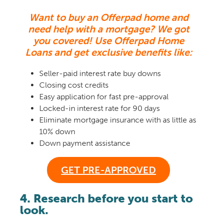
Want to buy an Offerpad home and
need help with a mortgage? We got
you covered!
Use Offerpad Home
Loans and get exclusive benefits like:
Seller-paid interest rate buy downs
Closing cost credits
Easy application for fast pre-approval
Locked-in interest rate for 90 days
Eliminate mortgage insurance with as little as
10% down
Down payment assistance
GET PRE-APPROVED
4. Research before you start to
look.