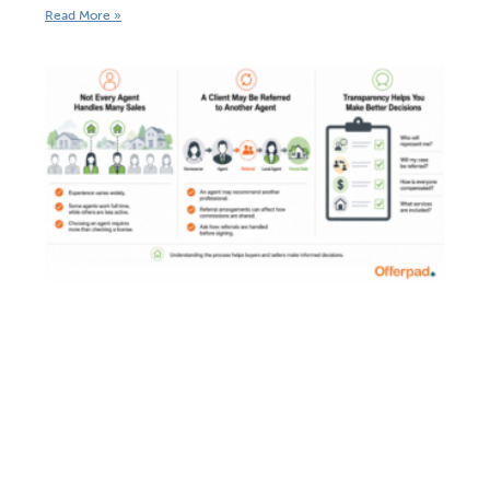
Read More »