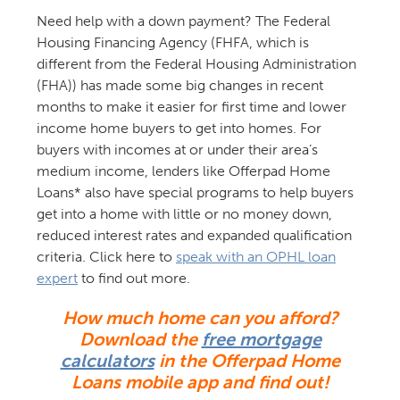
Need help with a down payment? The Federal
Housing Financing Agency (FHFA, which is
different from the Federal Housing Administration
(FHA)) has made some big changes in recent
months to make it easier for first time and lower
income home buyers to get into homes. For
buyers with incomes at or under their area’s
medium income, lenders like Offerpad Home
Loans* also have special programs to help buyers
get into a home with little or no money down,
reduced interest rates and expanded qualification
criteria. Click here to
speak with an OPHL loan
expert
to find out more.
How much home can you afford?
Download the
free mortgage
calculators
in the Offerpad Home
Loans mobile app and find out!