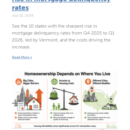
rates
July 22, 2026
See the 10 states with the sharpest rise in
mortgage delinquency rates from Q4 2025 to Q1
2026, led by Vermont, and the costs driving the
increase.
Read More »