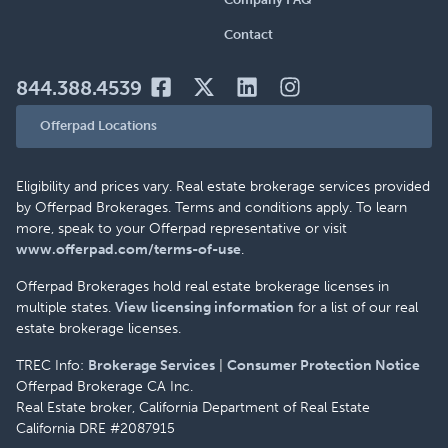
Contact
844.388.4539
Offerpad Locations
Eligibility and prices vary. Real estate brokerage services provided
by Offerpad Brokerages. Terms and conditions apply. To learn
more, speak to your Offerpad representative or visit
www.offerpad.com/terms-of-use
.
Offerpad Brokerages hold real estate brokerage licenses in
multiple states.
View licensing information
for a list of our real
estate brokerage licenses.
TREC Info:
Brokerage Services
|
Consumer Protection Notice
Offerpad Brokerage CA Inc.
Real Estate broker, California Department of Real Estate
California DRE #2087915