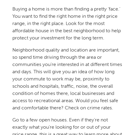
Buying a home is more than finding a pretty ‘face.’
You want to find the right home in the right price
range, in the right place. Look for the most
affordable house in the best neighborhood to help
protect your investment for the long term.
Neighborhood quality and location are important,
so spend time driving through the area or
communities you’re interested in at different times
and days. This will give you an idea of how long
your commute to work may be, proximity to
schools and hospitals, traffic, noise, the overall
condition of homes there, local businesses and
access to recreational areas. Would you feel safe
and comfortable there? Check on crime rates.
Go to a few open houses. Even if they’re not
exactly what you’re looking for or out of your
price range, this is a great way to learn more about