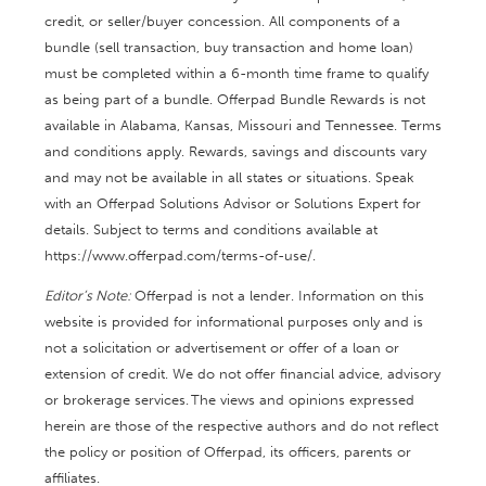
credit, or seller/buyer concession. All components of a
bundle (sell transaction, buy transaction and home loan)
must be completed within a 6-month time frame to qualify
as being part of a bundle. Offerpad Bundle Rewards is not
available in Alabama, Kansas, Missouri and Tennessee. Terms
and conditions apply. Rewards, savings and discounts vary
and may not be available in all states or situations. Speak
with an Offerpad Solutions Advisor or Solutions Expert for
details. Subject to terms and conditions available at
https://www.offerpad.com/terms-of-use/.
Editor’s Note:
Offerpad is not a lender. Information on this
website is provided for informational purposes only and is
not a solicitation or advertisement or offer of a loan or
extension of credit. We do not offer financial advice, advisory
or brokerage services. The views and opinions expressed
herein are those of the respective authors and do not reflect
the policy or position of Offerpad, its officers, parents or
affiliates.