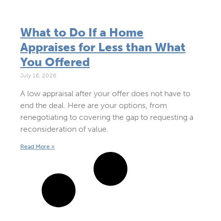
What to Do If a Home
Appraises for Less than What
You Offered
July 16, 2026
A low appraisal after your offer does not have to
end the deal. Here are your options, from
renegotiating to covering the gap to requesting a
reconsideration of value.
Read More »