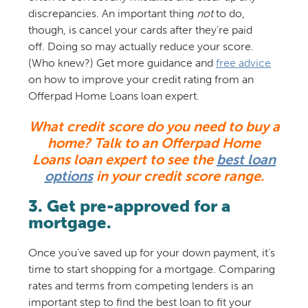
discrepancies. An important thing
not
to do,
though, is cancel your cards after they’re paid
off. Doing so may actually reduce your score.
(Who knew?) Get more guidance and
free advice
on how to improve your credit rating from an
Offerpad Home Loans loan expert.
What credit score do you need to buy a
home? Talk to an Offerpad Home
Loans loan expert to see the
best loan
options
in your credit score range.
3. Get pre-approved for a
mortgage.
Once you’ve saved up for your down payment, it’s
time to start shopping for a mortgage. Comparing
rates and terms from competing lenders is an
important step to find the best loan to fit your