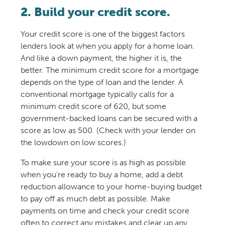
2. Build your credit score.
Your credit score is one of the biggest factors
lenders look at when you apply for a home loan.
And like a down payment, the higher it is, the
better. The minimum credit score for a mortgage
depends on the type of loan and the lender. A
conventional mortgage typically calls for a
minimum credit score of 620, but some
government-backed loans can be secured with a
score as low as 500. (Check with your lender on
the lowdown on low scores.)
To make sure your score is as high as possible
when you’re ready to buy a home, add a debt
reduction allowance to your home-buying budget
to pay off as much debt as possible. Make
payments on time and check your credit score
often to correct any mistakes and clear up any