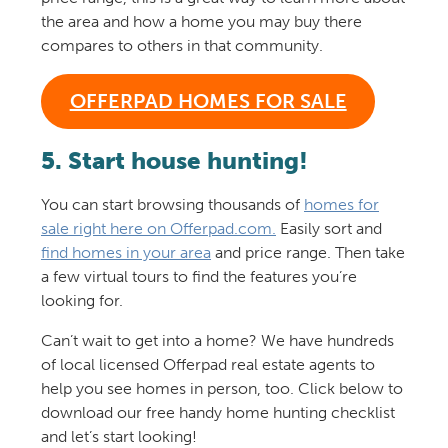
the area and how a home you may buy there
compares to others in that community.
OFFERPAD HOMES FOR SALE
5. Start house hunting!
You can start browsing thousands of
homes for
sale right here on Offerpad.com.
Easily sort and
find homes in your area
and price range. Then take
a few virtual tours to find the features you’re
looking for.
Can’t wait to get into a home? We have hundreds
of local licensed Offerpad real estate agents to
help you see homes in person, too. Click below to
download our free handy home hunting checklist
and let’s start looking!