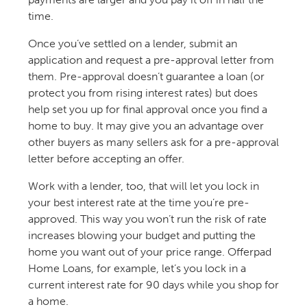
time.
Once you’ve settled on a lender, submit an
application and request a pre-approval letter from
them. Pre-approval doesn’t guarantee a loan (or
protect you from rising interest rates) but does
help set you up for final approval once you find a
home to buy. It may give you an advantage over
other buyers as many sellers ask for a pre-approval
letter before accepting an offer.
Work with a lender, too, that will let you lock in
your best interest rate at the time you’re pre-
approved. This way you won’t run the risk of rate
increases blowing your budget and putting the
home you want out of your price range. Offerpad
Home Loans, for example, let’s you lock in a
current interest rate for 90 days while you shop for
a home.