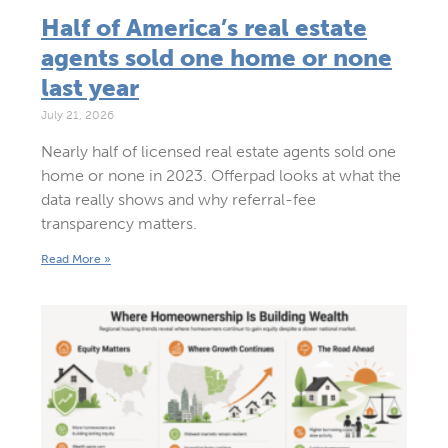
Half of America’s real estate
agents sold one home or none
last year
July 21, 2026
Nearly half of licensed real estate agents sold one
home or none in 2023. Offerpad looks at what the
data really shows and why referral-fee
transparency matters.
Read More »