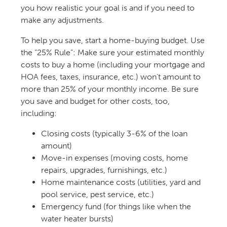
you how realistic your goal is and if you need to
make any adjustments.
To help you save, start a home-buying budget. Use
the “25% Rule”: Make sure your estimated monthly
costs to buy a home (including your mortgage and
HOA fees, taxes, insurance, etc.) won’t amount to
more than 25% of your monthly income. Be sure
you save and budget for other costs, too,
including:
Closing costs (typically 3-6% of the loan
amount)
Move-in expenses (moving costs, home
repairs, upgrades, furnishings, etc.)
Home maintenance costs (utilities, yard and
pool service, pest service, etc.)
Emergency fund
(for things like when the
water heater bursts)