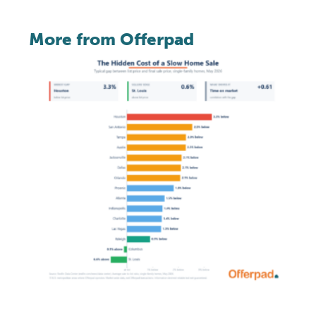
More from Offerpad