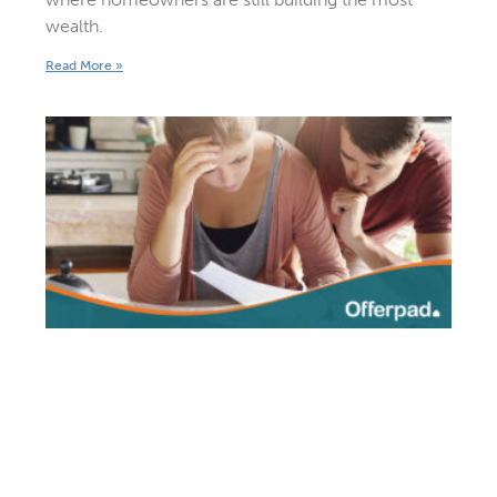
wealth.
Read More »