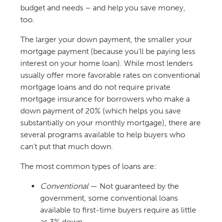
budget and needs – and help you save money,
too.
The larger your down payment, the smaller your
mortgage payment (because you’ll be paying less
interest on your home loan). While most lenders
usually offer more favorable rates on conventional
mortgage loans and do not require private
mortgage insurance for borrowers who make a
down payment of 20% (which helps you save
substantially on your monthly mortgage), there are
several programs available to help buyers who
can’t put that much down.
The most common types of loans are:
Conventional
— Not guaranteed by the
government, some conventional loans
available to first-time buyers require as little
as 3% down.