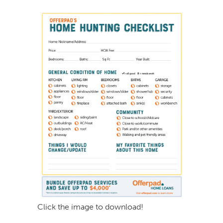
Click the image to download!