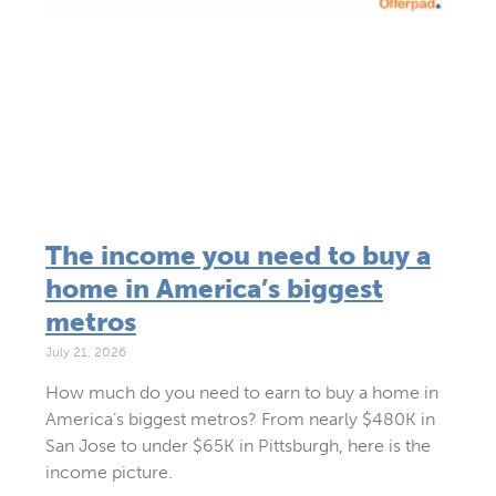
The income you need to buy a
home in America’s biggest
metros
July 21, 2026
How much do you need to earn to buy a home in
America’s biggest metros? From nearly $480K in
San Jose to under $65K in Pittsburgh, here is the
income picture.