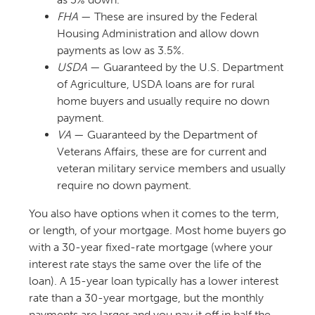
FHA
— These are insured by the Federal
Housing Administration and allow down
payments as low as 3.5%.
USDA
— Guaranteed by the U.S. Department
of Agriculture, USDA loans are for rural
home buyers and usually require no down
payment.
VA
— Guaranteed by the Department of
Veterans Affairs, these are for current and
veteran military service members and usually
require no down payment.
You also have options when it comes to the term,
or length, of your mortgage. Most home buyers go
with a 30-year fixed-rate mortgage (where your
interest rate stays the same over the life of the
loan). A 15-year loan typically has a lower interest
rate than a 30-year mortgage, but the monthly
payments are larger and you pay it off in half the