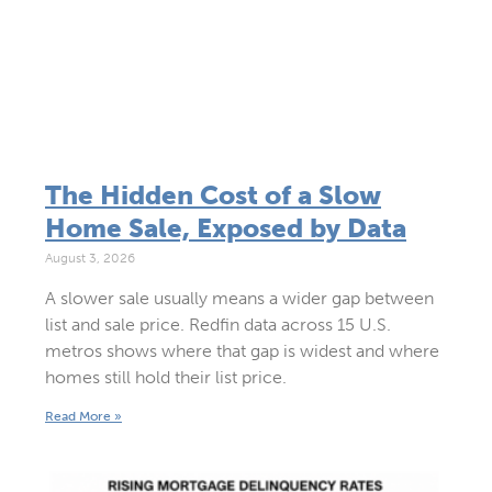
The Hidden Cost of a Slow
Home Sale, Exposed by Data
August 3, 2026
A slower sale usually means a wider gap between
list and sale price. Redfin data across 15 U.S.
metros shows where that gap is widest and where
homes still hold their list price.
Read More »