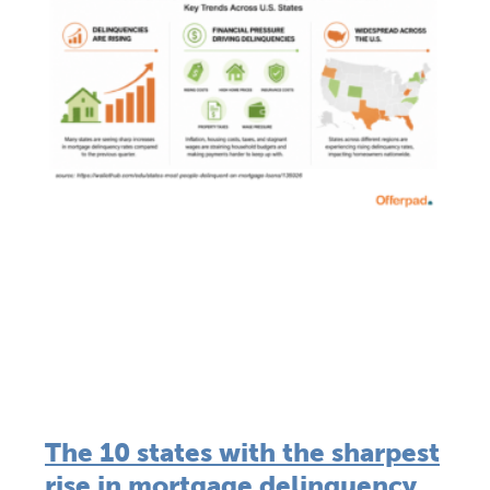
The 10 states with the sharpest
rise in mortgage delinquency