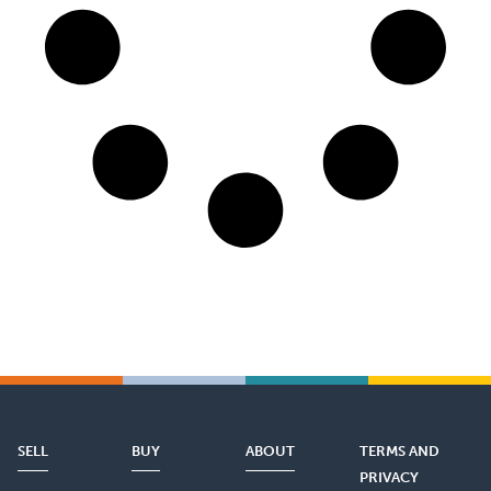
SELL
BUY
ABOUT
TERMS AND
PRIVACY