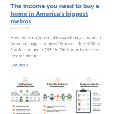
The income you need to buy a
home in America’s biggest
metros
July 21, 2026
How much do you need to earn to buy a home in
America’s biggest metros? From nearly $480K in
San Jose to under $65K in Pittsburgh, here is the
income picture.
Read More »