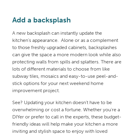
Add a backsplash
A new backsplash can instantly update the
kitchen’s appearance. Alone or as a complement
to those freshly upgraded cabinets, backsplashes
can give the space a more modern look while also
protecting walls from spills and splatters. There are
lots of different materials to choose from like
subway tiles, mosaics and easy-to-use peel-and-
stick options for your next weekend home
improvement project.
See? Updating your kitchen doesn’t have to be
overwhelming or cost a fortune. Whether you’re a
DIYer or prefer to call in the experts, these budget-
friendly ideas will help make your kitchen a more
inviting and stylish space to enjoy with loved