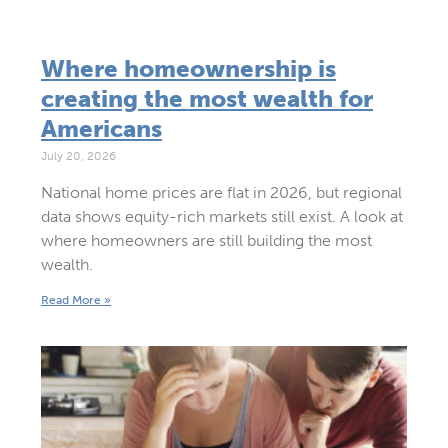
Where homeownership is
creating the most wealth for
Americans
July 20, 2026
National home prices are flat in 2026, but regional
data shows equity-rich markets still exist. A look at
where homeowners are still building the most
wealth.
Read More »