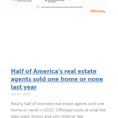
Half of America’s real estate
agents sold one home or none
last year
July 21, 2026
Nearly half of licensed real estate agents sold one
home or none in 2023. Offerpad looks at what the
data really shows and why referral-fee