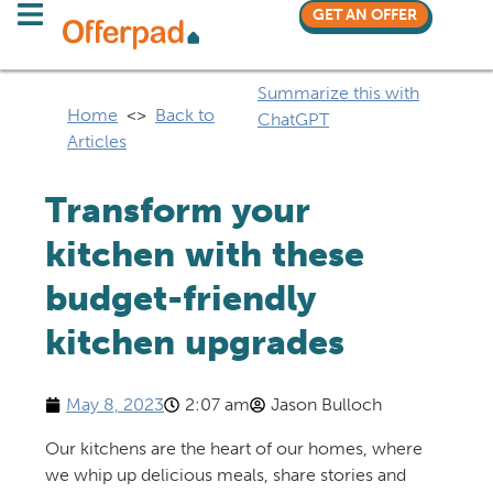
GET AN OFFER
Summarize this with
Home
<>
Back to
ChatGPT
Articles
Transform your
kitchen with these
budget-friendly
kitchen upgrades
May 8, 2023
2:07 am
Jason Bulloch
Our kitchens are the heart of our homes, where
we whip up delicious meals, share stories and