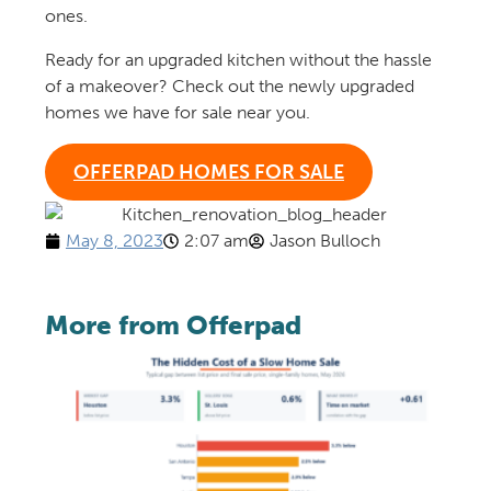
ones.
Ready for an upgraded kitchen without the hassle
of a makeover? Check out the newly upgraded
homes we have for sale near you.
OFFERPAD HOMES FOR SALE
May 8, 2023
2:07 am
Jason Bulloch
More from Offerpad