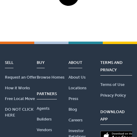
SELL
BUY
ABOUT
TERMS AND
PRIVACY
Request an Offer
Browse Homes
About Us
Terms of Use
How it Works
Locations
PARTNERS
Privacy Policy
Free Local Move
Press
Agents
DO NOT CLICK
Blog
DOWNLOAD
HERE
Builders
APP
Careers
Vendors
Investor
Relations