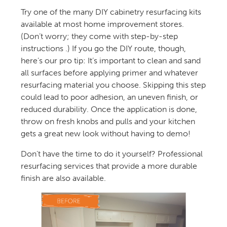
Try one of the many DIY cabinetry resurfacing kits
available at most home improvement stores.
(Don’t worry; they come with step-by-step
instructions .) If you go the DIY route, though,
here’s our pro tip: It’s important to clean and sand
all surfaces before applying primer and whatever
resurfacing material you choose. Skipping this step
could lead to poor adhesion, an uneven finish, or
reduced durability. Once the application is done,
throw on fresh knobs and pulls and your kitchen
gets a great new look without having to demo!
Don’t have the time to do it yourself? Professional
resurfacing services that provide a more durable
finish are also available.