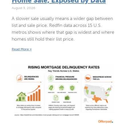
Home Sale, Exposed by Data
August 3, 2026
A slower sale usually means a wider gap between
list and sale price. Redfin data across 15 U.S.
metros shows where that gap is widest and where
homes still hold their list price.
Read More »