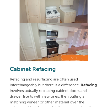
Cabinet Refacing
Refacing and resurfacing are often used
interchangeably but there is a difference.
Refacing
involves actually replacing cabinet doors and
drawer fronts with new ones, then putting a
matching veneer or other material over the