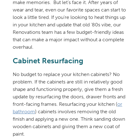
make memories. ️ But let’s face it. After years of
wear and tear, even our favorite spaces can start to
look a little tired. If you’re looking to heat things up
in your kitchen and update that old ‘80s vibe, our
Renovations team has a few budget-friendly ideas
that can make a major impact without a complete
overhaul.
Cabinet Resurfacing
No budget to replace your kitchen cabinets? No
problem. If the cabinets are still in relatively good
shape and functioning properly, give them a fresh
update by resurfacing the doors, drawer fronts and
front-facing frames. Resurfacing your kitchen (
or
bathroom
) cabinets involves removing the old
finish and applying a new one. Think sanding down
wooden cabinets and giving them a new coat of
paint.