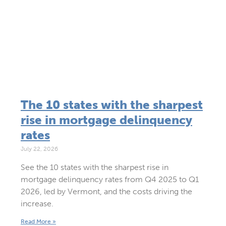
The 10 states with the sharpest
rise in mortgage delinquency
rates
July 22, 2026
See the 10 states with the sharpest rise in
mortgage delinquency rates from Q4 2025 to Q1
2026, led by Vermont, and the costs driving the
increase.
Read More »