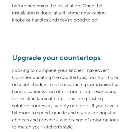
before beginning the installation. Once the
installation is done, attach some new cabinet
knobs or handles and they’re good to go!
Upgrade your countertops
Looking to complete your kitchen makeover?
Consider updating the countertops, too. For those
on a tight budget, most resurfacing companies that
handle cabinets also offer countertop resurfacing
for existing laminate tops. This long-lasting
solution comes in a variety of colors. If you have a
bit more to spend, granite and quartz are popular
choices and provide a wide range of color options
to match your kitchen’s style.