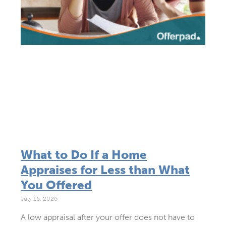
What to Do If a Home
Appraises for Less than What
You Offered
July 16, 2026
A low appraisal after your offer does not have to