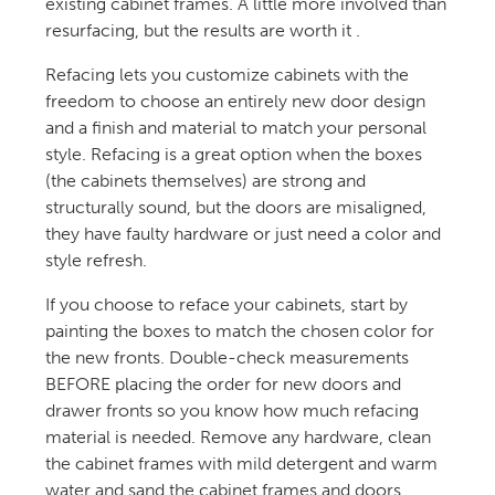
existing cabinet frames. A little more involved than
resurfacing, but the results are worth it .
Refacing lets you customize cabinets with the
freedom to choose an entirely new door design
and a finish and material to match your personal
style. Refacing is a great option when the boxes
(the cabinets themselves) are strong and
structurally sound, but the doors are misaligned,
they have faulty hardware or just need a color and
style refresh.
If you choose to reface your cabinets, start by
painting the boxes to match the chosen color for
the new fronts. Double-check measurements
BEFORE placing the order for new doors and
drawer fronts so you know how much refacing
material is needed. Remove any hardware, clean
the cabinet frames with mild detergent and warm
water and sand the cabinet frames and doors