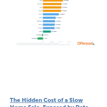
The Hidden Cost of a Slow