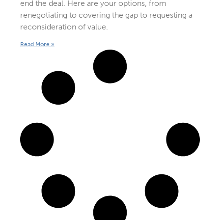
end the deal. Here are your options, from
renegotiating to covering the gap to requesting a
reconsideration of value.
Read More »