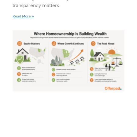
transparency matters.
Read More »