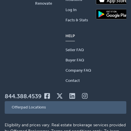
Renovate
Log In
Facts & Stats
HELP
Seller FAQ
Buyer FAQ
Company FAQ
Contact
844.388.4539
Offerpad Locations
Eligibility and prices vary. Real estate brokerage services provided