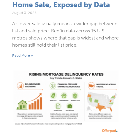
Home Sale, Exposed by Data
August 3, 2026
A slower sale usually means a wider gap between
list and sale price. Redfin data across 15 U.S.
metros shows where that gap is widest and where
homes still hold their list price.
Read More »