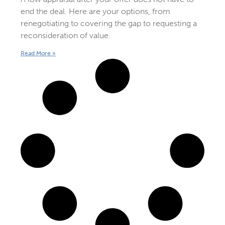
end the deal. Here are your options, from
renegotiating to covering the gap to requesting a
reconsideration of value.
Read More »