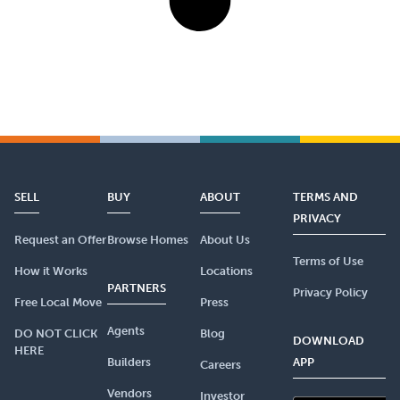
SELL
BUY
ABOUT
TERMS AND
PRIVACY
Request an Offer
Browse Homes
About Us
Terms of Use
How it Works
Locations
PARTNERS
Privacy Policy
Free Local Move
Press
Agents
DO NOT CLICK
Blog
DOWNLOAD
HERE
Builders
APP
Careers
Vendors
Investor