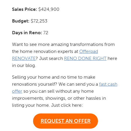
Sales Price:
$424,900
Budget:
$72,253
Days in Reno:
72
Want to see more amazing transformations from
the home renovation experts at
Offerpad
RENOVATE
? Just search
RENO DONE RIGHT
here
in our blog.
Selling your home and no time to make
renovations yourself? We can send you a
fast cash
offer
so you can sell without any home
improvements, showings, or other hassles in
listing your home. Just click here:
REQUEST AN OFFER