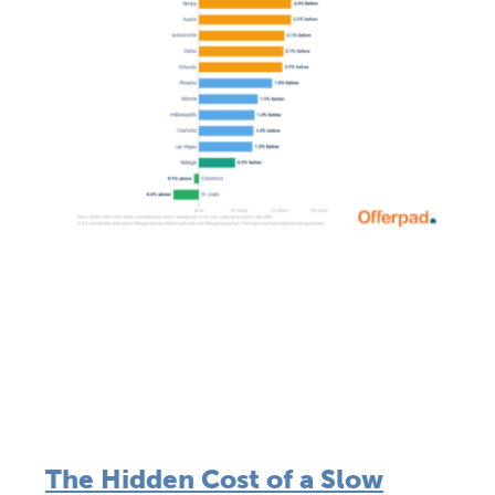
The Hidden Cost of a Slow