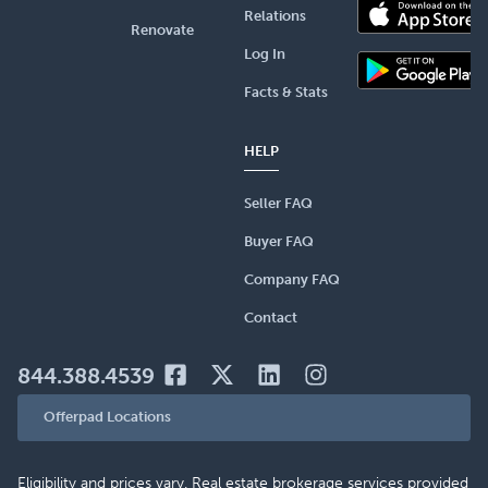
Relations
Renovate
Log In
Facts & Stats
HELP
Seller FAQ
Buyer FAQ
Company FAQ
Contact
844.388.4539
Offerpad Locations
Eligibility and prices vary. Real estate brokerage services provided