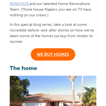
RENOVATE
and our talented home Renovations
Team. (Those house flippers you see on TV have
nothing on our crews.)
In this special blog series, take a look at some
incredible before-and-after stories on how we’ve
taken some of the homes we buy from stinker to
stunner.
WE BUY HOMES
The home