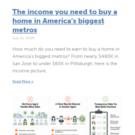
The income you need to buy a
home in America’s biggest
metros
July 21, 2026
How much do you need to earn to buy a home in
America’s biggest metros? From nearly $480K in
San Jose to under $65K in Pittsburgh, here is the
income picture.
Read More »