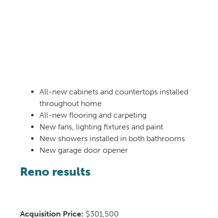
All-new cabinets and countertops installed
throughout home
All-new flooring and carpeting
New fans, lighting fixtures and paint
New showers installed in both bathrooms
New garage door opener
Reno results
Acquisition Price:
$301,500