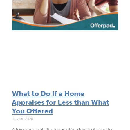
What to Do If a Home
Appraises for Less than What
You Offered
July 16, 2026
A low appraisal after your offer does not have to