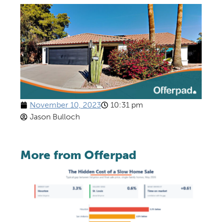
November 10, 2023
10:31 pm
Jason Bulloch
More from Offerpad