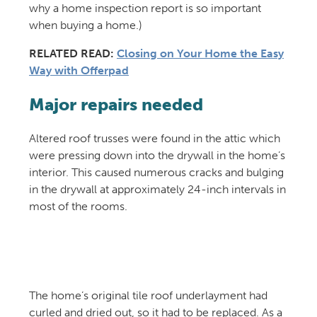
why a home inspection report is so important
when buying a home.)
RELATED READ:
Closing on Your Home the Easy
Way with Offerpad
Major repairs needed
Altered roof trusses were found in the attic which
were pressing down into the drywall in the home’s
interior. This caused numerous cracks and bulging
in the drywall at approximately 24-inch intervals in
most of the rooms.
The home’s original tile roof underlayment had
curled and dried out, so it had to be replaced. As a