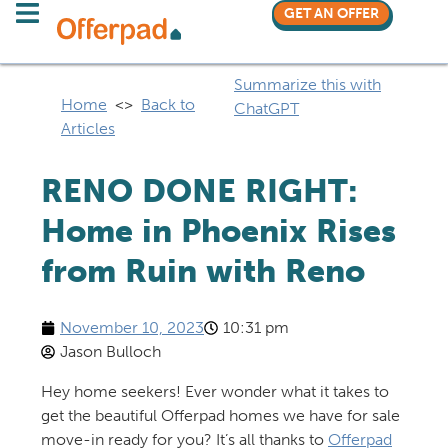
GET AN OFFER
Summarize this with
Home
<>
Back to
ChatGPT
Articles
RENO DONE RIGHT:
Home in Phoenix Rises
from Ruin with Reno
November 10, 2023
10:31 pm
Jason Bulloch
Hey home seekers! Ever wonder what it takes to
get the beautiful Offerpad homes we have for sale
move-in ready for you? It’s all thanks to
Offerpad