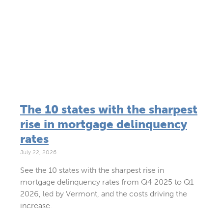
The 10 states with the sharpest
rise in mortgage delinquency
rates
July 22, 2026
See the 10 states with the sharpest rise in
mortgage delinquency rates from Q4 2025 to Q1
2026, led by Vermont, and the costs driving the
increase.