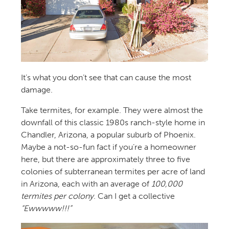
It’s what you don’t see that can cause the most
damage.
Take termites, for example. They were almost the
downfall of this classic 1980s ranch-style home in
Chandler, Arizona, a popular suburb of Phoenix.
Maybe a not-so-fun fact if you’re a homeowner
here, but there are approximately three to five
colonies of subterranean termites per acre of land
in Arizona, each with an average of
100,000
termites per colony
. Can I get a collective
“Ewwwww!!!”