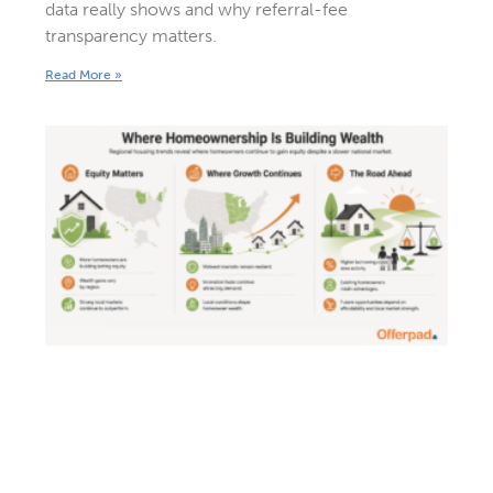
data really shows and why referral-fee
transparency matters.
Read More »