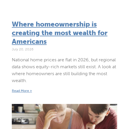
Where homeownership is
creating the most wealth for
Americans
July 20, 2026
National home prices are flat in 2026, but regional
data shows equity-rich markets still exist. A look at
where homeowners are still building the most
wealth.
Read More »