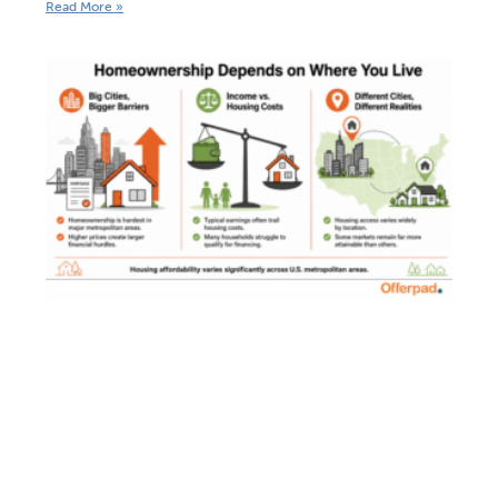
Read More »