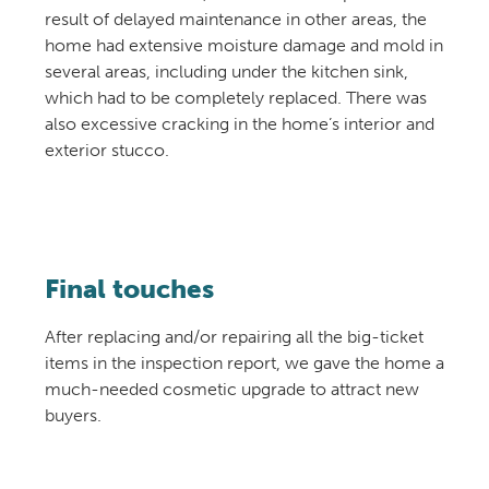
result of delayed maintenance in other areas, the
home had extensive moisture damage and mold in
several areas, including under the kitchen sink,
which had to be completely replaced. There was
also excessive cracking in the home’s interior and
exterior stucco.
Final touches
After replacing and/or repairing all the big-ticket
items in the inspection report, we gave the home a
much-needed cosmetic upgrade to attract new
buyers.