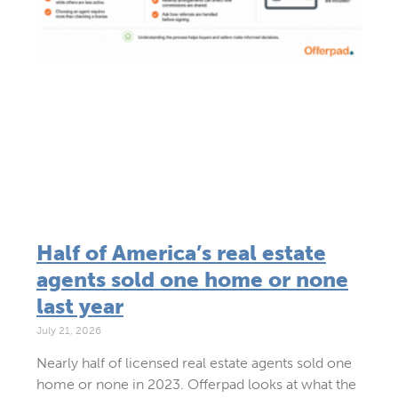
Half of America’s real estate
agents sold one home or none
last year
July 21, 2026
Nearly half of licensed real estate agents sold one
home or none in 2023. Offerpad looks at what the