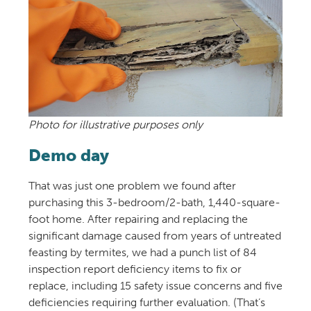
Photo for illustrative purposes only
Demo day
That was just one problem we found after
purchasing this 3-bedroom/2-bath, 1,440-square-
foot home. After repairing and replacing the
significant damage caused from years of untreated
feasting by termites, we had a punch list of 84
inspection report deficiency items to fix or
replace, including 15 safety issue concerns and five
deficiencies requiring further evaluation. (That’s