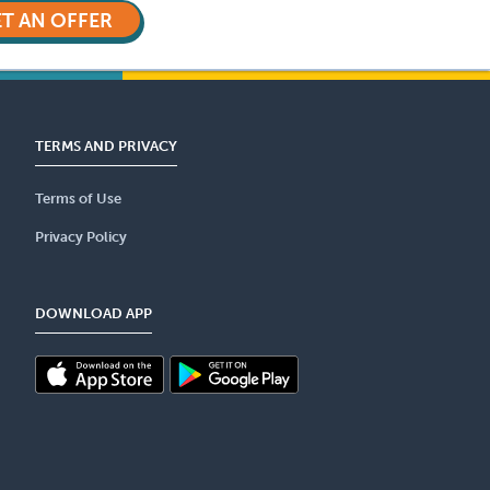
T AN OFFER
TERMS AND PRIVACY
Terms of Use
Privacy Policy
DOWNLOAD APP