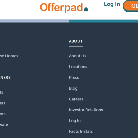
Log In
GE
ABOUT
se Homes
About Us
Locations
TNERS
Press
Blog
ts
Careers
ers
Investor Relations
ors
Log In
vate
Facts & Stats