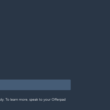
pply. To learn more, speak to your Offerpad