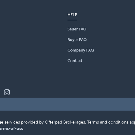
HELP
Seller FAQ
Buyer FAQ
Company FAQ
Contact
erage services provided by Offerpad Brokerages. Terms and conditions a
erms-of-use
.