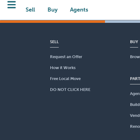
Sell
Buy
Agents
SELL
BUY
Request an Offer
Brow
How it Works
Free Local Move
PAR
DO NOT CLICK HERE
Agen
Build
Vend
Reno