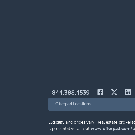
844.388.4539
Offerpad Locations
Eligibility and prices vary. Real estate brok
representative or visit
www.offerpad.com/t