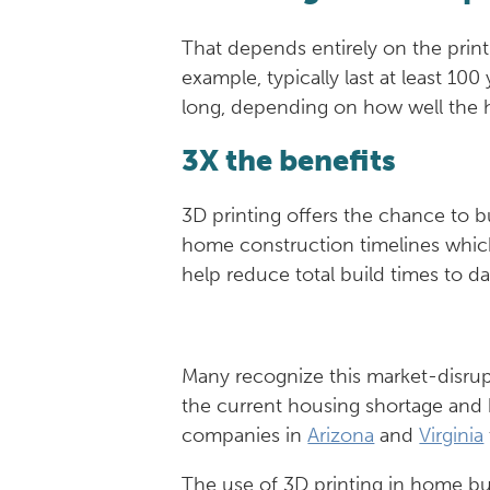
That depends entirely on the prin
example, typically last at least 1
long, depending on how well the 
3X the benefits
3D printing offers the chance to 
home construction timelines whic
help reduce total build times to d
Many recognize this market-disrup
the current housing shortage and 
companies in
Arizona
and
Virginia
The use of 3D printing in home bu