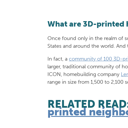
What are 3D-printed
Once found only in the realm of s
States and around the world. And 
In fact, a
community of 100 3D-pr
larger, traditional community of 
ICON, homebuilding company
Le
range in size from 1,500 to 2,100 
RELATED READ
printed neighb