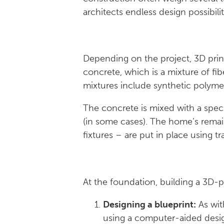
architects endless design possibilit
Depending on the project, 3D prin
concrete, which is a mixture of fi
mixtures include synthetic polymer
The concrete is mixed with a specia
(in some cases). The home’s rema
fixtures – are put in place using t
At the foundation, building a 3D-pr
Designing a blueprint:
As wit
using a computer-aided desi