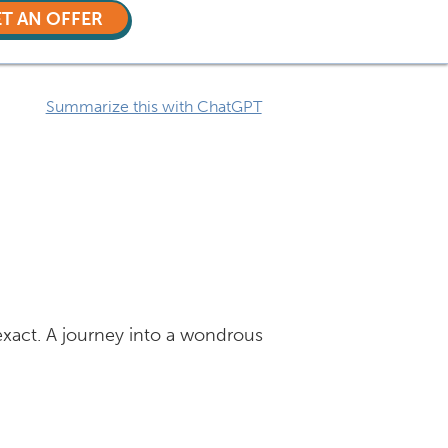
T AN OFFER
Summarize this with ChatGPT
 exact. A journey into a wondrous