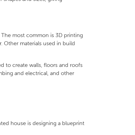
s. The most common is 3D printing
. Other materials used in build
c.
d to create walls, floors and roofs
ing and electrical, and other
nted house is designing a blueprint