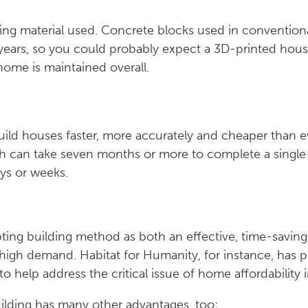
ting material used. Concrete blocks used in convention
00 years, so you could probably expect a 3D-printed hous
home is maintained overall.
build houses faster, more accurately and cheaper than 
h can take seven months or more to complete a single
ays or weeks.
ting building method as both an effective, time-saving
high demand. Habitat for Humanity, for instance, has 
to help address the critical issue of home affordability 
ilding has many other advantages, too: