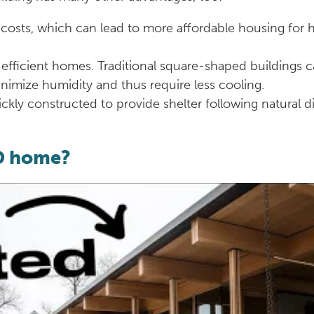
 costs, which can lead to more affordable housing for 
efficient homes. Traditional square-shaped buildings 
imize humidity and thus require less cooling.
kly constructed to provide shelter following natural d
3D home?