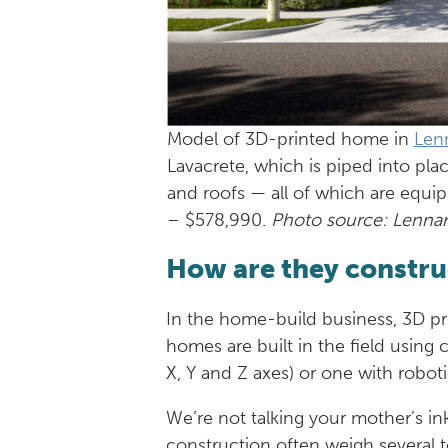
Model of 3D-printed home in
Len
Lavacrete, which is piped into pla
and roofs — all of which are equip
– $578,990.
Photo source: Lenna
How are they constr
In the home-build business, 3D pri
homes are built in the field using 
X, Y and Z axes) or one with robotic
We’re not talking your mother’s ink
construction often weigh several to