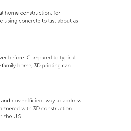
al home construction, for
e using concrete to last about as
ever before. Compared to typical
-family home, 3D printing can
 and cost-efficient way to address
partnered with 3D construction
in the U.S.