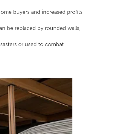
home buyers and increased profits
can be replaced by rounded walls,
isasters or used to combat