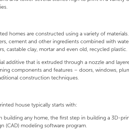
ies.
ted homes are constructed using a variety of material
bers, cement and other ingredients combined with water
s, castable clay, mortar and even old, recycled plasti
l additive that is extruded through a nozzle and layere
ining components and features – doors, windows, plumb
raditional construction techniques.
inted house typically starts with:
h building any home, the first step in building a 3D-pri
gn (CAD) modeling software program.