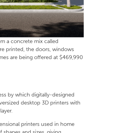
om a concrete mix called
are printed, the doors, windows
omes are being offered at $469,990
cess by which digitally-designed
oversized desktop 3D printers with
 layer.
nsional printers used in home
of shapes and sizes, giving