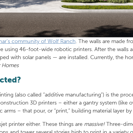
nar’s community of Wolf Ranch
. The walls are made fr
ce using 46-foot-wide robotic printers. After the walls 
ped with solar panels — are installed. Currently, the h
r Homes
ucted?
nting (also called “additive manufacturing”) is the pro
construction 3D printers – either a gantry system (like 
 arms – that pour, or “print,” building material layer by
jet printer either. These things are
massive!
Three-dime
ns and tower several stories high to print in a variety 