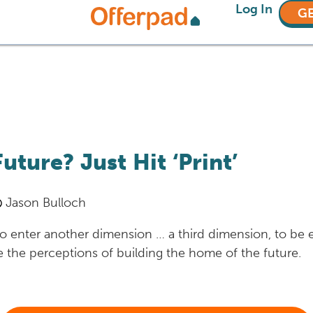
Log In
GE
ture? Just Hit ‘Print’
Jason Bulloch
 to enter another dimension … a third dimension, to be
the perceptions of building the home of the future.