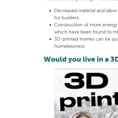
Decreased material and labor
for builders.
Construction of more energy 
which have been found to min
3D-printed homes can be quic
homelessness.
Would you live in a 