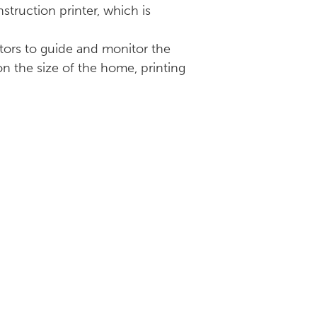
truction printer, which is
ators to guide and monitor the
 on the size of the home, printing