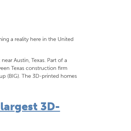
g a reality here in the United
t near Austin, Texas. Part of a
ween Texas construction firm
oup (BIG). The 3D-printed homes
 largest 3D-