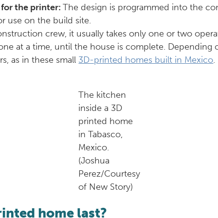
 for the printer:
The design is programmed into the cons
r use on the build site.
construction crew, it usually takes only one or two oper
r, one at a time, until the house is complete. Depending
s, as in these small
3D-printed homes built in Mexico
.
The kitchen
inside a 3D
printed home
in Tabasco,
Mexico.
(Joshua
Perez/Courtesy
of New Story)
rinted home last?