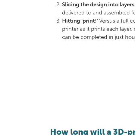
Slicing the design into layers
delivered to and assembled fo
Hitting ‘print!’
Versus a full 
printer as it prints each laye
can be completed in just hour
How long will a 3D-p