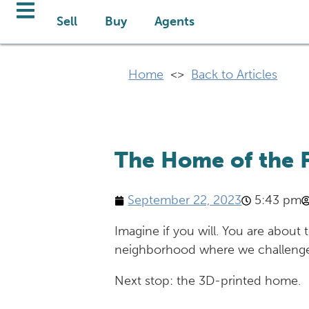
Sell
Buy
Agents
Home
<>
Back to Articles
The Home of the Fu
September 22, 2023
5:43 pm
Imagine if you will. You are about
neighborhood where we challenge 
Next stop: the 3D-printed home.