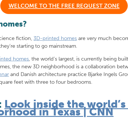
WELCOME TO THE FREE REQUEST ZONE
 homes?
cience fiction,
3D-printed homes
are very much becomin
they’re starting to go mainstream.
inted homes
, the world’s largest, is currently being buil
homes, the new 3D neighborhood is a collaboration bet
nnar
and Danish architecture practice Bjarke Ingels Gr
square feet with three to four bedrooms.
:
Look inside the world’s
orhood in Texas | CNN