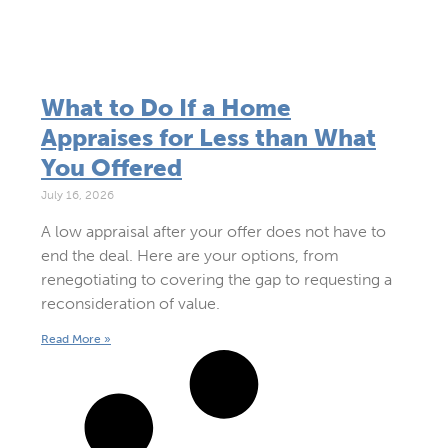
What to Do If a Home
Appraises for Less than What
You Offered
July 16, 2026
A low appraisal after your offer does not have to
end the deal. Here are your options, from
renegotiating to covering the gap to requesting a
reconsideration of value.
Read More »