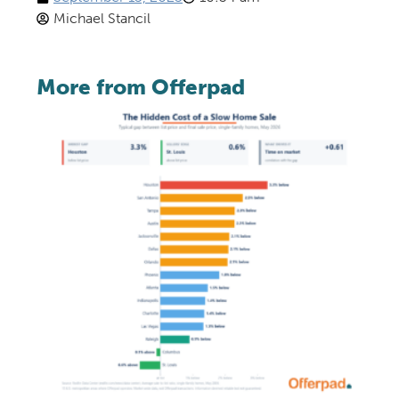
Michael Stancil
More from Offerpad