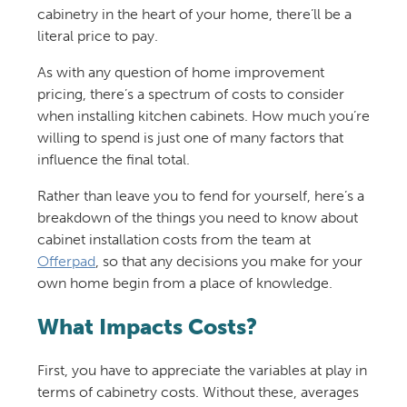
cabinetry in the heart of your home, there’ll be a
literal price to pay.
As with any question of home improvement
pricing, there’s a spectrum of costs to consider
when installing kitchen cabinets. How much you’re
willing to spend is just one of many factors that
influence the final total.
Rather than leave you to fend for yourself, here’s a
breakdown of the things you need to know about
cabinet installation costs from the team at
Offerpad
, so that any decisions you make for your
own home begin from a place of knowledge.
What Impacts Costs?
First, you have to appreciate the variables at play in
terms of cabinetry costs. Without these, averages