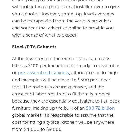
without getting a professional installer over to give
you a quote. However, some top-level averages
can be extrapolated from the various providers
and sources that advertise online to provide you
with a sense of what to expect:
Stock/RTA Cabinets
At the lower end of the market, you can pay as
little as $100 per linear foot for ready-to-assemble
or
pre-assembled cabinets
, although mid-to-high-
end examples will be closer to $300 per linear
foot. The materials are inexpensive, and the
amount of labor required to fit them is modest
because they are essentially equivalent to flat-pack
furniture, making up the bulk of an
$80.72 billion
global market. It’s reasonable to assume that the
cost for fitting a typical kitchen will be anywhere
from $4,000 to $9,000.