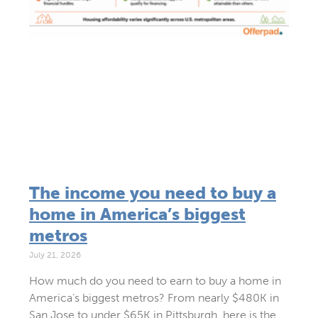
The income you need to buy a
home in America’s biggest
metros
July 21, 2026
How much do you need to earn to buy a home in
America’s biggest metros? From nearly $480K in
San Jose to under $65K in Pittsburgh, here is the