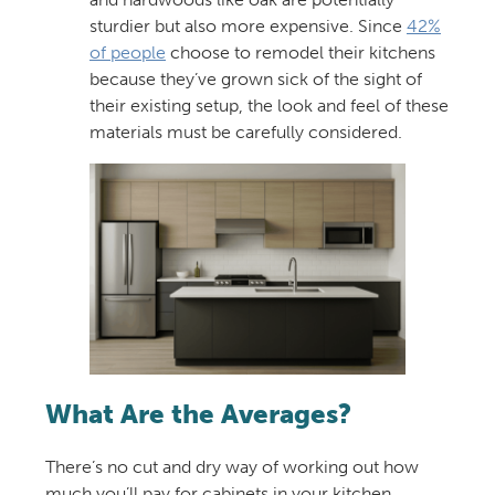
sturdier but also more expensive. Since
42%
of people
choose to remodel their kitchens
because they’ve grown sick of the sight of
their existing setup, the look and feel of these
materials must be carefully considered.
What Are the Averages?
There’s no cut and dry way of working out how
much you’ll pay for cabinets in your kitchen