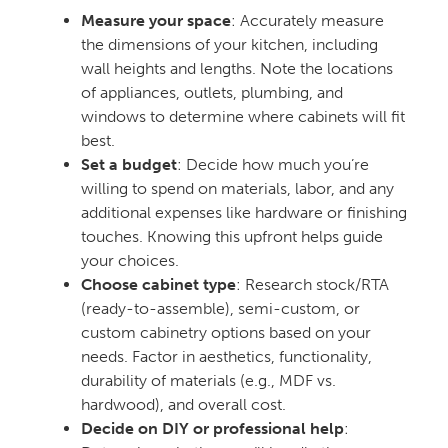
Measure your space
: Accurately measure
the dimensions of your kitchen, including
wall heights and lengths. Note the locations
of appliances, outlets, plumbing, and
windows to determine where cabinets will fit
best.
Set a budget
: Decide how much you’re
willing to spend on materials, labor, and any
additional expenses like hardware or finishing
touches. Knowing this upfront helps guide
your choices.
Choose cabinet type
: Research stock/RTA
(ready-to-assemble), semi-custom, or
custom cabinetry options based on your
needs. Factor in aesthetics, functionality,
durability of materials (e.g., MDF vs.
hardwood), and overall cost.
Decide on DIY or professional help
: