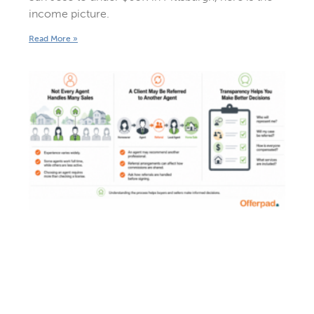
income picture.
Read More »