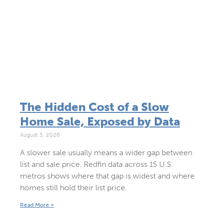
The Hidden Cost of a Slow
Home Sale, Exposed by Data
August 3, 2026
A slower sale usually means a wider gap between
list and sale price. Redfin data across 15 U.S.
metros shows where that gap is widest and where
homes still hold their list price.
Read More »