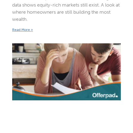
data shows equity-rich markets still exist. A look at
where homeowners are still building the most
wealth.
Read More »