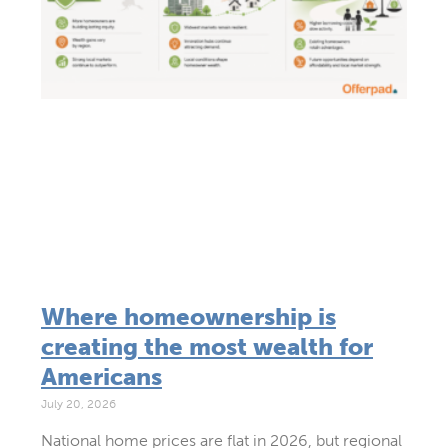
Where homeownership is
creating the most wealth for
Americans
July 20, 2026
National home prices are flat in 2026, but regional