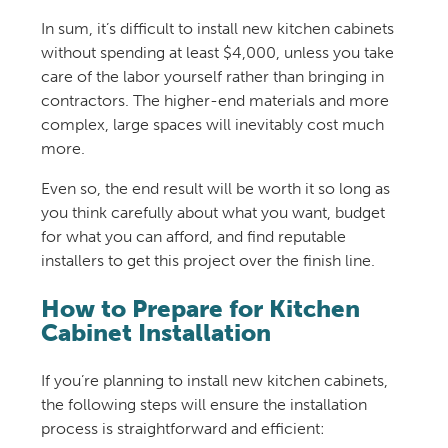
In sum, it’s difficult to install new kitchen cabinets
without spending at least $4,000, unless you take
care of the labor yourself rather than bringing in
contractors. The higher-end materials and more
complex, large spaces will inevitably cost much
more.
Even so, the end result will be worth it so long as
you think carefully about what you want, budget
for what you can afford, and find reputable
installers to get this project over the finish line.
How to Prepare for Kitchen
Cabinet Installation
If you’re planning to install new kitchen cabinets,
the following steps will ensure the installation
process is straightforward and efficient: