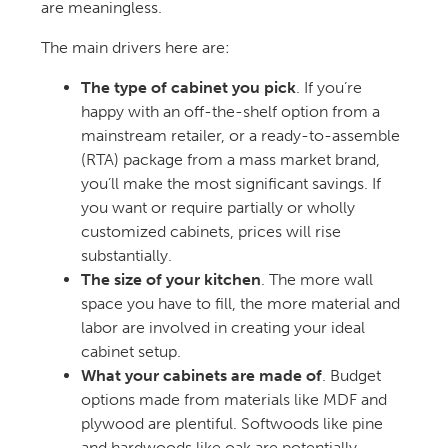
are meaningless.
The main drivers here are:
The type of cabinet you pick
. If you’re
happy with an off-the-shelf option from a
mainstream retailer, or a ready-to-assemble
(RTA) package from a mass market brand,
you’ll make the most significant savings. If
you want or require partially or wholly
customized cabinets, prices will rise
substantially.
The size of your kitchen
. The more wall
space you have to fill, the more material and
labor are involved in creating your ideal
cabinet setup.
What your cabinets are made of
. Budget
options made from materials like MDF and
plywood are plentiful. Softwoods like pine
and hardwoods like oak are potentially