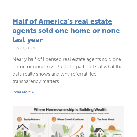
Half of America’s real estate
agents sold one home or none
last year
July 21, 2026
Nearly half of licensed real estate agents sold one
home or none in 2023. Offerpad looks at what the
data really shows and why referral-fee
transparency matters.
Read More »