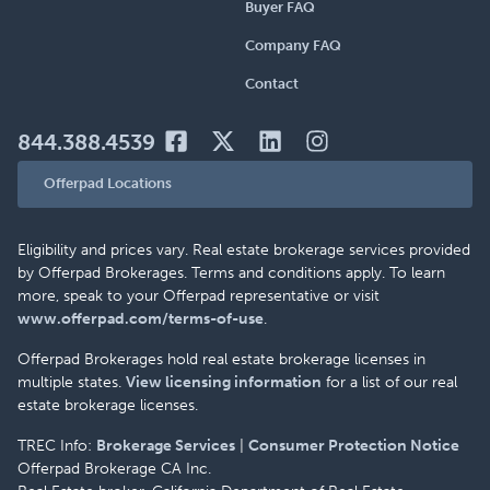
Buyer FAQ
Company FAQ
Contact
844.388.4539
Offerpad Locations
Eligibility and prices vary. Real estate brokerage services provided
by Offerpad Brokerages. Terms and conditions apply. To learn
more, speak to your Offerpad representative or visit
www.offerpad.com/terms-of-use
.
Offerpad Brokerages hold real estate brokerage licenses in
multiple states.
View licensing information
for a list of our real
estate brokerage licenses.
TREC Info:
Brokerage Services
|
Consumer Protection Notice
Offerpad Brokerage CA Inc.