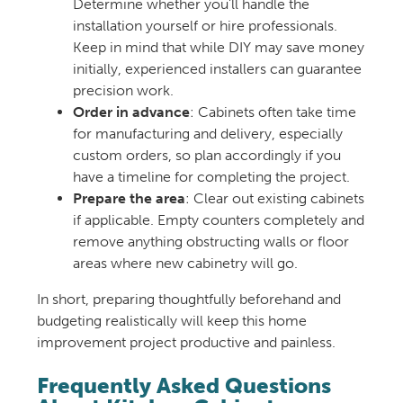
Determine whether you’ll handle the
installation yourself or hire professionals.
Keep in mind that while DIY may save money
initially, experienced installers can guarantee
precision work.
Order in advance
: Cabinets often take time
for manufacturing and delivery, especially
custom orders, so plan accordingly if you
have a timeline for completing the project.
Prepare the area
: Clear out existing cabinets
if applicable. Empty counters completely and
remove anything obstructing walls or floor
areas where new cabinetry will go.
In short, preparing thoughtfully beforehand and
budgeting realistically will keep this home
improvement project productive and painless.
Frequently Asked Questions