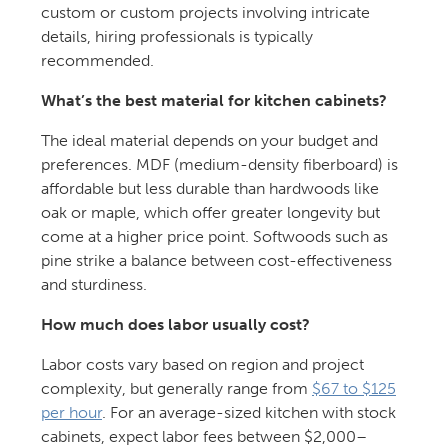
custom or custom projects involving intricate
details, hiring professionals is typically
recommended.
What’s the best material for kitchen cabinets?
The ideal material depends on your budget and
preferences. MDF (medium-density fiberboard) is
affordable but less durable than hardwoods like
oak or maple, which offer greater longevity but
come at a higher price point. Softwoods such as
pine strike a balance between cost-effectiveness
and sturdiness.
How much does labor usually cost?
Labor costs vary based on region and project
complexity, but generally range from
$67 to $125
per hour
. For an average-sized kitchen with stock
cabinets, expect labor fees between $2,000–