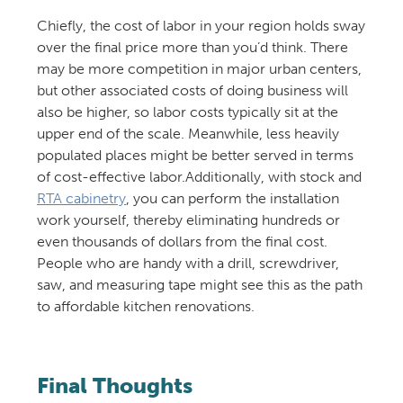
Chiefly, the cost of labor in your region holds sway
over the final price more than you’d think. There
may be more competition in major urban centers,
but other associated costs of doing business will
also be higher, so labor costs typically sit at the
upper end of the scale. Meanwhile, less heavily
populated places might be better served in terms
of cost-effective labor.Additionally, with stock and
RTA cabinetry
, you can perform the installation
work yourself, thereby eliminating hundreds or
even thousands of dollars from the final cost.
People who are handy with a drill, screwdriver,
saw, and measuring tape might see this as the path
to affordable kitchen renovations.
Final Thoughts