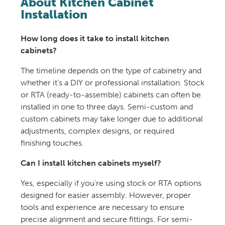
About Kitchen Cabinet
Installation
How long does it take to install kitchen
cabinets?
The timeline depends on the type of cabinetry and
whether it’s a DIY or professional installation. Stock
or RTA (ready-to-assemble) cabinets can often be
installed in one to three days. Semi-custom and
custom cabinets may take longer due to additional
adjustments, complex designs, or required
finishing touches.
Can I install kitchen cabinets myself?
Yes, especially if you’re using stock or RTA options
designed for easier assembly. However, proper
tools and experience are necessary to ensure
precise alignment and secure fittings. For semi-