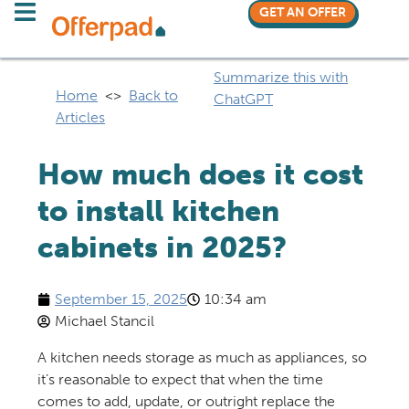
GET AN OFFER
Summarize this with
Home
<>
Back to
ChatGPT
Articles
How much does it cost
to install kitchen
cabinets in 2025?
September 15, 2025
10:34 am
Michael Stancil
A kitchen needs storage as much as appliances, so
it’s reasonable to expect that when the time
comes to add, update, or outright replace the