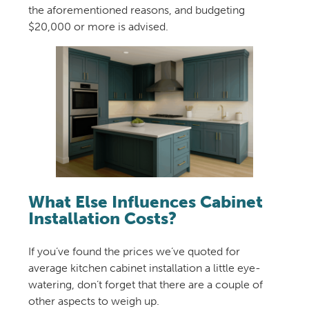
the aforementioned reasons, and budgeting
$20,000 or more is advised.
What Else Influences Cabinet
Installation Costs?
If you’ve found the prices we’ve quoted for
average kitchen cabinet installation a little eye-
watering, don’t forget that there are a couple of
other aspects to weigh up.