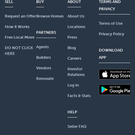
SELL
BUY
ABOUT
TERMS AND
PRIVACY
Request an Offer
Browse Homes
About Us
Terms of Use
How it Works
Locations
PARTNERS
Privacy Policy
Free Local Move
Press
Agents
DO NOT CLICK
Blog
DOWNLOAD
HERE
Builders
APP
Careers
Vendors
Investor
Relations
Renovate
Log In
Facts & Stats
HELP
Seller FAQ