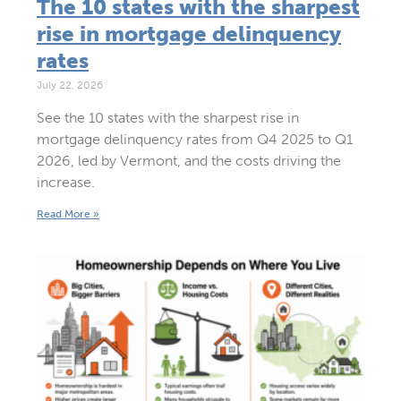
The 10 states with the sharpest
rise in mortgage delinquency
rates
July 22, 2026
See the 10 states with the sharpest rise in
mortgage delinquency rates from Q4 2025 to Q1
2026, led by Vermont, and the costs driving the
increase.
Read More »