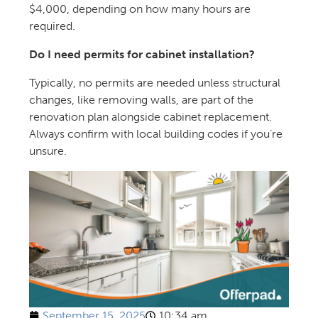
$4,000, depending on how many hours are
required.
Do I need permits for cabinet installation?
Typically, no permits are needed unless structural
changes, like removing walls, are part of the
renovation plan alongside cabinet replacement.
Always confirm with local building codes if you’re
unsure.
September 15, 2025
10:34 am