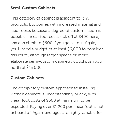
Semi-Custom Cabinets
This category of cabinet is adjacent to RTA
products, but comes with increased material and
labor costs because a degree of customization is
possible. Linear foot costs kick off at $400 here,
and can climb to $600 if you go all-out. Again,
you’ll need a budget of at least $6,000 to consider
this route, although larger spaces or more
elaborate semi-custom cabinetry could push you
north of $15,000.
Custom Cabinets
The completely custom approach to installing
kitchen cabinets is understandably pricey, with
linear foot costs of $500 at minimum to be
expected. Paying over $1,200 per linear foot is not
unheard of. Again, averages are highly variable for