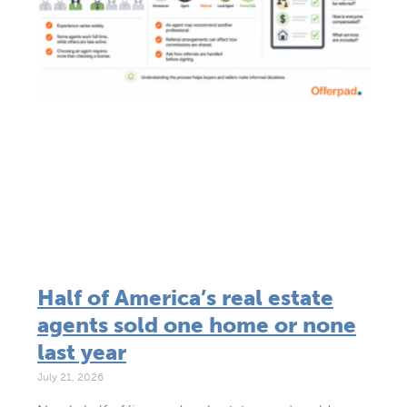
Half of America’s real estate
agents sold one home or none
last year
July 21, 2026