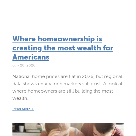
Where homeownership is
creating the most wealth for
Americans
July 20, 2026
National home prices are flat in 2026, but regional
data shows equity-rich markets still exist. A look at
where homeowners are still building the most
wealth.
Read More »