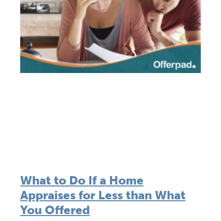
What to Do If a Home
Appraises for Less than What
You Offered