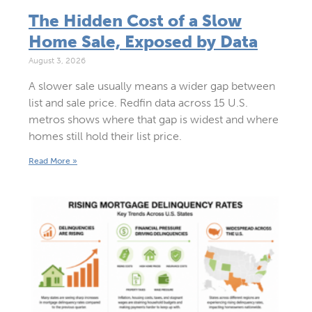
The Hidden Cost of a Slow
Home Sale, Exposed by Data
August 3, 2026
A slower sale usually means a wider gap between
list and sale price. Redfin data across 15 U.S.
metros shows where that gap is widest and where
homes still hold their list price.
Read More »