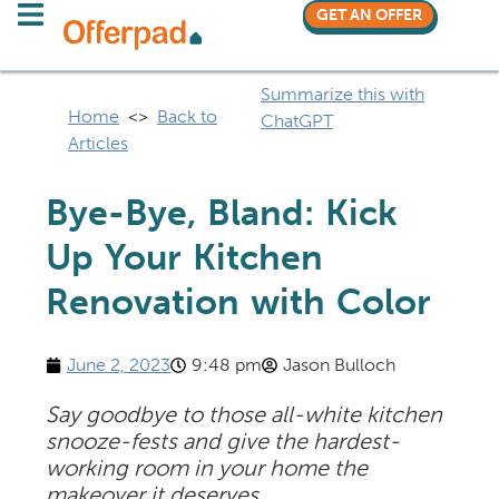
GET AN OFFER
Summarize this with
Home
<>
Back to
ChatGPT
Articles
Bye-Bye, Bland: Kick
Up Your Kitchen
Renovation with Color
June 2, 2023
9:48 pm
Jason Bulloch
Say goodbye to those all-white kitchen
snooze-fests and give the hardest-
working room in your home the
makeover it deserves