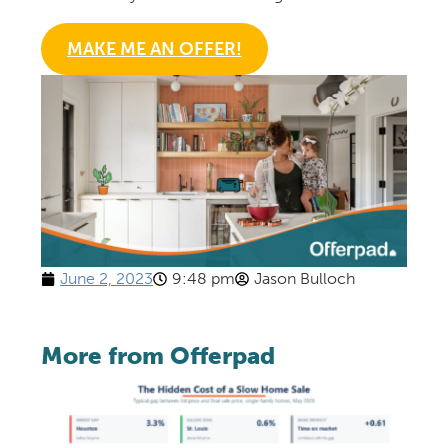
MAKE ME AN OFFER!
June 2, 2023
9:48 pm
Jason Bulloch
More from Offerpad