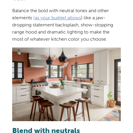
Balance the bold with neutral tones and other
elements
(as your budget allows
) like a jaw-
dropping statement backsplash, show-stopping
range hood and dramatic lighting to make the
most of whatever kitchen color you choose.
Blend with neutrals