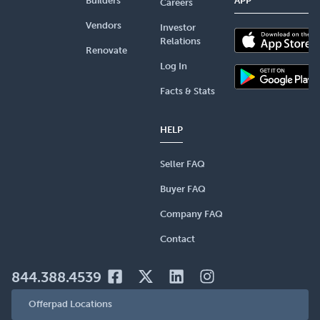
Builders
APP
Careers
Vendors
Investor
Relations
Renovate
Log In
Facts & Stats
HELP
Seller FAQ
Buyer FAQ
Company FAQ
Contact
844.388.4539
Offerpad Locations