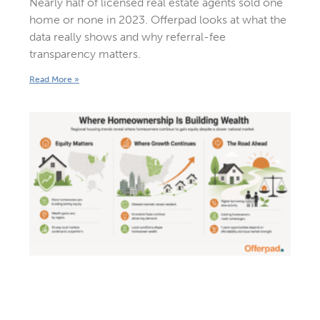
Nearly half of licensed real estate agents sold one
home or none in 2023. Offerpad looks at what the
data really shows and why referral-fee
transparency matters.
Read More »