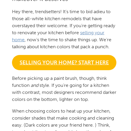
Hey there, trendsetters! It’s time to bid adieu to
those all-white kitchen remodels that have
overstayed their welcome. If you’re getting ready
to renovate your kitchen before
selling your
home
, now’s the time to shake things up. We’re
talking about kitchen colors that pack a punch.
SELLING YOUR HOME? START HERE
Before picking up a paint brush, though, think
function
and
style. If you’re going for a kitchen
with contrast, most designers recommend darker
colors on the bottom, lighter on top.
When choosing colors to heat up your kitchen,
consider shades that make cooking and cleaning
easy. (Dark colors are your friend here. ) Think,