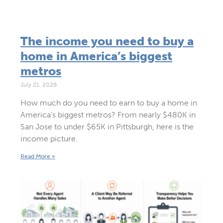
The income you need to buy a
home in America’s biggest
metros
July 21, 2026
How much do you need to earn to buy a home in
America’s biggest metros? From nearly $480K in
San Jose to under $65K in Pittsburgh, here is the
income picture.
Read More »