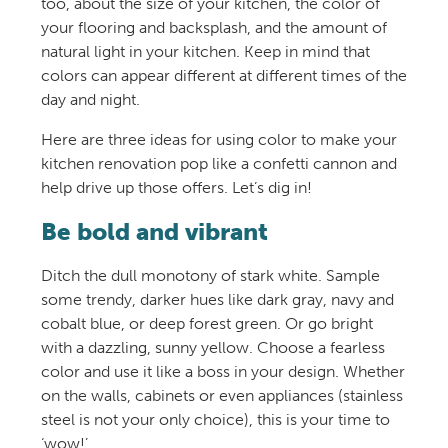
too, about the size of your kitchen, the color of
your flooring and backsplash, and the amount of
natural light in your kitchen. Keep in mind that
colors can appear different at different times of the
day and night.
Here are three ideas for using color to make your
kitchen renovation pop like a confetti cannon and
help drive up those offers. Let’s dig in!
Be bold and vibrant
Ditch the dull monotony of stark white. Sample
some trendy, darker hues like dark gray, navy and
cobalt blue, or deep forest green. Or go bright
with a dazzling, sunny yellow. Choose a fearless
color and use it like a boss in your design. Whether
on the walls, cabinets or even appliances (stainless
steel is not your only choice), this is your time to
‘wow!’