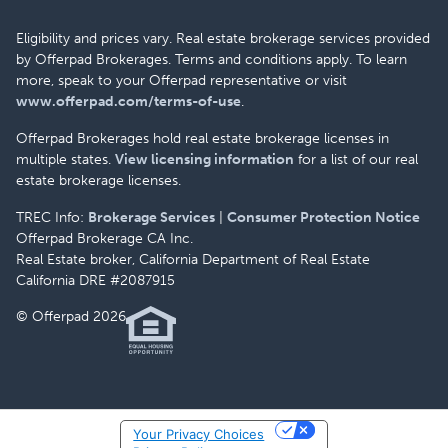
Eligibility and prices vary. Real estate brokerage services provided
by Offerpad Brokerages. Terms and conditions apply. To learn
more, speak to your Offerpad representative or visit
www.offerpad.com/terms-of-use
.
Offerpad Brokerages hold real estate brokerage licenses in
multiple states.
View licensing information
for a list of our real
estate brokerage licenses.
TREC Info:
Brokerage Services
|
Consumer Protection Notice
Offerpad Brokerage CA Inc.
Real Estate broker, California Department of Real Estate
California DRE #2087915
© Offerpad 2026
Your Privacy Choices