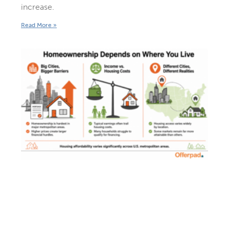
increase.
Read More »