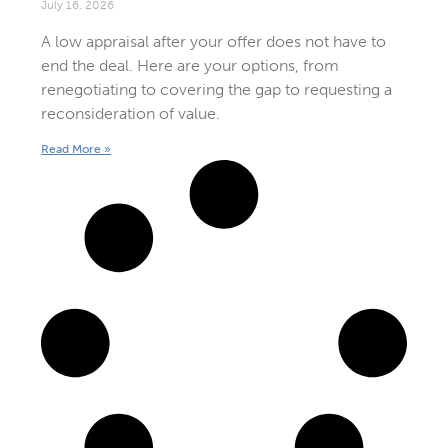
July 16, 2026
A low appraisal after your offer does not have to
end the deal. Here are your options, from
renegotiating to covering the gap to requesting a
reconsideration of value.
Read More »