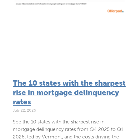
The 10 states with the sharpest
rise in mortgage delinquency
rates
July 22, 2026
See the 10 states with the sharpest rise in
mortgage delinquency rates from Q4 2025 to Q1
2026, led by Vermont, and the costs driving the