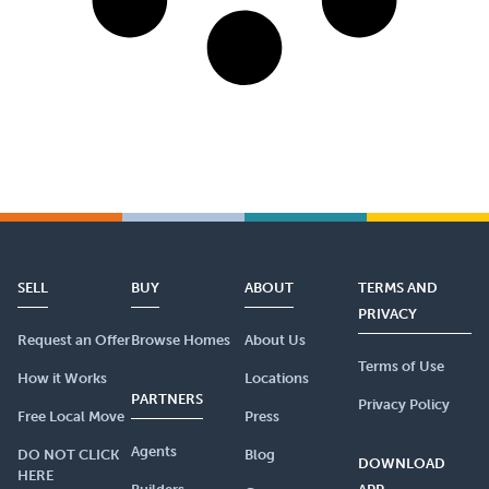
SELL
BUY
ABOUT
TERMS AND
PRIVACY
Request an Offer
Browse Homes
About Us
Terms of Use
How it Works
Locations
PARTNERS
Privacy Policy
Free Local Move
Press
Agents
DO NOT CLICK
Blog
DOWNLOAD
HERE