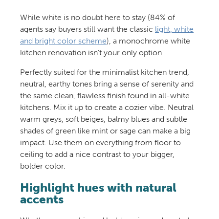
While white is no doubt here to stay (84% of
agents say buyers still want the classic
light, white
and bright color scheme
), a monochrome white
kitchen renovation isn’t your only option.
Perfectly suited for the minimalist kitchen trend,
neutral, earthy tones bring a sense of serenity and
the same clean, flawless finish found in all-white
kitchens. Mix it up to create a cozier vibe. Neutral
warm greys, soft beiges, balmy blues and subtle
shades of green like mint or sage can make a big
impact. Use them on everything from floor to
ceiling to add a nice contrast to your bigger,
bolder color.
Highlight hues with natural
accents