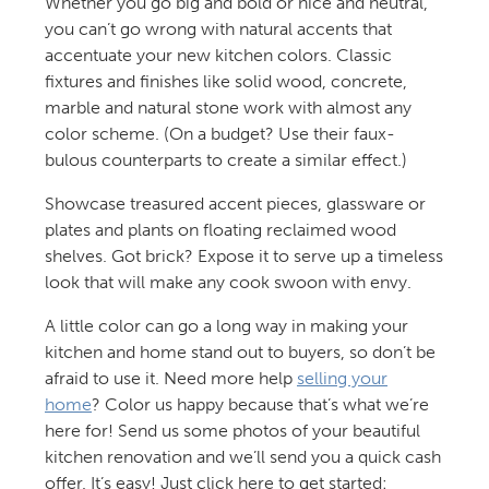
Whether you go big and bold or nice and neutral,
you can’t go wrong with natural accents that
accentuate your new kitchen colors. Classic
fixtures and finishes like solid wood, concrete,
marble and natural stone work with almost any
color scheme. (On a budget? Use their faux-
bulous counterparts to create a similar effect.)
Showcase treasured accent pieces, glassware or
plates and plants on floating reclaimed wood
shelves. Got brick? Expose it to serve up a timeless
look that will make any cook swoon with envy.
A little color can go a long way in making your
kitchen and home stand out to buyers, so don’t be
afraid to use it. Need more help
selling your
home
? Color us happy because that’s what we’re
here for! Send us some photos of your beautiful
kitchen renovation and we’ll send you a quick cash
offer. It’s easy! Just click here to get started: