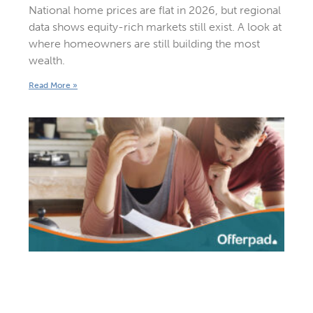
National home prices are flat in 2026, but regional
data shows equity-rich markets still exist. A look at
where homeowners are still building the most
wealth.
Read More »