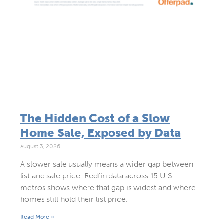
The Hidden Cost of a Slow
Home Sale, Exposed by Data
August 3, 2026
A slower sale usually means a wider gap between
list and sale price. Redfin data across 15 U.S.
metros shows where that gap is widest and where
homes still hold their list price.
Read More »