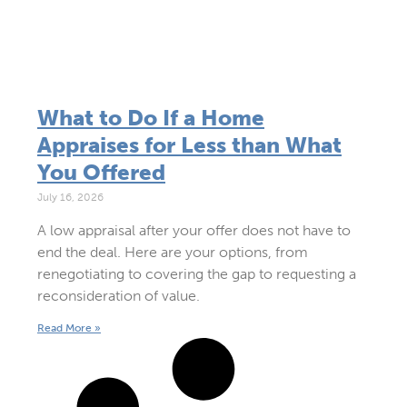
What to Do If a Home
Appraises for Less than What
You Offered
July 16, 2026
A low appraisal after your offer does not have to
end the deal. Here are your options, from
renegotiating to covering the gap to requesting a
reconsideration of value.
Read More »