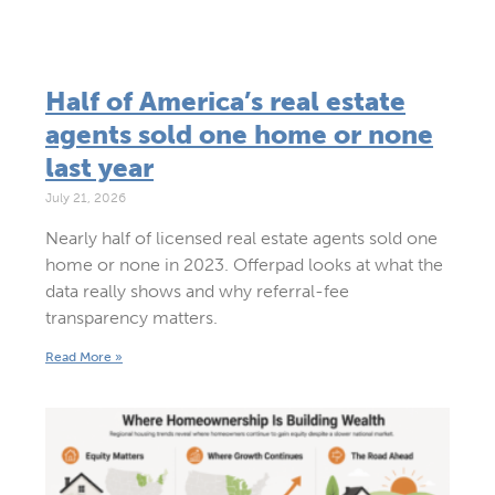
Half of America’s real estate
agents sold one home or none
last year
July 21, 2026
Nearly half of licensed real estate agents sold one
home or none in 2023. Offerpad looks at what the
data really shows and why referral-fee
transparency matters.
Read More »