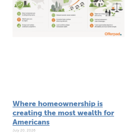
Where homeownership is
creating the most wealth for
Americans
July 20, 2026