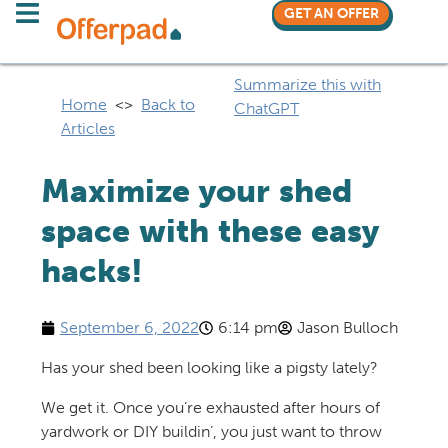
GET AN OFFER
Summarize this with
Home
<>
Back to
ChatGPT
Articles
Maximize your shed
space with these easy
hacks!
September 6, 2022
6:14 pm
Jason Bulloch
Has your shed been looking like a pigsty lately?
We get it. Once you’re exhausted after hours of
yardwork or DIY buildin’, you just want to throw