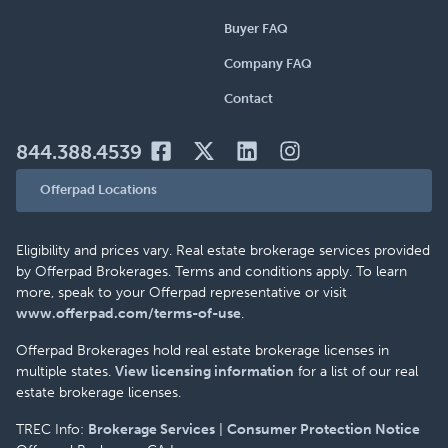
Buyer FAQ
Company FAQ
Contact
844.388.4539
Offerpad Locations
Eligibility and prices vary. Real estate brokerage services provided
by Offerpad Brokerages. Terms and conditions apply. To learn
more, speak to your Offerpad representative or visit
www.offerpad.com/terms-of-use
.
Offerpad Brokerages hold real estate brokerage licenses in
multiple states.
View licensing information
for a list of our real
estate brokerage licenses.
TREC Info:
Brokerage Services
|
Consumer Protection Notice