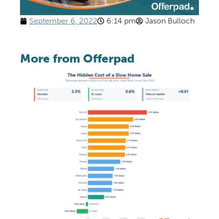
September 6, 2022
6:14 pm
Jason Bulloch
More from Offerpad