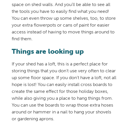
space on shed walls. And you’ll be able to see all
the tools you have to easily find what you need!
You can even throw up some shelves, too, to store
your extra flowerpots or cans of paint for easier
access instead of having to move things around to
find them.
Things are looking up
If your shed has a loft, this is a perfect place for
storing things that you don’t use very often to clear
up some floor space. If you don’t have a loft, not all
hope is lost! You can easily install cross boards to
create the same effect for those holiday boxes,
while also giving you a place to hang things from.
You can use the boards to wrap those extra hoses
around or hammer in a nail to hang your shovels
or gardening aprons.