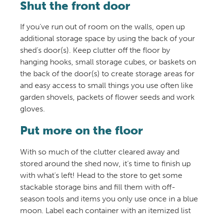
Shut the front door
If you’ve run out of room on the walls, open up
additional storage space by using the back of your
shed’s door(s). Keep clutter off the floor by
hanging hooks, small storage cubes, or baskets on
the back of the door(s) to create storage areas for
and easy access to small things you use often like
garden shovels, packets of flower seeds and work
gloves.
Put more on the floor
With so much of the clutter cleared away and
stored around the shed now, it’s time to finish up
with what’s left! Head to the store to get some
stackable storage bins and fill them with off-
season tools and items you only use once in a blue
moon. Label each container with an itemized list