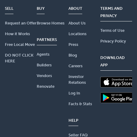
SELL
BUY
ABOUT
TERMS AND
PRIVACY
Request an Offer
Browse Homes
About Us
Terms of Use
How it Works
Locations
PARTNERS
Privacy Policy
Free Local Move
Press
Agents
DO NOT CLICK
Blog
DOWNLOAD
HERE
Builders
APP
Careers
Vendors
Investor
Relations
Renovate
Log In
Facts & Stats
HELP
Seller FAQ