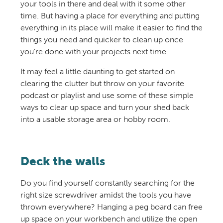
your tools in there and deal with it some other
time. But having a place for everything and putting
everything in its place will make it easier to find the
things you need and quicker to clean up once
you’re done with your projects next time.
It may feel a little daunting to get started on
clearing the clutter but throw on your favorite
podcast or playlist and use some of these
simple
ways to clear up space
and
turn
your shed
back
into a
usable
storage
area
or hobby room
.
Deck the walls
Do you find yourself constantly searching for the
right size screwdriver amidst the tools you have
thrown everywhere? Hanging a peg board can free
up space on your workbench and utilize the open