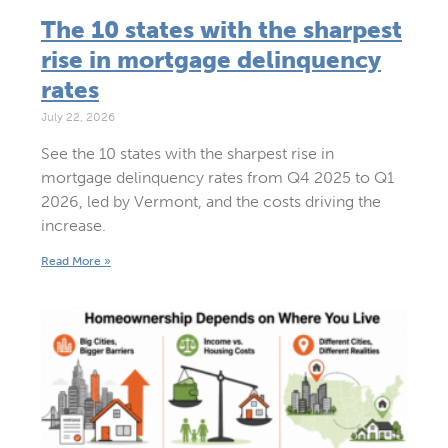
The 10 states with the sharpest
rise in mortgage delinquency
rates
July 22, 2026
See the 10 states with the sharpest rise in
mortgage delinquency rates from Q4 2025 to Q1
2026, led by Vermont, and the costs driving the
increase.
Read More »