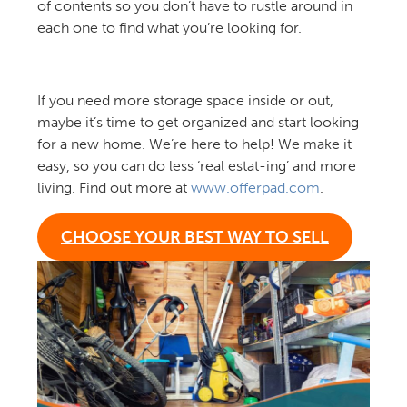
of contents so you don’t have to rustle around in
each one to find what you’re looking for.
If you need more storage space inside or out,
maybe it’s time to get organized and start looking
for a new home. We’re here to help! We make it
easy, so you can do less ‘real estat-ing’ and more
living. Find out more at
www.offerpad.com
.
CHOOSE YOUR BEST WAY TO SELL