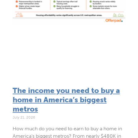
The income you need to buy a
home in America’s biggest
metros
July 21, 2026
How much do you need to earn to buy a home in
America’s biggest metros? From nearly $480K in