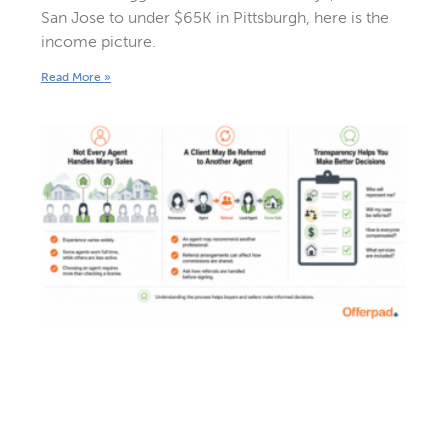
San Jose to under $65K in Pittsburgh, here is the
income picture.
Read More »