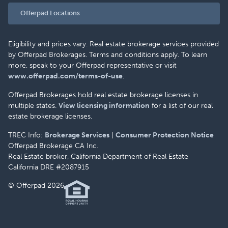
Offerpad Locations
Eligibility and prices vary. Real estate brokerage services provided
by Offerpad Brokerages. Terms and conditions apply. To learn
more, speak to your Offerpad representative or visit
www.offerpad.com/terms-of-use
.
Offerpad Brokerages hold real estate brokerage licenses in
multiple states.
View licensing information
for a list of our real
estate brokerage licenses.
TREC Info:
Brokerage Services
|
Consumer Protection Notice
Offerpad Brokerage CA Inc.
Real Estate broker, California Department of Real Estate
California DRE #2087915
© Offerpad 2026