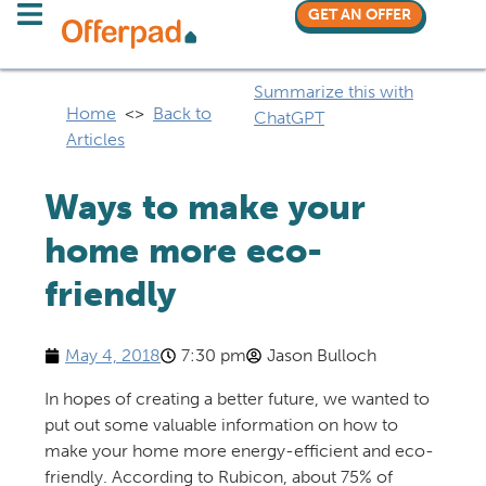
GET AN OFFER
Summarize this with
Home
<>
Back to
ChatGPT
Articles
Ways to make your
home more eco-
friendly
May 4, 2018
7:30 pm
Jason Bulloch
In hopes of creating a better future, we wanted to
put out some valuable information on how to
make your home more energy-efficient and eco-
friendly. According to Rubicon, about 75% of