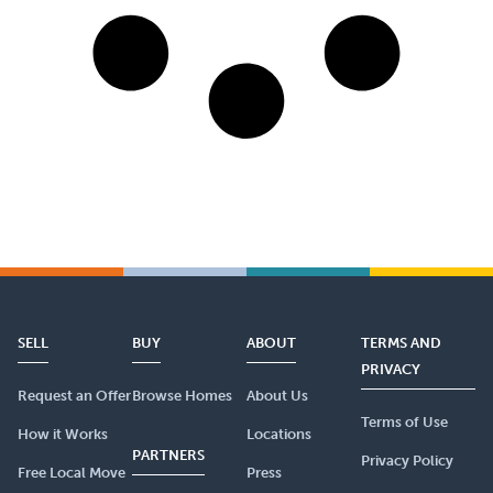
SELL
BUY
ABOUT
TERMS AND
PRIVACY
Request an Offer
Browse Homes
About Us
Terms of Use
How it Works
Locations
PARTNERS
Privacy Policy
Free Local Move
Press