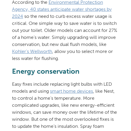
According to the
Environmental Protection
Agency, 40 states anticipate water shortages by
2024
so the need to curb excess water usage is
critical. One simple way to save water is to switch
out your toilet. Older models can account for 27%
of a home’s water. Simply upgrading will improve
conservation, but new dual flush models, like
Kohler’s Wellworth
, allow you to select more or
less water for flushing.
Energy conservation
Easy fixes include replacing light bulbs with LED
models and using
smart home devices
, like Nest,
to control a home’s temperature. More
complicated upgrades, like new energy-efficient
windows, can save money over the lifetime of the
window. But one of the most overlooked fixes is
to update the home’s insulation. Spray foam