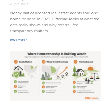
July 21, 2026
Nearly half of licensed real estate agents sold one
home or none in 2023. Offerpad looks at what the
data really shows and why referral-fee
transparency matters.
Read More »