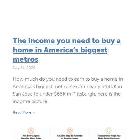
The income you need to buy a
home in America’s biggest
metros
July 21, 2026
How much do you need to earn to buy a home in
America’s biggest metros? From nearly $480K in
San Jose to under $65K in Pittsburgh, here is the
income picture.
Read More »