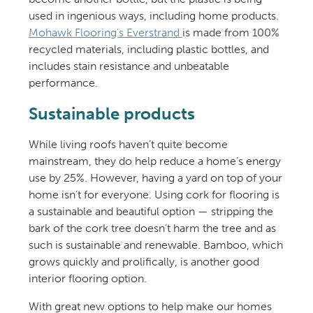
used in ingenious ways, including home products.
Mohawk Flooring’s Everstrand
is made from 100%
recycled materials, including plastic bottles, and
includes stain resistance and unbeatable
performance.
Sustainable products
While living roofs haven’t quite become
mainstream, they do help reduce a home’s energy
use by 25%. However, having a yard on top of your
home isn’t for everyone. Using cork for flooring is
a sustainable and beautiful option — stripping the
bark of the cork tree doesn’t harm the tree and as
such is sustainable and renewable. Bamboo, which
grows quickly and prolifically, is another good
interior flooring option.
With great new options to help make our homes