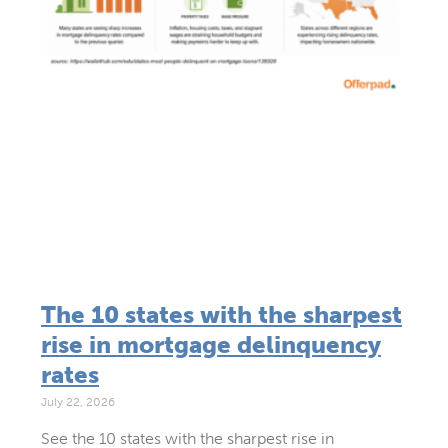
The 10 states with the sharpest
rise in mortgage delinquency
rates
July 22, 2026
See the 10 states with the sharpest rise in