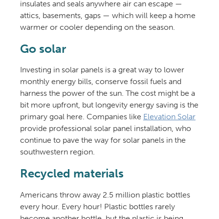
insulates and seals anywhere air can escape —
attics, basements, gaps — which will keep a home
warmer or cooler depending on the season.
Go solar
Investing in solar panels is a great way to lower
monthly energy bills, conserve fossil fuels and
harness the power of the sun. The cost might be a
bit more upfront, but longevity energy saving is the
primary goal here. Companies like
Elevation Solar
provide professional solar panel installation, who
continue to pave the way for solar panels in the
southwestern region.
Recycled materials
Americans throw away 2.5 million plastic bottles
every hour. Every hour! Plastic bottles rarely
become another bottle, but the plastic is being