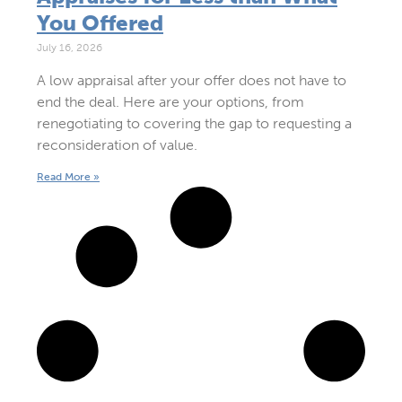
You Offered
July 16, 2026
A low appraisal after your offer does not have to
end the deal. Here are your options, from
renegotiating to covering the gap to requesting a
reconsideration of value.
Read More »