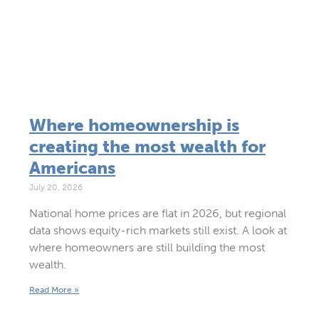
Where homeownership is
creating the most wealth for
Americans
July 20, 2026
National home prices are flat in 2026, but regional
data shows equity-rich markets still exist. A look at
where homeowners are still building the most
wealth.
Read More »