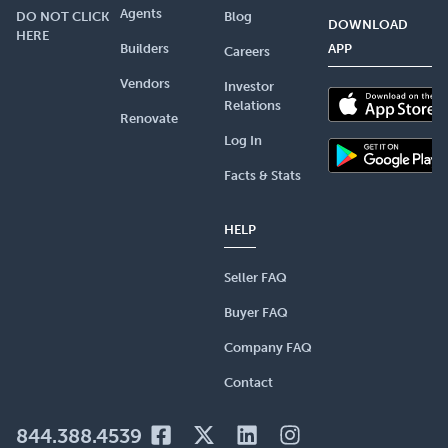
Agents
DO NOT CLICK
Blog
DOWNLOAD
HERE
Builders
APP
Careers
Vendors
Investor
Relations
Renovate
Log In
Facts & Stats
HELP
Seller FAQ
Buyer FAQ
Company FAQ
Contact
844.388.4539