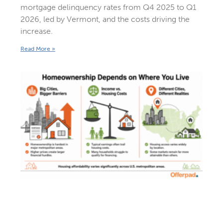
mortgage delinquency rates from Q4 2025 to Q1
2026, led by Vermont, and the costs driving the
increase.
Read More »