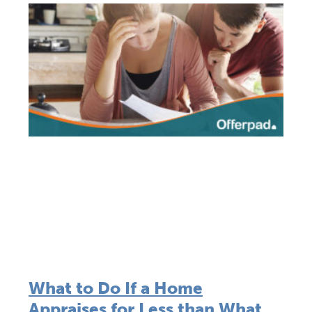
What to Do If a Home
Appraises for Less than What