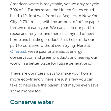
American waste is recyclable, yet we only recycle
30% of it. Furthermore, the United States could
build a 12-foot wall from Los Angeles to New York
City (2,794 miles) with the amount of office paper
thrown out each year. We can all do our part to
reuse and recycle, and there is a myriad of new
home and building products that help us do our
part to conserve without even trying. Here at
Offerpad
, we’re passionate about energy
conservation and green products and leaving our
world in a better place for future generations.
There are countless ways to make your home
more eco-friendly, here are just a few you can
take to help save the planet, and maybe even save
some money too.
Conserve water