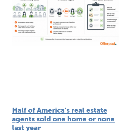
Half of America’s real estate
agents sold one home or none
last year