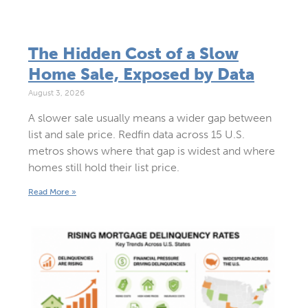
The Hidden Cost of a Slow
Home Sale, Exposed by Data
August 3, 2026
A slower sale usually means a wider gap between
list and sale price. Redfin data across 15 U.S.
metros shows where that gap is widest and where
homes still hold their list price.
Read More »