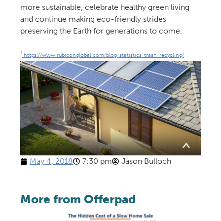
more sustainable, celebrate healthy green living
and continue making eco-friendly strides
preserving the Earth for generations to come.
1
https://www.rubiconglobal.com/blog-statistics-trash-recycling/
May 4, 2018
7:30 pm
Jason Bulloch
More from Offerpad