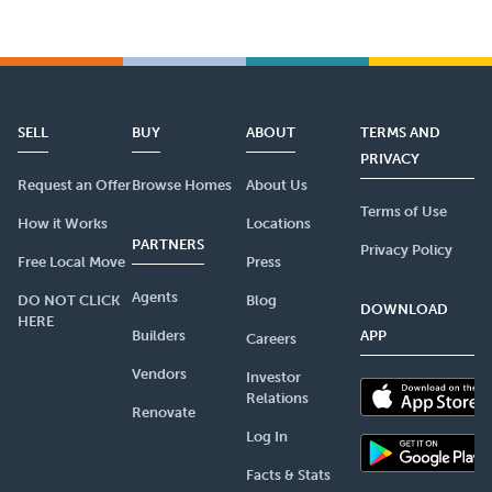
SELL
BUY
ABOUT
TERMS AND
PRIVACY
Request an Offer
Browse Homes
About Us
Terms of Use
How it Works
Locations
PARTNERS
Privacy Policy
Free Local Move
Press
Agents
DO NOT CLICK
Blog
DOWNLOAD
HERE
Builders
APP
Careers
Vendors
Investor
Relations
Renovate
Log In
Facts & Stats