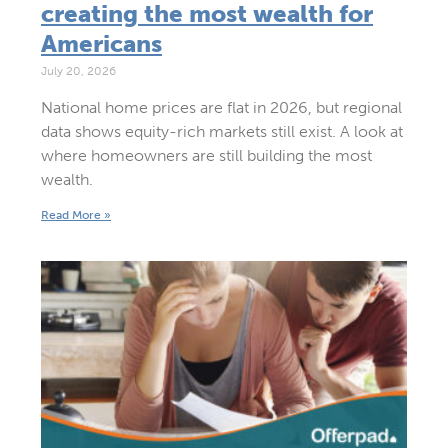
creating the most wealth for
Americans
July 20, 2026
National home prices are flat in 2026, but regional
data shows equity-rich markets still exist. A look at
where homeowners are still building the most
wealth.
Read More »