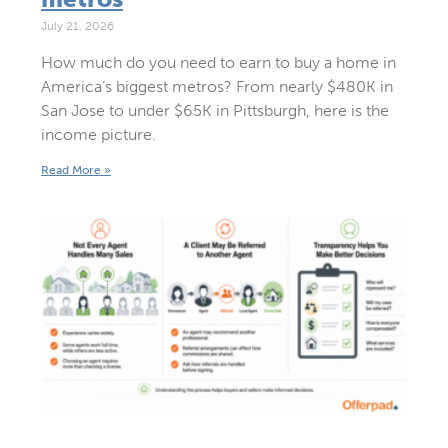
July 21, 2026
How much do you need to earn to buy a home in
America’s biggest metros? From nearly $480K in
San Jose to under $65K in Pittsburgh, here is the
income picture.
Read More »