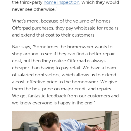
the third-party
home inspection
, which they would
never see otherwise.”
What’s more, because of the volume of homes
Offerpad purchases, they pay wholesale for repairs
and extend that cost to their customers.
Bair says, “Sometimes the homeowner wants to
shop around to see if they can find a better repair
cost, but then they realize Offerpad is always
cheaper than having to pay retail. We have a team
of salaried contractors, which allows us to extend
a cost-effective price to the homeowner. We give
them the best price on major credit and repairs.
We get fantastic feedback from our customers and
we know everyone is happy in the end.”