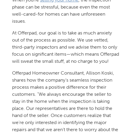
phase can be stressful, because even the most
well-cared-for homes can have unforeseen
issues.
At Offerpad, our goal is to take as much anxiety
out of the process as possible. We use vetted,
third-party inspectors and we advise them to only
focus on significant items—which means Offerpad
will sweat the small stuff, at no charge to you!
Offerpad Homeowner Consultant, Allison Koski,
shares how the company’s seamless inspection
process makes a positive difference for their
customers. “We always encourage the seller to
stay in the home when the inspection is taking
place. Our representatives are there to hold the
hand of the seller. Once customers realize that
we’re only interested in identifying the major
repairs and that we aren’t there to worry about the