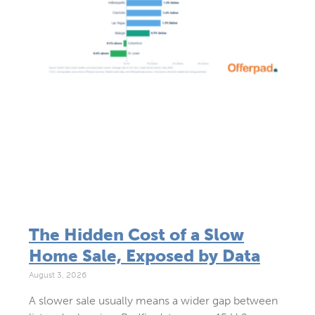
The Hidden Cost of a Slow
Home Sale, Exposed by Data
August 3, 2026
A slower sale usually means a wider gap between