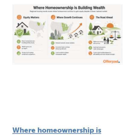
Where homeownership is