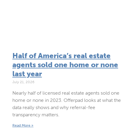
Half of America’s real estate
agents sold one home or none
last year
July 21, 2026
Nearly half of licensed real estate agents sold one
home or none in 2023. Offerpad looks at what the
data really shows and why referral-fee
transparency matters.
Read More »