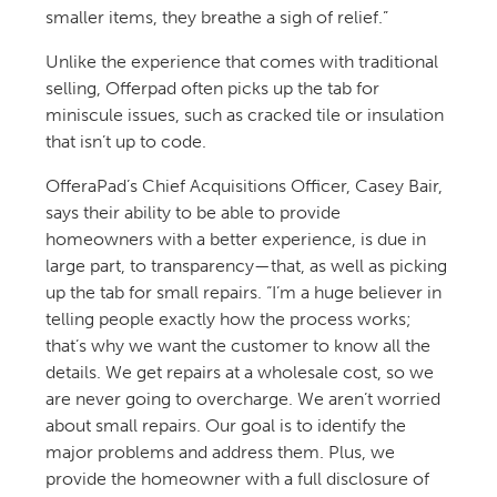
smaller items, they breathe a sigh of relief.”
Unlike the experience that comes with traditional
selling, Offerpad often picks up the tab for
miniscule issues, such as cracked tile or insulation
that isn’t up to code.
OfferaPad’s Chief Acquisitions Officer, Casey Bair,
says their ability to be able to provide
homeowners with a better experience, is due in
large part, to transparency—that, as well as picking
up the tab for small repairs. “I’m a huge believer in
telling people exactly how the process works;
that’s why we want the customer to know all the
details. We get repairs at a wholesale cost, so we
are never going to overcharge. We aren’t worried
about small repairs. Our goal is to identify the
major problems and address them. Plus, we
provide the homeowner with a full disclosure of