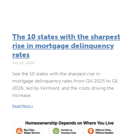
The 10 states with the sharpest
rise in mortgage delinquency
rates
July 22, 2026
See the 10 states with the sharpest rise in
mortgage delinquency rates from Q4 2025 to Q1
2026, led by Vermont, and the costs driving the
increase.
Read More »