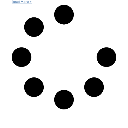
Read More »