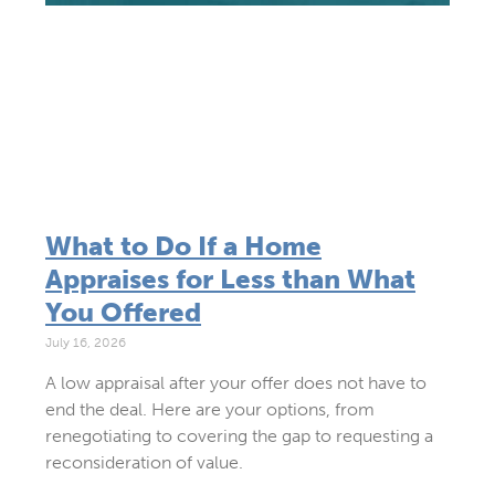
What to Do If a Home
Appraises for Less than What
You Offered
July 16, 2026
A low appraisal after your offer does not have to
end the deal. Here are your options, from
renegotiating to covering the gap to requesting a
reconsideration of value.