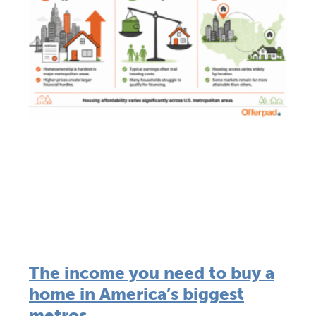
The income you need to buy a
home in America’s biggest
metros