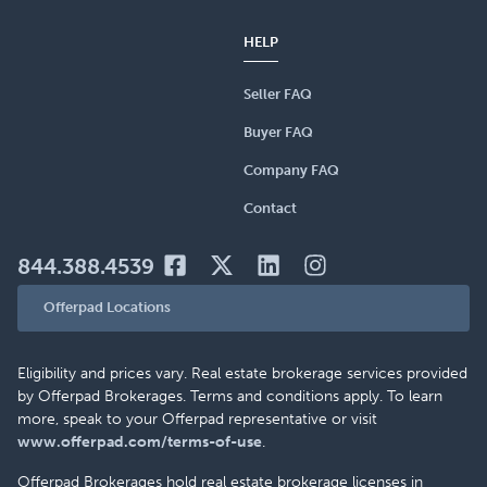
HELP
Seller FAQ
Buyer FAQ
Company FAQ
Contact
844.388.4539
Offerpad Locations
Eligibility and prices vary. Real estate brokerage services provided
by Offerpad Brokerages. Terms and conditions apply. To learn
more, speak to your Offerpad representative or visit
www.offerpad.com/terms-of-use
.
Offerpad Brokerages hold real estate brokerage licenses in