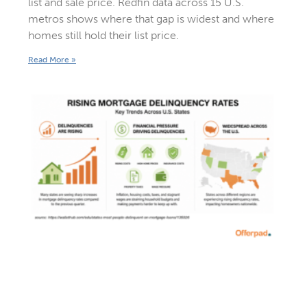
list and sale price. Redfin data across 15 U.S.
metros shows where that gap is widest and where
homes still hold their list price.
Read More »