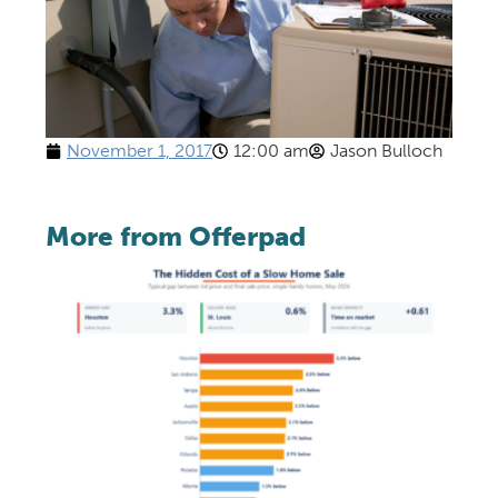
November 1, 2017
12:00 am
Jason Bulloch
More from Offerpad