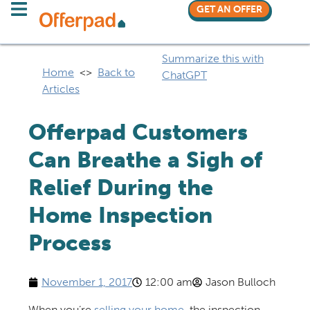
GET AN OFFER
Summarize this with
Home
<>
Back to
ChatGPT
Articles
Offerpad Customers
Can Breathe a Sigh of
Relief During the
Home Inspection
Process
November 1, 2017
12:00 am
Jason Bulloch
When you’re
selling your home
, the inspection