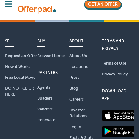
GET AN OFFER
SELL
BUY
ABOUT
TERMS AND
PRIVACY
Request an Offer
Browse Homes
About Us
Terms of Use
How it Works
Locations
PARTNERS
Privacy Policy
Free Local Move
Press
Agents
DO NOT CLICK
Blog
DOWNLOAD
HERE
Builders
APP
Careers
Vendors
Investor
Relations
Renovate
Log In
Facts & Stats