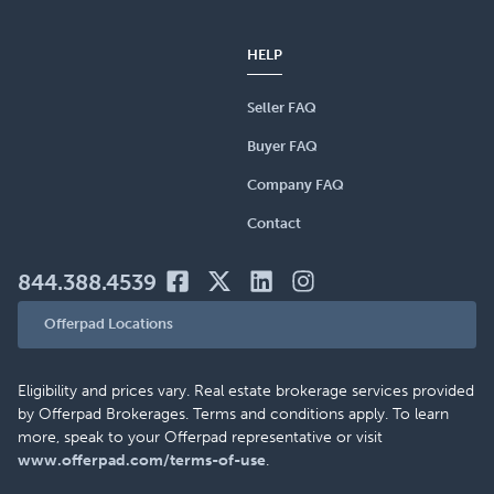
HELP
Seller FAQ
Buyer FAQ
Company FAQ
Contact
844.388.4539
Offerpad Locations
Eligibility and prices vary. Real estate brokerage services provided
by Offerpad Brokerages. Terms and conditions apply. To learn
more, speak to your Offerpad representative or visit
www.offerpad.com/terms-of-use
.