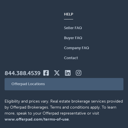
HELP
Seller FAQ
Buyer FAQ
Company FAQ
Contact
844.388.4539
Offerpad Locations
Eligibility and prices vary. Real estate brokerage services provided
by Offerpad Brokerages. Terms and conditions apply. To learn
more, speak to your Offerpad representative or visit
www.offerpad.com/terms-of-use
.