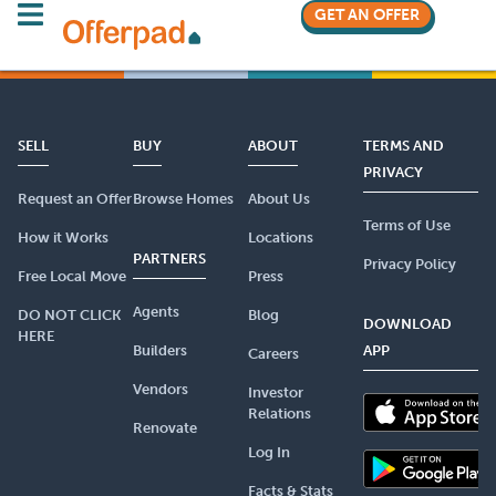
GET AN OFFER
SELL
BUY
ABOUT
TERMS AND
PRIVACY
Request an Offer
Browse Homes
About Us
Terms of Use
How it Works
Locations
PARTNERS
Privacy Policy
Free Local Move
Press
Agents
DO NOT CLICK
Blog
DOWNLOAD
HERE
Builders
APP
Careers
Vendors
Investor
Relations
Renovate
Log In
Facts & Stats