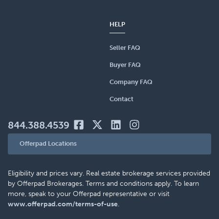
HELP
Seller FAQ
Buyer FAQ
Company FAQ
Contact
844.388.4539
Offerpad Locations
Eligibility and prices vary. Real estate brokerage services provided
by Offerpad Brokerages. Terms and conditions apply. To learn
more, speak to your Offerpad representative or visit
www.offerpad.com/terms-of-use
.