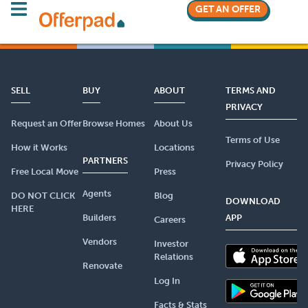
GET AN OFFER
SELL
BUY
ABOUT
TERMS AND
PRIVACY
Request an Offer
Browse Homes
About Us
Terms of Use
How it Works
Locations
PARTNERS
Privacy Policy
Free Local Move
Press
Agents
DO NOT CLICK
Blog
DOWNLOAD
HERE
Builders
APP
Careers
Vendors
Investor
Relations
Renovate
Log In
Facts & Stats