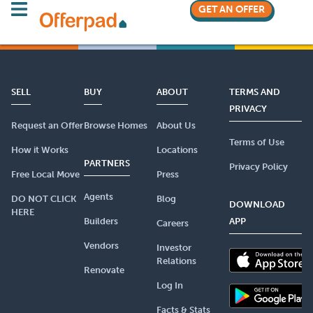
GET AN OFFER
SELL
BUY
ABOUT
TERMS AND
PRIVACY
Request an Offer
Browse Homes
About Us
Terms of Use
How it Works
Locations
PARTNERS
Privacy Policy
Free Local Move
Press
Agents
DO NOT CLICK
Blog
DOWNLOAD
HERE
Builders
APP
Careers
Vendors
Investor
Relations
Renovate
Log In
Facts & Stats