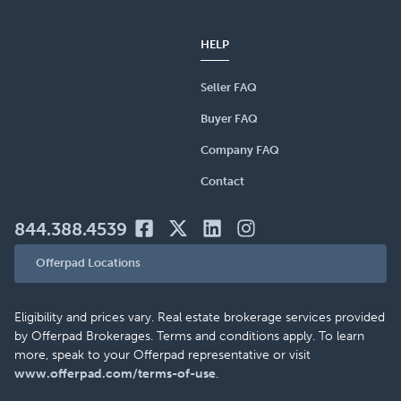
HELP
Seller FAQ
Buyer FAQ
Company FAQ
Contact
844.388.4539
Offerpad Locations
Eligibility and prices vary. Real estate brokerage services provided
by Offerpad Brokerages. Terms and conditions apply. To learn
more, speak to your Offerpad representative or visit
www.offerpad.com/terms-of-use
.