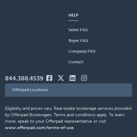
HELP
Seller FAQ
Buyer FAQ
Company FAQ
Contact
844.388.4539
Offerpad Locations
Eligibility and prices vary. Real estate brokerage services provided
by Offerpad Brokerages. Terms and conditions apply. To learn
more, speak to your Offerpad representative or visit
www.offerpad.com/terms-of-use
.