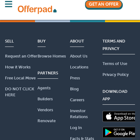
GET AN OFFER
SELL
BUY
ABOUT
TERMS AND
PRIVACY
Request an Offer
Browse Homes
About Us
Terms of Use
How it Works
Locations
PARTNERS
Privacy Policy
Free Local Move
Press
Agents
DO NOT CLICK
Blog
DOWNLOAD
HERE
Builders
APP
Careers
Vendors
Investor
Relations
Renovate
Log In
Facts & Stats