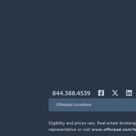
844.388.4539
Offerpad Locations
Eligibility and prices vary. Real estate brok
representative or visit
www.offerpad.com/t