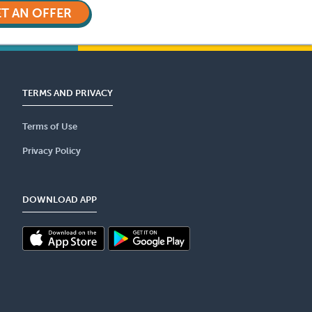
T AN OFFER
TERMS AND PRIVACY
Terms of Use
Privacy Policy
DOWNLOAD APP