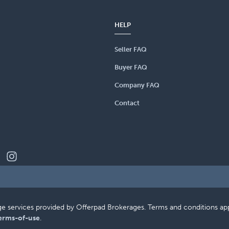
HELP
Seller FAQ
Buyer FAQ
Company FAQ
Contact
erage services provided by Offerpad Brokerages. Terms and conditions a
erms-of-use
.