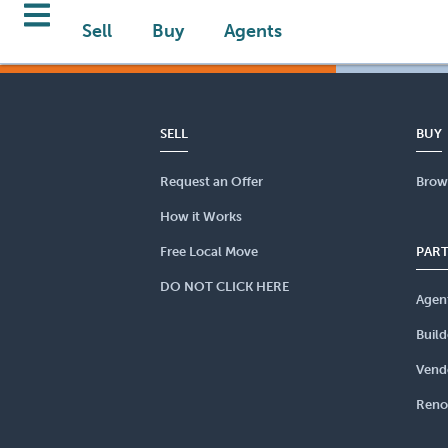
Sell
Buy
Agents
SELL
BUY
Request an Offer
Brow
How it Works
Free Local Move
PAR
DO NOT CLICK HERE
Agen
Build
Vend
Reno