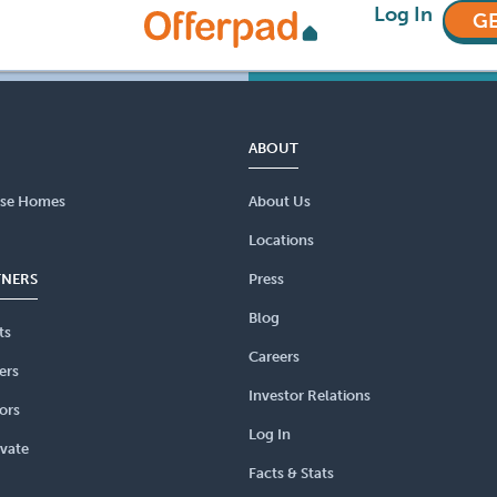
Log In
GE
ABOUT
se Homes
About Us
Locations
TNERS
Press
Blog
ts
Careers
ers
Investor Relations
ors
Log In
vate
Facts & Stats