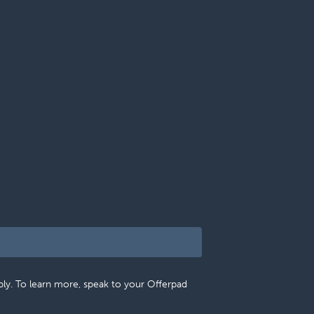
pply. To learn more, speak to your Offerpad