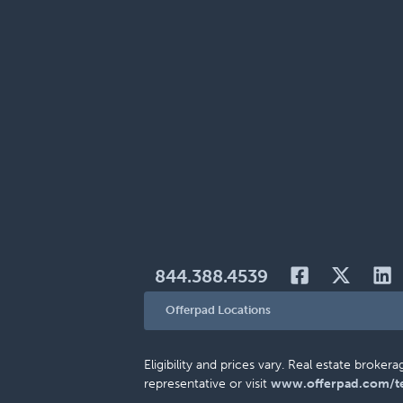
844.388.4539
Offerpad Locations
Eligibility and prices vary. Real estate brok
representative or visit
www.offerpad.com/t