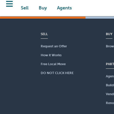
Sell
Buy
Agents
SELL
BUY
Request an Offer
Brow
How it Works
Free Local Move
PAR
DO NOT CLICK HERE
Agen
Build
Vend
Reno