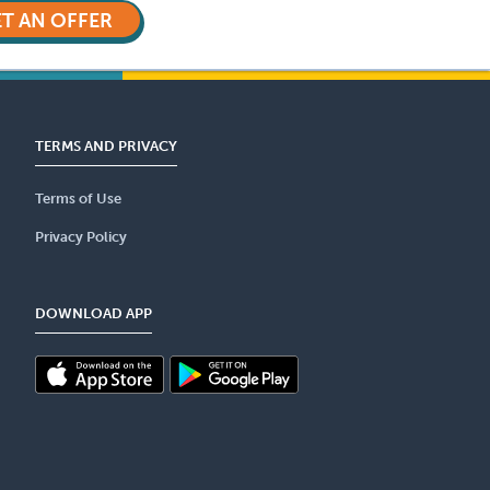
T AN OFFER
TERMS AND PRIVACY
Terms of Use
Privacy Policy
DOWNLOAD APP