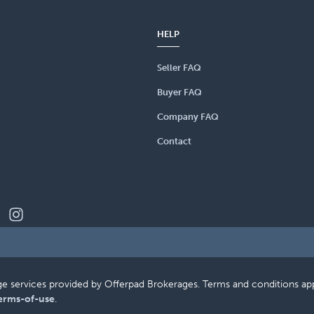
HELP
Seller FAQ
Buyer FAQ
Company FAQ
Contact
erage services provided by Offerpad Brokerages. Terms and conditions a
erms-of-use
.