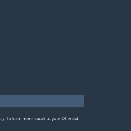
pply. To learn more, speak to your Offerpad