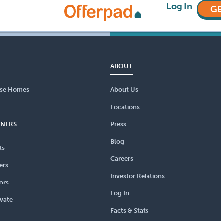
Log In
GE
ABOUT
se Homes
About Us
Locations
TNERS
Press
Blog
ts
Careers
ers
Investor Relations
ors
Log In
vate
Facts & Stats