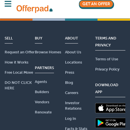
GET AN OFFER
SELL
BUY
ABOUT
TERMS AND
PRIVACY
Request an Offer
Browse Homes
About Us
Terms of Use
How it Works
Locations
PARTNERS
Privacy Policy
Free Local Move
Press
Agents
DO NOT CLICK
Blog
DOWNLOAD
HERE
Builders
APP
Careers
Vendors
Investor
Relations
Renovate
Log In
Facts & Stats