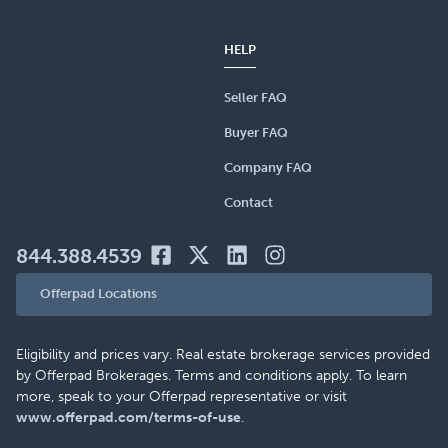
HELP
Seller FAQ
Buyer FAQ
Company FAQ
Contact
844.388.4539
Offerpad Locations
Eligibility and prices vary. Real estate brokerage services provided
by Offerpad Brokerages. Terms and conditions apply. To learn
more, speak to your Offerpad representative or visit
www.offerpad.com/terms-of-use
.