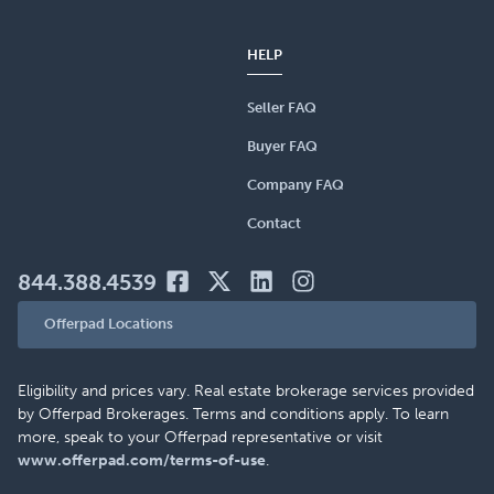
HELP
Seller FAQ
Buyer FAQ
Company FAQ
Contact
844.388.4539
Offerpad Locations
Eligibility and prices vary. Real estate brokerage services provided
by Offerpad Brokerages. Terms and conditions apply. To learn
more, speak to your Offerpad representative or visit
www.offerpad.com/terms-of-use
.