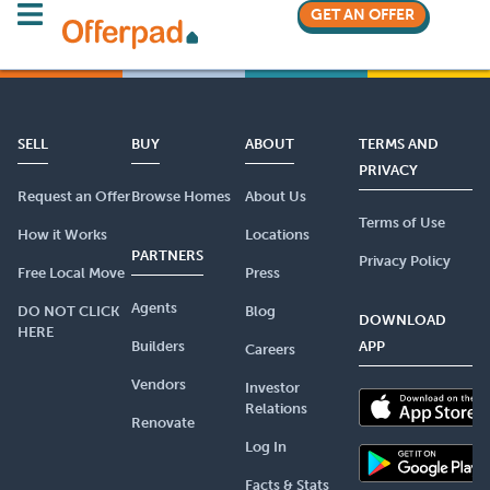
GET AN OFFER
SELL
BUY
ABOUT
TERMS AND
PRIVACY
Request an Offer
Browse Homes
About Us
Terms of Use
How it Works
Locations
PARTNERS
Privacy Policy
Free Local Move
Press
Agents
DO NOT CLICK
Blog
DOWNLOAD
HERE
Builders
APP
Careers
Vendors
Investor
Relations
Renovate
Log In
Facts & Stats