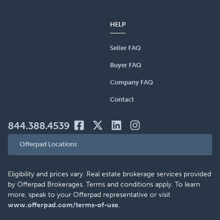
HELP
Seller FAQ
Buyer FAQ
Company FAQ
Contact
844.388.4539
Offerpad Locations
Eligibility and prices vary. Real estate brokerage services provided
by Offerpad Brokerages. Terms and conditions apply. To learn
more, speak to your Offerpad representative or visit
www.offerpad.com/terms-of-use
.