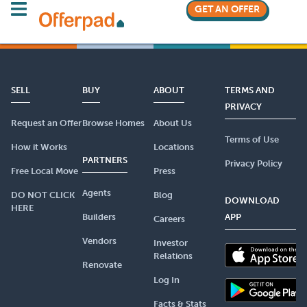
GET AN OFFER
SELL
BUY
ABOUT
TERMS AND
PRIVACY
Request an Offer
Browse Homes
About Us
Terms of Use
How it Works
Locations
PARTNERS
Privacy Policy
Free Local Move
Press
Agents
DO NOT CLICK
Blog
DOWNLOAD
HERE
Builders
APP
Careers
Vendors
Investor
Relations
Renovate
Log In
Facts & Stats