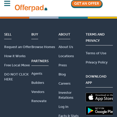
GET AN OFFER
SELL
BUY
ABOUT
TERMS AND
PRIVACY
Request an Offer
Browse Homes
About Us
Terms of Use
How it Works
Locations
PARTNERS
Privacy Policy
Free Local Move
Press
Agents
DO NOT CLICK
Blog
DOWNLOAD
HERE
Builders
APP
Careers
Vendors
Investor
Relations
Renovate
Log In
Facts & Stats