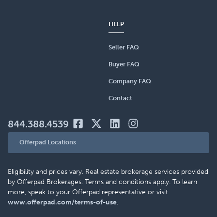
HELP
Seller FAQ
Buyer FAQ
Company FAQ
Contact
844.388.4539
Offerpad Locations
Eligibility and prices vary. Real estate brokerage services provided
by Offerpad Brokerages. Terms and conditions apply. To learn
more, speak to your Offerpad representative or visit
www.offerpad.com/terms-of-use
.