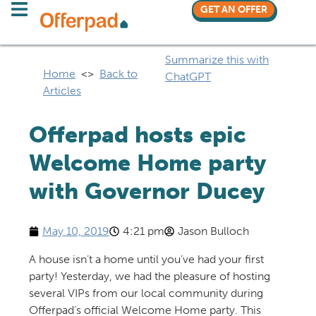
GET AN OFFER
Summarize this with
Home
<>
Back to
ChatGPT
Articles
Offerpad hosts epic
Welcome Home party
with Governor Ducey
May 10, 2019
4:21 pm
Jason Bulloch
A house isn’t a home until you’ve had your first
party! Yesterday, we had the pleasure of hosting
several VIPs from our local community during
Offerpad’s official Welcome Home party. This