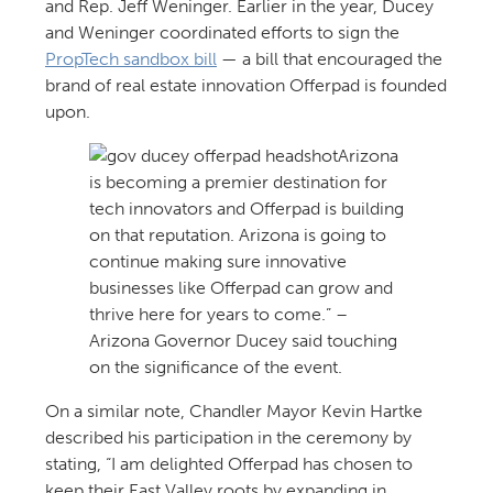
and Rep. Jeff Weninger. Earlier in the year, Ducey
and Weninger coordinated efforts to sign the
PropTech sandbox bill
— a bill that encouraged the
brand of real estate innovation Offerpad is founded
upon.
Arizona
is becoming a premier destination for
tech innovators and Offerpad is building
on that reputation. Arizona is going to
continue making sure innovative
businesses like Offerpad can grow and
thrive here for years to come.” –
Arizona Governor Ducey said touching
on the significance of the event.
On a similar note, Chandler Mayor Kevin Hartke
described his participation in the ceremony by
stating, “I am delighted Offerpad has chosen to
keep their East Valley roots by expanding in