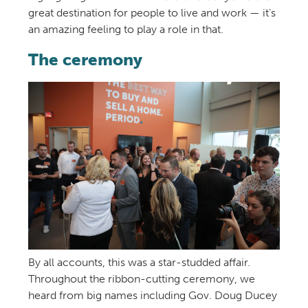
great destination for people to live and work — it’s
an amazing feeling to play a role in that.
The ceremony
By all accounts, this was a star-studded affair.
Throughout the ribbon-cutting ceremony, we
heard from big names including Gov. Doug Ducey