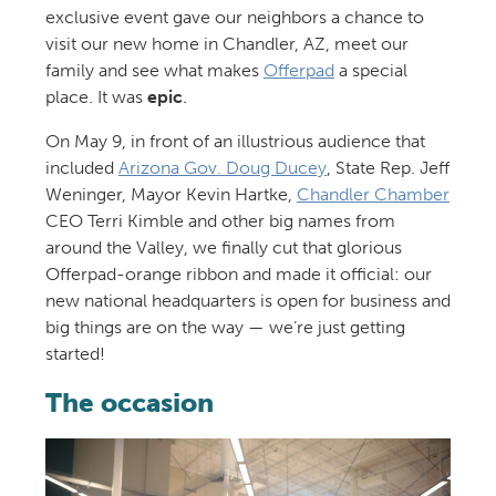
exclusive event gave our neighbors a chance to
visit our new home in Chandler, AZ, meet our
family and see what makes
Offerpad
a special
place. It was
epic
.
On May 9, in front of an illustrious audience that
included
Arizona Gov. Doug Ducey
, State Rep. Jeff
Weninger, Mayor Kevin Hartke,
Chandler Chamber
CEO Terri Kimble and other big names from
around the Valley, we finally cut that glorious
Offerpad-orange ribbon and made it official: our
new national headquarters is open for business and
big things are on the way — we’re just getting
started!
The occasion