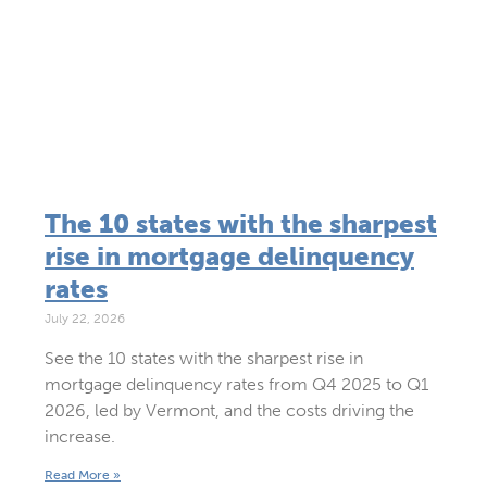
The 10 states with the sharpest
rise in mortgage delinquency
rates
July 22, 2026
See the 10 states with the sharpest rise in
mortgage delinquency rates from Q4 2025 to Q1
2026, led by Vermont, and the costs driving the
increase.
Read More »