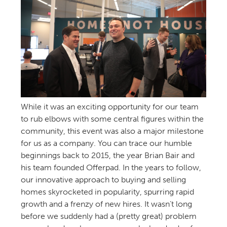
While it was an exciting opportunity for our team
to rub elbows with some central figures within the
community, this event was also a major milestone
for us as a company. You can trace our humble
beginnings back to 2015, the year Brian Bair and
his team founded Offerpad. In the years to follow,
our innovative approach to buying and selling
homes skyrocketed in popularity, spurring rapid
growth and a frenzy of new hires. It wasn’t long
before we suddenly had a (pretty great) problem