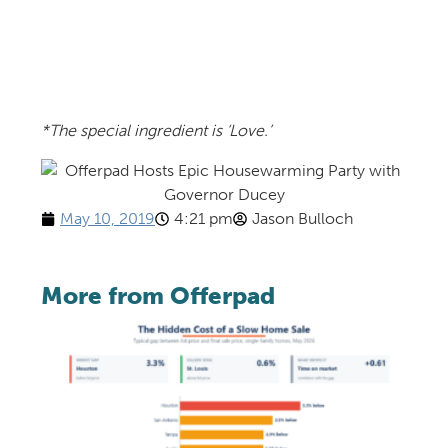
*The special ingredient is ‘Love.’
May 10, 2019
4:21 pm
Jason Bulloch
More from Offerpad