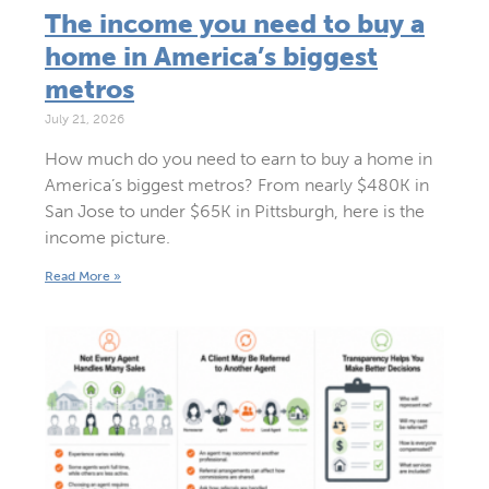
The income you need to buy a
home in America’s biggest
metros
July 21, 2026
How much do you need to earn to buy a home in
America’s biggest metros? From nearly $480K in
San Jose to under $65K in Pittsburgh, here is the
income picture.
Read More »