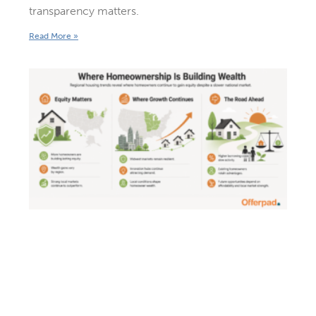
transparency matters.
Read More »