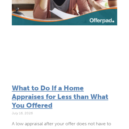
What to Do If a Home
Appraises for Less than What
You Offered
July 16, 2026
A low appraisal after your offer does not have to