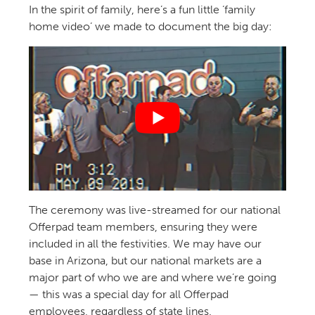
In the spirit of family, here’s a fun little ‘family
home video’ we made to document the big day:
The ceremony was live-streamed for our national
Offerpad team members, ensuring they were
included in all the festivities. We may have our
base in Arizona, but our national markets are a
major part of who we are and where we’re going
— this was a special day for all Offerpad
employees, regardless of state lines.