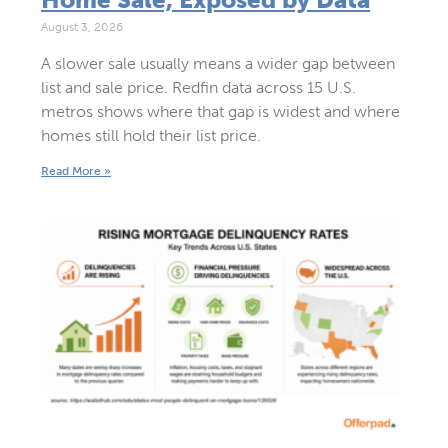
August 3, 2026
A slower sale usually means a wider gap between
list and sale price. Redfin data across 15 U.S.
metros shows where that gap is widest and where
homes still hold their list price.
Read More »