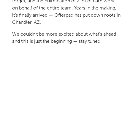
forget, and the culmination of a lot of hard work
on behalf of the entire team. Years in the making,
it’s finally arrived — Offerpad has put down roots in
Chandler, AZ.
We couldn’t be more excited about what’s ahead
and this is just the beginning — stay tuned!