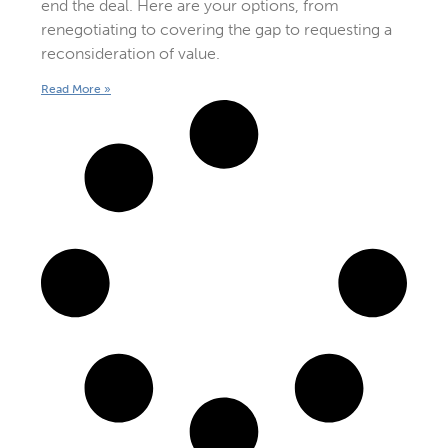
end the deal. Here are your options, from
renegotiating to covering the gap to requesting a
reconsideration of value.
Read More »