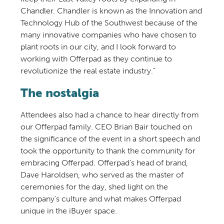
Chandler. Chandler is known as the Innovation and
Technology Hub of the Southwest because of the
many innovative companies who have chosen to
plant roots in our city, and I look forward to
working with Offerpad as they continue to
revolutionize the real estate industry.”
The nostalgia
Attendees also had a chance to hear directly from
our Offerpad family. CEO Brian Bair touched on
the significance of the event in a short speech and
took the opportunity to thank the community for
embracing Offerpad. Offerpad’s head of brand,
Dave Haroldsen, who served as the master of
ceremonies for the day, shed light on the
company’s culture and what makes Offerpad
unique in the iBuyer space.