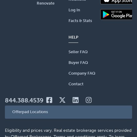
Renovate
Log In
Facts & Stats
HELP
Seller FAQ
Buyer FAQ
Company FAQ
Contact
844.388.4539
Offerpad Locations
Eligibility and prices vary. Real estate brokerage services provided
by Offerpad Brokerages. Terms and conditions apply. To learn