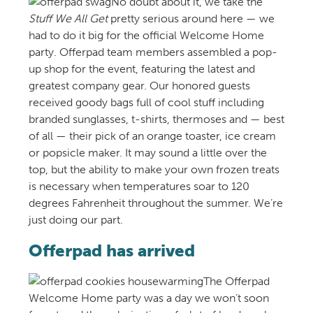
No doubt about it, we take the
Stuff We All Get
pretty serious around here — we
had to do it big for the official Welcome Home
party. Offerpad team members assembled a pop-
up shop for the event, featuring the latest and
greatest company gear. Our honored guests
received goody bags full of cool stuff including
branded sunglasses, t-shirts, thermoses and — best
of all — their pick of an orange toaster, ice cream
or popsicle maker. It may sound a little over the
top, but the ability to make your own frozen treats
is necessary when temperatures soar to 120
degrees Fahrenheit throughout the summer. We’re
just doing our part.
Offerpad has arrived
The Offerpad
Welcome Home party was a day we won’t soon