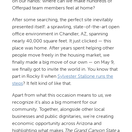
on our hands: where can we make hundreds of
Offerpad team members feel at home?
After some searching, the perfect site inevitably
presented itself: a sprawling, state-of-the-art open
office environment in Chandler, AZ, spanning
nearly 40,000 square feet. It just clicked — this
place was home. After years spent helping other
people move freely in the housing market, we
finally made a big move of our own — on May 9,
we finally got to invite the world in. You know that
part in Rocky II when
Sylvester Stallone runs the
steps
? It felt kind of like that.
Apart from what this occasion means to
us
, we
recognize it’s also a big moment for our
community. Together, alongside other local
businesses and public dignitaries, we’re creating
economic opportunity across Arizona and
highlighting what makes
The Grand Canyon State
a