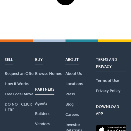
SELL
BUY
ABOUT
TERMS AND
PRIVACY
Request an Offer
Browse Homes
About Us
Terms of Use
How it Works
Locations
PARTNERS
Privacy Policy
Free Local Move
Press
Agents
DO NOT CLICK
Blog
DOWNLOAD
HERE
Builders
APP
Careers
Vendors
Investor
Relations