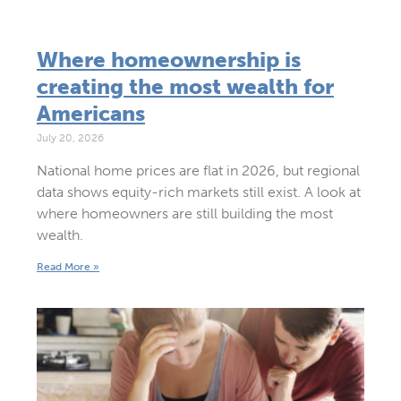
Where homeownership is
creating the most wealth for
Americans
July 20, 2026
National home prices are flat in 2026, but regional
data shows equity-rich markets still exist. A look at
where homeowners are still building the most
wealth.
Read More »