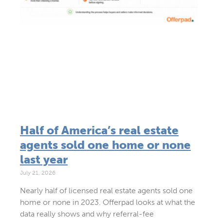
Half of America’s real estate
agents sold one home or none
last year
July 21, 2026
Nearly half of licensed real estate agents sold one
home or none in 2023. Offerpad looks at what the
data really shows and why referral-fee