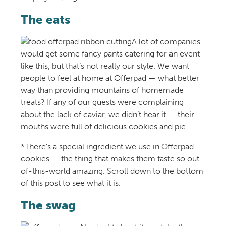
The eats
A lot of companies
would get some fancy pants catering for an event
like this, but that’s not really our style. We want
people to feel at home at Offerpad — what better
way than providing mountains of homemade
treats? If any of our guests were complaining
about the lack of caviar, we didn’t hear it — their
mouths were full of delicious cookies and pie.
*There’s a special ingredient we use in Offerpad
cookies — the thing that makes them taste so out-
of-this-world amazing. Scroll down to the bottom
of this post to see what it is.
The swag