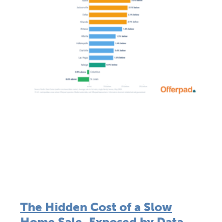
The Hidden Cost of a Slow
Home Sale, Exposed by Data