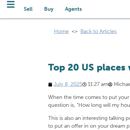
Sell
Buy
Agents
Home
<>
Back to Articles
Top 20 US places 
July 8, 2025
11:27 am
Michae
When the time comes to put your 
question is, “How long will my hous
This is also an interesting talkin
to put an offer in on your dream 