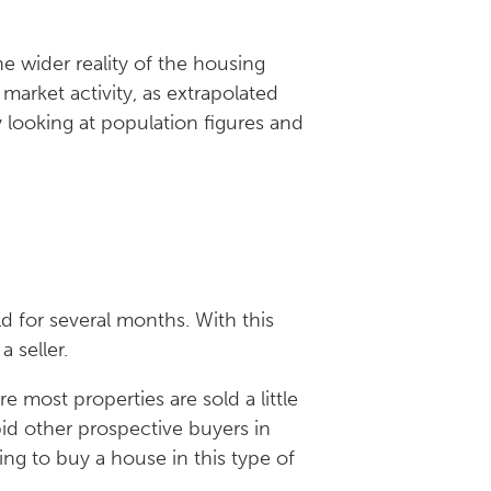
e wider reality of the housing
 market activity, as extrapolated
 looking at population figures and
:
d for several months. With this
 seller.
 most properties are sold a little
bid other prospective buyers in
ng to buy a house in this type of