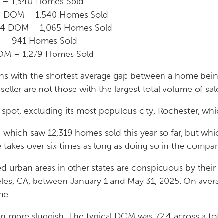
M – 1,540 Homes Sold
.6 DOM – 1,540 Homes Sold
.4 DOM – 1,065 Homes Sold
M – 941 Homes Sold
OM – 1,279 Homes Sold
gions with the shortest average gap between a home bein
seller are not those with the largest total volume of sal
pot, excluding its most populous city, Rochester, whic
Y, which saw 12,319 homes sold this year so far, but w
le takes over six times as long as doing so in the comp
ed urban areas in other states are conspicuous by thei
les, CA, between January 1 and May 31, 2025. On avera
me.
n more sluggish. The typical DOM was 72.4 across a to