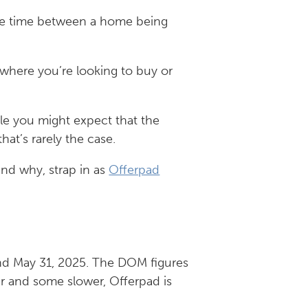
rage time between a home being
 where you’re looking to buy or
ile you might expect that the
at’s rarely the case.
and why, strap in as
Offerpad
and May 31, 2025. The DOM figures
er and some slower, Offerpad is