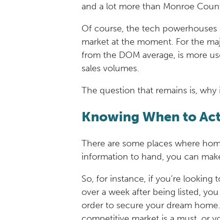
and a lot more than Monroe Count
Of course, the tech powerhouses of
market at the moment. For the major
from the DOM average, is more use
sales volumes.
The question that remains is, why i
Knowing When to Ac
There are some places where homes 
information to hand, you can make 
So, for instance, if you’re looking
over a week after being listed, yo
order to secure your dream home. H
competitive market is a must, or y