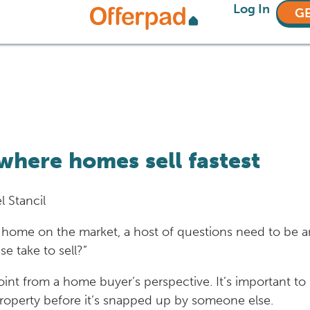
Log In
GE
where homes sell fastest
l Stancil
home on the market, a host of questions need to be 
e take to sell?”
g point from a home buyer’s perspective. It’s important
property before it’s snapped up by someone else.