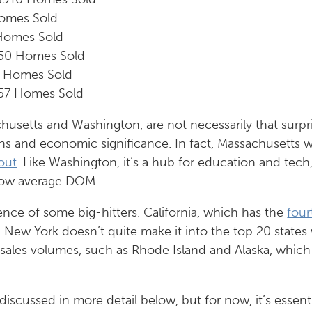
omes Sold
 Homes Sold
550 Homes Sold
3 Homes Sold
57 Homes Sold
usetts and Washington, are not necessarily that surpri
ons and economic significance. In fact, Massachusetts w
out
. Like Washington, it’s a hub for education and tech
 low average DOM.
ence of some big-hitters. California, which has the
four
nd New York doesn’t quite make it into the top 20 states
r sales volumes, such as Rhode Island and Alaska, which
iscussed in more detail below, but for now, it’s essent