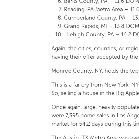
Berks County, PA – 11.6 DO
Reading, PA Metro Area – 11
Cumberland County, PA – 13
Grand Rapids, MI – 13.8 DO
Lehigh County, PA – 14.2 D
Again, the cities, counties, or re
having their offer accepted by the 
Monroe County, NY, holds the top s
This is a far cry from New York, N
So, selling a house in the Big App
Once again, large, heavily populat
were 7,395 home sales in Los Ange
market for 54.2 days during this ti
The Austin, TX Metro Area was eve