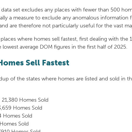
his data set excludes any places with fewer than 500 ho
tially a measure to exclude any anomalous information fr
and are therefore not particularly useful for the vast ma
places where homes sell fastest, first dealing with the
e lowest average DOM figures in the first half of 2025.
Homes Sell Fastest
ndup of the states where homes are listed and sold in t
 21,380 Homes Sold
3,659 Homes Sold
4 Homes Sold
 Homes Sold
3910 Homes Sold