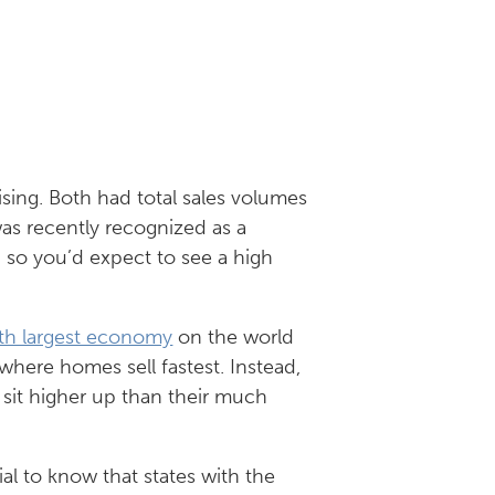
sing. Both had total sales volumes
as recently recognized as a
, so you’d expect to see a high
th largest economy
on the world
 where homes sell fastest. Instead,
 sit higher up than their much
ial to know that states with the