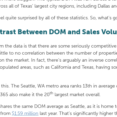
oss all of Texas’ largest city regions, including Dallas
 feel quite surprised by all of these statistics. So, what
ntrast Between DOM and Sales Vol
 the data is that there are some seriously competitive
 little to no correlation between the number of proper
the market. In fact, there’s arguably an inverse corre
 populated areas, such as California and Texas, having
 this. The Seattle, WA metro area ranks 13th in average 
th
,365 also make it the 20
largest market overall.
shares the same DOM average as Seattle, as it is home t
p from
$1.59 million
last year. That’s significantly higher