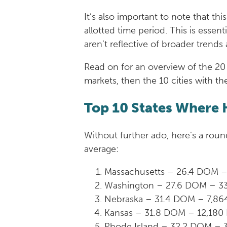
It’s also important to note that t
allotted time period. This is essen
aren’t reflective of broader trends 
Read on for an overview of the 20 
markets, then the 10 cities with th
Top 10 States Where 
Without further ado, here’s a rou
average:
Massachusetts – 26.4 DOM –
Washington – 27.6 DOM – 3
Nebraska – 31.4 DOM – 7,86
Kansas – 31.8 DOM – 12,180
Rhode Island – 32.2 DOM – 