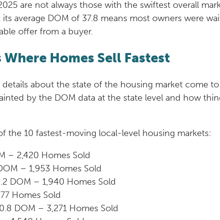
25 are not always those with the swiftest overall mark
t its average DOM of 37.8 means most owners were wai
table offer from a buyer.
s Where Homes Sell Fastest
 details about the state of the housing market come to 
nted by the DOM data at the state level and how things
t of the 10 fastest-moving local-level housing markets:
M – 2,420 Homes Sold
2 DOM – 1,953 Homes Sold
10.2 DOM – 1,940 Homes Sold
577 Homes Sold
10.8 DOM – 3,271 Homes Sold