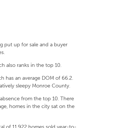
g put up for sale and a buyer
es.
h also ranks in the top 10.
hich has an average DOM of 66.2.
aratively sleepy Monroe County.
r absence from the top 10. There
ge, homes in the city sat on the
tal of 11,922 homes sold year-to-