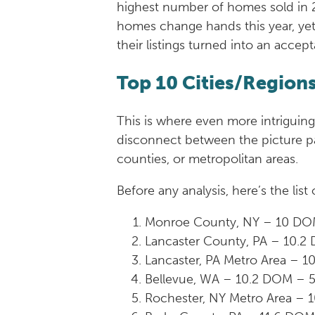
highest number of homes sold in 20
homes change hands this year, ye
their listings turned into an accep
Top 10 Cities/Region
This is where even more intriguing
disconnect between the picture pai
counties, or metropolitan areas.
Before any analysis, here’s the lis
Monroe County, NY – 10 DO
Lancaster County, PA – 10.
Lancaster, PA Metro Area – 
Bellevue, WA – 10.2 DOM – 
Rochester, NY Metro Area – 