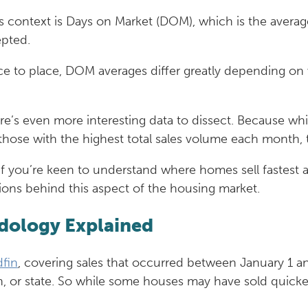
this context is Days on Market (DOM), which is the ave
epted.
ace to place, DOM averages differ greatly depending on
re’s even more interesting data to dissect. Because wh
ose with the highest total sales volume each month, th
so if you’re keen to understand where homes sell fastest 
ions behind this aspect of the housing market.
dology Explained
fin
, covering sales that occurred between January 1 
ion, or state. So while some houses may have sold quick