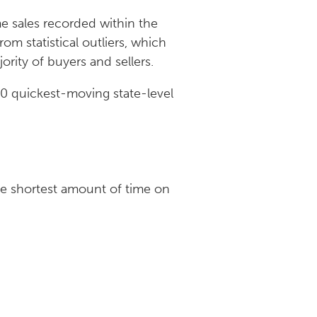
me sales recorded within the
om statistical outliers, which
jority of buyers and sellers.
 10 quickest-moving state-level
he shortest amount of time on