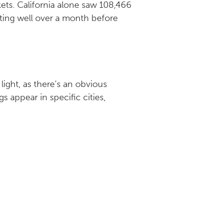
ets. California alone saw 108,466
ting well over a month before
light, as there’s an obvious
 appear in specific cities,