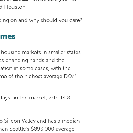
 and Houston.
’s going on and why should you care?
umes
 housing markets in smaller states
ties changing hands and the
lation in some cases, with the
 some of the highest average DOM
days on the market, with 14.8.
o Silicon Valley and has a median
 than Seattle’s $893,000 average,