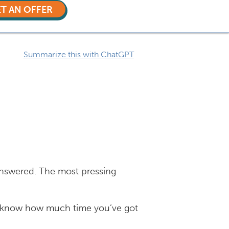
T AN OFFER
Summarize this with ChatGPT
answered. The most pressing
 to know how much time you’ve got