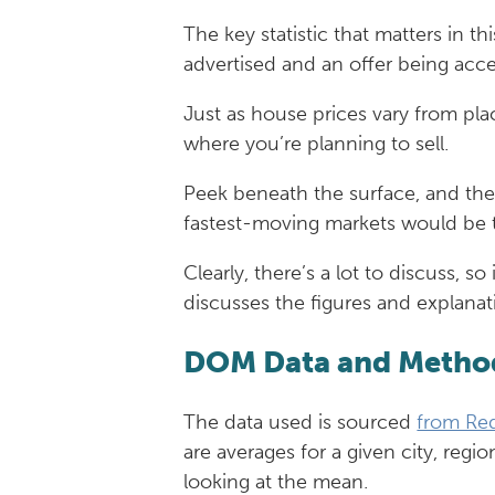
The key statistic that matters in 
advertised and an offer being acc
Just as house prices vary from pl
where you’re planning to sell.
Peek beneath the surface, and the
fastest-moving markets would be th
Clearly, there’s a lot to discuss, 
discusses the figures and explanat
DOM Data and Metho
The data used is sourced
from Red
are averages for a given city, reg
looking at the mean.