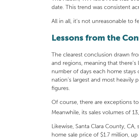
date. This trend was consistent acr
All in all, it’s not unreasonable to
Lessons from the Co
The clearest conclusion drawn from
and regions, meaning that there’s
number of days each home stays on 
nation’s largest and most heavily
figures.
Of course, there are exceptions to
Meanwhile, its sales volumes of 13
Likewise, Santa Clara County, CA, 
home sale price of $1.7 million, u