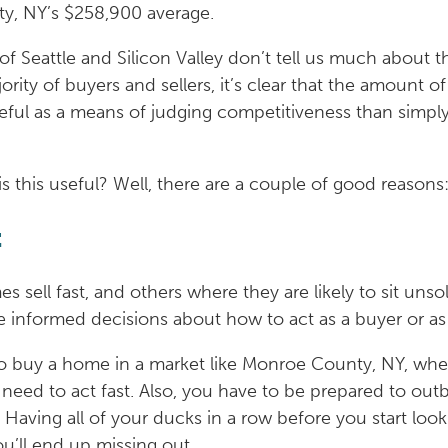
y, NY’s $258,900 average.
 Seattle and Silicon Valley don’t tell us much about th
ity of buyers and sellers, it’s clear that the amount of
ful as a means of judging competitiveness than simply
s this useful? Well, there are a couple of good reasons
t
sell fast, and others where they are likely to sit unsol
informed decisions about how to act as a buyer or as a
 to buy a home in a market like Monroe County, NY, where
u need to act fast. Also, you have to be prepared to out
aving all of your ducks in a row before you start looki
ou’ll end up missing out.