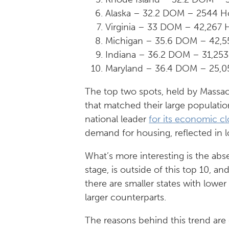
Alaska – 32.2 DOM – 2544 H
Virginia – 33 DOM – 42,267
Michigan – 35.6 DOM – 42,
Indiana – 36.2 DOM – 31,25
Maryland – 36.4 DOM – 25,0
The top two spots, held by Massach
that matched their large populati
national leader
for its economic cl
demand for housing, reflected in
What’s more interesting is the abs
stage, is outside of this top 10, a
there are smaller states with lowe
larger counterparts.
The reasons behind this trend are d