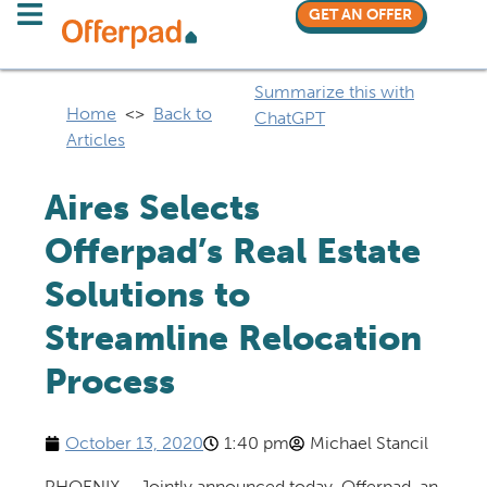
GET AN OFFER
Summarize this with
Home
<>
Back to
ChatGPT
Articles
Aires Selects
Offerpad’s Real Estate
Solutions to
Streamline Relocation
Process
October 13, 2020
1:40 pm
Michael Stancil
PHOENIX – Jointly announced today, Offerpad, an