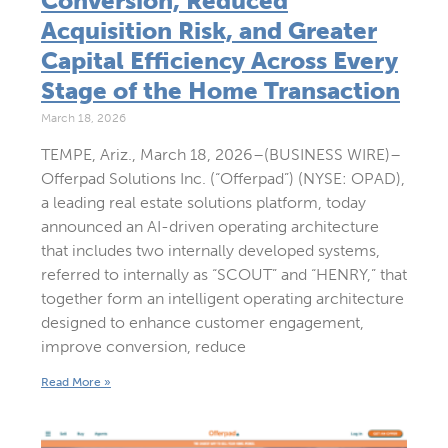
Conversion, Reduced
Acquisition Risk, and Greater
Capital Efficiency Across Every
Stage of the Home Transaction
March 18, 2026
TEMPE, Ariz., March 18, 2026–(BUSINESS WIRE)–
Offerpad Solutions Inc. (“Offerpad”) (NYSE: OPAD),
a leading real estate solutions platform, today
announced an AI-driven operating architecture
that includes two internally developed systems,
referred to internally as “SCOUT” and “HENRY,” that
together form an intelligent operating architecture
designed to enhance customer engagement,
improve conversion, reduce
Read More »