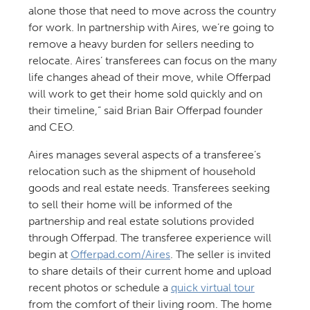
alone those that need to move across the country
for work. In partnership with Aires, we’re going to
remove a heavy burden for sellers needing to
relocate. Aires’ transferees can focus on the many
life changes ahead of their move, while Offerpad
will work to get their home sold quickly and on
their timeline,” said Brian Bair Offerpad founder
and CEO.
Aires manages several aspects of a transferee’s
relocation such as the shipment of household
goods and real estate needs. Transferees seeking
to sell their home will be informed of the
partnership and real estate solutions provided
through Offerpad. The transferee experience will
begin at
Offerpad.com/Aires
. The seller is invited
to share details of their current home and upload
recent photos or schedule a
quick virtual tour
from the comfort of their living room. The home