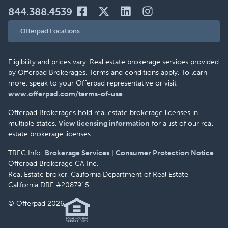
844.388.4539
Offerpad Locations
Eligibility and prices vary. Real estate brokerage services provided
by Offerpad Brokerages. Terms and conditions apply. To learn
more, speak to your Offerpad representative or visit
www.offerpad.com/terms-of-use
.
Offerpad Brokerages hold real estate brokerage licenses in
multiple states.
View licensing information
for a list of our real
estate brokerage licenses.
TREC Info:
Brokerage Services
|
Consumer Protection Notice
Offerpad Brokerage CA Inc.
Real Estate broker, California Department of Real Estate
California DRE #2087915
© Offerpad 2026