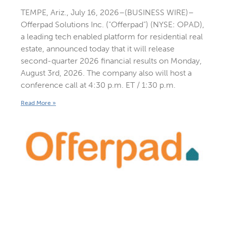
TEMPE, Ariz., July 16, 2026–(BUSINESS WIRE)–
Offerpad Solutions Inc. (“Offerpad”) (NYSE: OPAD),
a leading tech enabled platform for residential real
estate, announced today that it will release
second-quarter 2026 financial results on Monday,
August 3rd, 2026. The company also will host a
conference call at 4:30 p.m. ET / 1:30 p.m.
Read More »