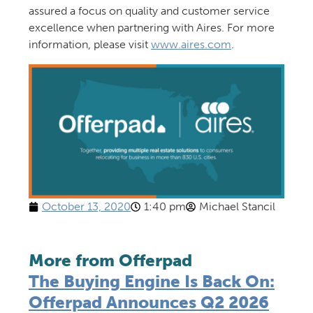
assured a focus on quality and customer service
excellence when partnering with Aires. For more
information, please visit
www.aires.com
.
October 13, 2020
1:40 pm
Michael Stancil
More from Offerpad
The Buying Engine Is Back On:
Offerpad Announces Q2 2026