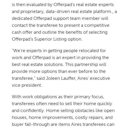
is then evaluated by Offerpad’s real estate experts
and proprietary, data-driven real estate platform., a
dedicated Offerpad support team member will
contact the transferee to present a competitive
cash offer and outline the benefits of selecting
Offerpad’s Superior Listing option.
“We’re experts in getting people relocated for
work and Offerpad is an expert in providing the
best real estate solutions. This partnership will
provide more options than ever before to the
transferee,” said Joleen Lauffer, Aires’ executive
vice president.
With work obligations as their primary focus,
transferees often need to sell their home quickly
and confidently. Home selling obstacles like open
houses, home improvements, costly repairs, and
buyer fall-through are items Aires transferees can