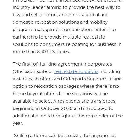
industry leader aiming to provide the best way to
buy and sell a home, and Aires, a global and
domestic relocation solutions and mobility
program management organization, enter into
partnership to provide multiple real estate
solutions to consumers relocating for business in
more than 830 U.S. cities.
The first-of-its-kind agreement incorporates
Offerpad’s suite of
real estate solutions
including
instant cash offers and Offerpad’s Superior Listing
option to relocation packages where there is no
home buyout offered. The solutions will be
available to select Aires clients and transferees
beginning in October 2020 and introduced to
additional clients throughout the remainder of the
year.
“Selling a home can be stressful for anyone, let