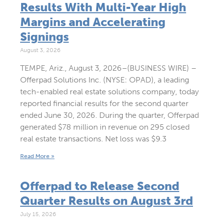
Results With Multi-Year High
Margins and Accelerating
Signings
August 3, 2026
TEMPE, Ariz., August 3, 2026–(BUSINESS WIRE) –
Offerpad Solutions Inc. (NYSE: OPAD), a leading
tech-enabled real estate solutions company, today
reported financial results for the second quarter
ended June 30, 2026. During the quarter, Offerpad
generated $78 million in revenue on 295 closed
real estate transactions. Net loss was $9.3
Read More »
Offerpad to Release Second
Quarter Results on August 3rd
July 15, 2026