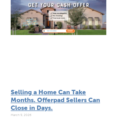
Selling a Home Can Take
Months. Offerpad Sellers Can
Close in Days.
March 9, 2026