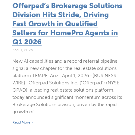
Offerpad’s Brokerage Solutions
Division Hits Stride, Driving
Fast Growth in Qualified
Sellers for HomePro Agents in
Q1 2026
April 1, 2026
New AI capabilities and a record referral pipeline
signal a new chapter for the real estate solutions
platform TEMPE, Ariz., April 1, 2026–(BUSINESS
WIRE)–Offerpad Solutions Inc. (“Offerpad”) (NYSE:
OPAD), a leading real estate solutions platform,
today announced significant momentum across its
Brokerage Solutions division, driven by the rapid
growth of
Read More »