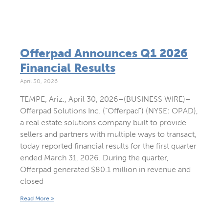
Offerpad Announces Q1 2026
Financial Results
April 30, 2026
TEMPE, Ariz., April 30, 2026–(BUSINESS WIRE)–
Offerpad Solutions Inc. (“Offerpad”) (NYSE: OPAD),
a real estate solutions company built to provide
sellers and partners with multiple ways to transact,
today reported financial results for the first quarter
ended March 31, 2026. During the quarter,
Offerpad generated $80.1 million in revenue and
closed
Read More »