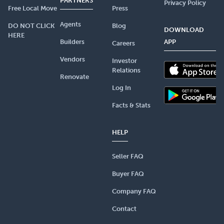
PARTNERS
Privacy Policy
Free Local Move
Press
Agents
DO NOT CLICK
Blog
DOWNLOAD
HERE
Builders
APP
Careers
Vendors
Investor
Relations
Renovate
Log In
Facts & Stats
HELP
Seller FAQ
Buyer FAQ
Company FAQ
Contact