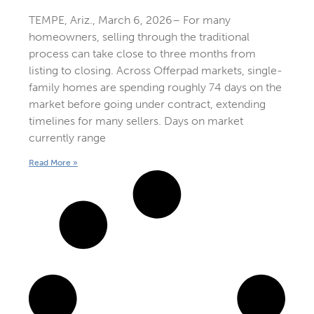
TEMPE, Ariz., March 6, 2026– For many
homeowners, selling through the traditional
process can take close to three months from
listing to closing. Across Offerpad markets, single-
family homes are spending roughly 74 days on the
market before going under contract, extending
timelines for many sellers. Days on market
currently range
Read More »