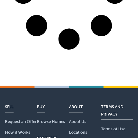
SELL
BUY
ABOUT
TERMS AND
PRIVACY
Request an Offer
Browse Homes
About Us
Terms of Use
How it Works
Locations