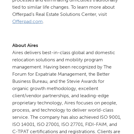
tied to similar life changes. To learn more about
Offerpad’s Real Estate Solutions Center, visit
Offerpad.com
.
About Aires
Aires delivers best-in-class global and domestic
relocation solutions and mobility program
management. Having been recognized by The
Forum for Expatriate Management, the Better
Business Bureau, and the Stevie Awards for
organic growth methodology, excellent
client/vendor partnerships, and leading-edge
proprietary technology, Aires focuses on people,
process, and technology to deliver world-class
service. The company has also achieved ISO 9001,
ISO 14001, ISO 27001, ISO 27701, FIDI-FAIM, and
C-TPAT certifications and registrations. Clients are