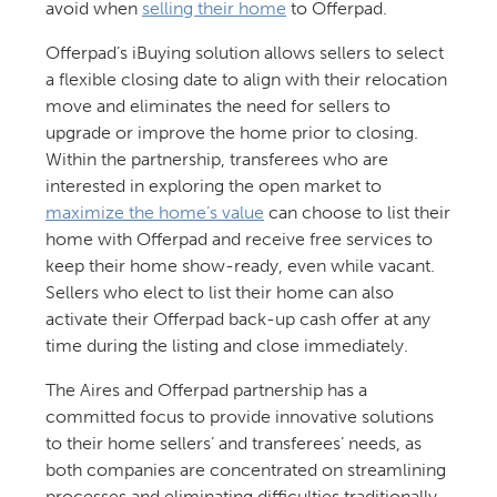
avoid when
selling their home
to Offerpad.
Offerpad’s iBuying solution allows sellers to select
a flexible closing date to align with their relocation
move and eliminates the need for sellers to
upgrade or improve the home prior to closing.
Within the partnership, transferees who are
interested in exploring the open market to
maximize the home’s value
can choose to list their
home with Offerpad and receive free services to
keep their home show-ready, even while vacant.
Sellers who elect to list their home can also
activate their Offerpad back-up cash offer at any
time during the listing and close immediately.
The Aires and Offerpad partnership has a
committed focus to provide innovative solutions
to their home sellers’ and transferees’ needs, as
both companies are concentrated on streamlining
processes and eliminating difficulties traditionally