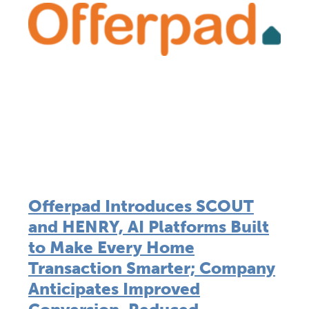
Offerpad Introduces SCOUT
and HENRY, AI Platforms Built
to Make Every Home
Transaction Smarter; Company
Anticipates Improved