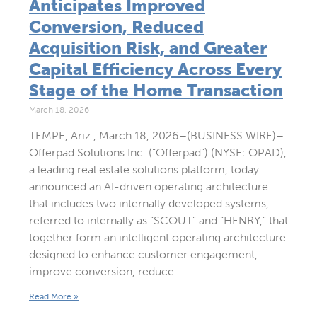
Anticipates Improved
Conversion, Reduced
Acquisition Risk, and Greater
Capital Efficiency Across Every
Stage of the Home Transaction
March 18, 2026
TEMPE, Ariz., March 18, 2026–(BUSINESS WIRE)–
Offerpad Solutions Inc. (“Offerpad”) (NYSE: OPAD),
a leading real estate solutions platform, today
announced an AI-driven operating architecture
that includes two internally developed systems,
referred to internally as “SCOUT” and “HENRY,” that
together form an intelligent operating architecture
designed to enhance customer engagement,
improve conversion, reduce
Read More »