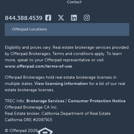
Contact
844.388.4539
Offerpad Locations
Eligibility and prices vary. Real estate brokerage services provided
by Offerpad Brokerages. Terms and conditions apply. To learn
more, speak to your Offerpad representative or visit
www.offerpad.com/terms-of-use
.
Offerpad Brokerages hold real estate brokerage licenses in
multiple states.
View licensing information
for a list of our real
estate brokerage licenses.
TREC Info:
Brokerage Services
|
Consumer Protection Notice
Offerpad Brokerage CA Inc.
Real Estate broker, California Department of Real Estate
California DRE #2087915
© Offerpad 2026