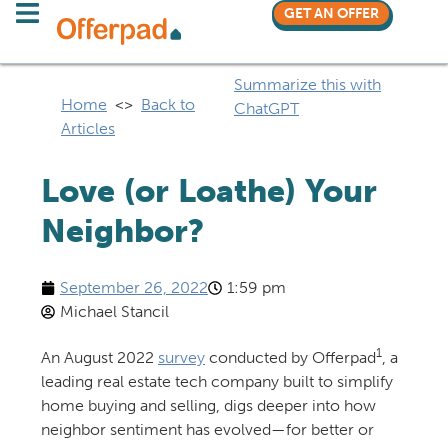
GET AN OFFER
Summarize this with
Home
<>
Back to
ChatGPT
Articles
Love (or Loathe) Your
Neighbor?
September 26, 2022
1:59 pm
Michael Stancil
1
An August 2022
survey
conducted by Offerpad
, a
leading real estate tech company built to simplify
home buying and selling, digs deeper into how
neighbor sentiment has evolved—for better or