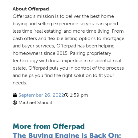
About Offerpad
Offerpad’s mission is to deliver the best home
buying and selling experience so you can spend
less time ‘real estating’ and more time living. From
cash offers and flexible listing options to mortgage
and buyer services, Offerpad has been helping
homeowners since 2015. Pairing proprietary
technology with local expertise in residential real
estate, Offerpad puts you in control of the process
and helps you find the right solution to fit your
needs.
September 26, 2022
1:59 pm
Michael Stancil
More from Offerpad
The Buying Engine Is Back On: