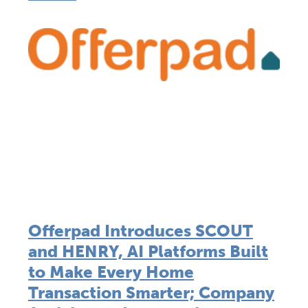
Offerpad Introduces SCOUT
and HENRY, AI Platforms Built
to Make Every Home
Transaction Smarter; Company