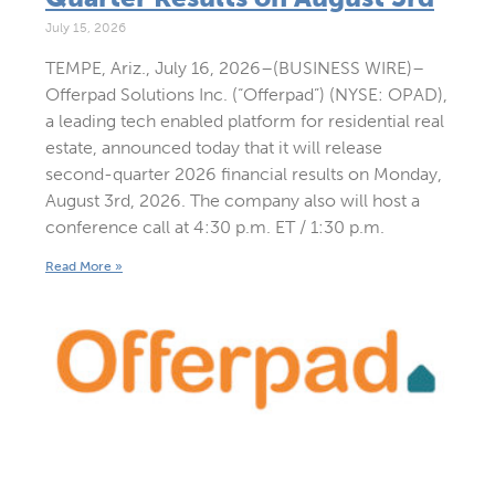
July 15, 2026
TEMPE, Ariz., July 16, 2026–(BUSINESS WIRE)–
Offerpad Solutions Inc. (“Offerpad”) (NYSE: OPAD),
a leading tech enabled platform for residential real
estate, announced today that it will release
second-quarter 2026 financial results on Monday,
August 3rd, 2026. The company also will host a
conference call at 4:30 p.m. ET / 1:30 p.m.
Read More »