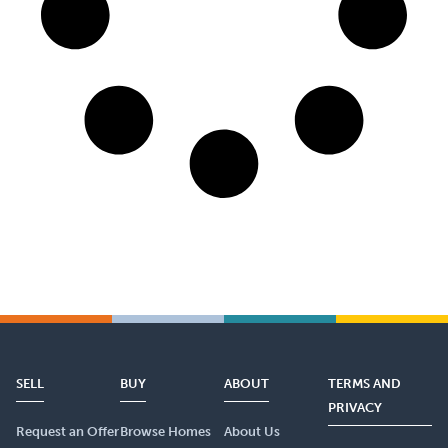
SELL
BUY
ABOUT
TERMS AND
PRIVACY
Request an Offer
Browse Homes
About Us