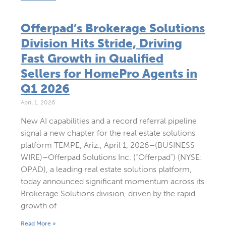
Offerpad’s Brokerage Solutions
Division Hits Stride, Driving
Fast Growth in Qualified
Sellers for HomePro Agents in
Q1 2026
April 1, 2026
New AI capabilities and a record referral pipeline
signal a new chapter for the real estate solutions
platform TEMPE, Ariz., April 1, 2026–(BUSINESS
WIRE)–Offerpad Solutions Inc. (“Offerpad”) (NYSE:
OPAD), a leading real estate solutions platform,
today announced significant momentum across its
Brokerage Solutions division, driven by the rapid
growth of
Read More »