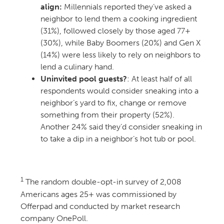
align:
Millennials reported they’ve asked a
neighbor to lend them a cooking ingredient
(31%), followed closely by those aged 77+
(30%), while Baby Boomers (20%) and Gen X
(14%) were less likely to rely on neighbors to
lend a culinary hand.
Uninvited pool guests?
: At least half of all
respondents would consider sneaking into a
neighbor’s yard to fix, change or remove
something from their property (52%).
Another 24% said they’d consider sneaking in
to take a dip in a neighbor’s hot tub or pool.
1
The random double-opt-in survey of 2,008
Americans ages 25+ was commissioned by
Offerpad and conducted by market research
company OnePoll.