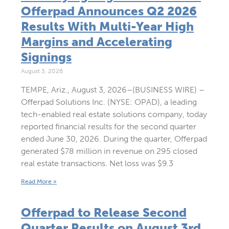
Offerpad Announces Q2 2026
Results With Multi-Year High
Margins and Accelerating
Signings
August 3, 2026
TEMPE, Ariz., August 3, 2026–(BUSINESS WIRE) –
Offerpad Solutions Inc. (NYSE: OPAD), a leading
tech-enabled real estate solutions company, today
reported financial results for the second quarter
ended June 30, 2026. During the quarter, Offerpad
generated $78 million in revenue on 295 closed
real estate transactions. Net loss was $9.3
Read More »
Offerpad to Release Second
Quarter Results on August 3rd