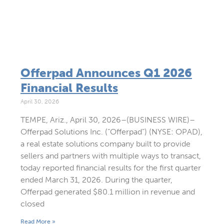
Offerpad Announces Q1 2026
Financial Results
April 30, 2026
TEMPE, Ariz., April 30, 2026–(BUSINESS WIRE)–
Offerpad Solutions Inc. (“Offerpad”) (NYSE: OPAD),
a real estate solutions company built to provide
sellers and partners with multiple ways to transact,
today reported financial results for the first quarter
ended March 31, 2026. During the quarter,
Offerpad generated $80.1 million in revenue and
closed
Read More »