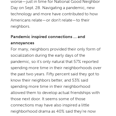
worse—just in time for National Good Neighbor
Day on Sept. 28. Navigating a pandemic, new
technology and more have contributed to how
Americans relate—or don’t relate—to their
neighbors.
Pandemic inspired connections … and
annoyances
For many, neighbors provided their only form of
socialization during the early days of the
pandemic, so it’s only natural that 57% reported
spending more time in their neighborhoods over
the past two years. Fifty percent said they got to
know their neighbors better, and 53% said
spending more time in their neighborhood
allowed them to develop actual friendships with
those next door. It seems some of those
connections may have also inspired a little
neighborhood drama as 40% said they’re now