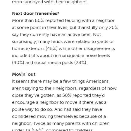
more annoyed with their neighbors.
Next door frenemies?
More than 60% reported feuding with a neighbor
at some point in their lives, but thankfully only 20%
say they currently have an active beef. Not
surprisingly, many feuds were related to yards or
home exteriors (45%) while other disagreements
included tiffs about unmanageable noise levels
(40%) and social media posts (28%).
Movin’ out
It seems there may be a few things Americans
aren’t saying to their neighbors, regardless of how
close they’ve gotten, as 50% reported they’d
encourage a neighbor to move if there was a
polite way to do so. And half said they have
considered moving themselves because of a
neighbor. Twice as many parents with children
under 18 (58%), compared to childless