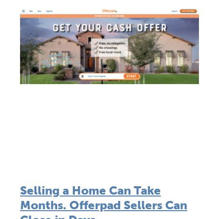
Selling a Home Can Take
Months. Offerpad Sellers Can