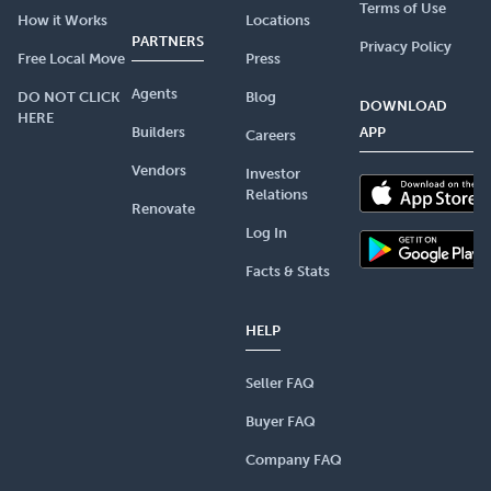
Terms of Use
How it Works
Locations
PARTNERS
Privacy Policy
Free Local Move
Press
Agents
DO NOT CLICK
Blog
DOWNLOAD
HERE
Builders
APP
Careers
Vendors
Investor
Relations
Renovate
Log In
Facts & Stats
HELP
Seller FAQ
Buyer FAQ
Company FAQ