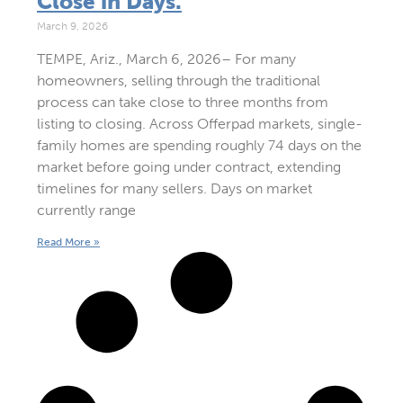
Close in Days.
March 9, 2026
TEMPE, Ariz., March 6, 2026– For many
homeowners, selling through the traditional
process can take close to three months from
listing to closing. Across Offerpad markets, single-
family homes are spending roughly 74 days on the
market before going under contract, extending
timelines for many sellers. Days on market
currently range
Read More »