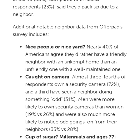
respondents (23%), said they’d pack up due to a
neighbor.
Additional notable neighbor data from Offerpad’s
survey includes:
Nice people or nice yard?
Nearly 40% of
Americans agree they’d rather have a friendly
neighbor with an unkempt home than an
unfriendly one with a well-maintained one.
Caught on camera
: Almost three-fourths of
respondents own a security camera (72%),
and a third have seen a neighbor doing
something “odd” (31%). Men were more
likely to own security cameras than women
(19% vs 26%) and were also much more
likely to notice odd goings-on from their
neighbors (35% vs 28%).
Cup of sugar? Millennials and ages 77+