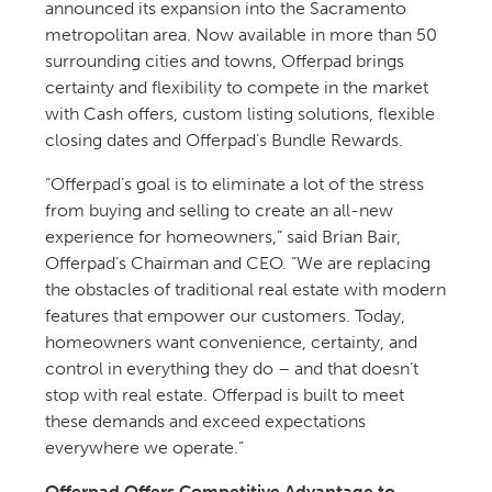
announced its expansion into the Sacramento
metropolitan area. Now available in more than 50
surrounding cities and towns, Offerpad brings
certainty and flexibility to compete in the market
with Cash offers, custom listing solutions, flexible
closing dates and Offerpad’s Bundle Rewards.
“Offerpad’s goal is to eliminate a lot of the stress
from buying and selling to create an all-new
experience for homeowners,” said Brian Bair,
Offerpad’s Chairman and CEO. “We are replacing
the obstacles of traditional real estate with modern
features that empower our customers. Today,
homeowners want convenience, certainty, and
control in everything they do – and that doesn’t
stop with real estate. Offerpad is built to meet
these demands and exceed expectations
everywhere we operate.”
Offerpad Offers Competitive Advantage to