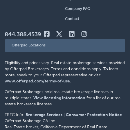
Company FAQ
Contact
844.388.4539
Offerpad Locations
Eligibility and prices vary. Real estate brokerage services provided
by Offerpad Brokerages. Terms and conditions apply. To learn
more, speak to your Offerpad representative or visit
www.offerpad.com/terms-of-use
.
Offerpad Brokerages hold real estate brokerage licenses in
multiple states.
View licensing information
for a list of our real
estate brokerage licenses.
TREC Info:
Brokerage Services
|
Consumer Protection Notice
Offerpad Brokerage CA Inc.
Real Estate broker, California Department of Real Estate