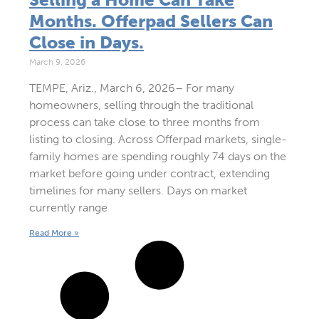
Months. Offerpad Sellers Can
Close in Days.
March 9, 2026
TEMPE, Ariz., March 6, 2026– For many
homeowners, selling through the traditional
process can take close to three months from
listing to closing. Across Offerpad markets, single-
family homes are spending roughly 74 days on the
market before going under contract, extending
timelines for many sellers. Days on market
currently range
Read More »