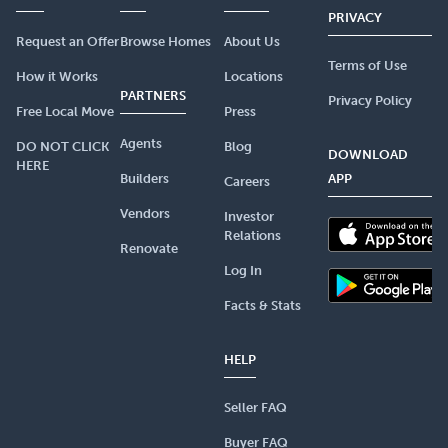
PRIVACY
Request an Offer
Browse Homes
About Us
Terms of Use
How it Works
Locations
PARTNERS
Privacy Policy
Free Local Move
Press
Agents
DO NOT CLICK
Blog
DOWNLOAD
HERE
Builders
APP
Careers
Vendors
Investor
Relations
Renovate
Log In
Facts & Stats
HELP
Seller FAQ
Buyer FAQ