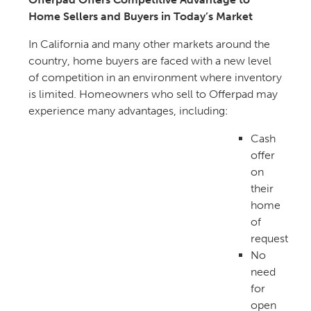
Home Sellers and Buyers in Today’s Market
In California and many other markets around the
country, home buyers are faced with a new level
of competition in an environment where inventory
is limited. Homeowners who sell to Offerpad may
experience many advantages, including:
Cash
offer
on
their
home
of
request
No
need
for
open