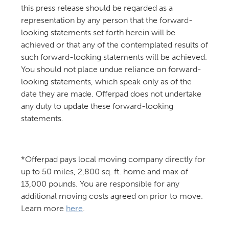
this press release should be regarded as a
representation by any person that the forward-
looking statements set forth herein will be
achieved or that any of the contemplated results of
such forward-looking statements will be achieved.
You should not place undue reliance on forward-
looking statements, which speak only as of the
date they are made. Offerpad does not undertake
any duty to update these forward-looking
statements.
*Offerpad pays local moving company directly for
up to 50 miles, 2,800 sq. ft. home and max of
13,000 pounds. You are responsible for any
additional moving costs agreed on prior to move.
Learn more
here
.