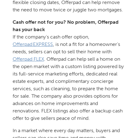
flexible closing dates, Offerpad can help remove
the need to move twice or juggle two mortgages.
Cash offer not for you? No problem, Offerpad
has your back
If the company’s cash offer option,
Offerpad EXPRESS
, is not a fit for a homeowner’s
needs, sellers can opt to sell their home with
Offerpad FLEX
. Offerpad can help sell a home on
the open market with a custom listing powered by
its full-service marketing efforts, dedicated real
estate experts, and complimentary concierge
services, such as cleaning, to prepare the home
for sale. The company also provides options for
advances on home improvements and
renovations. FLEX listings also offer a backup cash
offer to give sellers peace of mind.
In a market where every day matters, buyers and
sellers can also save time and money with