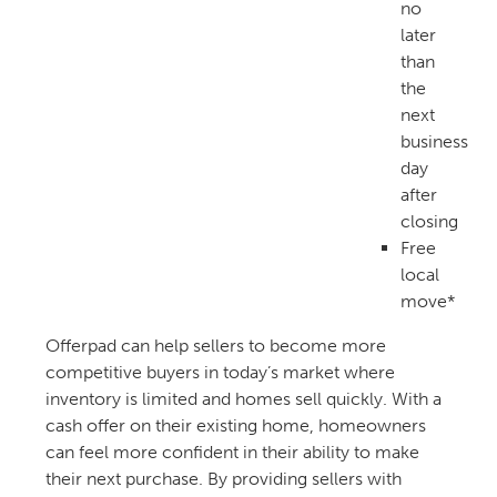
no
later
than
the
next
business
day
after
closing
Free
local
move*
Offerpad can help sellers to become more
competitive buyers in today’s market where
inventory is limited and homes sell quickly. With a
cash offer on their existing home, homeowners
can feel more confident in their ability to make
their next purchase. By providing sellers with