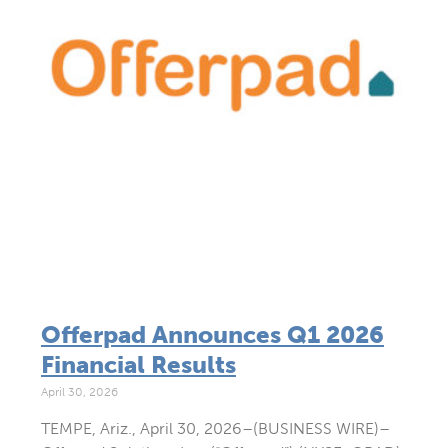
Offerpad Announces Q1 2026
Financial Results
April 30, 2026
TEMPE, Ariz., April 30, 2026–(BUSINESS WIRE)–