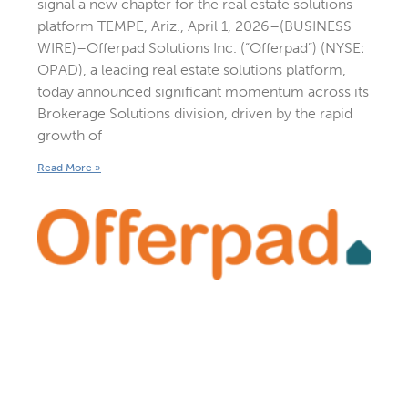
signal a new chapter for the real estate solutions
platform TEMPE, Ariz., April 1, 2026–(BUSINESS
WIRE)–Offerpad Solutions Inc. (“Offerpad”) (NYSE:
OPAD), a leading real estate solutions platform,
today announced significant momentum across its
Brokerage Solutions division, driven by the rapid
growth of
Read More »