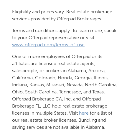
Eligibility and prices vary. Real estate brokerage
services provided by Offerpad Brokerages.
Terms and conditions apply. To learn more, speak
to your Offerpad representative or visit
www.offerpad.com/terms-of-use
.
One or more employees of Offerpad or its
affiliates are licensed real estate agents,
salespeople, or brokers in Alabama, Arizona,
California, Colorado, Florida, Georgia, Illinois,
Indiana, Kansas, Missouri, Nevada, North Carolina,
Ohio, South Carolina, Tennessee, and Texas.
Offerpad Brokerage CA, Inc. and Offerpad
Brokerage FL, LLC hold real estate brokerage
licenses in multiple States. Visit
here
for a list of
our real estate broker licenses. Bundling and
saving services are not available in Alabama,