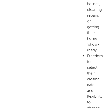
houses,
cleaning,
repairs
or
getting
their
home
“show-
ready”
Freedom
to
select
their
closing
date
and
flexibility
to
change