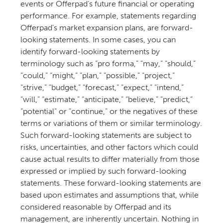
events or Offerpad’s future financial or operating
performance. For example, statements regarding
Offerpad’s market expansion plans, are forward-
looking statements. In some cases, you can
identify forward-looking statements by
terminology such as “pro forma,” “may,” “should,”
“could,” “might,” “plan,” “possible,” “project,”
“strive,” “budget,” “forecast,” “expect,” “intend,”
“will,” “estimate,” “anticipate,” “believe,” “predict,”
“potential” or “continue,” or the negatives of these
terms or variations of them or similar terminology.
Such forward-looking statements are subject to
risks, uncertainties, and other factors which could
cause actual results to differ materially from those
expressed or implied by such forward-looking
statements. These forward-looking statements are
based upon estimates and assumptions that, while
considered reasonable by Offerpad and its
management, are inherently uncertain. Nothing in