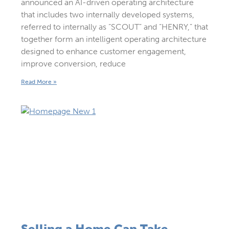
announced an AI-driven operating architecture
that includes two internally developed systems,
referred to internally as “SCOUT” and “HENRY,” that
together form an intelligent operating architecture
designed to enhance customer engagement,
improve conversion, reduce
Read More »
Selling a Home Can Take