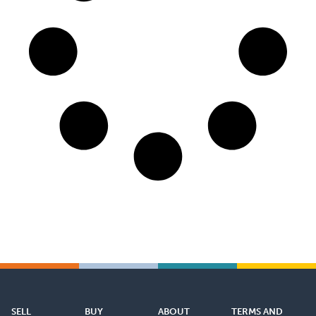
SELL
BUY
ABOUT
TERMS AND