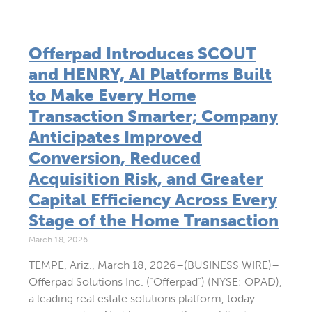
Offerpad Introduces SCOUT
and HENRY, AI Platforms Built
to Make Every Home
Transaction Smarter; Company
Anticipates Improved
Conversion, Reduced
Acquisition Risk, and Greater
Capital Efficiency Across Every
Stage of the Home Transaction
March 18, 2026
TEMPE, Ariz., March 18, 2026–(BUSINESS WIRE)–
Offerpad Solutions Inc. (“Offerpad”) (NYSE: OPAD),
a leading real estate solutions platform, today