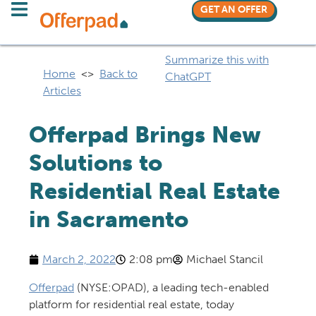
GET AN OFFER
Summarize this with
Home
<>
Back to
ChatGPT
Articles
Offerpad Brings New
Solutions to
Residential Real Estate
in Sacramento
March 2, 2022
2:08 pm
Michael Stancil
Offerpad
(NYSE:OPAD), a leading tech-enabled
platform for residential real estate, today