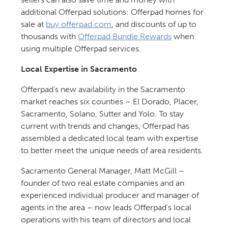
additional Offerpad solutions: Offerpad homes for
sale at
buy.offerpad.com
, and discounts of up to
thousands with
Offerpad Bundle Rewards
when
using multiple Offerpad services.
Local Expertise in Sacramento
Offerpad’s new availability in the Sacramento
market reaches six counties – El Dorado, Placer,
Sacramento, Solano, Sutter and Yolo. To stay
current with trends and changes, Offerpad has
assembled a dedicated local team with expertise
to better meet the unique needs of area residents.
Sacramento General Manager, Matt McGill –
founder of two real estate companies and an
experienced individual producer and manager of
agents in the area – now leads Offerpad’s local
operations with his team of directors and local