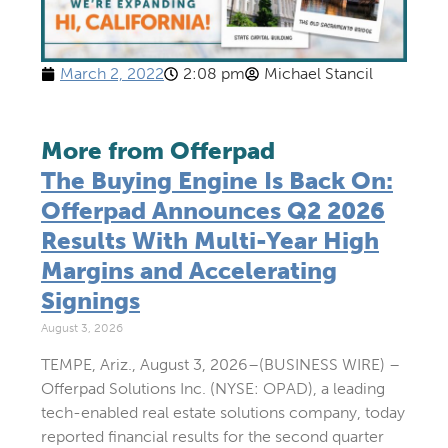
March 2, 2022
2:08 pm
Michael Stancil
More from Offerpad
The Buying Engine Is Back On:
Offerpad Announces Q2 2026
Results With Multi-Year High
Margins and Accelerating
Signings
August 3, 2026
TEMPE, Ariz., August 3, 2026–(BUSINESS WIRE) –
Offerpad Solutions Inc. (NYSE: OPAD), a leading
tech-enabled real estate solutions company, today
reported financial results for the second quarter