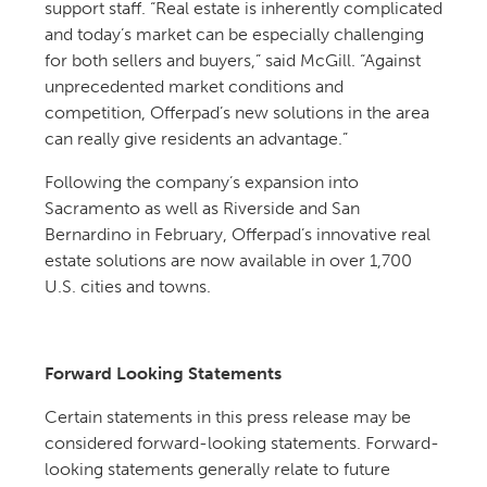
support staff. “Real estate is inherently complicated
and today’s market can be especially challenging
for both sellers and buyers,” said McGill. “Against
unprecedented market conditions and
competition, Offerpad’s new solutions in the area
can really give residents an advantage.”
Following the company’s expansion into
Sacramento as well as Riverside and San
Bernardino in February, Offerpad’s innovative real
estate solutions are now available in over 1,700
U.S. cities and towns.
Forward Looking Statements
Certain statements in this press release may be
considered forward-looking statements. Forward-
looking statements generally relate to future