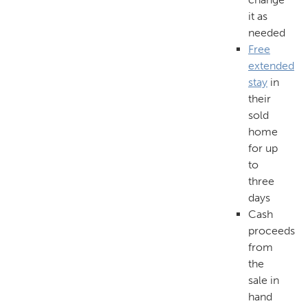
it as
needed
Free
extended
stay
in
their
sold
home
for up
to
three
days
Cash
proceeds
from
the
sale in
hand