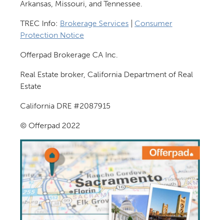
Arkansas, Missouri, and Tennessee.
TREC Info:
Brokerage Services
|
Consumer
Protection Notice
Offerpad Brokerage CA Inc.
Real Estate broker, California Department of Real
Estate
California DRE #2087915
© Offerpad 2022