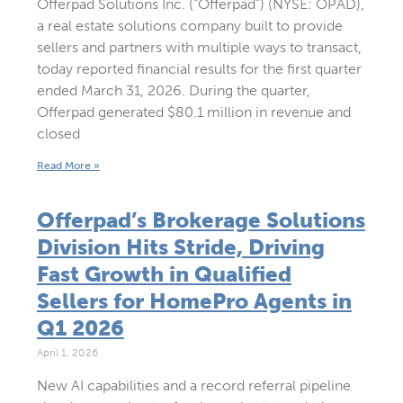
Offerpad Solutions Inc. (“Offerpad”) (NYSE: OPAD),
a real estate solutions company built to provide
sellers and partners with multiple ways to transact,
today reported financial results for the first quarter
ended March 31, 2026. During the quarter,
Offerpad generated $80.1 million in revenue and
closed
Read More »
Offerpad’s Brokerage Solutions
Division Hits Stride, Driving
Fast Growth in Qualified
Sellers for HomePro Agents in
Q1 2026
April 1, 2026
New AI capabilities and a record referral pipeline