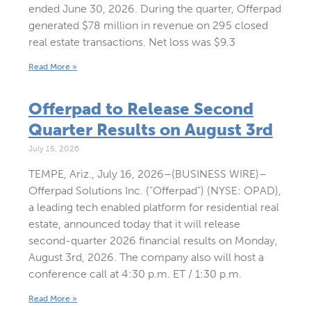
ended June 30, 2026. During the quarter, Offerpad
generated $78 million in revenue on 295 closed
real estate transactions. Net loss was $9.3
Read More »
Offerpad to Release Second
Quarter Results on August 3rd
July 15, 2026
TEMPE, Ariz., July 16, 2026–(BUSINESS WIRE)–
Offerpad Solutions Inc. (“Offerpad”) (NYSE: OPAD),
a leading tech enabled platform for residential real
estate, announced today that it will release
second-quarter 2026 financial results on Monday,
August 3rd, 2026. The company also will host a
conference call at 4:30 p.m. ET / 1:30 p.m.
Read More »