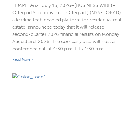
TEMPE, Ariz., July 16, 2026–(BUSINESS WIRE)–
Offerpad Solutions Inc. (“Offerpad”) (NYSE: OPAD),
a leading tech enabled platform for residential real
estate, announced today that it will release
second-quarter 2026 financial results on Monday,
August 3rd, 2026. The company also will host a
conference call at 4:30 p.m. ET / 1:30 p.m.
Read More »