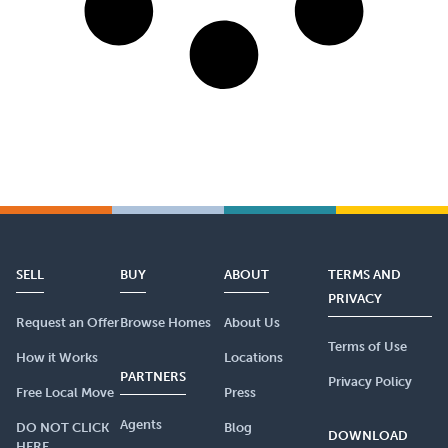
SELL
BUY
ABOUT
TERMS AND
PRIVACY
Request an Offer
Browse Homes
About Us
Terms of Use
How it Works
Locations
PARTNERS
Privacy Policy
Free Local Move
Press
Agents
DO NOT CLICK
Blog
DOWNLOAD
HERE