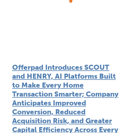
Offerpad Introduces SCOUT
and HENRY, AI Platforms Built
to Make Every Home
Transaction Smarter; Company
Anticipates Improved
Conversion, Reduced
Acquisition Risk, and Greater
Capital Efficiency Across Every