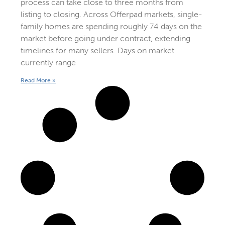
process can take close to three months from
listing to closing. Across Offerpad markets, single-
family homes are spending roughly 74 days on the
market before going under contract, extending
timelines for many sellers. Days on market
currently range
Read More »