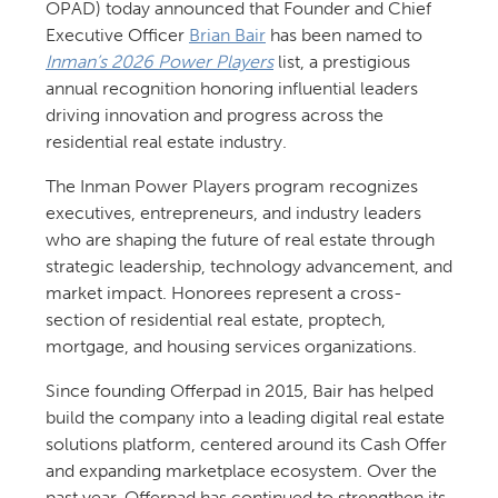
OPAD) today announced that Founder and Chief
Executive Officer
Brian Bair
has been named to
Inman’s 2026 Power Players
list, a prestigious
annual recognition honoring influential leaders
driving innovation and progress across the
residential real estate industry.
The Inman Power Players program recognizes
executives, entrepreneurs, and industry leaders
who are shaping the future of real estate through
strategic leadership, technology advancement, and
market impact. Honorees represent a cross-
section of residential real estate, proptech,
mortgage, and housing services organizations.
Since founding Offerpad in 2015, Bair has helped
build the company into a leading digital real estate
solutions platform, centered around its Cash Offer
and expanding marketplace ecosystem. Over the
past year, Offerpad has continued to strengthen its