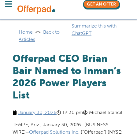
GET AN OFFER
Summarize this with
Home
<>
Back to
ChatGPT
Articles
Offerpad CEO Brian
Bair Named to Inman’s
2026 Power Players
List
January 30, 2026
12:30 pm
Michael Stancil
TEMPE, Ariz., January 30, 2026–(BUSINESS
WIRE)–
Offerpad Solutions Inc.
(“Offerpad”) (NYSE: