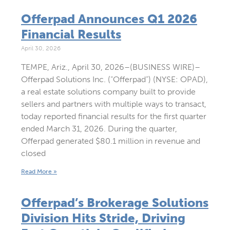
Offerpad Announces Q1 2026
Financial Results
April 30, 2026
TEMPE, Ariz., April 30, 2026–(BUSINESS WIRE)–
Offerpad Solutions Inc. (“Offerpad”) (NYSE: OPAD),
a real estate solutions company built to provide
sellers and partners with multiple ways to transact,
today reported financial results for the first quarter
ended March 31, 2026. During the quarter,
Offerpad generated $80.1 million in revenue and
closed
Read More »
Offerpad’s Brokerage Solutions
Division Hits Stride, Driving