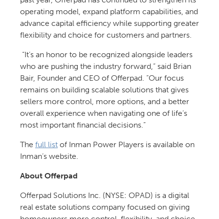
operating model, expand platform capabilities, and
advance capital efficiency while supporting greater
flexibility and choice for customers and partners.
“It’s an honor to be recognized alongside leaders
who are pushing the industry forward,” said Brian
Bair, Founder and CEO of Offerpad. “Our focus
remains on building scalable solutions that gives
sellers more control, more options, and a better
overall experience when navigating one of life’s
most important financial decisions.”
The
full list
of Inman Power Players is available on
Inman’s website.
About Offerpad
Offerpad Solutions Inc. (NYSE: OPAD) is a digital
real estate solutions company focused on giving
homeowners more control, flexibility, and choice