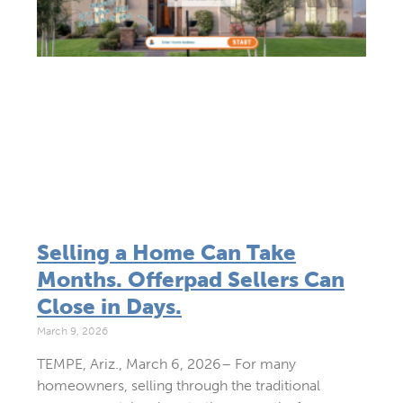
Selling a Home Can Take
Months. Offerpad Sellers Can
Close in Days.
March 9, 2026
TEMPE, Ariz., March 6, 2026– For many
homeowners, selling through the traditional