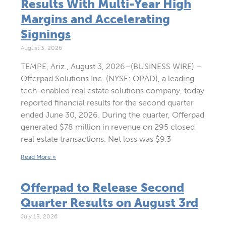
Results With Multi-Year High
Margins and Accelerating
Signings
August 3, 2026
TEMPE, Ariz., August 3, 2026–(BUSINESS WIRE) –
Offerpad Solutions Inc. (NYSE: OPAD), a leading
tech-enabled real estate solutions company, today
reported financial results for the second quarter
ended June 30, 2026. During the quarter, Offerpad
generated $78 million in revenue on 295 closed
real estate transactions. Net loss was $9.3
Read More »
Offerpad to Release Second
Quarter Results on August 3rd
July 15, 2026