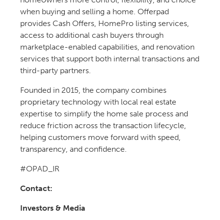
when buying and selling a home. Offerpad
provides Cash Offers, HomePro listing services,
access to additional cash buyers through
marketplace-enabled capabilities, and renovation
services that support both internal transactions and
third-party partners.
Founded in 2015, the company combines
proprietary technology with local real estate
expertise to simplify the home sale process and
reduce friction across the transaction lifecycle,
helping customers move forward with speed,
transparency, and confidence.
#OPAD_IR
Contact:
Investors & Media