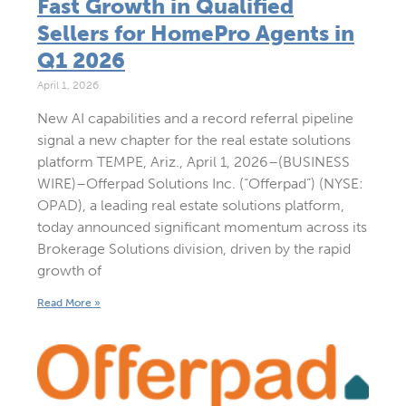
Fast Growth in Qualified
Sellers for HomePro Agents in
Q1 2026
April 1, 2026
New AI capabilities and a record referral pipeline
signal a new chapter for the real estate solutions
platform TEMPE, Ariz., April 1, 2026–(BUSINESS
WIRE)–Offerpad Solutions Inc. (“Offerpad”) (NYSE:
OPAD), a leading real estate solutions platform,
today announced significant momentum across its
Brokerage Solutions division, driven by the rapid
growth of
Read More »