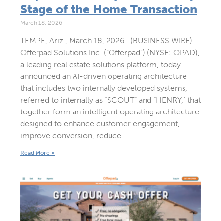
Stage of the Home Transaction
March 18, 2026
TEMPE, Ariz., March 18, 2026–(BUSINESS WIRE)–
Offerpad Solutions Inc. (“Offerpad”) (NYSE: OPAD),
a leading real estate solutions platform, today
announced an AI-driven operating architecture
that includes two internally developed systems,
referred to internally as “SCOUT” and “HENRY,” that
together form an intelligent operating architecture
designed to enhance customer engagement,
improve conversion, reduce
Read More »