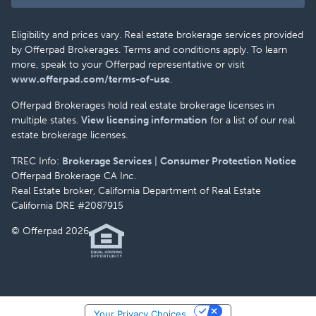
Eligibility and prices vary. Real estate brokerage services provided
by Offerpad Brokerages. Terms and conditions apply. To learn
more, speak to your Offerpad representative or visit
www.offerpad.com/terms-of-use
.
Offerpad Brokerages hold real estate brokerage licenses in
multiple states.
View licensing information
for a list of our real
estate brokerage licenses.
TREC Info:
Brokerage Services
|
Consumer Protection Notice
Offerpad Brokerage CA Inc.
Real Estate broker, California Department of Real Estate
California DRE #2087915
© Offerpad 2026
Your Privacy Choices