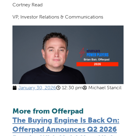
Cortney Read
VP, Investor Relations & Communications
January 30, 2026
12:30 pm
Michael Stancil
More from Offerpad
The Buying Engine Is Back On:
Offerpad Announces Q2 2026