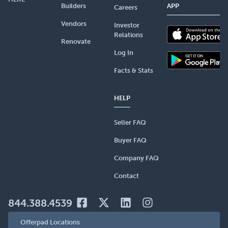
Builders
APP
Careers
Vendors
Investor
Relations
Renovate
Log In
Facts & Stats
HELP
Seller FAQ
Buyer FAQ
Company FAQ
Contact
844.388.4539
Offerpad Locations